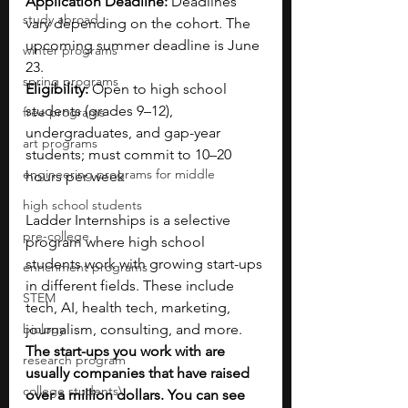
Application Deadline: 
Deadlines 
study abroad
vary depending on the cohort. The 
upcoming summer deadline is June 
winter programs
23.
spring programs
Eligibility:
 Open to high school 
students (grades 9–12), 
free programs
undergraduates, and gap-year 
art programs
students; must commit to 10–20 
engineering programs for middle
hours per week
high school students
Ladder Internships is a selective 
pre-college
program where high school 
students work with growing start-ups 
enrichment programs
in different fields. These include 
STEM
tech, AI, health tech, marketing, 
biology
journalism, consulting, and more. 
The start-ups you work with are 
research program
usually companies that have raised 
college students\
over a million dollars. You can see 