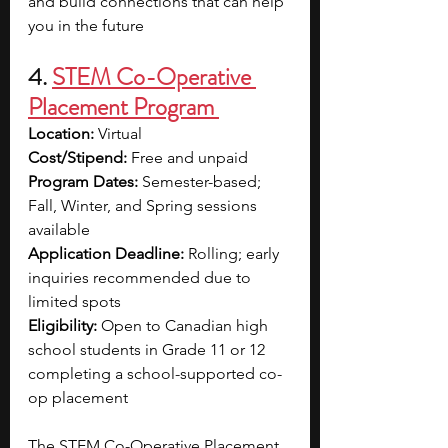
and build connections that can help 
you in the future
4. 
STEM Co-Operative 
Placement Program 
Location: 
Virtual 
Cost/Stipend: 
Free and unpaid
Program Dates: 
Semester-based; 
Fall, Winter, and Spring sessions 
available
Application Deadline: 
Rolling; early 
inquiries recommended due to 
limited spots
Eligibility: 
Open to Canadian high 
school students in Grade 11 or 12 
completing a school-supported co-
op placement
The STEM Co-Operative Placement 