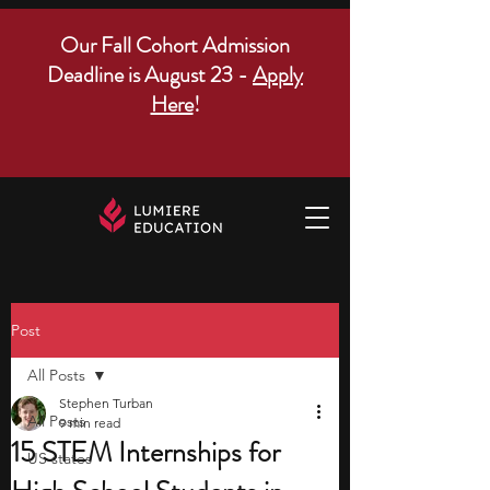
Our Fall Cohort Admission
Deadline is August 23 -
Apply
Here
!
Post
All Posts
Stephen Turban
All Posts
9 min read
15 STEM Internships for
US states