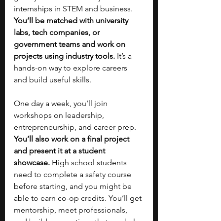
internships in STEM and business. 
You’ll be matched with university 
labs, tech companies, or 
government teams and work on 
projects using industry tools. 
It’s a 
hands-on way to explore careers 
and build useful skills.
One day a week, you’ll join 
workshops on leadership, 
entrepreneurship, and career prep. 
You’ll also work on a final project 
and present it at a student 
showcase.
 High school students 
need to complete a safety course 
before starting, and you might be 
able to earn co-op credits. You’ll get 
mentorship, meet professionals, 