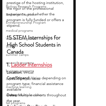
prestige of the hosting institution, 
Biology Research Programs
the rigor of the professional 
experience, and whether the 
Exchange Programs
program is fully funded or offers a 
Entrepreneurship Program
stipend. 
medical programs
15 STEM Internships for 
Volunteer Programs
High School Students in 
STEM
Canada
summer camps
research programs
1. 
Ladder Internships
business programs
Location:
 Virtual
Cost/Stipend:
 Varies depending on 
capstone project ideas
program type; financial assistance 
machine learning
available
undergraduate students
Dates: 
Multiple cohorts throughout 
the year. 
fall programs