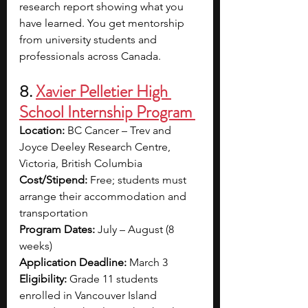
research report showing what you 
have learned. You get mentorship 
from university students and 
professionals across Canada.
8. 
Xavier Pelletier High 
School Internship Program 
Location:
 BC Cancer – Trev and 
Joyce Deeley Research Centre, 
Victoria, British Columbia
Cost/Stipend:
 Free; students must 
arrange their accommodation and 
transportation
Program Dates:
 July – August (8 
weeks)
Application Deadline:
 March 3
Eligibility: 
Grade 11 students 
enrolled in Vancouver Island 