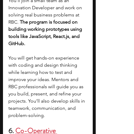
You’ll join a small team as an 
Innovation Developer and work on 
solving real business problems at 
RBC. 
The program is focused on 
building working prototypes using 
tools like JavaScript, React.js, and 
GitHub.
You will get hands-on experience 
with coding and design thinking 
while learning how to test and 
improve your ideas. Mentors and 
RBC professionals will guide you as 
you build, present, and refine your 
projects. You’ll also develop skills in 
teamwork, communication, and 
problem-solving.
6. 
Co-Operative 