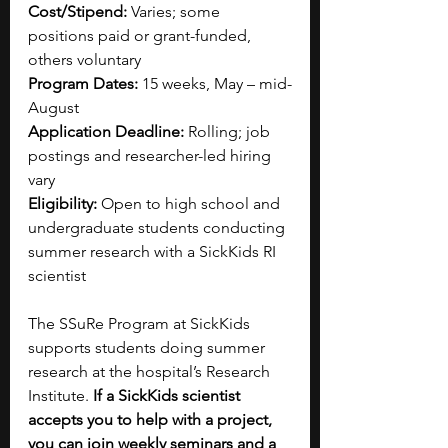
Cost/Stipend:
 Varies; some 
positions paid or grant-funded, 
others voluntary
Program Dates:
 15 weeks, May – mid-
August
Application Deadline:
 Rolling; job 
postings and researcher-led hiring 
vary
Eligibility:
 Open to high school and 
undergraduate students conducting 
summer research with a SickKids RI 
scientist
The SSuRe Program at SickKids 
supports students doing summer 
research at the hospital’s Research 
Institute. 
If a SickKids scientist 
accepts you to help with a project, 
you can join weekly seminars and a 