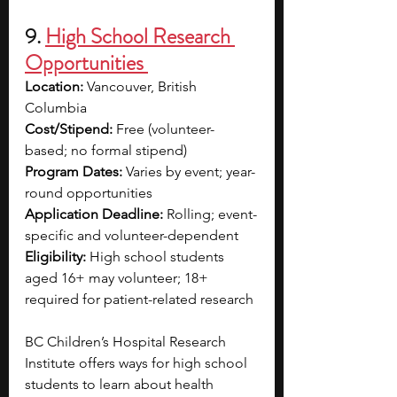
9. 
High School Research 
Opportunities 
Location:
 Vancouver, British 
Columbia
Cost/Stipend:
 Free (volunteer-
based; no formal stipend)
Program Dates:
 Varies by event; year-
round opportunities
Application Deadline:
 Rolling; event-
specific and volunteer-dependent
Eligibility:
 High school students 
aged 16+ may volunteer; 18+ 
required for patient-related research
BC Children’s Hospital Research 
Institute offers ways for high school 
students to learn about health 