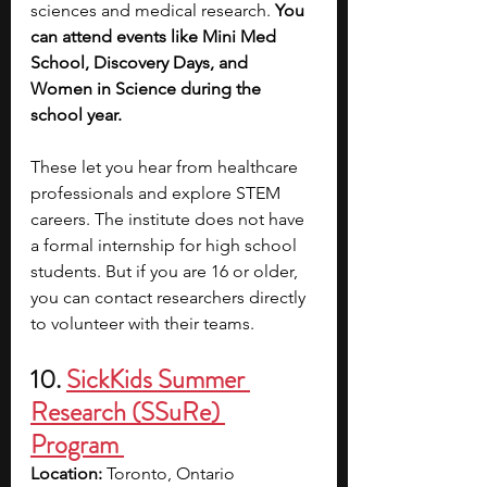
sciences and medical research. 
You 
can attend events like Mini Med 
School, Discovery Days, and 
Women in Science during the 
school year.
These let you hear from healthcare 
professionals and explore STEM 
careers. The institute does not have 
a formal internship for high school 
students. But if you are 16 or older, 
you can contact researchers directly 
to volunteer with their teams.
10. 
SickKids Summer 
Research (SSuRe) 
Program 
Location:
 Toronto, Ontario