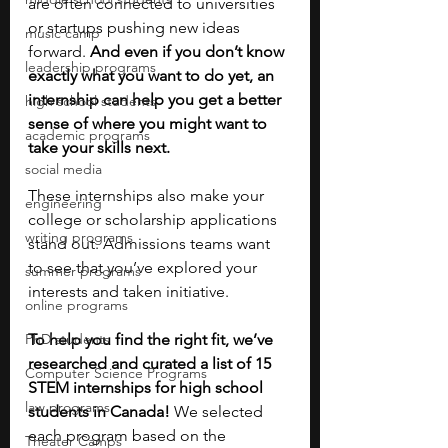
are often connected to universities 
or startups pushing new ideas 
music camp
forward. 
And even if you don’t know 
leadership programs
exactly what you want to do yet, an 
internship can help you get a better 
high school students
sense of where you might want to 
academic programs
take your skills next.
social media
These internships also make your 
engineering
college or scholarship applications 
writing programs
stand out. Admissions teams want 
to see that you’ve explored your 
summer programs
interests and taken initiative. 
online programs
PhD students
To help you find the right fit, we’ve 
researched and curated a list of 15 
Computer Science Programs
STEM internships for high school 
law programs
students in Canada! 
We selected 
each program based on the 
Theater Camps