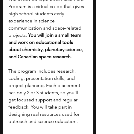
Program is a virtual co-op that gives 
high school students early 
experience in science 
communication and space-related 
projects. 
You will join a small team 
and work on educational tools 
about chemistry, planetary science, 
and Canadian space research. 
The program includes research, 
coding, presentation skills, and 
project planning. Each placement 
has only 2 or 3 students, so you’ll 
get focused support and regular 
feedback. You will take part in 
designing real resources used for 
outreach and science education.