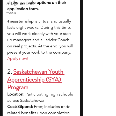
all the available options on their 
college students
application form.
thesis
The internship is virtual and usually 
mentor
lasts eight weeks. During this time, 
you will work closely with your start-
up managers and a Ladder Coach 
on real projects. At the end, you will 
present your work to the company. 
Apply now!
2. 
Saskatchewan Youth 
Apprenticeship (SYA) 
Program
Location:
 Participating high schools 
across Saskatchewan
Cost/Stipend:
 Free; includes trade-
related benefits upon completion