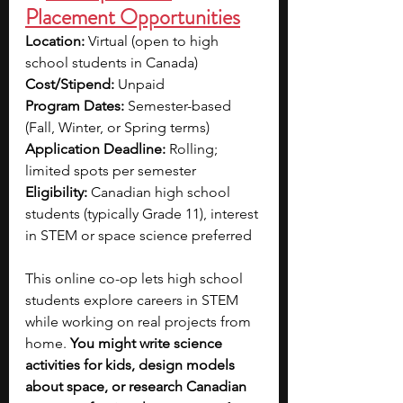
Placement Opportunities
Location:
 Virtual (open to high 
school students in Canada)
Cost/Stipend:
 Unpaid
Program Dates:
 Semester-based 
(Fall, Winter, or Spring terms)
Application Deadline:
 Rolling; 
limited spots per semester
Eligibility:
 Canadian high school 
students (typically Grade 11), interest 
in STEM or space science preferred
This online co-op lets high school 
students explore careers in STEM 
while working on real projects from 
home. 
You might write science 
activities for kids, design models 
about space, or research Canadian 