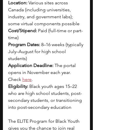
Location:
 Various sites across 
Canada (including universities, 
industry, and government labs); 
some virtual components possible
Cost/Stipend:
 Paid (full-time or part-
time)
Program Dates:
 8–16 weeks (typically 
July–August for high school 
students)
Application Deadline:
 The portal 
opens in November each year. 
Check 
here
.
Eligibility:
 Black youth ages 15–22 
who are high school students, post-
secondary students, or transitioning 
into post-secondary education
The ELITE Program for Black Youth 
gives you the chance to join real 