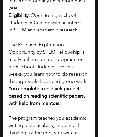
November or early December each 
year
Eligibility:
 Open to high school 
students in Canada with an interest 
in STEM and academic research
The Research Exploration 
Opportunity by STEM Fellowship is 
a fully online summer program for 
high school students. Over six 
weeks, you learn how to do research 
through workshops and group work. 
You complete a research project 
based on reading scientific papers, 
with help from mentors.
The program teaches you academic 
writing, data analysis, and critical 
thinking. At the end, you write a 