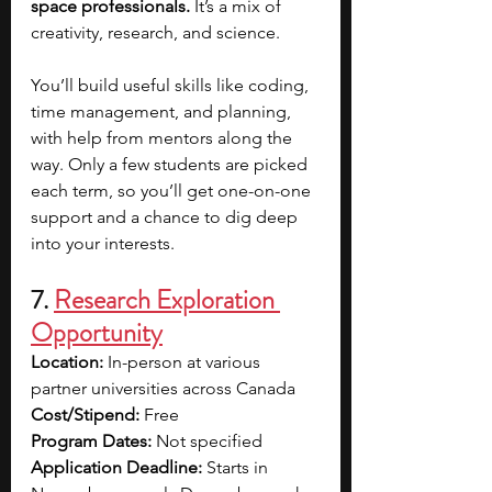
space professionals.
 It’s a mix of 
creativity, research, and science.
You’ll build useful skills like coding, 
time management, and planning, 
with help from mentors along the 
way. Only a few students are picked 
each term, so you’ll get one-on-one 
support and a chance to dig deep 
into your interests.
7. 
Research Exploration 
Opportunity
Location:
 In-person at various 
partner universities across Canada
Cost/Stipend:
 Free
Program Dates:
 Not specified
Application Deadline: 
Starts in 