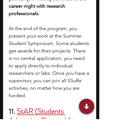
career night with research 
professionals.
At the end of the program, you 
present your work at the Summer 
Student Symposium. Some students 
get awards for their projects. There 
is no central application, you need 
to apply directly to individual 
researchers or labs. Once you have a 
supervisor, you can join all SSuRe 
activities, no matter how you are 
funded.
11. 
StAR (Students 
Advancing Research) 
Program
Location:
 Toronto, Ontario