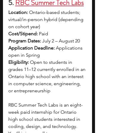
5. 
RBC Summer Tech Labs
Location:
 Ontario-based students; 
virtual/in-person hybrid (depending 
on cohort year)
Cost/Stipend:
 Paid
Program Dates:
 July 2 – August 20
Application Deadline:
 Applications 
open in Spring 
Eligibility:
 Open to students in 
grades 11–12 currently enrolled in an 
Ontario high school with an interest 
in computer science, engineering, 
or entrepreneurship
RBC Summer Tech Labs is an eight-
week paid internship for Ontario 
high school students interested in 
coding, design, and technology. 