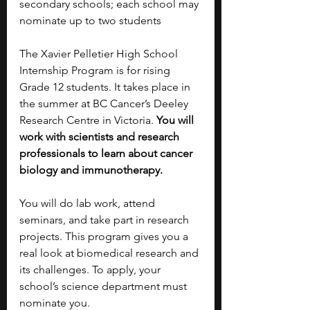
secondary schools; each school may 
nominate up to two students
The Xavier Pelletier High School 
Internship Program is for rising 
Grade 12 students. It takes place in 
the summer at BC Cancer’s Deeley 
Research Centre in Victoria. 
You will 
work with scientists and research 
professionals to learn about cancer 
biology and immunotherapy.
You will do lab work, attend 
seminars, and take part in research 
projects. This program gives you a 
real look at biomedical research and 
its challenges. To apply, your 
school’s science department must 
nominate you.