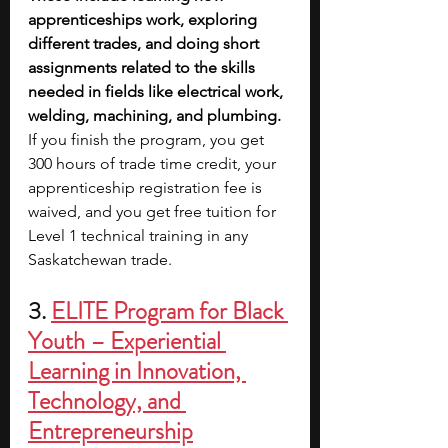
apprenticeships work, exploring 
different trades, and doing short 
assignments related to the skills 
needed in fields like electrical work, 
welding, machining, and plumbing.
If you finish the program, you get 
300 hours of trade time credit, your 
apprenticeship registration fee is 
waived, and you get free tuition for 
Level 1 technical training in any 
Saskatchewan trade.
3. 
ELITE Program for Black 
Youth – Experiential 
Learning in Innovation, 
Technology, and 
Entrepreneurship