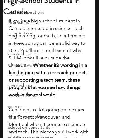
High School Students in
programs
Canada
math competitions
If you're a high school student in 
internships
Canada interested in science, tech, 
competitions
engineering, or math, an internship 
in the country can be a solid way to 
economics
start. You’ll get a real taste of what 
scholarships
STEM looks like outside the 
pre-college program
classroom. 
Whether it’s working in a 
lab, helping with a research project, 
robotics
or supporting a tech team, these 
scholarships
programs let you see how things 
work in the real world.
research ideas
courses
Canada has a lot going on in cities 
college applications
like Toronto, Vancouver, and 
Montreal when it comes to science 
education consultants
and tech. The places you’ll work with 
middle school students