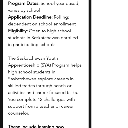
Program Dates:
 School-year based; 
varies by school
Application Deadline:
 Rolling; 
dependent on school enrollment
Eligibility:
 Open to high school 
students in Saskatchewan enrolled 
in participating schools
The Saskatchewan Youth 
Apprenticeship (SYA) Program helps 
high school students in 
Saskatchewan explore careers in 
skilled trades through hands-on 
activities and career-focused tasks. 
You complete 12 challenges with 
support from a teacher or career 
counselor. 
These include learning how 