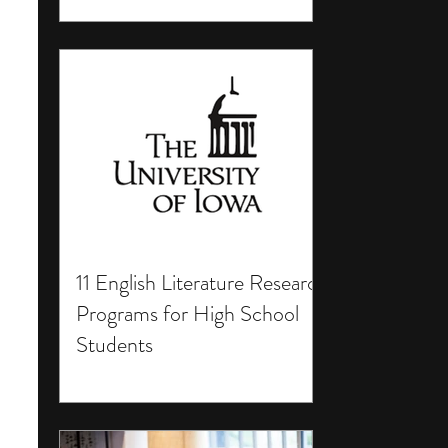
11 English Literature Research
Programs for High School
Students