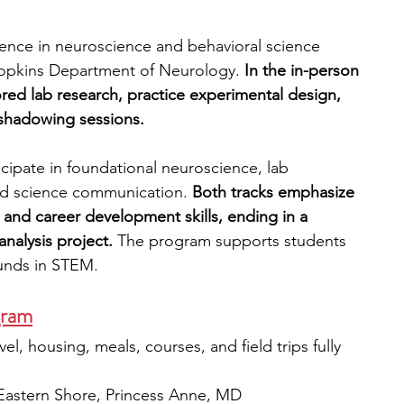
ence in neuroscience and behavioral science 
Hopkins Department of Neurology.
 In the in-person 
ed lab research, practice experimental design, 
l shadowing sessions. 
rticipate in foundational neuroscience, lab 
and science communication.
 Both tracks emphasize 
g, and career development skills, ending in a 
nalysis project. 
The program supports students 
unds in STEM.
gram
el, housing, meals, courses, and field trips fully 
 Eastern Shore, Princess Anne, MD