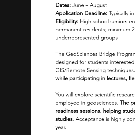
Dates:
 June – August 
Application Deadline:
 Typically i
Eligibility:
 High school seniors ente
permanent residents; minimum 2.
underrepresented groups
The GeoSciences Bridge Program i
designed for students interested
GIS/Remote Sensing techniques.
while participating in lectures, f
You will explore scientific resear
employed in geosciences. 
The p
readiness sessions, helping stud
studies
. Acceptance is highly com
year.