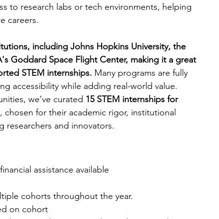
ss to research labs or tech environments, helping 
e careers.
engineering
writing programs
itutions, including Johns Hopkins University, the 
's Goddard Space Flight Center, making it a great 
ms
PhD students
Computer Science Programs
ported STEM internships. 
Many programs are fully 
ng accessibility while adding real-world value.
nities, we’ve curated 
15 STEM internships for 
Biology Research Programs
Exchange Programs
,
chosen for their academic rigor, institutional 
g researchers and innovators.
 financial assistance available
tiple cohorts throughout the year.
ed on cohort