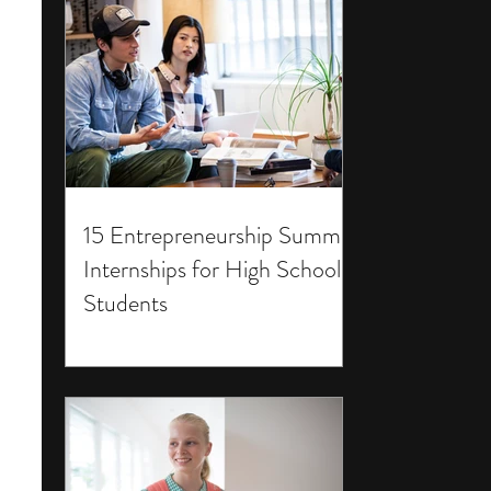
15 Entrepreneurship Summer
Internships for High School
Students