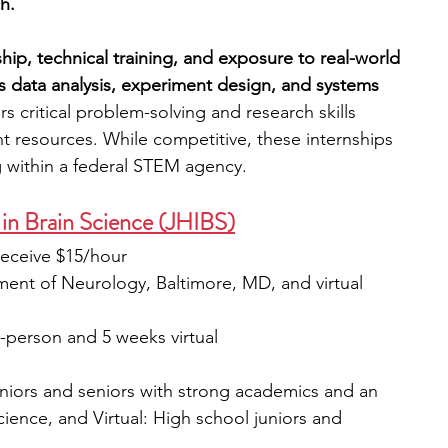
h.
ip, technical training, and exposure to real-world 
as data analysis, experiment design, and systems 
s critical problem-solving and research skills 
t resources. While competitive, these internships 
g within a federal STEM agency.
 in Brain Science (JHIBS)
receive $15/hour
ent of Neurology, Baltimore, MD, and virtual 
-person and 5 weeks virtual
uniors and seniors with strong academics and an 
cience, and Virtual: High school juniors and 