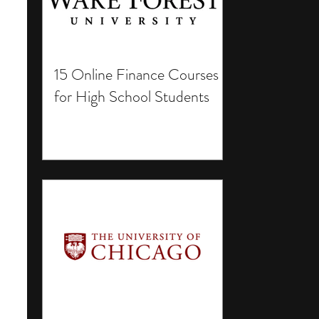
15 Online Finance Courses
for High School Students