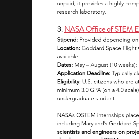
unpaid, it provides a highly comp
research laboratory.
3. 
NASA Office of STEM En
Stipend: 
Provided depending on 
Location:
 Goddard Space Flight C
available
Dates:
 May – August (10 weeks); s
Application Deadline:
 Typically c
Eligibility:
 U.S. citizens who are a
minimum 3.0 GPA (on a 4.0 scale).
undergraduate student
NASA’s OSTEM internships place 
including Maryland’s Goddard Spa
scientists and engineers on proje