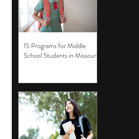
15 Programs for Middle
School Students in Missouri