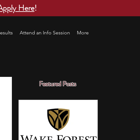
Apply Here
!
esults
Attend an Info Session
More
Featured Posts