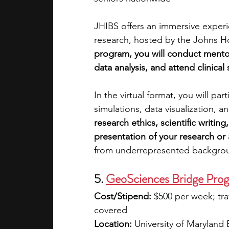
JHIBS offers an immersive experi
research, hosted by the Johns 
program, you will conduct mentor
data analysis, and attend clinica
In the virtual format, you will pa
simulations, data visualization, 
research ethics, scientific writin
presentation of your research or a
from underrepresented backgro
5. 
GeoSciences Bridge Pro
Cost/Stipend:
 $500 per week; trav
covered
Location:
 University of Maryland