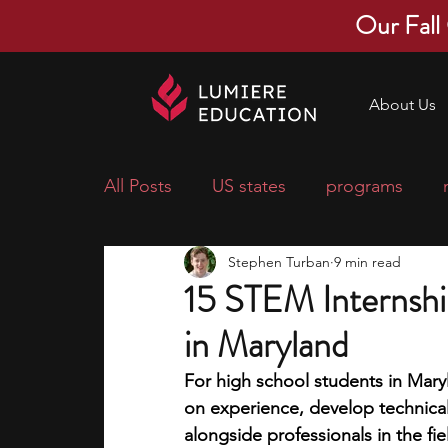
Our Fall
About Us
All Posts
US states
programs
Stephen Turban
9 min read
economics
scholarships
pre-
15 STEM Internshi
in Maryland
research ideas
courses
colle
For high school students in Mary
on experience, develop technical 
middle school students
music ca
alongside professionals in the fie