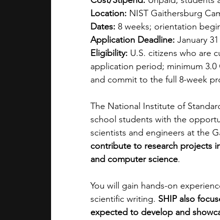
Cost/Stipend:
 Unpaid; students 
Location:
 NIST Gaithersburg Ca
Dates:
 8 weeks; orientation begi
Application Deadline:
 January 31
Eligibility:
 U.S. citizens who are c
application period; minimum 3.0
and commit to the full 8-week p
The National Institute of Standa
school students with the opportu
scientists and engineers at the 
contribute to research projects in
and computer science
. 
You will gain hands-on experienc
scientific writing. 
SHIP also
focus
expected to develop and showc