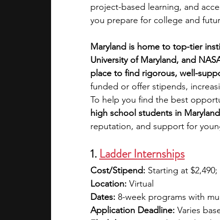
project-based learning, and acce
you prepare for college and futur
academic programs
social media
Maryland is home to top-tier inst
University of Maryland, and NASA
summer programs
online progra
place to find rigorous, well-sup
funded or offer stipends, increasi
To help you find the best opportu
law programs
Theater Camps
high school students in Maryland
reputation, and support for youn
1.
Ladder Internships
Cost/Stipend:
 Starting at $2,490;
Location:
 Virtual 
Dates:
 8-week programs with mul
Application Deadline:
 Varies bas