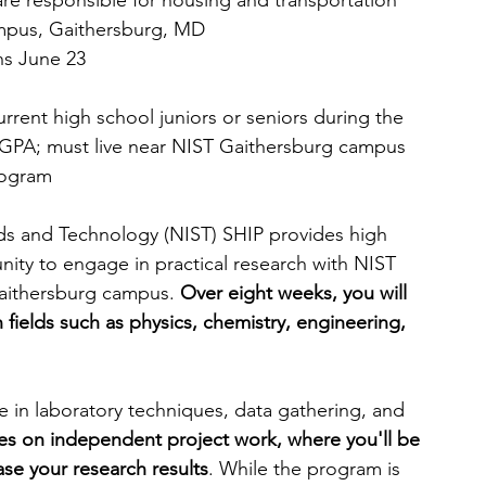
are responsible for housing and transportation
mpus, Gaithersburg, MD
ns June 23
urrent high school juniors or seniors during the 
 GPA; must live near NIST Gaithersburg campus 
rogram
rds and Technology (NIST) SHIP provides high 
nity to engage in practical research with NIST 
Gaithersburg campus. 
Over eight weeks, you will 
 fields such as physics, chemistry, engineering, 
e in laboratory techniques, data gathering, and 
es on independent project work, where you'll be 
ase
your research results
. While the program is 