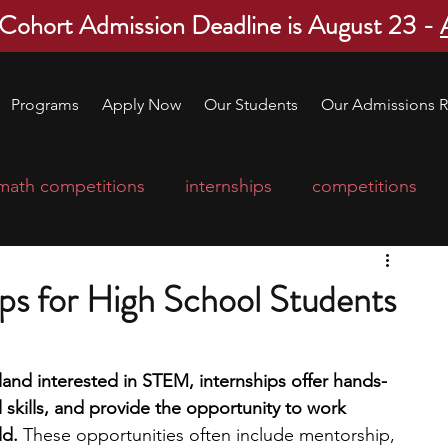
 Cohort Admission Deadline is August 23 -
Programs
Apply Now
Our Students
Our Admissions R
math competitions
internships
competitions
college program
robotics
scholarships
ps for High School Students
ge applications
education consultants
land interested in STEM, internships offer hands-
skills, and provide the opportunity to work 
mp
leadership programs
high school students
ld. 
These opportunities often include mentorship, 