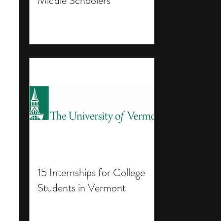
Middle Schoolers
15 Internships for College
Students in Vermont