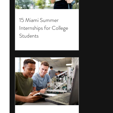
15 Miami Summer
Internships for College
Students