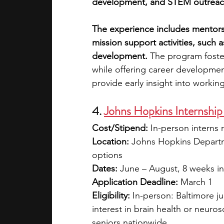
development, and STEM outreac
The experience includes mentorsh
mission support activities, such 
development.
 The program foster
while offering career developmen
provide early insight into workin
4. 
Johns Hopkins Internship
Cost/Stipend:
 In-person interns 
Location:
 Johns Hopkins Departm
options
Dates:
 June – August, 8 weeks in
Application Deadline:
 March 1
Eligibility: 
In-person: Baltimore j
interest in brain health or neuros
seniors nationwide