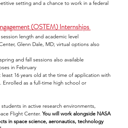
etitive setting and a chance to work in a federal 
gagement (OSTEM) Internships 
session length and academic level
enter, Glenn Dale, MD; virtual options also 
pring and fall sessions also available
loses in February
t least 16 years old at the time of application with 
 Enrolled as a full-time high school or 
students in active research environments, 
ce Flight Center. 
You will work alongside
NASA 
cts in space science, aeronautics, technology 