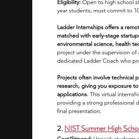
Eligibility:
 Open to high school s
year students; must commit to 1
Ladder Internships offers a remo
matched with early-stage startup
environmental science, health tec
project under the supervision of
dedicated Ladder Coach who pro
Projects often involve technical 
research, giving you exposure t
applications.
 This virtual interns
providing a strong professional 
final presentation.
2.
NIST Summer High Schoo