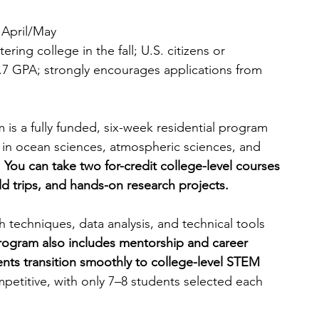
n April/May
ring college in the fall; U.S. citizens or 
7 GPA; strongly encourages applications from 
s a fully funded, six-week residential program 
 in ocean sciences, atmospheric sciences, and 
 
You can take two for-credit college-level courses 
ield trips, and hands-on research projects.
ch techniques, data analysis, and technical tools 
rogram also includes mentorship and career 
ents transition smoothly to college-level STEM 
petitive, with only 7–8 students selected each 