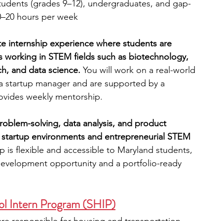
tudents (grades 9–12), undergraduates, and gap-
0–20 hours per week
te internship experience where students are 
s working in STEM fields such as biotechnology, 
h, and data science. 
You will work on a real-world 
 a startup manager and are supported by a 
vides weekly mentorship. 
problem-solving, data analysis, and product 
o startup environments and entrepreneurial STEM 
hip is flexible and accessible to Maryland students, 
development opportunity and a portfolio-ready 
l Intern Program (SHIP)