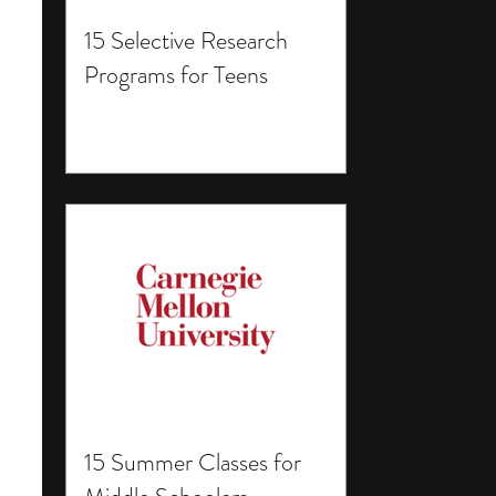
15 Selective Research
Programs for Teens
15 Summer Classes for