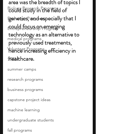
area was the breadth of topics I 
Biology Research Programs
could study in the field of 
genetics, and especially that I 
Exchange Programs
could focus on emerging 
Entrepreneurship Program
technology as an alternative to 
medical programs
previously used treatments, 
Volunteer Programs
hence increasing efficiency in 
healthcare.
STEM
summer camps
research programs
business programs
capstone project ideas
machine learning
undergraduate students
fall programs