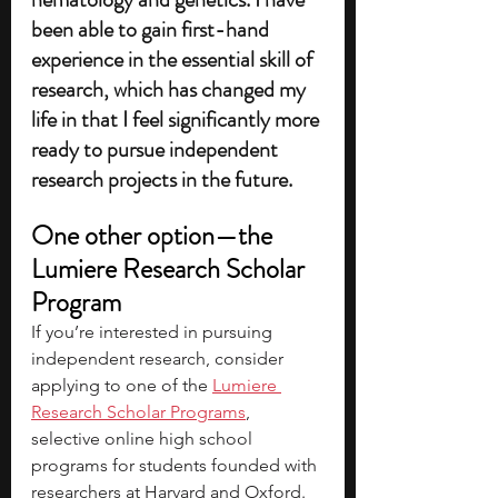
been able to gain first-hand 
experience in the essential skill of 
research, which has changed my 
life in that I feel significantly more 
ready to pursue independent 
research projects in the future.
One other option—the 
Lumiere Research Scholar 
Program
If you’re interested in pursuing 
independent research, consider 
applying to one of the 
Lumiere 
Research Scholar Programs
, 
selective online high school 
programs for students founded with 
researchers at Harvard and Oxford. 