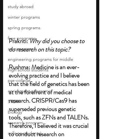
study abroad
winter programs
spring programs
free programs
Prakriti: 
Why did you choose to 
do research on this topic? 
art programs
engineering programs for middle
Rushma: Medicine is an ever-
high school students
evolving practice and I believe 
pre-college
that the field of genetics has been 
at the forefront of medical 
enrichment programs
research. CRISPR/Cas9 has 
STEM
superseded previous genetic 
biology
tools, such as ZFNs and TALENs. 
research program
Therefore, I believed it was crucial 
to conduct research on 
college students\