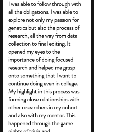
I was able to follow through with 
all the obligations. I was able to 
explore not only my passion for 
genetics but also the process of 
research, all the way from data 
collection to final editing. It 
opened my eyes to the 
importance of doing focused 
research and helped me grasp 
onto something that I want to 
continue doing even in college. 
My highlight in this process was 
forming close relationships with 
other researchers in my cohort 
and also with my mentor. This 
happened through the game 
nights of trivia and 