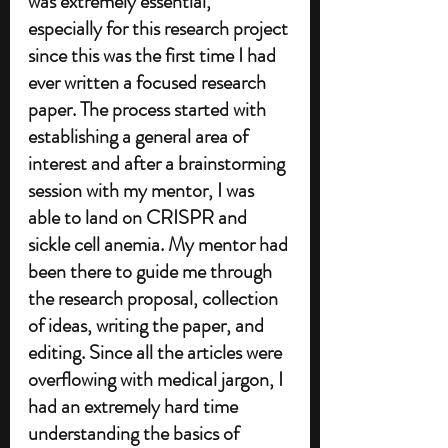
was extremely essential, 
especially for this research project 
since this was the first time I had 
ever written a focused research 
paper. The process started with 
establishing a general area of 
interest and after a brainstorming 
session with my mentor, I was 
able to land on CRISPR and 
sickle cell anemia. My mentor had 
been there to guide me through 
the research proposal, collection 
of ideas, writing the paper, and 
editing. Since all the articles were 
overflowing with medical jargon, I 
had an extremely hard time 
understanding the basics of 