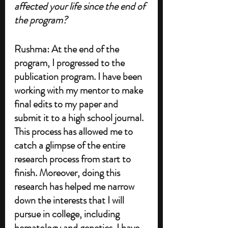
affected your life since the end of 
the program?
Rushma: At the end of the 
program, I progressed to the 
publication program. I have been 
working with my mentor to make 
final edits to my paper and 
submit it to a high school journal. 
This process has allowed me to 
catch a glimpse of the entire 
research process from start to 
finish. Moreover, doing this 
research has helped me narrow 
down the interests that I will 
pursue in college, including 
hematology and genetics. I have 