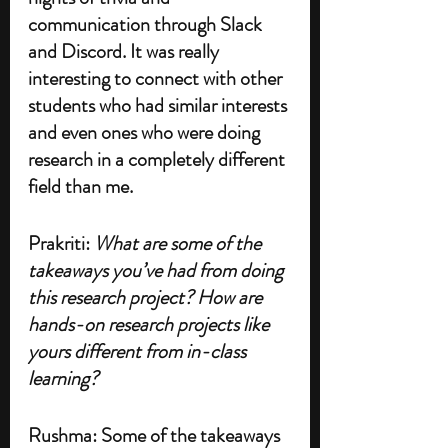
communication through Slack 
and Discord. It was really 
interesting to connect with other 
students who had similar interests 
and even ones who were doing 
research in a completely different 
field than me. 
Prakriti: 
What are some of the 
takeaways you’ve had from doing 
this research project? How are 
hands-on research projects like 
yours different from in-class 
learning?
Rushma: Some of the takeaways 