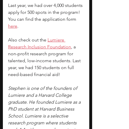
Last year, we had over 4,000 students 
apply for 500 spots in the program! 
You can find the 
application form 
here
.
Also check out the
Lumiere 
Research Inclusion Foundation
, a 
non-profit research program for 
talented, low-income students. Last 
year, we had 150 students on full 
need-based financial aid!
Stephen is one of the founders of 
Lumiere and a Harvard College 
graduate. He founded Lumiere as a 
PhD student at Harvard Business 
School. Lumiere is a selective 
research program where students 