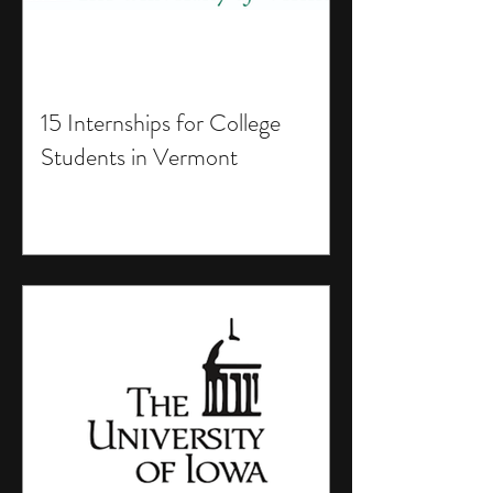
15 Internships for College
Students in Vermont