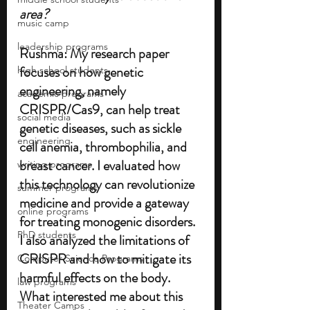
area?
music camp
leadership programs
Rushma:
My research paper 
focuses on how genetic 
high school students
engineering, namely 
academic programs
CRISPR/Cas9, can help treat 
social media
genetic diseases, such as sickle 
engineering
cell anemia, thrombophilia, and 
breast cancer. I evaluated how 
writing programs
this technology can revolutionize 
summer programs
medicine and provide a gateway 
online programs
for treating monogenic disorders. 
PhD students
I also analyzed the limitations of 
CRISPR and how to mitigate its 
Computer Science Programs
harmful effects on the body. 
law programs
What interested me about this 
Theater Camps