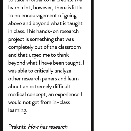
learn a lot, however, there is little 
to no encouragement of going 
above and beyond what is taught 
in class. This hands-on research 
project is something that was 
completely out of the classroom 
and that urged me to think 
beyond what I have been taught. I 
was able to critically analyze 
other research papers and learn 
about an extremely difficult 
medical concept, an experience I 
would not get from in-class 
learning.
Prakriti: 
How has research 