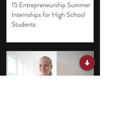
15 Entrepreneurship Summer
Internships for High School
Students
15 Programs for Middle School
Students in Missouri