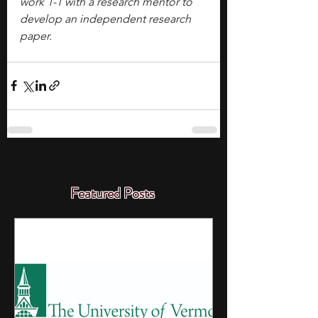
work 1-1 with a research mentor to 
develop an independent research 
paper.
Featured Posts