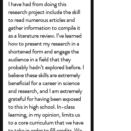
I have had from doing this 
research project include the skill 
to read numerous articles and 
gather information to compile it 
as a literature review. I’ve learned 
how to present my research in a 
shortened form and engage the 
audience in a field that they 
probably hadn’t explored before. I 
believe these skills are extremely 
beneficial for a career in science 
and research, and I am extremely 
grateful for having been exposed 
to this in high school. In-class 
learning, in my opinion, limits us 
to a core curriculum that we have 
to take in order to fill credits. We 