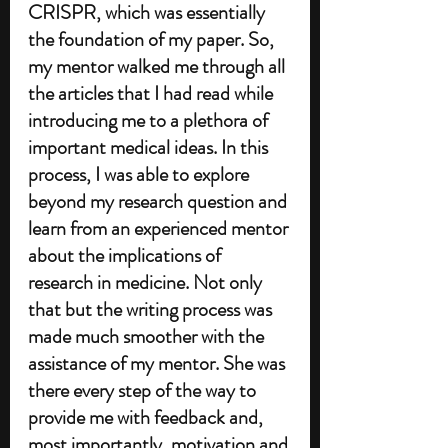
CRISPR, which was essentially 
the foundation of my paper. So, 
my mentor walked me through all 
the articles that I had read while 
introducing me to a plethora of 
important medical ideas. In this 
process, I was able to explore 
beyond my research question and 
learn from an experienced mentor 
about the implications of 
research in medicine. Not only 
that but the writing process was 
made much smoother with the 
assistance of my mentor. She was 
there every step of the way to 
provide me with feedback and, 
most importantly, motivation and 