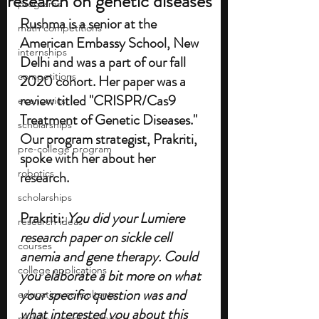
research on genetic diseases
programs
Rushma is a senior at the 
math competitions
American Embassy School, New 
internships
Delhi and was a part of our fall 
competitions
2020 cohort. Her paper was a 
review titled "CRISPR/Cas9 
economics
Treatment of Genetic Diseases." 
scholarships
Our program strategist, Prakriti, 
pre-college program
spoke with her about her 
robotics
research. 
scholarships
Prakriti:
 You did your Lumiere 
research ideas
research paper on sickle cell 
courses
anemia and gene therapy. Could 
college applications
you elaborate a bit more on what 
your specific question was and 
education consultants
what interested you about this 
middle school students