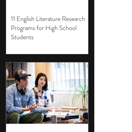
11 English Literature Research
Programs for High School
Students