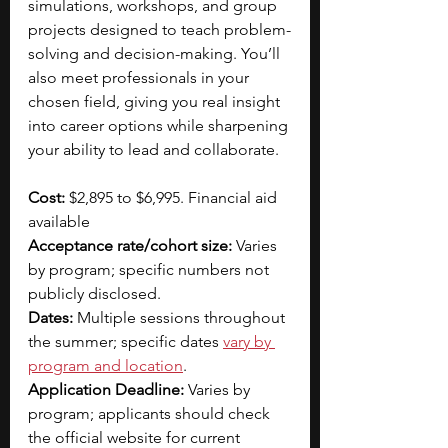
simulations, workshops, and group 
projects designed to teach problem-
solving and decision-making. You’ll 
also meet professionals in your 
chosen field, giving you real insight 
into career options while sharpening 
your ability to lead and collaborate.
Cost: 
$2,895 to $6,995. Financial aid 
available
Acceptance rate/cohort size:
 Varies 
by program; specific numbers not 
publicly disclosed.  
Dates:
 Multiple sessions throughout 
the summer; specific dates 
vary by 
program and location
.​
Application Deadline:
 Varies by 
program; applicants should check 
the official website for current 