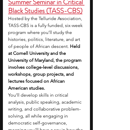
Summer Seminar in Critical 
Black Studies (TASS-CBS)
Hosted by the Telluride Association, 
TASS-CBS is a fully funded, six-week 
program where you’ll study the 
histories, politics, literature, and art 
of people of African descent.
 Held 
at Cornell University and the 
University of Maryland, the program 
involves college-level discussions, 
workshops, group projects, and 
lectures focused on African 
American studies.
You’ll develop skills in critical 
analysis, public speaking, academic 
writing, and collaborative problem-
solving, all while engaging in 
democratic self-governance, 
meaning you’ll have a say in how the 