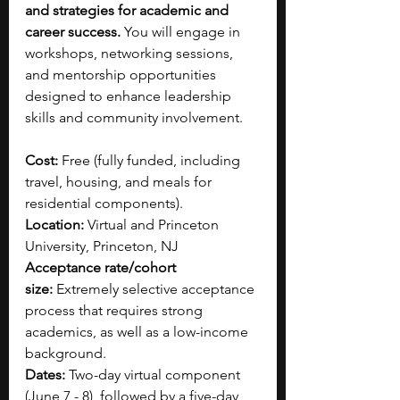
and strategies for academic and 
career success. 
You will engage in 
workshops, networking sessions, 
and mentorship opportunities 
designed to enhance leadership 
skills and community involvement.
Cost: 
Free (fully funded, including 
travel, housing, and meals for 
residential components).
Location: 
Virtual and Princeton 
University, Princeton, NJ
Acceptance rate/cohort 
size:
 Extremely selective acceptance 
process that requires strong 
academics, as well as a low-income 
background.​
Dates:
 Two-day virtual component 
(June 7 - 8), followed by a five-day 