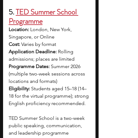
5. 
TED Summer School 
Programme
Location:
 London, New York, 
Singapore, or Online
Cost:
 Varies by format
Application Deadline:
 Rolling 
admissions; places are limited
Programme Dates:
 Summer 2026 
(multiple two-week sessions across 
locations and formats)
Eligibility:
 Students aged 15–18 (14–
18 for the virtual programme); strong 
English proficiency recommended.
TED Summer School is a two-week 
public speaking, communication, 
and leadership programme 