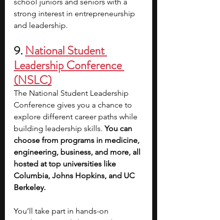
school juniors and seniors with a 
strong interest in entrepreneurship 
and leadership.
9. 
National Student 
Leadership Conference 
(NSLC)
The National Student Leadership 
Conference gives you a chance to 
explore different career paths while 
building leadership skills. 
You can 
choose from programs in medicine, 
engineering, business, and more, all 
hosted at top universities like 
Columbia, Johns Hopkins, and UC 
Berkeley.
You’ll take part in hands-on 