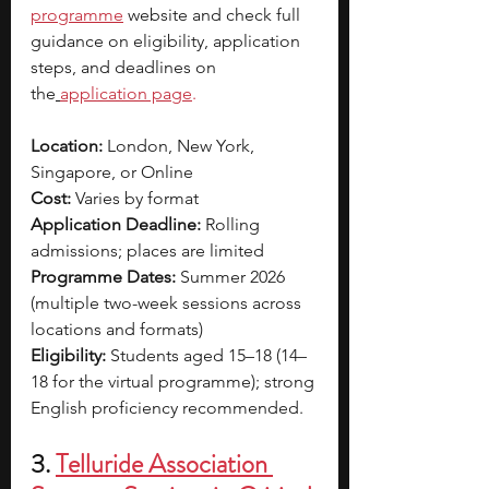
programme
 website and check full 
guidance on eligibility, application 
steps, and deadlines on 
the
application page
.
Location:
 London, New York, 
Singapore, or Online
Cost:
 Varies by format
Application Deadline:
 Rolling 
admissions; places are limited
Programme Dates:
 Summer 2026 
(multiple two-week sessions across 
locations and formats)
Eligibility:
 Students aged 15–18 (14–
18 for the virtual programme); strong 
English proficiency recommended.
3. 
Telluride Association 