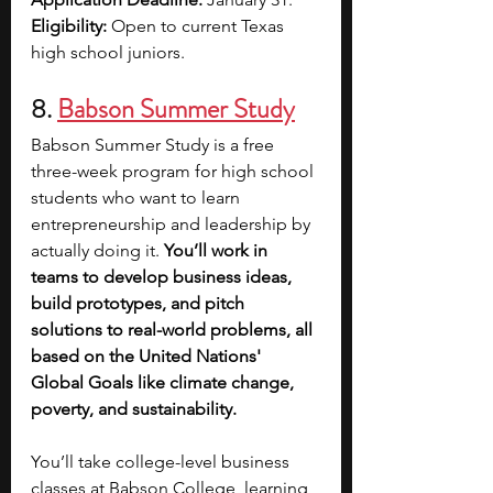
Eligibility:
 Open to current Texas 
high school juniors.
8. 
Babson Summer Study
Babson Summer Study is a free 
three-week program for high school 
students who want to learn 
entrepreneurship and leadership by 
actually doing it. 
You’ll work in 
teams to develop business ideas, 
build prototypes, and pitch 
solutions to real-world problems, all 
based on the United Nations' 
Global Goals like climate change, 
poverty, and sustainability.
You’ll take college-level business 
classes at Babson College, learning 