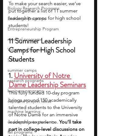
To make your search easier, we’ve 
Biology Research Programs
put together a list of 11 summer 
leadership camps for high school 
Exchange Programs
students!
Entrepreneurship Program
11 Summer Leadership 
medical programs
Camps for High School 
Volunteer Programs
Students​
STEM
summer camps
1. 
University of Notre 
research programs
Dame Leadership Seminars
business programs
This fully funded 10-day program 
brings around 150 academically 
capstone project ideas
talented students to the University 
machine learning
of Notre Dame for an immersive 
undergraduate students
leadership experience. 
You’ll take 
part in college-level discussions on 
fall programs