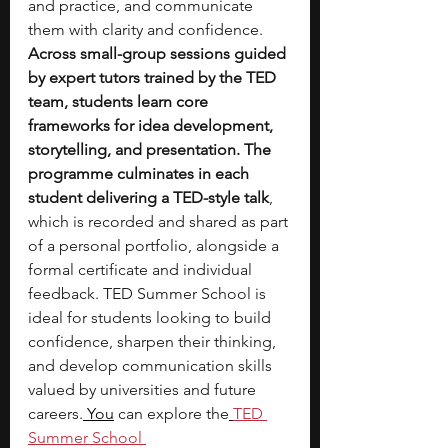
and practice, and communicate 
them with clarity and confidence. 
Across small-group sessions guided 
by expert tutors trained by the TED 
team, students learn core 
frameworks for idea development, 
storytelling, and presentation. The 
programme culminates in each 
student delivering a TED-style talk
, 
which is recorded and shared as part 
of a personal portfolio, alongside a 
formal certificate and individual 
feedback. TED Summer School is 
ideal for students looking to build 
confidence, sharpen their thinking, 
and develop communication skills 
valued by universities and future 
careers.
 You
 can explore the
TED 
Summer School 