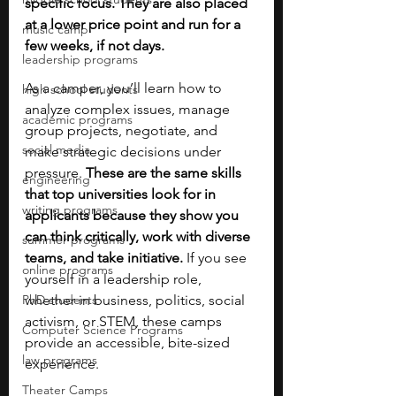
specific focus. They are also placed 
at a lower price point and run for a 
music camp
few weeks, if not days.
leadership programs
As a camper, you’ll learn how to 
high school students
analyze complex issues, manage 
academic programs
group projects, negotiate, and 
social media
make strategic decisions under 
pressure. 
These are the same skills 
engineering
that top universities look for in 
writing programs
applicants because they show you 
can think critically, work with diverse 
summer programs
teams, and take initiative. 
If you see 
online programs
yourself in a leadership role, 
PhD students
whether in business, politics, social 
activism, or STEM, these camps 
Computer Science Programs
provide an accessible, bite-sized 
law programs
experience. 
Theater Camps