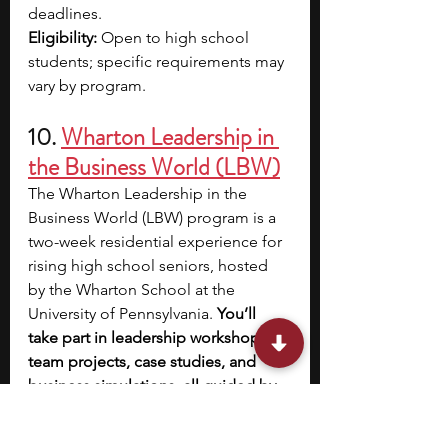
deadlines.​
Eligibility:
 Open to high school 
students; specific requirements may 
vary by program.
10. 
Wharton Leadership in 
the Business World (LBW)
The Wharton Leadership in the 
Business World (LBW) program is a 
two-week residential experience for 
rising high school seniors, hosted 
by the Wharton School at the 
University of Pennsylvania. 
You’ll 
take part in leadership workshops, 
team projects, case studies, and 
business simulations, all guided by 
Wharton faculty and guest speakers 
from the industry.