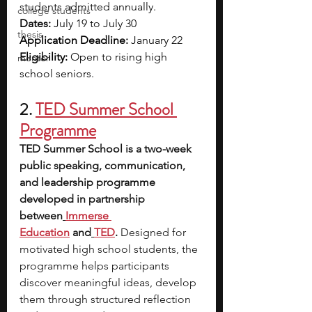
students admitted annually.
college students
Dates:
 July 19 to July 30
thesis
Application Deadline:
 January 22
Eligibility:
 Open to rising high 
mentor
school seniors.
2. 
TED Summer School 
Programme
TED Summer School is a two-week 
public speaking, communication, 
and leadership programme 
developed in partnership 
between
Immerse 
Education
and
TED
. 
Designed for 
motivated high school students, the 
programme helps participants 
discover meaningful ideas, develop 
them through structured reflection 