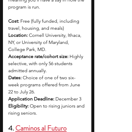
program is run. 
Cost: 
Free (fully funded, including 
travel, housing, and meals)
Location: 
Cornell University, Ithaca, 
NY, or University of Maryland, 
College Park, MD.
Acceptance rate/cohort size:
 Highly 
selective, with only 56 students 
admitted annually.​
Dates:
 Choice of one of two six-
week programs offered from June 
22 to July 26.​
Application Deadline:
 December 3
Eligibility:
 Open to rising juniors and 
rising seniors.
4. 
Caminos al Futuro