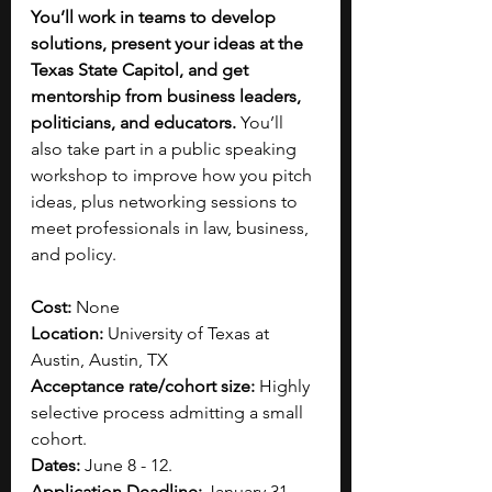
You’ll work in teams to develop 
solutions, present your ideas at the 
Texas State Capitol, and get 
mentorship from business leaders, 
politicians, and educators. 
You’ll 
also take part in a public speaking 
workshop to improve how you pitch 
ideas, plus networking sessions to 
meet professionals in law, business, 
and policy. 
Cost: 
None
Location: 
University of Texas at 
Austin, Austin, TX
Acceptance rate/cohort size:
 Highly 
selective process admitting a small 
cohort.​
Dates:
 June 8 - 12.
Application Deadline:
 January 31.