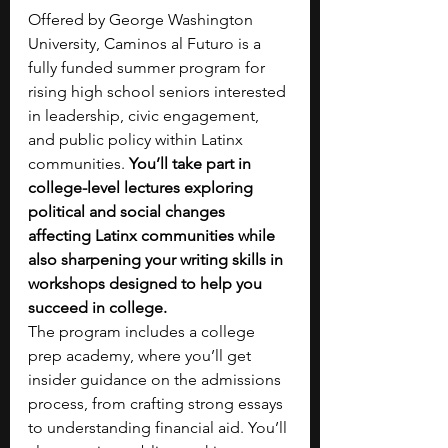
Offered by George Washington 
University, Caminos al Futuro is a 
fully funded summer program for 
rising high school seniors interested 
in leadership, civic engagement, 
and public policy within Latinx 
communities. 
You’ll take part in 
college-level lectures exploring 
political and social changes 
affecting Latinx communities while 
also sharpening your writing skills in 
workshops designed to help you 
succeed in college.
The program includes a college 
prep academy, where you’ll get 
insider guidance on the admissions 
process, from crafting strong essays 
to understanding financial aid. You’ll 