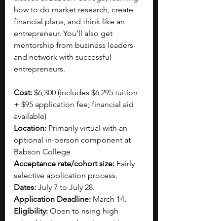
how to do market research, create 
financial plans, and think like an 
entrepreneur. You’ll also get 
mentorship from business leaders 
and network with successful 
entrepreneurs.
Cost: 
$6,300 (includes $6,295 tuition 
+ $95 application fee; financial aid 
available)
Location: 
Primarily virtual with an 
optional in-person component at 
Babson College
Acceptance rate/cohort size:
 Fairly 
selective application process.
Dates:
 July 7 to July 28.
Application Deadline:
 March 14.
Eligibility:
 Open to rising high 