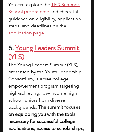
You can explore the 
TED Summer 
School programme
 and check full 
guidance on eligibility, application 
steps, and deadlines on the
application page
.
6. 
Young Leaders Summit 
(YLS)
The Young Leaders Summit (YLS), 
presented by the Youth Leadership 
Consortium, is a free college 
empowerment program targeting 
high-achieving, low-income high 
school juniors from diverse 
backgrounds.
 The summit focuses 
on equipping you with the tools 
necessary for successful college 
applications, access to scholarships, 