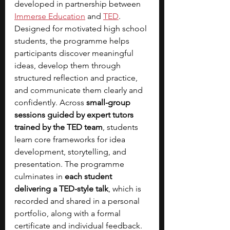
developed in partnership between 
Immerse Education
 and
TED
. 
Designed for motivated high school 
students, the programme helps 
participants discover meaningful 
ideas, develop them through 
structured reflection and practice, 
and communicate them clearly and 
confidently. Across 
small-group 
sessions guided by expert tutors 
trained by the TED team
, students 
learn core frameworks for idea 
development, storytelling, and 
presentation. The programme 
culminates in 
each student 
delivering a TED-style talk
, which is 
recorded and shared in a personal 
portfolio, along with a formal 
certificate and individual feedback. 