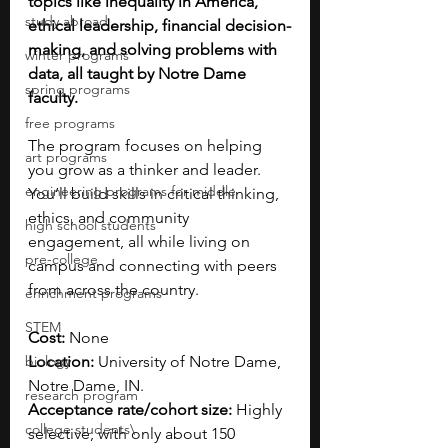
topics like inequality in America, 
study abroad
ethical leadership, financial decision-
making, and solving problems with 
winter programs
data, all taught by Notre Dame 
spring programs
faculty.
free programs
The program focuses on helping 
art programs
you grow as a thinker and leader. 
engineering programs for middle
You’ll build skills in critical thinking, 
ethics, and community 
high school students
engagement, all while living on 
pre-college
campus and connecting with peers 
from across the country.
enrichment programs
STEM
Cost: 
None
biology
Location: 
University of Notre Dame, 
Notre Dame, IN.
research program
Acceptance rate/cohort size:
 Highly 
college students\
selective, with only about 150 