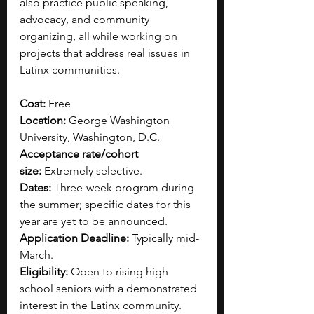
also practice public speaking, 
advocacy, and community 
organizing, all while working on 
projects that address real issues in 
Latinx communities. 
Cost: 
Free 
Location: 
George Washington 
University, Washington, D.C.
Acceptance rate/cohort 
size:
 Extremely selective.
Dates:
 Three-week program during 
the summer; specific dates for this 
year are yet to be announced.
Application Deadline:
 Typically mid-
March.​
Eligibility:
 Open to rising high 
school seniors with a demonstrated 
interest in the Latinx community.​