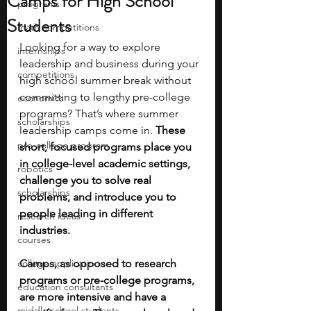
Camps for High School
programs
Students
math competitions
Looking for a way to explore 
internships
leadership and business during your 
competitions
high school summer break without 
committing to lengthy pre-college 
economics
programs? That’s where summer 
scholarships
leadership camps come in. 
These 
pre-college program
short, focused programs place you 
in college-level academic settings, 
robotics
challenge you to solve real 
scholarships
problems, and introduce you to 
people leading in different 
research ideas
industries. 
courses
college applications
Camps, as opposed to research 
programs or pre-college programs, 
education consultants
are more intensive and have a 
middle school students