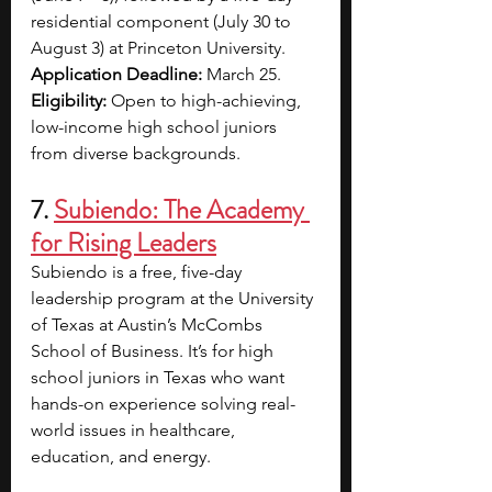
residential component (July 30 to 
August 3) at Princeton University.
Application Deadline:
 March 25.​
Eligibility:
 Open to high-achieving, 
low-income high school juniors 
from diverse backgrounds.
7. 
Subiendo: The Academy 
for Rising Leaders
Subiendo is a free, five-day 
leadership program at the University 
of Texas at Austin’s McCombs 
School of Business. It’s for high 
school juniors in Texas who want 
hands-on experience solving real-
world issues in healthcare, 
education, and energy. 