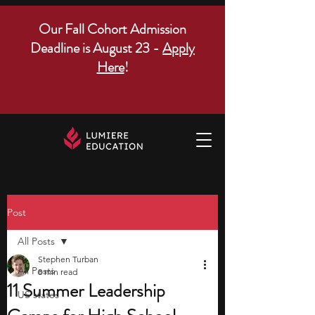
Our Fall Cohort Admission
Deadline is August 23 -
Apply
Here
!
Post
All Posts
Stephen Turban
All Posts
8 min read
11 Summer Leadership
US states