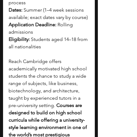
process
Dates:
 Summer (1–4 week sessions 
available; exact dates vary by course)
Application Deadline:
 Rolling 
admissions
Eligibility:
 Students aged 14–18 from 
all nationalities
Reach Cambridge offers 
academically motivated high school 
students the chance to study a wide 
range of subjects, like business, 
biotechnology, and architecture, 
taught by experienced tutors in a 
pre-university setting. 
Courses are 
designed to build on high school 
curricula while offering a university-
style learning environment in one of 
the world’s most prestigious 