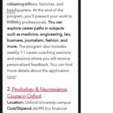
college students
including offices, factories, and 
headquarters. At the end of the 
thesis
program, you’ll present your work to 
mentor
industry professionals. 
You can 
explore career paths in subjects 
such as medicine, engineering, law, 
business, journalism, fashion, and 
more. 
The program also includes 
weekly 1:1 career coaching sessions 
and sessions where you will receive 
personalized feedback. You can find 
more details about the application 
here
!
2. 
Psychology & Neuroscience 
Course in Oxford
Location:
 Oxford University campus
Cost/Stipend:
 £6,995 (no financial 