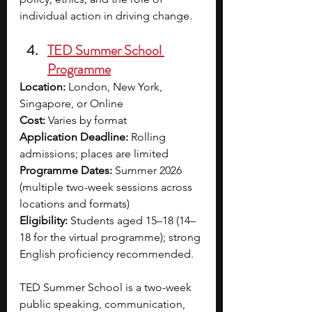
individual action in driving change.
TED Summer School 
Programme
Location:
 London, New York, 
Singapore, or Online
Cost:
 Varies by format
Application Deadline:
 Rolling 
admissions; places are limited
Programme Dates:
 Summer 2026 
(multiple two-week sessions across 
locations and formats)
Eligibility:
 Students aged 15–18 (14–
18 for the virtual programme); strong 
English proficiency recommended.
TED Summer School is a two-week 
public speaking, communication, 