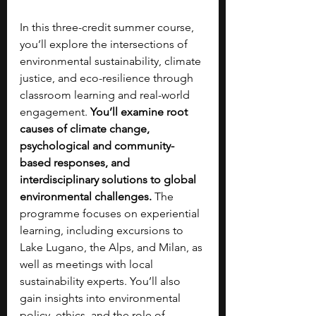
In this three-credit summer course, 
you’ll explore the intersections of 
environmental sustainability, climate 
justice, and eco-resilience through 
classroom learning and real-world 
engagement. 
You’ll examine root 
causes of climate change, 
psychological and community-
based responses, and 
interdisciplinary solutions to global 
environmental challenges. 
The 
programme focuses on experiential 
learning, including excursions to 
Lake Lugano, the Alps, and Milan, as 
well as meetings with local 
sustainability experts. You’ll also 
gain insights into environmental 
policy, ethics, and the role of 