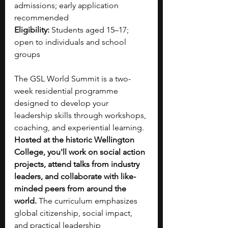
admissions; early application 
recommended
Eligibility:
 Students aged 15–17; 
open to individuals and school 
groups
The GSL World Summit is a two-
week residential programme 
designed to develop your 
leadership skills through workshops, 
coaching, and experiential learning. 
Hosted at the historic Wellington 
College, you'll work on social action 
projects, attend talks from industry 
leaders, and collaborate with like-
minded peers from around the 
world. 
The curriculum emphasizes 
global citizenship, social impact, 
and practical leadership 