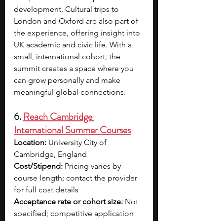
development. Cultural trips to 
London and Oxford are also part of 
the experience, offering insight into 
UK academic and civic life. With a 
small, international cohort, the 
summit creates a space where you 
can grow personally and make 
meaningful global connections.
6. 
Reach Cambridge 
International Summer Courses
Location:
 University City of 
Cambridge, England
Cost/Stipend:
 Pricing varies by 
course length; contact the provider 
for full cost details
Acceptance rate or cohort size:
 Not 
specified; competitive application 