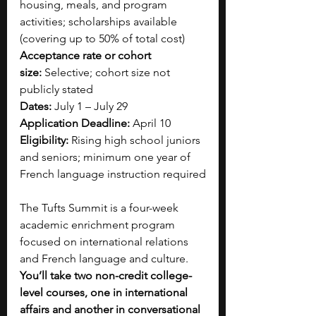
housing, meals, and program 
activities; scholarships available 
(covering up to 50% of total cost)
Acceptance rate or cohort 
size:
 Selective; cohort size not 
publicly stated
Dates:
 July 1 – July 29
Application Deadline:
 April 10
Eligibility:
 Rising high school juniors 
and seniors; minimum one year of 
French language instruction required
The Tufts Summit is a four-week 
academic enrichment program 
focused on international relations 
and French language and culture. 
You’ll take two non-credit college-
level courses, one in international 
affairs and another in conversational 