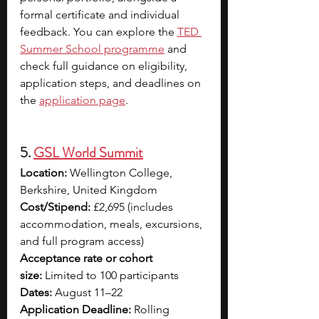
formal certificate and individual 
feedback. You can explore the
TED 
Summer School programme
 and 
check full guidance on eligibility, 
application steps, and deadlines on 
the 
application page
.
5. 
GSL World Summit
Location:
 Wellington College, 
Berkshire, United Kingdom
Cost/Stipend:
 £2,695 (includes 
accommodation, meals, excursions, 
and full program access)
Acceptance rate or cohort 
size:
 Limited to 100 participants
Dates:
 August 11–22
Application Deadline:
 Rolling 