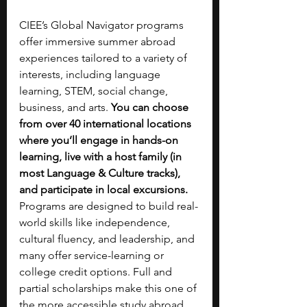
CIEE’s Global Navigator programs 
offer immersive summer abroad 
experiences tailored to a variety of 
interests, including language 
learning, STEM, social change, 
business, and arts. 
You can choose 
from over 40 international locations 
where you’ll engage in hands-on 
learning, live with a host family (in 
most Language & Culture tracks), 
and participate in local excursions. 
Programs are designed to build real-
world skills like independence, 
cultural fluency, and leadership, and 
many offer service-learning or 
college credit options. Full and 
partial scholarships make this one of 
the more accessible study abroad 