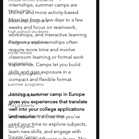
internships, summer camps are 
music camp
shorter and more activity-based. 
Most last from a few days to a few 
leadership programs
weeks and focus on teamwork, 
high school students
workshops, and interactive learning. 
academic programs
Programs and internships often 
require more time and involve 
social media
classroom learning or formal work 
engineering
experience. Camps let you build 
skills and gain exposure in a 
writing programs
compact and flexible format.
summer programs
Joining a summer camp in Europe 
online programs
gives you experiences that translate 
PhD students
well into your college applications 
Computer Science Programs
and resume. 
It shows that you’ve 
used your time to explore subjects, 
law programs
learn new skills, and engage with 
Theater Camps
people from different cultures. This 