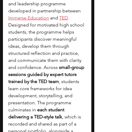
and leadership programme 
developed in partnership between 
Immerse Education
 and 
TED
.
Designed for motivated high school 
students, the programme helps 
participants discover meaningful 
ideas, develop them through 
structured reflection and practice, 
and communicate them with clarity 
and confidence. Across 
small-group 
sessions guided by expert tutors 
trained by the TED team
, students 
learn core frameworks for idea 
development, storytelling, and 
presentation. The programme 
culminates in 
each student 
delivering a TED-style talk
, which is 
recorded and shared as part of a 
personal portfolio, alongside a 