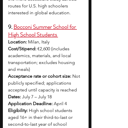
routes for U.S. high schoolers 
interested in global education.
9. 
Bocconi Summer School for 
High School Students 
Location:
 Milan, Italy
Cost/Stipend:
 €2,600 (includes 
academics, materials, and local 
transportation; excludes housing 
and meals)
Acceptance rate or cohort size:
 Not 
publicly specified; applications 
accepted until capacity is reached
Dates:
 July 7 – July 18
Application Deadline:
 April 4
Eligibility:
 High school students 
aged 16+ in their third-to-last or 
second-to-last year of school