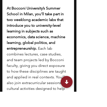
At Bocconi University’s Summer 
School in Milan, you’ll take part in 
two weeklong academic labs that 
introduce you to university-level 
learning in subjects such as 
economics, data science, machine 
learning, global politics, and 
entrepreneurship.
 Each lab 
combines lectures, case studies, 
and team projects led by Bocconi 
faculty, giving you direct exposure 
to how these disciplines are taught 
and applied in real contexts. You’ll 
also join extracurricular sessions and 
cultural activities designed to help 
you experience student life in Milan.
10. 
National Security Language 