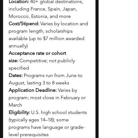
Location:
 40+ global destinations, 
including France, Spain, Japan, 
Morocco, Estonia, and more
Cost/Stipend:
 Varies by location and 
program length; scholarships 
available (up to $7 million awarded 
annually)
Acceptance rate or cohort 
size:
 Competitive; not publicly 
specified
Dates:
 Programs run from June to 
August, lasting 3 to 8 weeks
Application Deadline:
 Varies by 
program; most close in February or 
March
Eligibility:
 U.S. high school students 
(typically ages 14–18); some 
programs have language or grade-
level prerequisites