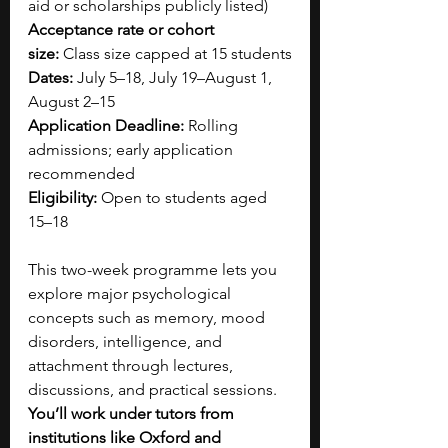
aid or scholarships publicly listed)
Acceptance rate or cohort 
size:
 Class size capped at 15 students
Dates:
 July 5–18, July 19–August 1, 
August 2–15
Application Deadline:
 Rolling 
admissions; early application 
recommended
Eligibility:
 Open to students aged 
15–18
This two-week programme lets you 
explore major psychological 
concepts such as memory, mood 
disorders, intelligence, and 
attachment through lectures, 
discussions, and practical sessions. 
You’ll work under tutors from 
institutions like Oxford and 