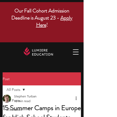
Our Fall Cohort Admission
Deadline is August 23 -
Apply
Here
!
Post
All Posts
Stephen Turban
All Posts
10 min read
15 Summer Camps in Europe
US states