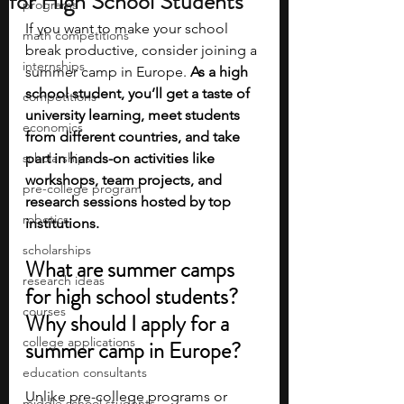
for High School Students
programs
If you want to make your school 
math competitions
break productive, consider joining a 
internships
summer camp in Europe. 
As a high 
school student, you’ll get a taste of 
competitions
university learning, meet students 
economics
from different countries, and take 
scholarships
part in hands-on activities like 
workshops, team projects, and 
pre-college program
research sessions hosted by top 
robotics
institutions.
scholarships
What are summer camps 
research ideas
for high school students? 
courses
Why should I apply for a 
college applications
summer camp in Europe? 
education consultants
Unlike pre-college programs or 
middle school students