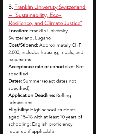
3. 
Franklin University Switzerland 
– "Sustainability, Eco-
Resilience, and Climate Justice"
Location:
 Franklin University 
Switzerland, Lugano
Cost/Stipend:
 Approximately CHF 
2,000; includes housing, meals, and 
excursions
Acceptance rate or cohort size:
 Not 
specified
Dates:
 Summer (exact dates not 
specified)
Application Deadline:
 Rolling 
admissions
Eligibility:
 High school students 
aged 15–18 with at least 10 years of 
schooling; English proficiency 
required if applicable