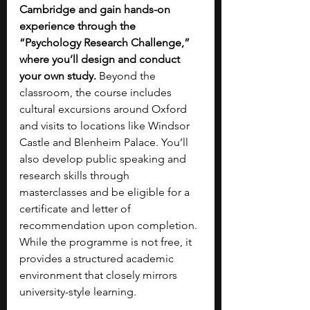
Cambridge and gain hands-on 
experience through the 
“Psychology Research Challenge,” 
where you’ll design and conduct 
your own study. 
Beyond the 
classroom, the course includes 
cultural excursions around Oxford 
and visits to locations like Windsor 
Castle and Blenheim Palace. You’ll 
also develop public speaking and 
research skills through 
masterclasses and be eligible for a 
certificate and letter of 
recommendation upon completion. 
While the programme is not free, it 
provides a structured academic 
environment that closely mirrors 
university-style learning.