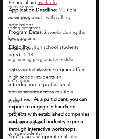
Financial aid 
available
study abroad
Application Deadline
: Multiple 
winter programs
summer cohorts with rolling 
admissions
spring programs
Program Dates
: 2 weeks during the 
free programs
summer
Eligibility
: High school students 
art programs
aged 15-18 
engineering programs for middle
The Career Insights Program offers 
high school students
high school students an 
pre-college
introduction to professional 
enrichment programs
environments across multiple 
industries.. 
As a participant, you can 
STEM
expect to engage in hands-on 
biology
projects with established companies 
and connect with industry experts 
research program
through interactive workshops. 
college students\
You'll also visit operational sites, 