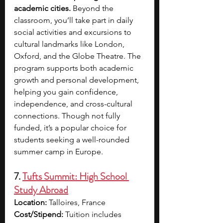
academic cities. 
Beyond the 
classroom, you’ll take part in daily 
social activities and excursions to 
cultural landmarks like London, 
Oxford, and the Globe Theatre. The 
program supports both academic 
growth and personal development, 
helping you gain confidence, 
independence, and cross-cultural 
connections. Though not fully 
funded, it’s a popular choice for 
students seeking a well-rounded 
summer camp in Europe.
7. 
Tufts Summit: High School 
Study Abroad
Location:
 Talloires, France
Cost/Stipend:
 Tuition includes 