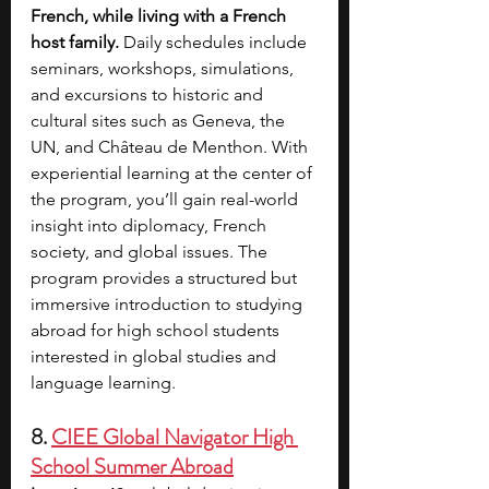
French, while living with a French 
host family. 
Daily schedules include 
seminars, workshops, simulations, 
and excursions to historic and 
cultural sites such as Geneva, the 
UN, and Château de Menthon. With 
experiential learning at the center of 
the program, you’ll gain real-world 
insight into diplomacy, French 
society, and global issues. The 
program provides a structured but 
immersive introduction to studying 
abroad for high school students 
interested in global studies and 
language learning.
8. 
CIEE Global Navigator High 
School Summer Abroad