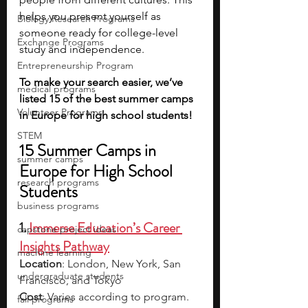
helps you present yourself as 
Biology Research Programs
someone ready for college-level 
Exchange Programs
study and independence.
Entrepreneurship Program
To make your search easier, we’ve 
medical programs
listed 15 of the best summer camps 
Volunteer Programs
in Europe for high school students!
STEM
15 Summer Camps in 
summer camps
Europe for High School 
research programs
Students
business programs
1. 
Immerse Education’s Career 
capstone project ideas
Insights Pathway
machine learning
Location
: London, New York, San 
undergraduate students
Francisco, and Tokyo
Cost
: Varies according to program. 
fall programs