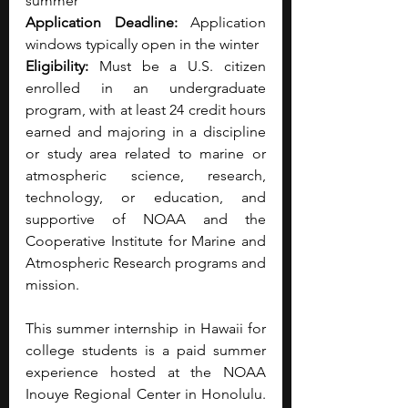
summer
Application Deadline:
 Application 
windows typically open in the winter
Eligibility:
 Must be a U.S. citizen 
enrolled in an undergraduate 
program, with at least 24 credit hours 
earned and majoring in a discipline 
or study area related to marine or 
atmospheric science, research, 
technology, or education, and 
supportive of NOAA and the 
Cooperative Institute for Marine and 
Atmospheric Research programs and 
mission.
This summer internship in Hawaii for 
college students is a paid summer 
experience hosted at the NOAA 
Inouye Regional Center in Honolulu. 