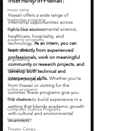
internship in Hawaii?
music camp
Hawaii offers a wide range of 
leadership programs
internship opportunities across 
fields like environmental science, 
high school students
healthcare, hospitality, and 
academic programs
technology.
 As an intern, you can 
social media
learn directly from experienced 
professionals, work on meaningful 
engineering
community or research projects, and 
writing programs
develop both technical and 
interpersonal skills. 
Whether you’re 
summer programs
from Hawaii or visiting for the 
online programs
summer, these programs give you 
PhD students
the chance to build experience in a 
setting that blends academic growth 
Computer Science Programs
with cultural and environmental 
law programs
awareness.
Theater Camps