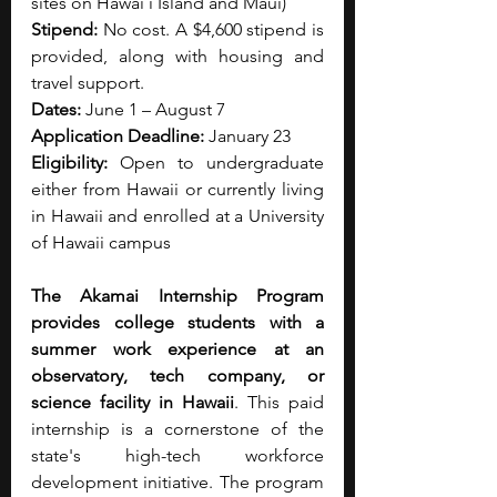
sites on Hawaiʻi Island and Maui)
Stipend:
 No cost. A $4,600 stipend is 
provided, along with housing and 
travel support.
Dates:
 June 1 – August 7
Application Deadline:
 January 23
Eligibility:
 Open to undergraduate 
either from Hawaii or currently living 
in Hawaii and enrolled at a University 
of Hawaii campus
The Akamai Internship Program 
provides college students with a 
summer work experience at an 
observatory, tech company, or 
science facility in Hawaii
. This paid 
internship is a cornerstone of the 
state's high-tech workforce 
development initiative. The program 