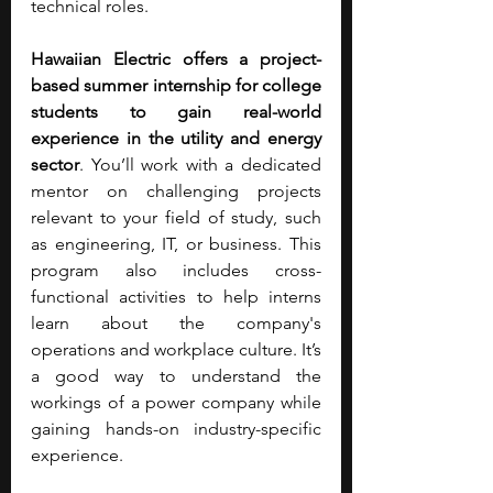
technical roles.
Hawaiian Electric offers a project-
based summer internship for college 
students to gain real-world 
experience in the utility and energy 
sector
. You’ll work with a dedicated 
mentor on challenging projects 
relevant to your field of study, such 
as engineering, IT, or business. This 
program also includes cross-
functional activities to help interns 
learn about the company's 
operations and workplace culture. It’s 
a good way to understand the 
workings of a power company while 
gaining hands-on industry-specific 
experience.