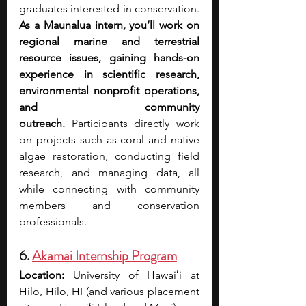
graduates interested in conservation. 
As a Maunalua intern, you’ll work on 
regional marine and terrestrial 
resource issues, gaining hands-on 
experience in scientific research, 
environmental nonprofit operations, 
and community 
outreach.
 Participants directly work 
on projects such as coral and native 
algae restoration, conducting field 
research, and managing data, all 
while connecting with community 
members and conservation 
professionals.
6. 
Akamai Internship Program
Location:
 University of Hawaiʻi at 
Hilo, Hilo, HI (and various placement 