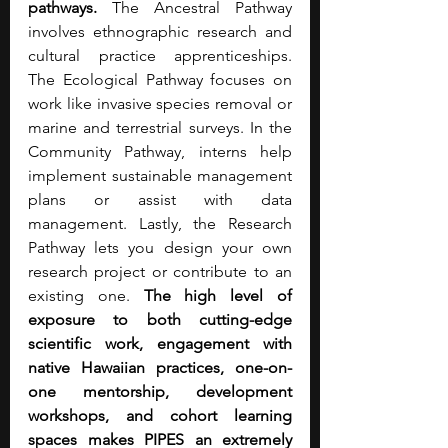
pathways.
 The Ancestral Pathway 
involves ethnographic research and 
cultural practice apprenticeships. 
The Ecological Pathway focuses on 
work like invasive species removal or 
marine and terrestrial surveys. In the 
Community Pathway, interns help 
implement sustainable management 
plans or assist with data 
management. Lastly, the Research 
Pathway lets you design your own 
research project or contribute to an 
existing one. 
The high level of 
exposure to both cutting-edge 
scientific work, engagement with 
native Hawaiian practices, one-on-
one mentorship, development 
workshops, and cohort learning 
spaces makes PIPES an extremely 