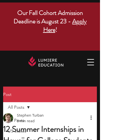
Our Fall Cohort Admission
Deadline is August 23 -
Apply
Here
!
Post
All Posts
Stephen Turban
All Posts
8 min read
12 Summer Internships in
US states