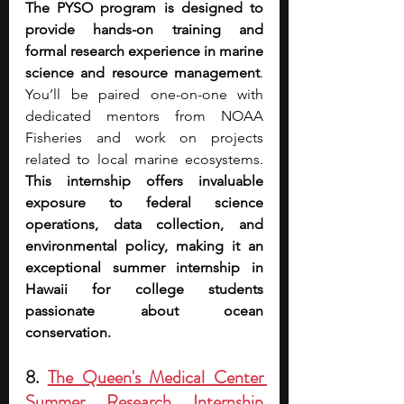
The PYSO program is designed to 
provide hands-on training and 
formal research experience in marine 
science and resource management
. 
You’ll be paired one-on-one with 
dedicated mentors from NOAA 
Fisheries and work on projects 
related to local marine ecosystems. 
This internship offers invaluable 
exposure to federal science 
operations, data collection, and 
environmental policy, making it an 
exceptional summer internship in 
Hawaii for college students 
passionate about ocean 
conservation.
8. 
The Queen's Medical Center 
Summer Research Internship 