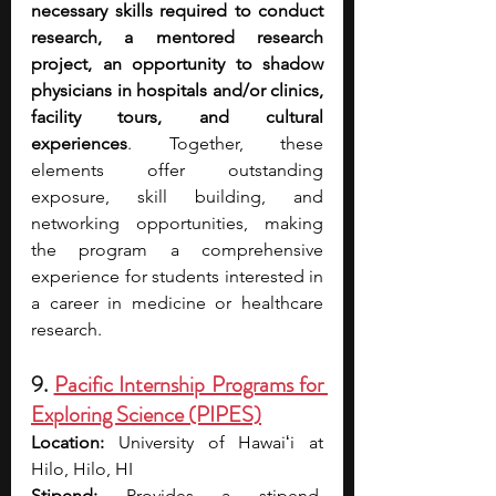
necessary skills required to conduct 
research, a mentored research 
project, an opportunity to shadow 
physicians in hospitals and/or clinics, 
facility tours, and cultural 
experiences
. Together, these 
elements offer outstanding 
exposure, skill building, and 
networking opportunities, making 
the program a comprehensive 
experience for students interested in 
a career in medicine or healthcare 
research.
9. 
Pacific Internship Programs for 
Exploring Science (PIPES)
Location:
 University of Hawaiʻi at 
Hilo, Hilo, HI
Stipend:
 Provides a stipend, 