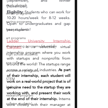
(September), and Winter 
study abroad
(November). 
Eligibility: 
Students who can work for 
winter programs
10-20 hours/week for 8-12 weeks. 
spring programs
Open to undergraduates and gap 
year students!
free programs
art programs
Ladder University Internship 
engineering programs for middle
Program
 is a selective, virtual 
internship program where you work 
high school students
with startups and nonprofits from 
pre-college
around the world! The startups range 
across a variety of industries. 
As part 
enrichment programs
of their internship, each student will 
STEM
work on a real-world project that is of 
biology
genuine need to the startup they are 
working with, and present their work 
research program
at the end of their internship. 
Interns 
college students\
work closely with their manager at 