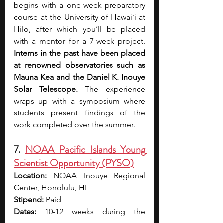
begins with a one-week preparatory 
course at the University of Hawaiʻi at 
Hilo, after which you’ll be placed 
with a mentor for a 7-week project. 
Interns in the past have been placed 
at renowned
observatories such as 
Mauna Kea and the Daniel K. Inouye 
Solar Telescope.
 The experience 
wraps up with a symposium where 
students present findings of the 
work completed over the summer.
7. 
NOAA Pacific Islands Young 
Scientist Opportunity (PYSO)
Location:
 NOAA Inouye Regional 
Center, Honolulu, HI
Stipend:
 Paid
Dates:
 10-12 weeks during the 