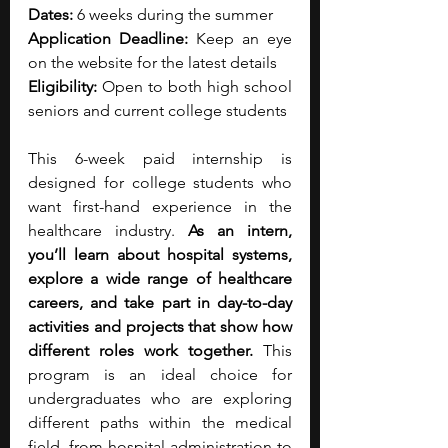
Dates:
 6 weeks during the summer
Application Deadline:
 Keep an eye 
on the website for the latest details
Eligibility:
 Open to both high school 
seniors and current college students
This 6-week paid internship is 
designed for college students who 
want first-hand experience in the 
healthcare industry.
 As an intern, 
you’ll learn about hospital systems, 
explore a wide range of healthcare 
careers, and take part in day-to-day 
activities and projects that show how 
different roles work together. 
This 
program is an ideal choice for 
undergraduates who are exploring 
different paths within the medical 
field, from hospital administration to 