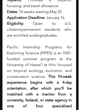
housing, and travel allowance
Dates:
 10 weeks starting May 25
Application Deadline:
 January 16
Eligibility:
 Open to U.S. 
citizens/permanent residents who 
are enrolled undergraduates.
Pacific Internship Programs for 
Exploring Science (PIPES) is an NSF-
funded summer program at the 
University of Hawaiʻi at Hilo focused 
on tropical ecology, evolution, and 
conservation science. 
This 10-week 
experience begins with a 4-day 
orientation, after which you’ll be 
matched with a mentor from a 
university, federal, or state agency in 
one of four specialized 