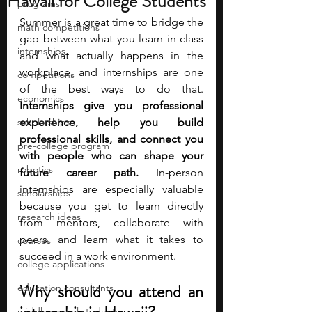
Hawaii for College Students
programs
Summer is a great time to bridge the 
math competitions
gap between what you learn in class 
internships
and what actually happens in the 
workplace, and internships are one 
competitions
of the best ways to do that. 
economics
Internships give you professional 
scholarships
experience, help you build 
professional skills, and connect you 
pre-college program
with people who can shape your 
robotics
future career path.
 In-person 
internships are especially valuable 
scholarships
because you get to learn directly 
research ideas
from mentors, collaborate with 
peers, and learn what it takes to 
courses
succeed in a work environment. 
college applications
Why should you attend an 
education consultants
middle school students