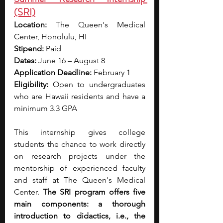
(SRI)
Location:
 The Queen's Medical 
Center, Honolulu, HI
Stipend:
 Paid
Dates:
 June 16 – August 8
Application Deadline:
 February 1
Eligibility:
 Open to undergraduates 
who are Hawaii residents and have a 
minimum 3.3 GPA
This internship gives college 
students the chance to work directly 
on research projects under the 
mentorship of experienced faculty 
and staff at The Queen's Medical 
Center. 
The SRI program offers five 
main components: a thorough 
introduction to didactics, i.e., the 