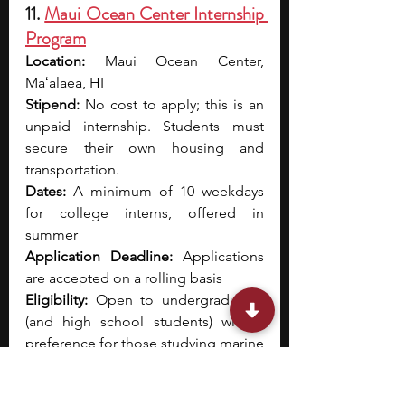
11. 
Maui Ocean Center Internship 
Program
Location:
 Maui Ocean Center, 
Maʻalaea, HI
Stipend:
 No cost to apply; this is an 
unpaid internship. Students must 
secure their own housing and 
transportation.
Dates:
 A minimum of 10 weekdays 
for college interns, offered in 
summer
Application Deadline:
 Applications 
are accepted on a rolling basis
Eligibility:
 Open to undergraduates 
(and high school students) with a 
preference for those studying marine 
sciences or related fields