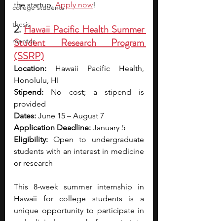
the startup. 
Apply now
!
college students
thesis
2. 
Hawaii Pacific Health Summer 
Student Research Program 
mentor
(SSRP)
Location:
 Hawaii Pacific Health, 
Honolulu, HI
Stipend:
 No cost; a stipend is 
provided
Dates:
 June 15 – August 7
Application Deadline:
 January 5
Eligibility:
 Open to undergraduate 
students with an interest in medicine 
or research
This 8-week summer internship in 
Hawaii for college students is a 
unique opportunity to participate in 