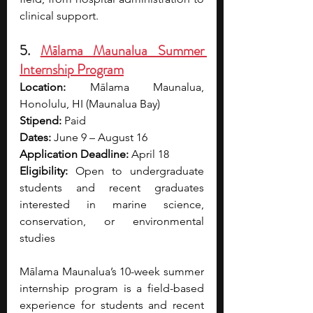
clinical support.
5. 
Mālama Maunalua Summer 
Internship Program
Location:
 Mālama Maunalua, 
Honolulu, HI (Maunalua Bay)
Stipend: 
Paid
Dates:
 June 9 – August 16
Application Deadline:
 April 18
Eligibility:
 Open to undergraduate 
students and recent graduates 
interested in marine science, 
conservation, or environmental 
studies
Mālama Maunalua’s 10-week summer 
internship program is a field-based 
experience for students and recent 