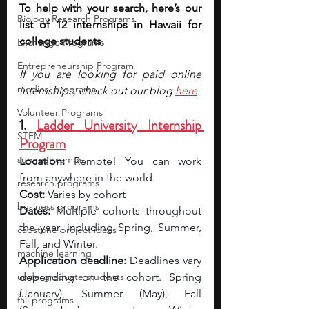
To help with your search, here’s our 
Biology Research Programs
list of 12 internships in Hawaii for 
college students.
Exchange Programs
Entrepreneurship Program
If you are looking for paid online 
medical programs
internships, check out our blog 
here
.
Volunteer Programs
1. 
Ladder University Internship 
STEM
Program
summer camps
Location:
 Remote! You can work 
from anywhere in the world.
research programs
Cost: 
Varies by cohort
business programs
Dates:
 Multiple cohorts throughout 
the year, including Spring, Summer, 
capstone project ideas
Fall, and Winter.
machine learning
Application deadline:
 Deadlines vary 
undergraduate students
depending on the cohort. Spring 
(January), Summer (May), Fall 
fall programs