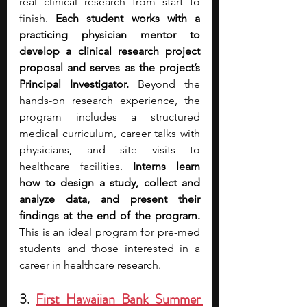
real clinical research from start to 
finish. 
Each student works with a 
practicing physician mentor to 
develop a clinical research project 
proposal and serves as the project’s 
Principal Investigator. 
Beyond the 
hands-on research experience, the 
program includes a structured 
medical curriculum, career talks with 
physicians, and site visits to 
healthcare facilities. 
Interns learn 
how to design a study, collect and 
analyze data, and present their 
findings at the end of the program. 
This is an ideal program for pre-med 
students and those interested in a 
career in healthcare research.
3. 
First Hawaiian Bank Summer 