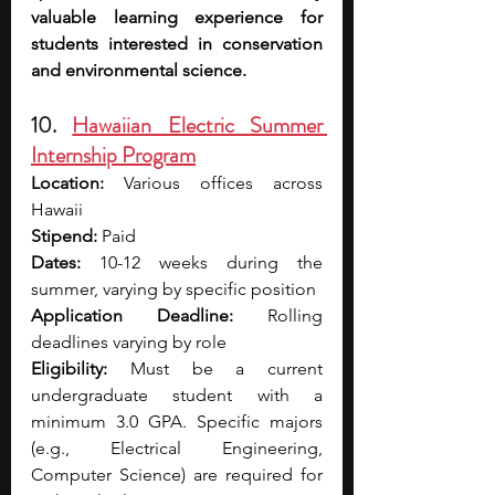
valuable learning experience for 
students interested in conservation 
and environmental science.
10. 
Hawaiian Electric Summer 
Internship Program
Location:
 Various offices across 
Hawaii
Stipend:
 Paid
Dates:
 10-12 weeks during the 
summer, varying by specific position
Application Deadline:
 Rolling 
deadlines varying by role
Eligibility:
 Must be a current 
undergraduate student with a 
minimum 3.0 GPA. Specific majors 
(e.g., Electrical Engineering, 
Computer Science) are required for 