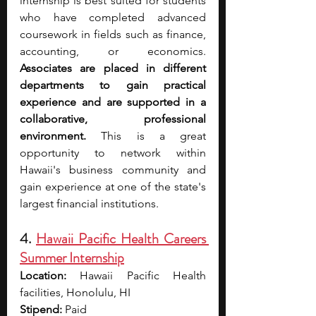
internship is best suited for students 
who have completed advanced 
coursework in fields such as finance, 
accounting, or economics. 
Associates are placed in different 
departments to gain practical 
experience and are supported in a 
collaborative, professional 
environment. 
This is a great 
opportunity to network within 
Hawaii's business community and 
gain experience at one of the state's 
largest financial institutions.
4. 
Hawaii Pacific Health Careers 
Summer Internship
Location:
 Hawaii Pacific Health 
facilities, Honolulu, HI
Stipend:
 Paid