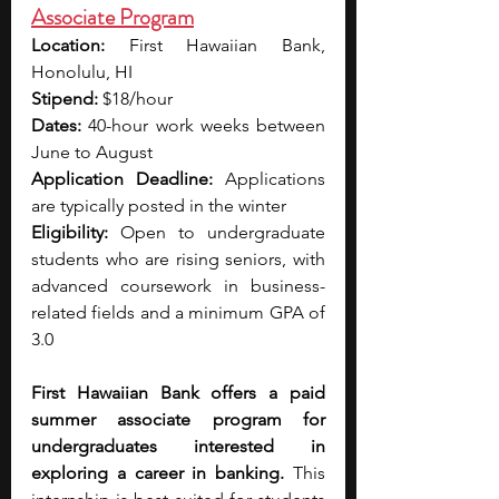
Associate Program
Location:
 First Hawaiian Bank, 
Honolulu, HI
Stipend: 
$18/hour
Dates:
 40-hour work weeks between 
June to August
Application Deadline:
 Applications 
are typically posted in the winter
Eligibility:
 Open to undergraduate 
students who are rising seniors, with 
advanced coursework in business-
related fields and a minimum GPA of 
3.0
First Hawaiian Bank offers a paid 
summer associate program for 
undergraduates interested in 
exploring a career in banking.
 This 