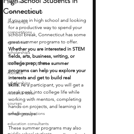
High School Students in
programs
Connecticut
math competitions
If you are in high school and looking 
internships
for a productive way to spend your 
competitions
school break, Connecticut has some 
great summer programs to offer. 
economics
Whether you are interested in STEM 
scholarships
fields, arts, business, writing, or 
pre-college program
college prep, these summer 
programs can help you explore your 
robotics
interests and get to build real 
scholarships
skills.
 As a participant, you will get a 
sneak peek into college life while 
research ideas
working with mentors, completing 
courses
hands-on projects, and learning in 
college applications
small groups.
education consultants
These summer programs may also 
middle school students