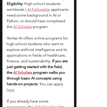
Eligibility:
 High school students 
worldwide | 
AI Fellowship
applicants 
need some background in AI or 
Python, or should have completed 
the 
AI Scholars
 program
Veritas AI offers online programs for 
high school students who want to 
explore artificial intelligence and its 
applications in fields of healthcare, 
finance, and sustainability. 
If you are 
just getting started with the field, 
the
AI Scholars
 program walks you 
through basic AI concepts using 
hands-on projects. 
You can apply 
here
.
If you already have some 
experience, the 
AI Fellowship
lets 