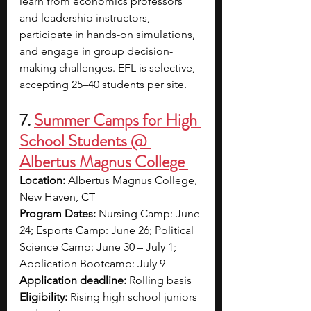
learn from economics professors 
and leadership instructors, 
participate in hands-on simulations, 
and engage in group decision-
making challenges. EFL is selective, 
accepting 25–40 students per site.
7.
Summer Camps for High 
School Students @ 
Albertus Magnus College 
Location:
 Albertus Magnus College, 
New Haven, CT
Program Dates:
 Nursing Camp: June 
24; Esports Camp: June 26; Political 
Science Camp: June 30 – July 1; 
Application Bootcamp: July 9
Application deadline:
 Rolling basis
Eligibility:
 Rising high school juniors 