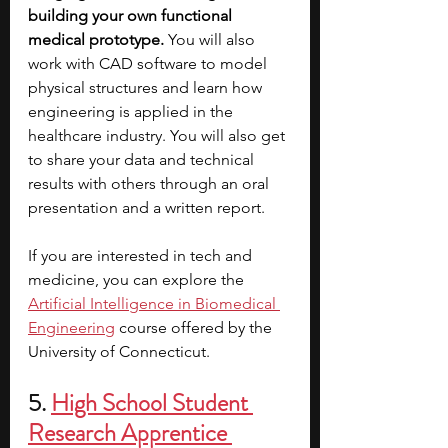
building your own functional 
medical prototype. 
You will also 
work with CAD software to model 
physical structures and learn how 
engineering is applied in the 
healthcare industry. You will also get 
to share your data and technical 
results with others through an oral 
presentation and a written report. 
If you are interested in tech and 
medicine, you can explore the 
Artificial Intelligence in Biomedical 
Engineering
 course offered by the 
University of Connecticut.
5.
High School Student 
Research Apprentice 