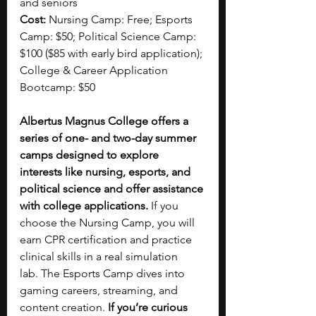
and seniors
Cost:
 Nursing Camp: Free; Esports 
Camp: $50; Political Science Camp: 
$100 ($85 with early bird application); 
College & Career Application 
Bootcamp: $50
Albertus Magnus College offers a 
series of one- and two-day summer 
camps designed to explore 
interests like nursing, esports, and 
political science and offer assistance 
with college applications.
 If you 
choose the Nursing Camp, you will 
earn CPR certification and practice 
clinical skills in a real simulation 
lab.
The Esports Camp dives into 
gaming careers, streaming, and 
content creation. 
If you’re curious 