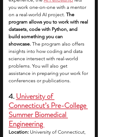
you work one-on-one with a mentor 
on a real-world AI project. 
The 
program allows you to work with real 
datasets, code with Python, and 
build something you can 
showcase.
 The program also offers 
insights into how coding and data 
science intersect with real-world 
problems. You will also get 
assistance in preparing your work for 
conferences or publications. 
4. 
University of 
Connecticut’s Pre-College 
Summer Biomedical 
Engineering 
Location:
 University of Connecticut, 