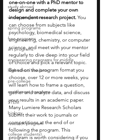
one-on-one with a PhD mentor to 
study abroad
design and complete your own 
winter programs
independent research project. 
You 
can choose from subjects like 
spring programs
psychology, biomedical science, 
free programs
engineering, chemistry, or computer 
science, and meet with your mentor 
art programs
regularly to dive deep into your field 
engineering programs for middle
of choice and pick a relevant topic. 
Based on the program format you 
high school students
choose, over 12 or more weeks, you 
pre-college
will learn how to frame a question, 
enrichment programs
gather and analyze data, and discuss 
your results in an academic paper. 
STEM
Many Lumiere Research Scholars 
biology
submit their work to journals or 
competitions at the end of or 
research program
following the program. This 
college students\
program is worth considering if you 