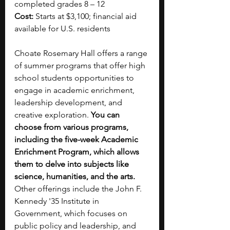
completed grades 8 – 12
Cost:
 Starts at $3,100; financial aid 
available for U.S. residents
Choate Rosemary Hall offers a range 
of summer programs that offer high 
school students opportunities to 
engage in academic enrichment, 
leadership development, and 
creative exploration.
 You can 
choose from various programs, 
including the five-week Academic 
Enrichment Program, which allows 
them to delve into subjects like 
science, humanities, and the arts.  
Other offerings include the John F. 
Kennedy '35 Institute in 
Government, which focuses on 
public policy and leadership, and 