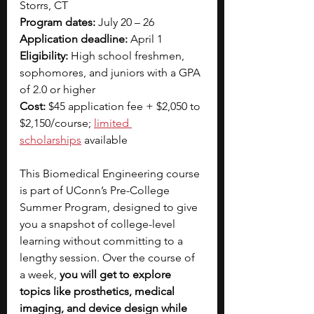
Storrs, CT
Program dates:
 July 20 – 26
Application deadline:
 April 1
Eligibility:
 High school freshmen, 
sophomores, and juniors with a GPA 
of 2.0 or higher
Cost:
 $45 application fee + $2,050 to 
$2,150/course;
limited 
scholarships
available
This Biomedical Engineering course 
is part of UConn’s Pre-College 
Summer Program, designed to give 
you a snapshot of college-level 
learning without committing to a 
lengthy session. Over the course of 
a week, 
you will get to explore 
topics like prosthetics, medical 
imaging, and device design while 