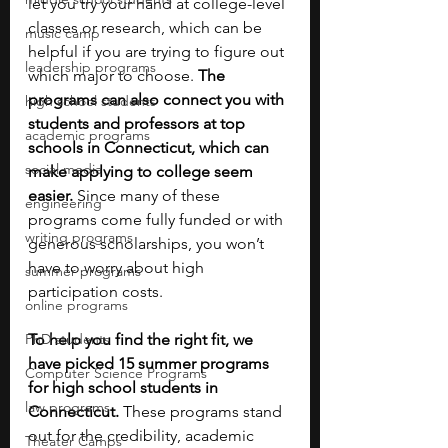
let you try your hand at college-level 
classes or research, which can be 
music camp
helpful if you are trying to figure out 
leadership programs
which major to choose. 
The 
programs can also connect you with 
high school students
students and professors at top 
academic programs
schools in Connecticut, which can 
social media
make applying to college seem 
easier.
 Since many of these 
engineering
programs come fully funded or with 
writing programs
generous scholarships, you won’t 
have to worry about high 
summer programs
participation costs.
online programs
PhD students
To help you find the right fit, we 
have picked 15 summer programs 
Computer Science Programs
for high school students in 
law programs
Connecticut.
 These programs stand 
out for the credibility, academic 
Theater Camps