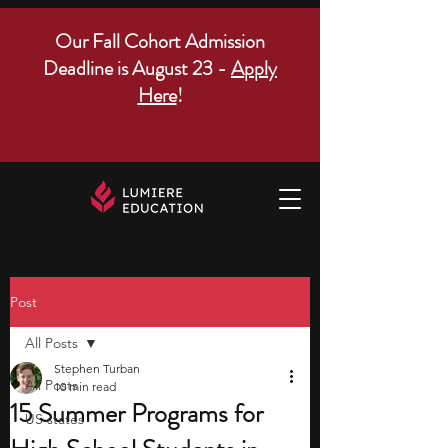
Our Fall Cohort Admission
Deadline is August 23 -
Apply
Here
!
Post
All Posts
Stephen Turban
All Posts
10 min read
15 Summer Programs for
US states