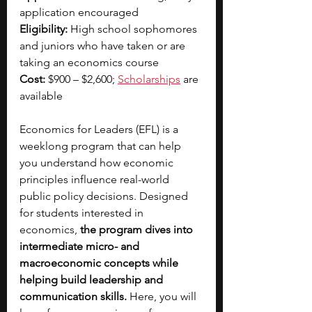
application encouraged
Eligibility:
 High school sophomores 
and juniors who have taken or are 
taking an economics course
Cost:
 $900 – $2,600; 
Scholarships
 are 
available
Economics for Leaders (EFL) is a 
weeklong program that can help 
you understand how economic 
principles influence real-world 
public policy decisions.
Designed 
for students interested in 
economics,
 the program dives into 
intermediate micro- and 
macroeconomic concepts while 
helping build leadership and 
communication skills. 
Here, you will 