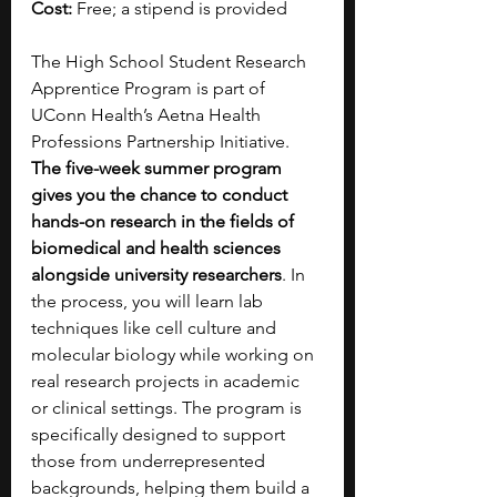
Cost:
 Free; a stipend is provided
The High School Student Research 
Apprentice Program is part of 
UConn Health’s Aetna Health 
Professions Partnership Initiative. 
The five-week summer program 
gives you the chance to conduct 
hands-on research in the fields of 
biomedical and health sciences 
alongside university researchers
. In 
the process, you will learn lab 
techniques like cell culture and 
molecular biology while working on 
real research projects in academic 
or clinical settings. The program is 
specifically designed to support 
those from underrepresented 
backgrounds, helping them build a 