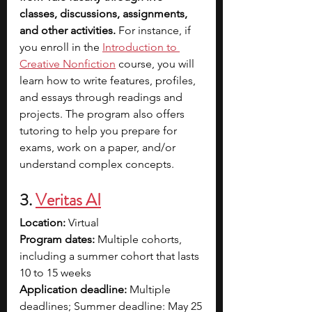
classes, discussions, assignments, 
and other activities. 
For instance, if 
you enroll in the 
Introduction to 
Creative Nonfiction
course, you will 
learn how to write features, profiles, 
and essays through readings and 
projects. The program also offers 
tutoring to help you prepare for 
exams, work on a paper, and/or 
understand complex concepts.
3. 
Veritas AI
Location:
 Virtual
Program dates:
 Multiple cohorts, 
including a summer cohort that lasts 
10 to 15 weeks
Application deadline:
 Multiple 
deadlines; Summer deadline: May 25