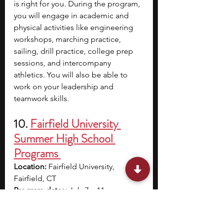
is right for you. During the program, 
you will engage in academic and 
physical activities like engineering 
workshops, marching practice, 
sailing, drill practice, college prep 
sessions, and intercompany 
athletics. You will also be able to 
work on your leadership and 
teamwork skills.
10.
Fairfield University 
Summer High School 
Programs 
Location:
 Fairfield University, 
Fairfield, CT
Program dates:
 July 7 – 11
Application deadline:
 TBA; 
applications open in January