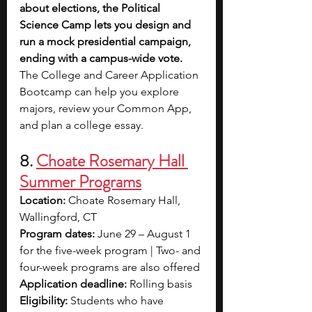
about elections, the Political 
Science Camp lets you design and 
run a mock presidential campaign, 
ending with a campus-wide vote. 
The College and Career Application 
Bootcamp can help you explore 
majors, review your Common App, 
and plan a college essay.
8.
Choate Rosemary Hall 
Summer Programs
Location:
 Choate Rosemary Hall, 
Wallingford, CT
Program dates:
 June 29 – August 1 
for the five-week program | Two- and 
four-week programs are also offered
Application deadline:
 Rolling basis
Eligibility:
 Students who have 