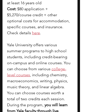
at least 16 years old
Cost:
 $80 application + 
$5,270/course credit + other 
optional costs for accommodation, 
specific courses, and insurance. 
Check details 
here
.  
Yale University offers various 
summer programs to high school 
students, including credit-bearing 
on-campus and online courses. You 
can choose from various 
college-
level courses
, including chemistry, 
macroeconomics, writing, physics, 
music theory, and linear algebra. 
You can choose courses worth a 
total of two credits each session. 
During the program, 
you will learn 
from Yale faculty through live 