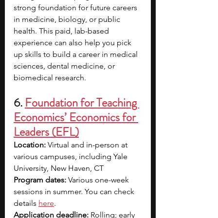
strong foundation for future careers 
in medicine, biology, or public 
health. This paid, lab-based 
experience can also help you pick 
up skills to build a career in medical 
sciences, dental medicine, or 
biomedical research.
6.
Foundation for Teaching 
Economics’ Economics for 
Leaders (EFL)
Location:
 Virtual and in-person at 
various campuses, including Yale 
University, New Haven, CT 
Program dates:
 Various one-week 
sessions in summer. You can check 
details 
here
.
Application deadline:
 Rolling; early 