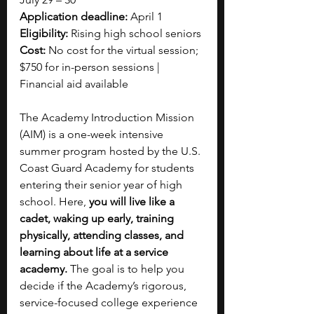
Application deadline:
 April 1
Eligibility:
 Rising high school seniors
Cost:
 No cost for the virtual session; 
$750 for in-person sessions | 
Financial aid available
The Academy Introduction Mission 
(AIM) is a one-week intensive 
summer program hosted by the U.S. 
Coast Guard Academy for students 
entering their senior year of high 
school. Here, 
you will live like a 
cadet, waking up early, training 
physically, attending classes, and 
learning about life at a service 
academy.
 The goal is to help you 
decide if the Academy’s rigorous, 
service-focused college experience 