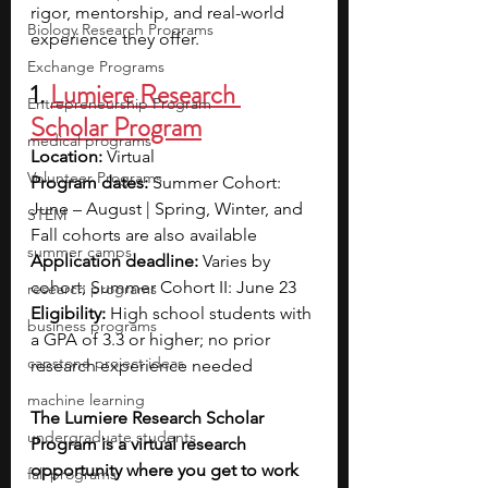
rigor, mentorship, and real-world 
Biology Research Programs
experience they offer. 
Exchange Programs
1. 
Lumiere Research 
Entrepreneurship Program
Scholar Program
medical programs
Location:
 Virtual
Volunteer Programs
Program dates:
 Summer Cohort: 
June – August | Spring, Winter, and 
STEM
Fall cohorts are also available
summer camps
Application deadline:
 Varies by 
cohort; Summer Cohort II: June 23
research programs
Eligibility:
 High school students with 
business programs
a GPA of 3.3 or higher; no prior 
capstone project ideas
research experience needed
machine learning
The Lumiere Research Scholar 
undergraduate students
Program is a virtual research 
opportunity where you get to work 
fall programs