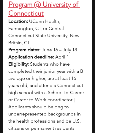
Program @ University of 
Connecticut
Location:
 UConn Health, 
Farmington, CT, or Central 
Connecticut State University, New 
Britain, CT
Program dates:
 June 16 – July 18
Application deadline:
 April 1
Eligibility:
 Students who have 
completed their junior year with a B 
average or higher, are at least 16 
years old, and attend a Connecticut 
high school with a School-to-Career 
or Career-to-Work coordinator | 
Applicants should belong to 
underrepresented backgrounds in 
the health professions and be U.S. 
citizens or permanent residents