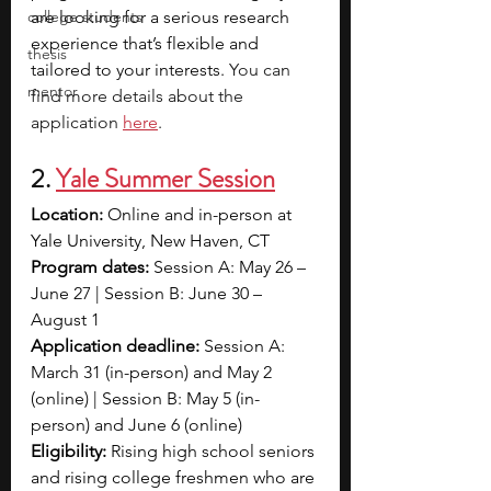
college students
are looking for a serious research 
experience that’s flexible and 
thesis
tailored to your interests. 
You can 
mentor
find more details about the 
application 
here
. 
2.
Yale Summer Session
Location:
 Online and in-person at 
Yale University, New Haven, CT
Program dates:
 Session A: May 26 – 
June 27 | Session B: June 30 – 
August 1
Application deadline:
 Session A: 
March 31 (in-person) and May 2 
(online) | Session B: May 5 (in-
person) and June 6 (online)
Eligibility:
 Rising high school seniors 
and rising college freshmen who are 