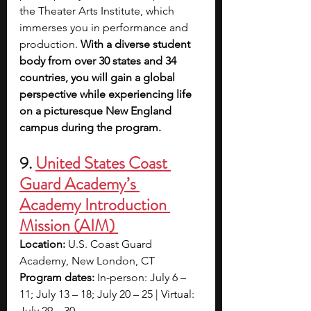
the Theater Arts Institute, which 
immerses you in performance and 
production.
 With a diverse student 
body from over 30 states and 34 
countries, you will gain a global 
perspective while experiencing life 
on a picturesque New England 
campus during the program.
9.
United States Coast 
Guard Academy’s 
Academy Introduction 
Mission (AIM) 
Location:
 U.S. Coast Guard 
Academy, New London, CT
Program dates:
 In-person: July 6 – 
11; July 13 – 18; July 20 – 25 | Virtual: 
July 29 – 30