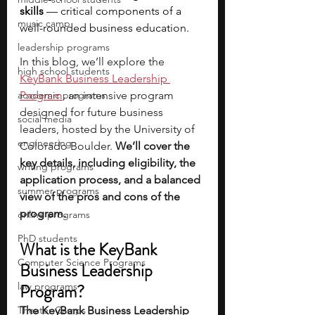
skills 
— critical components of a 
music camp
well-rounded business education. 
leadership programs
In this blog, we’ll explore the 
high school students
KeyBank Business Leadership 
academic programs
Program
, an intensive program 
designed for future business 
social media
leaders, hosted by the University of 
engineering
Colorado Boulder. 
We’ll cover the 
key details, including eligibility, the 
writing programs
application process, and a balanced 
summer programs
view of the pros and cons of the 
program.
online programs
PhD students
What is the KeyBank 
Computer Science Programs
Business Leadership 
law programs
Program? 
Theater Camps
The KeyBank Business Leadership 