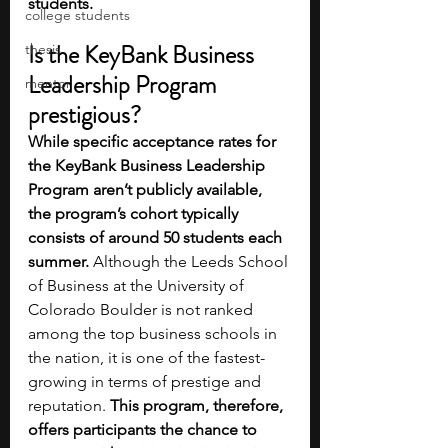
students. 
college students
Is the KeyBank Business 
thesis
Leadership Program 
mentor
prestigious?
While specific acceptance rates for 
the KeyBank Business Leadership 
Program aren’t publicly available, 
the program’s cohort typically 
consists of around 50 students each 
summer.
 Although the Leeds School 
of Business at the University of 
Colorado Boulder is not ranked 
among the top business schools in 
the nation, it is one of the fastest-
growing in terms of prestige and 
reputation. 
This program, therefore, 
offers participants the chance to 