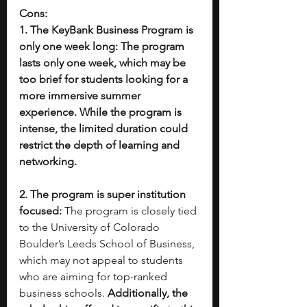
Cons:
1. The KeyBank Business Program is 
only one week long: The program 
lasts only one week, which may be 
too brief for students looking for a 
more immersive summer 
experience. While the program is 
intense, the limited duration could 
restrict the depth of learning and 
networking. 
2. The program is super institution 
focused: 
The program is closely tied 
to the University of Colorado 
Boulder’s Leeds School of Business, 
which may not appeal to students 
who are aiming for top-ranked 
business schools. 
Additionally, the 