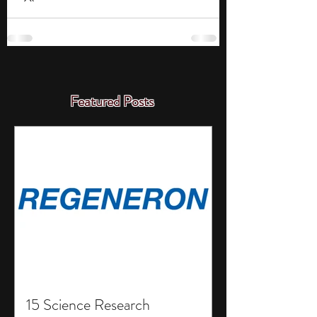
Featured Posts
15 Science Research