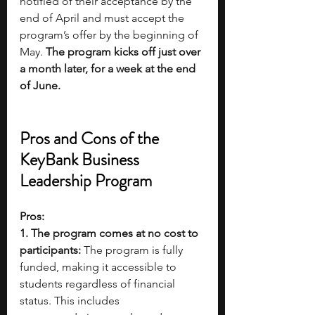
notified of their acceptance by the 
end of April and must accept the 
program’s offer by the beginning of 
May. 
The program kicks off just over 
a month later, for a week at the end 
of June.
Pros and Cons of the 
KeyBank Business 
Leadership Program
Pros:
1. The program comes at no cost to 
participants: 
The program is fully 
funded, making it accessible to 
students regardless of financial 
status. This includes 