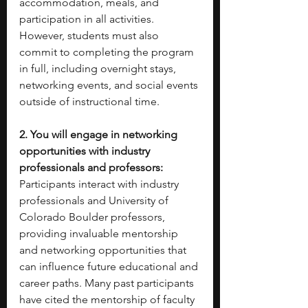
accommodation, meals, and 
participation in all activities. 
However, students must also 
commit to completing the program 
in full, including overnight stays, 
networking events, and social events 
outside of instructional time.
2. You will engage in networking 
opportunities with industry 
professionals and professors: 
Participants interact with industry 
professionals and University of 
Colorado Boulder professors, 
providing invaluable mentorship 
and networking opportunities that 
can influence future educational and 
career paths. Many past participants 
have cited the mentorship of faculty 