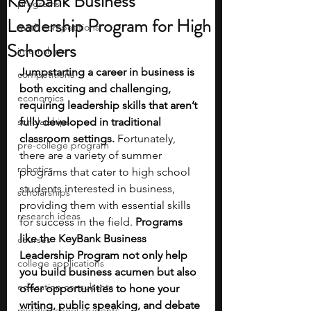
KeyBank Business
programs
Leadership Program for High
math competitions
Schoolers
internships
Jumpstarting a career in business is 
competitions
both exciting and challenging, 
economics
requiring leadership skills that aren’t 
scholarships
fully developed in traditional 
classroom settings.
 Fortunately, 
pre-college program
there are a variety of summer 
robotics
programs that cater to high school 
students interested in business, 
scholarships
providing them with essential skills 
research ideas
for success
in the field. 
Programs 
like the KeyBank Business 
courses
Leadership Program not only help 
college applications
you build business acumen but also 
education consultants
offer opportunities to hone your 
writing, public speaking, and debate 
middle school students