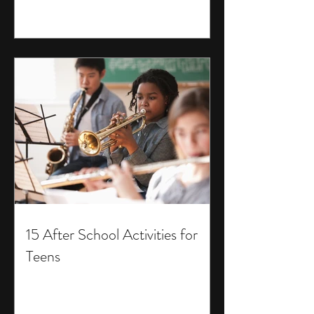
15 After School Activities for
Teens