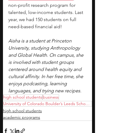
non-profit research program for 
talented, low-income students. Last 
year, we had 150 students on full 
need-based financial aid!
Aisha is a student at Princeton 
University, studying Anthropology 
and Global Health. On campus, she 
is involved with student groups 
centered around health equity and 
cultural affinity. In her free time, she 
enjoys podcasting, learning 
languages, and trying new recipes. 
high school students
business
University of Colorado Boulder’s Leeds School of Business
high school students
academic programs