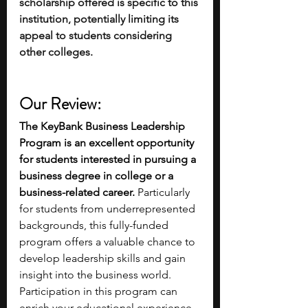
scholarship offered is specific to this 
institution, potentially limiting its 
appeal to students considering 
other colleges.
Our Review:
The KeyBank Business Leadership 
Program is an excellent opportunity 
for students interested in pursuing a 
business degree in college or a 
business-related career. 
Particularly 
for students from underrepresented 
backgrounds, this fully-funded 
program offers a valuable chance to 
develop leadership skills and gain 
insight into the business world. 
Participation in this program can 
enrich your educational experience 