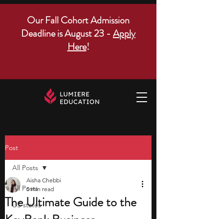
Our Fall Cohort Admission
Deadline is August 23 -
Apply
Here
!
Post
All Posts
Aisha Chebbi
All Posts
5 min read
The Ultimate Guide to the
US states