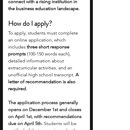
connect with a rising institution in 
the business education landscape.
How do I apply?
To apply, students must complete 
an online application, which 
includes
 three short response 
prompts
 (100-150 words each), 
detailed information about 
extracurricular activities, and an 
unofficial high school transcript. 
A 
letter of recommendation is also 
required. 
The application process generally 
opens on December 1st and closes 
on April 1st, with recommendations 
due on April 5th.
 Students will be 