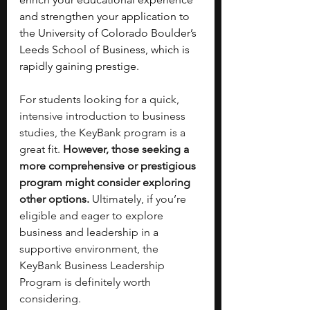
and strengthen your application to 
the University of Colorado Boulder’s 
Leeds School of Business, which is 
rapidly gaining prestige. 
For students looking for a quick, 
intensive introduction to business 
studies, the KeyBank program is a 
great fit.
 However, those seeking a 
more comprehensive or prestigious 
program might consider exploring 
other options. 
Ultimately, if you’re 
eligible and eager to explore 
business and leadership in a 
supportive environment, the 
KeyBank Business Leadership 
Program is definitely worth 
considering. 