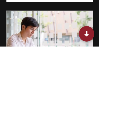
15 Miami Summer Internships
for College Students