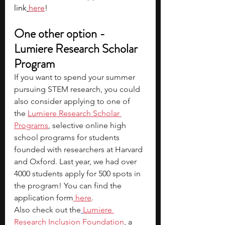
link
here
!
One other option - 
Lumiere Research Scholar 
Program
If you want to spend your summer 
pursuing STEM research, you could 
also consider applying to one of 
the
Lumiere Research Scholar 
Programs
, selective online high 
school programs for students 
founded with researchers at Harvard 
and Oxford. Last year, we had over 
4000 students apply for 500 spots in 
the program! You can find the 
application form
 here
.
Also check out the
Lumiere 
Research Inclusion Foundation
, a 