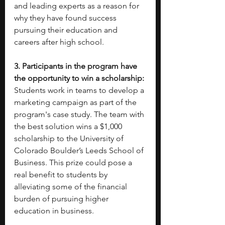
and leading experts as a reason for 
why they have found success 
pursuing their education and 
careers after high school. 
3. Participants in the program have 
the opportunity to win a scholarship: 
Students work in teams to develop a 
marketing campaign as part of the 
program's case study. The team with 
the best solution wins a $1,000 
scholarship to the University of 
Colorado Boulder’s Leeds School of 
Business. This prize could pose a 
real benefit to students by 
alleviating some of the financial 
burden of pursuing higher 
education in business.