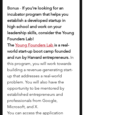
Bonus 
- 
If you’re looking for an 
incubator program that helps you 
establish a developed startup in 
high school and work on your 
leadership skills, consider the Young 
Founders Lab! 
The
Young Founders Lab
is a real-
world start-up boot camp founded 
and run by Harvard entrepreneurs. 
In 
this program, you will work towards 
building a revenue-generating start-
up that addresses a real-world 
problem.
You will also have the 
opportunity to be mentored by 
established entrepreneurs and 
professionals from Google, 
Microsoft, and X. 
You can access the application 