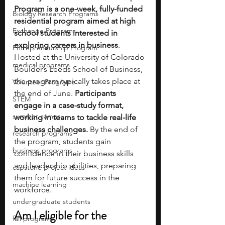
Program is a one-week, fully-funded 
Biology Research Programs
residential program aimed at high 
Exchange Programs
school students interested in 
exploring careers in business
. 
Entrepreneurship Program
Hosted at the University of Colorado 
medical programs
Boulder’s Leeds School of Business, 
the program typically takes place at 
Volunteer Programs
the end of June.
 Participants 
STEM
engage in a case-study format, 
summer camps
working in teams to tackle real-life 
business challenges.
 By the end of 
research programs
the program, students gain 
business programs
confidence in their business skills 
and leadership abilities, preparing 
capstone project ideas
them for future success in the 
machine learning
workforce.  
undergraduate students
Am I eligible for the 
fall programs