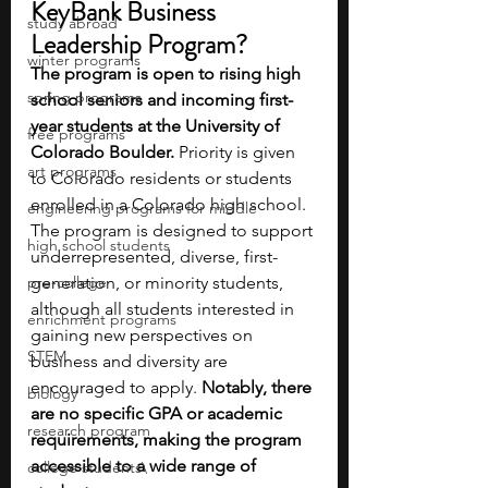
KeyBank Business 
study abroad
Leadership Program?
winter programs
The program is open to rising high 
spring programs
school seniors and incoming first-
year students at the University of 
free programs
Colorado Boulder.
 Priority is given 
art programs
to Colorado residents or students 
enrolled in a Colorado high school. 
engineering programs for middle
The program is designed to support 
high school students
underrepresented, diverse, first-
pre-college
generation, or minority students, 
although all students interested in 
enrichment programs
gaining new perspectives on 
STEM
business and diversity are 
encouraged to apply. 
Notably, there 
biology
are no specific GPA or academic 
research program
requirements, making the program 
accessible to a wide range of 
college students\