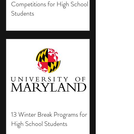
Competitions for High School
Students
13 Winter Break Programs for
High School Students