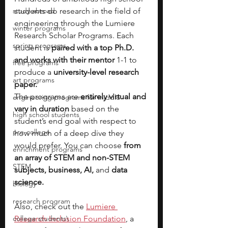
study abroad
students do research in the field of 
engineering through the Lumiere 
winter programs
Research Scholar Programs. Each 
spring programs
student is 
paired with a top Ph.D. 
and works with their mentor 
1-1 to 
free programs
produce a 
university-level research 
art programs
paper.
The programs are 
entirely virtual and 
engineering programs for middle
vary in duration 
based on the 
high school students
student’s end goal with respect to 
pre-college
how much of a deep dive they 
would prefer. You can choose 
from 
enrichment programs
an array of STEM and non-STEM 
STEM
subjects, business, AI, 
and 
data 
science. 
biology
research program
Also, check out the
Lumiere 
college students\
Research Inclusion Foundation
, a 