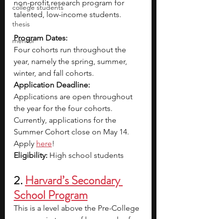
non-profit research program for 
college students
talented, low-income students.
thesis
Program Dates: 
mentor
Four cohorts run throughout the 
year, namely the spring, summer, 
winter, and fall cohorts.
Application Deadline: 
Applications are open throughout 
the year for the four cohorts. 
Currently, applications for the 
Summer Cohort close on May 14. 
Apply 
here
!
Eligibility:
 High school students
2. 
Harvard’s Secondary 
School Program
This is a level above the Pre-College 