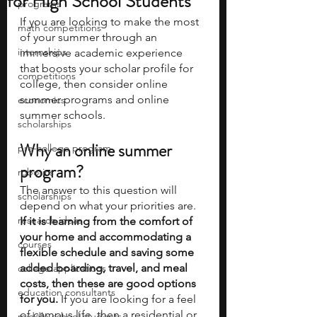
for High School Students
programs
If you are looking to make the most 
math competitions
of your summer through an 
internships
immersive academic experience 
that boosts your scholar profile for 
competitions
college, then consider online 
summer programs and online 
economics
summer schools.
scholarships
Why an online summer 
pre-college program
program?
robotics
The answer to this question will 
scholarships
depend on what your priorities are. 
research ideas
If it is learning from the comfort of 
your home and accommodating a 
courses
flexible schedule and saving some 
added boarding, travel, and meal 
college applications
costs, then these are good options 
education consultants
for you.
 If you are looking for a feel 
of campus life, then a residential or 
middle school students