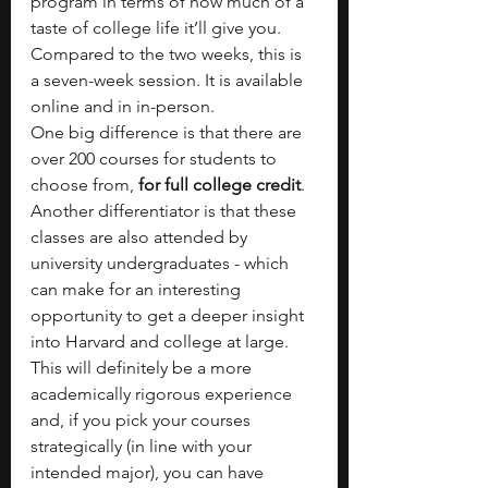
program in terms of how much of a 
taste of college life it’ll give you. 
Compared to the two weeks, this is 
a seven-week session. It is available 
online and in in-person.
One big difference is that there are 
over 200 courses for students to 
choose from,
 for full college credit
. 
Another differentiator is that these 
classes are also attended by 
university undergraduates - which 
can make for an interesting 
opportunity to get a deeper insight 
into Harvard and college at large. 
This will definitely be a more 
academically rigorous experience 
and, if you pick your courses 
strategically (in line with your 
intended major), you can have 