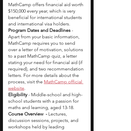
MathCamp offers financial aid worth 
$150,000 every year, which is very 
beneficial for international students 
and international visa holders. 
Program Dates and Deadlines
 - 
Apart from your basic information, 
MathCamp requires you to send 
over a letter of motivation, solutions 
to a past MathCamp quiz, a letter 
stating your need for financial aid (if 
required), and two recommendation 
letters. For more details about the 
process, visit the
MathCamp official 
website
.
Eligibility
 - Middle-school and high-
school students with a passion for 
maths and learning, aged 13-18. 
Course Overview  - 
Lectures, 
discussion sessions, projects, and 
workshops held by leading 