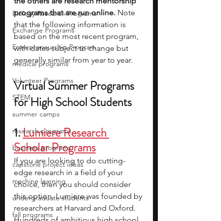
the others are research mentorship 
programs that are run online. 
Note 
Biology Research Programs
that the following information is 
Exchange Programs
based on the most recent program, 
Entrepreneurship Program
with dates subject to change but 
generally similar from year to year.
medical programs
Volunteer Programs
Virtual Summer Programs 
STEM
for High School Students
summer camps
1.
Lumiere Research 
research programs
Scholar Programs
business programs
If you are looking to do cutting-
capstone project ideas
edge research in a field of your 
machine learning
choice, then you should consider 
this option. Lumiere was founded by 
undergraduate students
researchers at Harvard and Oxford. 
fall programs
Hundreds of ambitious high school 