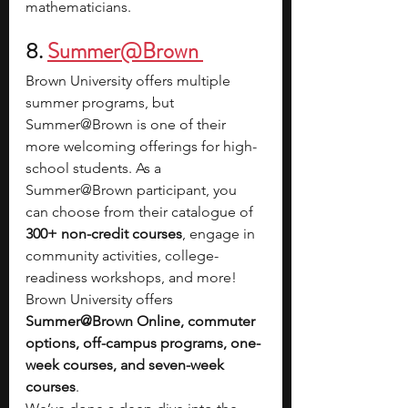
mathematicians.
8.
Summer@Brown 
Brown University offers multiple 
summer programs, but 
Summer@Brown is one of their 
more welcoming offerings for high-
school students. As a 
Summer@Brown participant, you 
can choose from their catalogue of 
300+ non-credit courses
, engage in 
community activities, college-
readiness workshops, and more! 
Brown University offers 
Summer@Brown Online, commuter 
options, off-campus programs, one-
week courses, and seven-week 
courses
. 