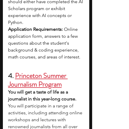
should either have completed the AI 
Scholars program or exhibit 
experience with AI concepts or 
Python.
Application Requirements: 
Online 
application form, answers to a few 
questions about the student's 
background & coding experience, 
math courses, and areas of interest.
4.
Princeton Summer 
Journalism Program
You will get a taste of life as a 
journalist in this year-long course. 
You will participate in a range of 
activities, including attending online 
workshops and lectures with 
renowned journalists from all over 