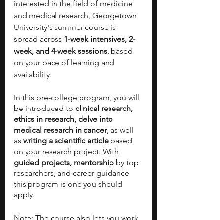
interested in the field of medicine 
and medical research, Georgetown 
University's summer course is 
spread across 
1-week intensives, 2-
week, and 4-week sessions
, based 
on your pace of learning and 
availability. 
In this pre-college program, you will 
be introduced to 
clinical research, 
ethics in research, delve into 
medical research in cancer
, as well 
as 
writing a scientific article 
based 
on your research project. With 
guided projects, mentorship
 by top 
researchers, and career guidance 
this program is one you should 
apply. 
Note: The course also lets you work 