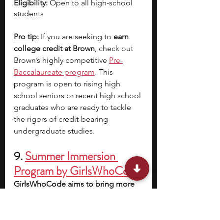
Eligibility: 
Open to all high-school 
students 
Pro tip:
 If you are seeking to 
earn 
college credit at Brown
, check out 
Brown’s highly competitive
Pre-
Baccalaureate program
.
 This 
program is open to rising high 
school seniors or recent high school 
graduates who are ready to tackle 
the rigors of credit-bearing 
undergraduate studies.
9.
Summer Immersion 
Program by GirlsWhoCode
GirlsWhoCode aims to bring more 
women and non-binary individuals 
to the forefront of STEM-based 
research
, especially in scholarly 