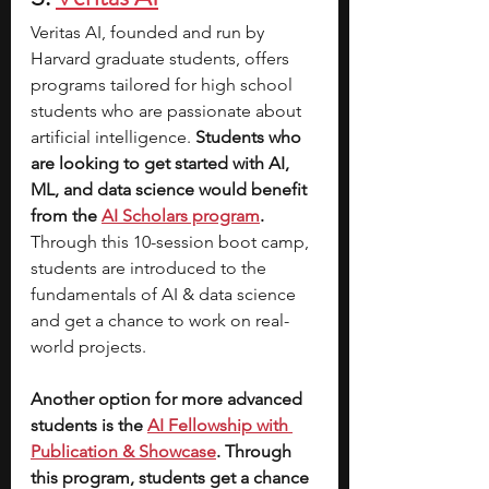
Veritas AI, founded and run by 
Harvard graduate students, offers 
programs tailored for high school 
students who are passionate about 
artificial intelligence.
 Students who 
are looking to get started with AI, 
ML, and data science would benefit 
from the 
AI Scholars program
. 
Through this 10-session boot camp, 
students are introduced to the 
fundamentals of AI & data science 
and get a chance to work on real-
world projects. 
Another option for more advanced 
students is the 
AI Fellowship with 
Publication & Showcase
. Through 
this program, students get a chance 