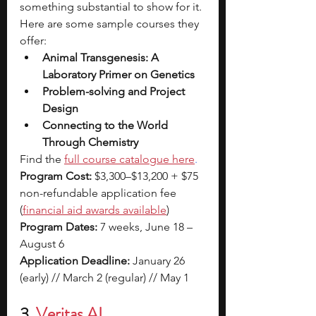
something substantial to show for it.
Here are some sample courses they 
offer:
Animal Transgenesis: A 
Laboratory Primer on Genetics
Problem-solving and Project 
Design
Connecting to the World 
Through Chemistry
Find the
full course catalogue here
.
Program Cost:
 $3,300–$13,200 + $75 
non-refundable application fee 
(
financial aid awards available
)
Program Dates:
 7 weeks, June 18 – 
August 6
Application Deadline:
 January 26 
(early) // March 2 (regular) // May 1
3. 
Veritas AI