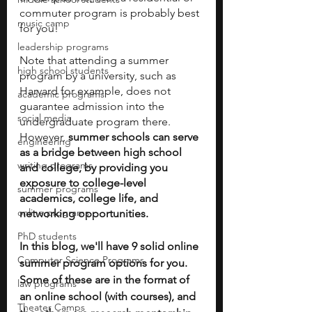
commuter program is probably best 
music camp
for you!
leadership programs
Note that attending a summer 
high school students
program by a university, such as 
Harvard for example, does not 
academic programs
guarantee admission into the 
social media
undergraduate program there. 
However, 
summer schools can serve 
engineering
as a bridge between high school 
writing programs
and college, by providing you 
exposure to college-level 
summer programs
academics, college life, and 
online programs
networking opportunities. 
PhD students
In this blog, we'll have 9 solid online 
Computer Science Programs
summer program options for you. 
Some of these are in the format of 
law programs
an online school (with courses), and 
Theater Camps