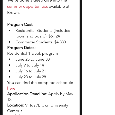
We’ve done a deep dive into the
summer opportunities
 available at 
Brown.
Program Cost: 
Residential Students (includes 
room and board): $6,124
Commuter Students: $4,330
Program Dates: 
Residential 1-week program - 
June 25 to June 30
July 9 to July 14
July 16 to July 21
July 23 to July 28
You can find the complete schedule 
here
. 
Application Deadline:
 Apply by May 
12. 
Location: 
Virtual/Brown University 
Campus