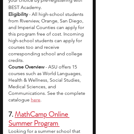
your choice by pre-registering with 
BEST Academy. 
Eligibility
 - All high-school students 
from Riverview, Orange, San Diego, 
and Imperial Counties can apply for 
this program free of cost. Incoming 
high-school students can apply for 
courses too and receive 
corresponding school and college 
credits.
Course Overview
 - ASU offers 15 
courses such as World Languages, 
Health & Wellness, Social Studies, 
Medical Sciences, and 
Communications. See the complete 
catalogue 
here
.
7.
MathCamp Online 
Summer Program 
Looking for a summer school that 