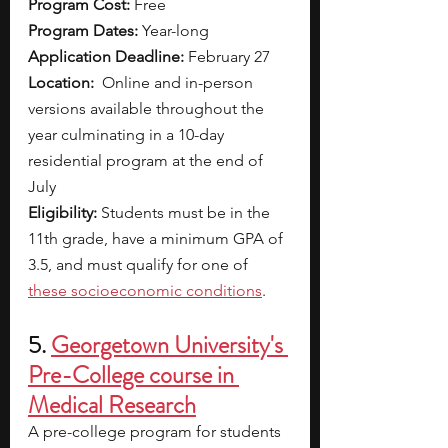
Program Cost: 
Free
Program Dates:
 Year-long
Application Deadline: 
February 27 
Location:
  Online and in-person 
versions available throughout the 
year culminating in a 10-day 
residential program at the end of 
July
Eligibility:
 Students must be in the 
11th grade, have a minimum GPA of 
3.5, and must qualify for one of
these socioeconomic conditions
.
5.
Georgetown University's 
Pre-College course in 
Medical Research
A pre-college program for students 