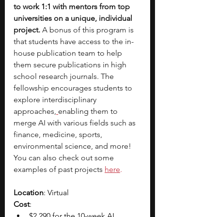
to work 1:1 with mentors from top 
universities on a unique, individual 
project. 
A bonus of this program is 
that students have access to the in-
house publication team to help 
them secure publications in high 
school research journals. The 
fellowship encourages students to 
explore interdisciplinary 
approaches,
enabling them to 
merge AI with various fields such as 
finance, medicine, sports, 
environmental science, and more! 
You can also check out some 
examples of past projects
here
.
Location
: Virtual
Cost
: 
$2,290 for the 10-week AI 