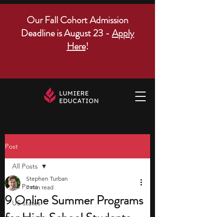
Our Fall Cohort Admission
Deadline is August 23 -
Apply
Here
!
Post
All Posts
Stephen Turban
All Posts
7 min read
9 Online Summer Programs
US states