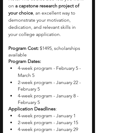
on 
a capstone research project of 
your choice
, an excellent way to 
demonstrate your motivation, 
dedication, and relevant skills in 
your college application. 
Program Cost: 
$1495, scholarships 
available 
Program Dates:
4-week program - February 5 - 
March 5
2-week program - January 22 - 
February 5
4-week program - January 8 - 
February 5
Application Deadlines
:
4-week program - January 1 
2-week program - January 15
4-week program - January 29