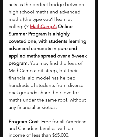
acts as the perfect bridge between 
high school maths and advanced 
maths (the type you’ll learn at 
college)?
MathCamp’s
 Online 
Summer Program is a highly 
coveted one, with students learning 
advanced concepts in pure and 
applied maths spread over a 5-week 
program. 
You may find the fees of 
MathCamp a bit steep, but their 
financial aid model has helped 
hundreds of students from diverse 
backgrounds share their love for 
maths under the same roof, without 
any financial anxieties. 
Program Cost
- Free for all American 
and Canadian families with an 
income of less than $65,000. 