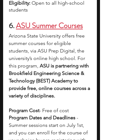
Eligibility: 
Open to all high-school 
students
6.
ASU Summer Courses
Arizona State University offers free 
summer courses for eligible 
students, via ASU Prep Digital, the 
university’s online high school. For 
this program, 
ASU is partnering with 
Brookfield Engineering Science & 
Technology (BEST) Academy to 
provide free, online courses across a 
variety of disciplines. 
Program Cost
- Free of cost 
Program Dates and Deadlines
 - 
Summer sessions start on July 1st, 
and you can enroll for the course of 