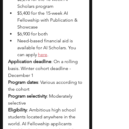
Scholars program
$5,400 for the 15-week AI 
Fellowship with Publication & 
Showcase
$6,900 for both
Need-based financial aid is 
available for AI Scholars. You 
can apply 
here
. 
Application deadline
: On a rolling 
basis. Winter cohort deadline - 
December 1
Program dates
: Various according to 
the cohort
Program selectivity
: Moderately 
selective
Eligibility
: Ambitious high school 
students located anywhere in the 
world. AI Fellowship applicants 