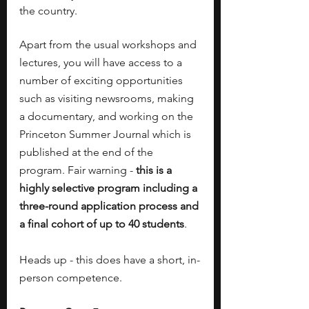
the country.
Apart from the usual workshops and 
lectures, you will have access to a 
number of exciting opportunities 
such as visiting newsrooms, making 
a documentary, and working on the 
Princeton Summer Journal
which is 
published at the end of the 
program. Fair warning - 
this is a 
highly selective program including a 
three-round application process and 
a final cohort of up to 40 students
.
Heads up - this does have a short, in-
person competence.