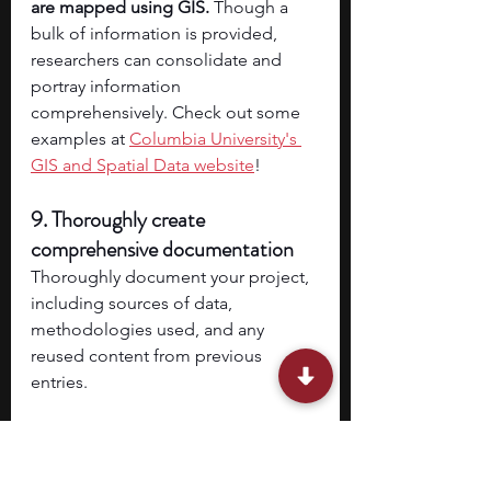
are mapped using GIS.
 Though a 
bulk of information is provided, 
researchers can consolidate and 
portray information 
comprehensively. Check out some 
examples at 
Columbia University's 
GIS and Spatial Data website
!
9. Thoroughly create 
comprehensive documentation
Thoroughly document your project, 
including sources of data, 
methodologies used, and any 
reused content from previous 
entries.
10. Adhere to deadlines and stay 
organized 