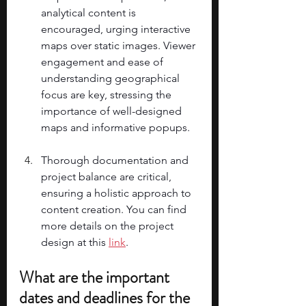
analytical content is 
encouraged, urging interactive 
maps over static images. Viewer 
engagement and ease of 
understanding geographical 
focus are key, stressing the 
importance of well-designed 
maps and informative popups. 
Thorough documentation and 
project balance are critical, 
ensuring a holistic approach to 
content creation. You can find 
more details on the project 
design at this 
link
. 
What are the important 
dates and deadlines for the 