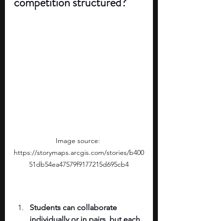
competition structured?
Image source: 
https://storymaps.arcgis.com/stories/b400
51db54ea47579f9177215d695cb4
Students can collaborate 
individually or in pairs, but each 