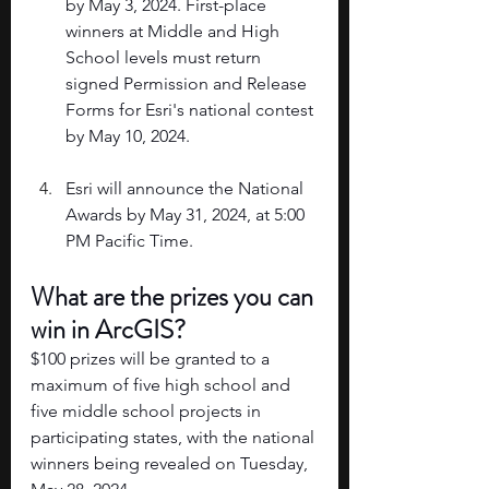
by May 3, 2024. First-place 
winners at Middle and High 
School levels must return 
signed Permission and Release 
Forms for Esri's national contest 
by May 10, 2024. 
Esri will announce the National 
Awards by May 31, 2024, at 5:00 
PM Pacific Time.
What are the prizes you can 
win in ArcGIS?
$100 prizes will be granted to a 
maximum of five high school and 
five middle school projects in 
participating states, with the national 
winners being revealed on Tuesday, 