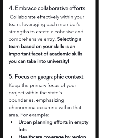
4. Embrace collaborative efforts
 Collaborate effectively within your 
team, leveraging each member's 
strengths to create a cohesive and 
comprehensive entry. 
Selecting a 
team based on your skills is an 
important facet of academic skills 
you can take into university!
5. Focus on geographic context
Keep the primary focus of your 
project within the state's 
boundaries, emphasizing 
phenomena occurring within that 
area. For example:
Urban planning efforts in empty 
lots
Healthcare coverage by region