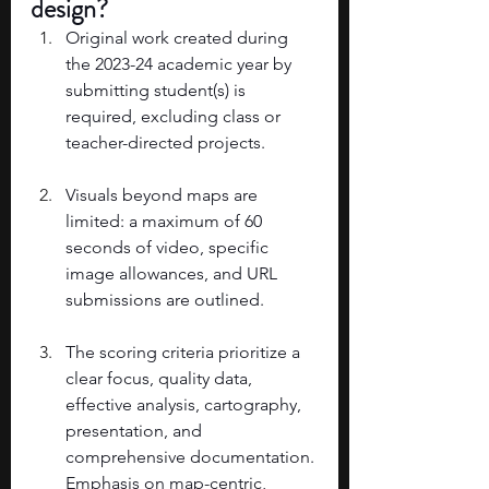
design? 
Original work created during 
the 2023-24 academic year by 
submitting student(s) is 
required, excluding class or 
teacher-directed projects. 
Visuals beyond maps are 
limited: a maximum of 60 
seconds of video, specific 
image allowances, and URL 
submissions are outlined. 
The scoring criteria prioritize a 
clear focus, quality data, 
effective analysis, cartography, 
presentation, and 
comprehensive documentation. 
Emphasis on map-centric, 