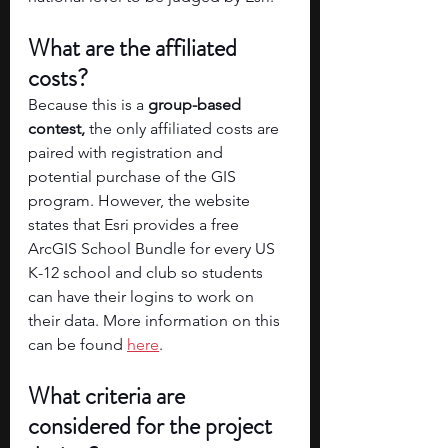
What are the affiliated 
costs? 
Because this is a
 group-based 
contest,
 the only affiliated costs are 
paired with registration and 
potential purchase of the GIS 
program. However, the website 
states that Esri provides a free 
ArcGIS School Bundle for every US 
K-12 school and club so students 
can have their logins to work on 
their data. More information on this 
can be found 
here
.
What criteria are 
considered for the project 