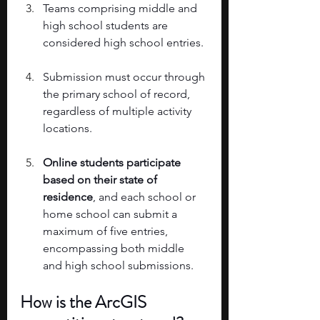
Teams comprising middle and 
high school students are 
considered high school entries. 
Submission must occur through 
the primary school of record, 
regardless of multiple activity 
locations. 
Online students participate 
based on their state of 
residence
, and each school or 
home school can submit a 
maximum of five entries, 
encompassing both middle 
and high school submissions.
How is the ArcGIS 