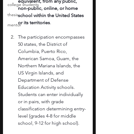
equivalent, from any public, 
college students
non-public, online, or home 
thesis
school within the United States 
or its territories
. 
mentor
The participation encompasses 
50 states, the District of 
Columbia, Puerto Rico, 
American Samoa, Guam, the 
Northern Mariana Islands, the 
US Virgin Islands, and 
Department of Defense 
Education Activity schools. 
Students can enter individually 
or in pairs, with grade 
classification determining entry-
level (grades 4-8 for middle 
school, 9-12 for high school). 