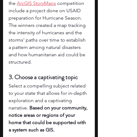
the 
ArcGIS StoryMaps
 competition 
include a project done on USAID 
preparation for Hurricane Season. 
The winners created a map tracking 
the intensity of hurricanes and the 
storms' paths over time to establish 
a pattern among natural disasters 
and how humanitarian aid could be 
structured. 
3. Choose a captivating topic
Select a compelling subject related 
to your state that allows for in-depth 
exploration and a captivating 
narrative. 
Based on your community, 
notice areas or regions of your 
home that could be supported with 
a system such as GIS. 