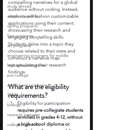
compelling narratives for a global 
study abroad
audience without coding. Instead, 
winter programs
students will fashion customizable 
applications using their content, 
spring programs
showcasing their research and 
free programs
engaging storytelling skills. 
Students delve into a topic they 
art programs
choose related to their state and 
engineering programs for middle
construct a narrative map 
encapsulating their research 
high school students
findings.
pre-college
What are the eligibility 
enrichment programs
requirements? 
STEM
Eligibility for participation 
biology
requires pre-collegiate students 
research program
enrolled in grades 4-12, without 
a high school diploma or 
college students\