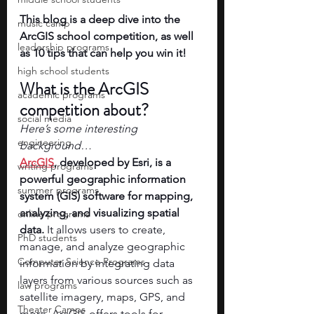
This blog is a deep dive into the 
music camp
ArcGIS school competition, as well 
leadership programs
as 10 tips that can help you win it!
high school students
What is the ArcGIS 
academic programs
competition about? 
social media
Here’s some interesting 
engineering
background…
ArcGIS
, developed by Esri, is a 
writing programs
powerful geographic information 
summer programs
system (GIS) software for mapping, 
analyzing, and visualizing spatial 
online programs
data.
 It allows users to create, 
PhD students
manage, and analyze geographic 
Computer Science Programs
information by integrating data 
layers from various sources such as 
law programs
satellite imagery, maps, GPS, and 
Theater Camps
more. ArcGIS offers tools for 