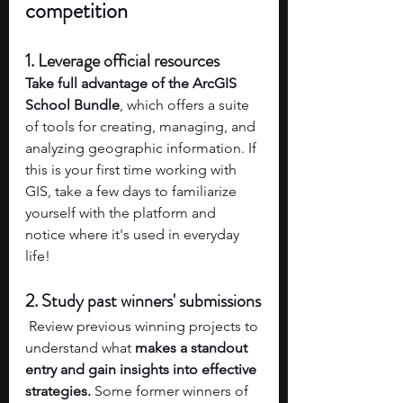
competition
1. Leverage official resources 
Take full advantage of the ArcGIS 
School Bundle
, which offers a suite 
of tools for creating, managing, and 
analyzing geographic information. If 
this is your first time working with 
GIS, take a few days to familiarize 
yourself with the platform and 
notice where it's used in everyday 
life! 
2. Study past winners' submissions
 Review previous winning projects to 
understand what 
makes a standout 
entry and gain insights into effective 
strategies.
 Some former winners of 