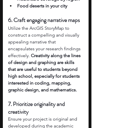
Food deserts in your city 
6. Craft engaging narrative maps
Utilize the ArcGIS StoryMap to 
construct a compelling and visually 
appealing narrative that 
encapsulates your research findings 
effectively. 
Creativity along the lines 
of design and graphing are skills 
that are useful to students beyond 
high school, especially for students 
interested in coding, mapping, 
graphic design, and mathematics. 
7. Prioritize originality and 
creativity
Ensure your project is original and 
developed during the academic 