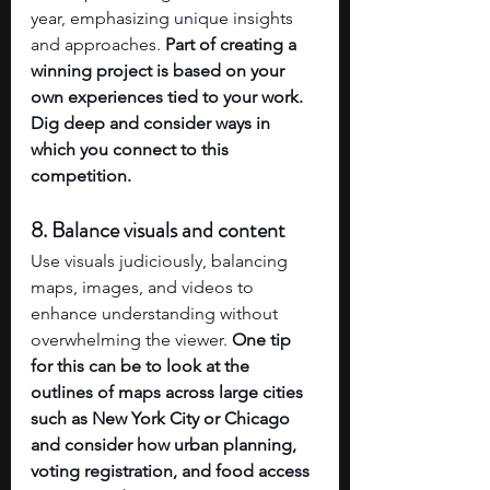
year, emphasizing unique insights 
and approaches. 
Part of creating a 
winning project is based on your 
own experiences tied to your work. 
Dig deep and consider ways in 
which you connect to this 
competition. 
8. Balance visuals and content
Use visuals judiciously, balancing 
maps, images, and videos to 
enhance understanding without 
overwhelming the viewer. 
One tip 
for this can be to look at the 
outlines of maps across large cities 
such as New York City or Chicago 
and consider how urban planning, 
voting registration, and food access 