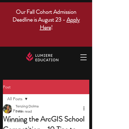
Our Fall Cohort Admission
Deadline is August 23 -
Apply
Here
!
Post
All Posts
Tenzing Dolma
All Posts
7 min read
Winning the ArcGIS School
US states