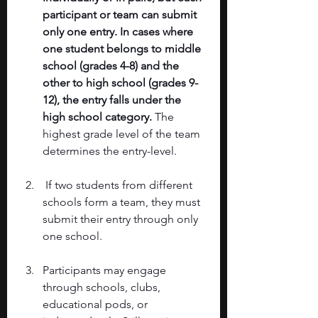
participant or team can submit 
only one entry. In cases where 
one student belongs to middle 
school (grades 4-8) and the 
other to high school (grades 9-
12), the entry falls under the 
high school category.
 The 
highest grade level of the team 
determines the entry-level.
 If two students from different 
schools form a team, they must 
submit their entry through only 
one school. 
Participants may engage 
through schools, clubs, 
educational pods, or 