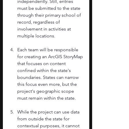
independently. Still, entries 
must be submitted to the state 
through their primary school of 
record, regardless of 
involvement in activities at 
multiple locations. 
Each team will be responsible 
for creating an ArcGIS StoryMap 
that focuses on content 
confined within the state's 
boundaries. States can narrow 
this focus even more, but the 
project's geographic scope 
must remain within the state. 
While the project can use data 
from outside the state for 
contextual purposes, it cannot 