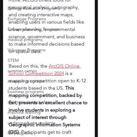
geospatial analysis, cartography, 
Biology Research Programs
and creating interactive maps, 
Exchange Programs
enabling users in various fields like 
Entrepreneurship Program
urban planning, environmental 
science, government, and business 
medical programs
to make informed decisions based 
Volunteer Programs
on spatial data.
STEM
Based on this, the 
ArcGIS Online 
summer camps
School Competition 2024
 is a 
mapping competition open to K-12 
research programs
students based in the US. 
This 
business programs
mapping competition, backed by 
capstone project ideas
Esri, presents an excellent chance to 
involve students in exploring a 
machine learning
subject of interest through 
undergraduate students
Geographic Information Systems 
(GIS)
. Participants get to craft 
fall programs