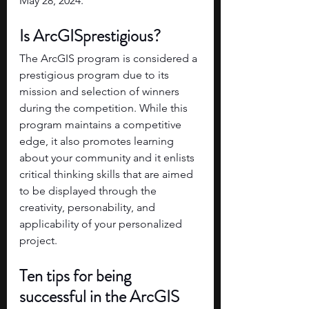
May 28, 2024.
Is ArcGISprestigious?
The ArcGIS program is considered a 
prestigious program due to its 
mission and selection of winners 
during the competition. While this 
program maintains a competitive 
edge, it also promotes learning 
about your community and it enlists 
critical thinking skills that are aimed 
to be displayed through the 
creativity, personability, and 
applicability of your personalized 
project. 
Ten tips for being 
successful in the ArcGIS 