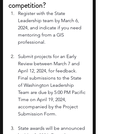
competition? 
Register with the State 
Leadership team by March 6, 
2024, and indicate if you need 
mentoring from a GIS 
professional. 
Submit projects for an Early 
Review between March 7 and 
April 12, 2024, for feedback. 
Final submissions to the State 
of Washington Leadership 
Team are due by 5:00 PM Pacific 
Time on April 19, 2024, 
accompanied by the Project 
Submission Form. 
State awards will be announced 