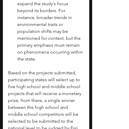
expand the study's focus 
beyond its borders. For 
instance, broader trends in 
environmental traits or 
population shifts may be 
mentioned for context, but the 
primary emphasis must remain 
on phenomena occurring within 
the state.
Based on the projects submitted, 
participating states will select up to 
five high school and middle school 
projects that will receive a monetary 
prize; from there, a single winner 
between the high school and 
middle school competitors will be 
selected to be submitted to the 
national level to be judged by Esri. 