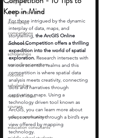
Competition - 10 Tips to
programs
Keep in Mind
math competitions
For those intrigued by the dynamic 
internships
interplay of data, maps, and 
competitions
storytelling, 
the ArcGIS Online 
School Competition offers a thrilling 
economics
expedition into the world of spatial 
scholarships
exploration. 
Research intersects with 
pre-college program
various scientific realms and this 
competition is where spatial data 
robotics
analysis meets creativity, connecting 
scholarships
dots and narratives through 
captivating maps. Using a 
research ideas
technology driven tool known as 
courses
ArcGIS, you can learn more about 
college applications
your community through a bird’s eye 
view offered by mapping 
education consultants
technology. 
middle school students