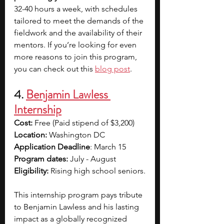
32-40 hours a week, with schedules 
tailored to meet the demands of the 
fieldwork and the availability of their 
mentors. If you’re looking for even 
more reasons to join this program, 
you can check out this 
blog post
.
4. 
Benjamin Lawless 
Internship
Cost:
 Free (Paid stipend of $3,200)
Location: 
Washington DC
Application Deadline
: March 15
Program dates:
 July - August
Eligibility: 
Rising high school seniors.
This internship program pays tribute 
to Benjamin Lawless and his lasting 
impact as a globally recognized 