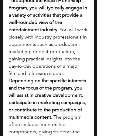
Throughout the Reach Honorship 
Program, you will typically engage in 
a variety of activities that provide a 
well-rounded view of the 
entertainment industry.
 You will work 
closely with industry professionals in 
departments such as production, 
marketing, or post-production, 
gaining practical insights into the 
day-to-day operations of a major 
film and television studio. 
Depending on the specific interests 
and the focus of the program, you 
will assist in creative development, 
participate in marketing campaigns, 
or contribute to the production of 
multimedia content.
 The program 
often includes mentorship 
components, giving students the 