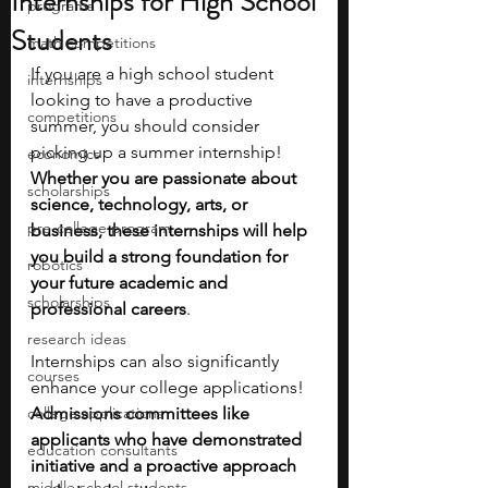
Internships for High School
programs
Students
math competitions
If you are a high school student 
internships
looking to have a productive 
competitions
summer, you should consider 
picking up a summer internship! 
economics
Whether you are passionate about 
scholarships
science, technology, arts, or 
pre-college program
business, these internships will help 
you build a strong foundation for 
robotics
your future academic and 
scholarships
professional careers
. 
research ideas
Internships can also significantly 
courses
enhance your college applications! 
college applications
Admissions committees like 
applicants who have demonstrated 
education consultants
initiative and a proactive approach 
middle school students