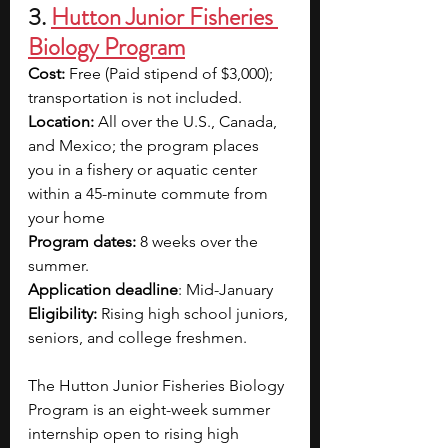
3. 
Hutton Junior Fisheries 
Biology Program
Cost:
 Free (Paid stipend of $3,000); 
transportation is not included.
Location:
 All over the U.S., Canada, 
and Mexico; the program places 
you in a fishery or aquatic center 
within a 45-minute commute from 
your home
Program dates: 
8 weeks over the 
summer.
Application deadline
: Mid-January
Eligibility:
 Rising high school juniors, 
seniors, and college freshmen.
The Hutton Junior Fisheries Biology 
Program is an eight-week summer 
internship open to rising high 