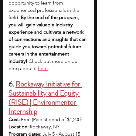
opportunity to learn from 
experienced professionals in the 
field. 
By the end of the program, 
you will gain valuable industry 
experience and cultivate a network 
of connections and insights that can 
guide you toward potential future 
careers in the entertainment 
industry! 
Check out more on our 
blog about it 
here
.
6. 
Rockaway Initiative for 
Sustainability and Equity 
(RISE) | Environmentor 
Internship
Cost: 
Free (Paid stipend of $1,200)
Location: 
Rockaway, NY
Program dates: 
July 5 - August 15