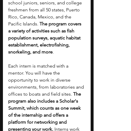
school juniors, seniors, and college 
freshmen from all 50 states, Puerto 
Rico, Canada, Mexico, and the 
Pacific Islands. 
The program covers 
a variety of activities such as fish 
population surveys, aquatic habitat 
establishment, electrofishing, 
snorkeling, and more
. 
Each intern is matched with a 
mentor. You will have the 
opportunity to work in diverse 
environments, from laboratories and 
offices to boats and field sites. 
The 
program also includes a Scholar's 
Summit, which counts as one week 
of the internship and offers a 
platform for networking and 
presenting your work.
 Interns work 