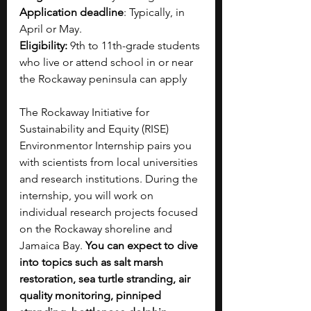
Application deadline
: Typically, in 
April or May.
Eligibility:
 9th to 11th-grade students 
who live or attend school in or near 
the Rockaway peninsula can apply
The Rockaway Initiative for 
Sustainability and Equity (RISE) 
Environmentor Internship pairs you 
with scientists from local universities 
and research institutions. During the 
internship, you will work on 
individual research projects focused 
on the Rockaway shoreline and 
Jamaica Bay. 
You can expect to dive 
into topics such as salt marsh 
restoration, sea turtle stranding, air 
quality monitoring, pinniped 