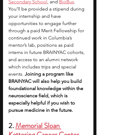
Secondary School
, and 
BioBus
. 
You’ll be provided a stipend during 
your internship and have 
opportunities to engage further 
through a paid Merit Fellowship for 
continued work in Columbia’s 
mentor’s lab, positions as paid 
interns in future BRAINYAC cohorts, 
and access to an alumni network 
which includes trips and special 
events.
 Joining a program like 
BRAINYAC will also help you build 
foundational knowledge within the 
neuroscience field, which is 
especially helpful if you wish to 
pursue medicine in the future. 
2. 
Memorial Sloan 
Kettering Cancer Center 