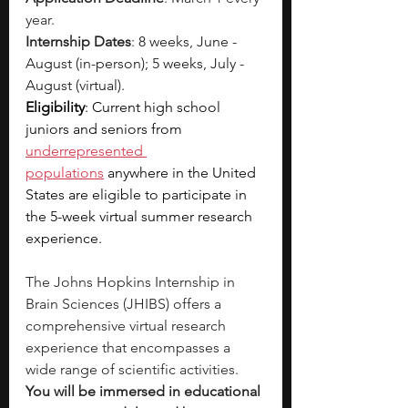
year.
Internship Dates
: 
8 weeks, June - 
August (in-person); 5 weeks, July - 
August (virtual).
Eligibility
: Current high school 
juniors and seniors from 
underrepresented 
populations
 anywhere in the United 
States are eligible to participate in 
the 5-week virtual summer research 
experience.
The Johns Hopkins Internship in 
Brain Sciences (JHIBS) offers a 
comprehensive virtual research 
experience that encompasses a 
wide range of scientific activities. 
You will be immersed in educational 