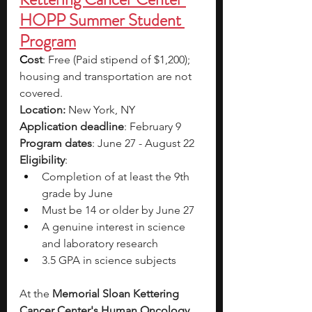
HOPP Summer Student 
Program
C
ost
: Free (Paid stipend of $1,200); 
housing and transportation are not 
covered.
Location: 
New York, NY
Application deadline
: February 9
Program dates
: June 27 - August 22
Eligibility
: 
Completion of at least the 9th 
grade by June  
Must be 14 or older by June 27 
A genuine interest in science 
and laboratory research 
3.5 GPA in science subjects
At the 
Memorial Sloan Kettering 
Cancer Center's Human Oncology 