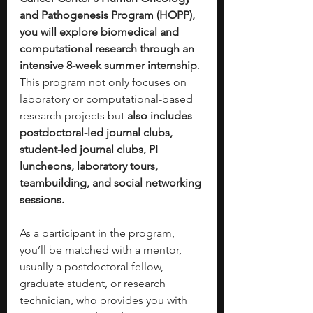
and Pathogenesis Program (HOPP), 
you will explore biomedical and 
computational research through an 
intensive 8-week summer internship
. 
This program not only focuses on 
laboratory or computational-based 
research projects but
 also includes 
postdoctoral-led journal clubs, 
student-led journal clubs, PI 
luncheons, laboratory tours, 
teambuilding, and social networking 
sessions. 
As a participant in the program, 
you’ll be matched with a mentor, 
usually a postdoctoral fellow, 
graduate student, or research 
technician, who provides you with 