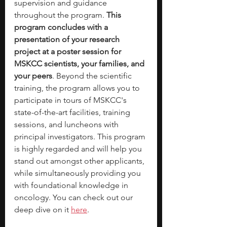
supervision and guidance 
throughout the program. 
This 
program concludes with a 
presentation of your research 
project at a poster session for 
MSKCC scientists, your families, and 
your peers
. Beyond the scientific 
training, the program allows you to 
participate in tours of MSKCC's 
state-of-the-art facilities, training 
sessions, and luncheons with 
principal investigators. This program 
is highly regarded and will help you 
stand out amongst other applicants, 
while simultaneously providing you 
with foundational knowledge in 
oncology. You can check out our 
deep dive on it 
here
.