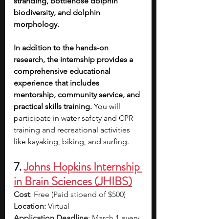
stranding, bottlenose dolphin 
biodiversity, and dolphin 
morphology.
In addition to the hands-on 
research, the internship provides a 
comprehensive educational 
experience that includes 
mentorship, community service, and 
practical skills training.
 You will 
participate in water safety and CPR 
training and recreational activities 
like kayaking, biking, and surfing.
7. 
Johns Hopkins Internship 
in Brain Sciences (JHIBS)
Cost
: Free (Paid stipend of $500)
Location: 
Virtual
Application Deadline
: March 1 every 