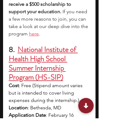
receive a $500 scholarship to 
support your education. 
If you need 
a few more reasons to join, you can 
take a look at our deep dive into the 
program
here
.
8.  
National Institute of 
Health High School 
Summer Internship 
Program (HS-SIP)
Cost
: Free (Stipend amount varies 
but is intended to cover living 
expenses during the internship.)
Location
: Bethesda, MD
Application Date
: February 16
Program Dates
: Mid-May to August
Eligibility
: High school juniors and 
seniors who are 
17 years of age or 