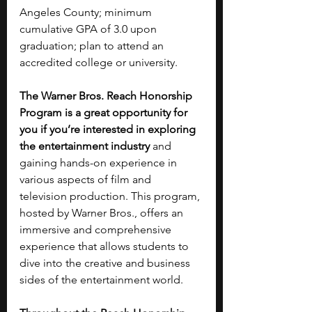
Angeles County; minimum 
cumulative GPA of 3.0 upon 
graduation; plan to attend an 
accredited college or university.
The Warner Bros. Reach Honorship 
Program is a great opportunity for 
you if you’re interested in exploring 
the entertainment industry 
and 
gaining hands-on experience in 
various aspects of film and 
television production. This program, 
hosted by Warner Bros., offers an 
immersive and comprehensive 
experience that allows students to 
dive into the creative and business 
sides of the entertainment world. 