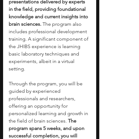
presentations delivered by experts 
in the field, providing foundational 
knowledge and current insights into 
brain sciences.
 The program also 
includes professional development 
training. A significant component of 
the JHIBS experience is learning 
basic laboratory techniques and 
experiments, albeit in a virtual 
setting. 
Through the program, you will be 
guided by experienced 
professionals and researchers, 
offering an opportunity for 
personalized learning and growth in 
the field of brain sciences. 
The 
program spans 5 weeks, and upon 
successful completion, you will 