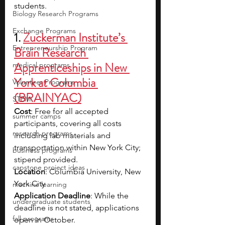
students.
Biology Research Programs
Exchange Programs
1. 
Zuckerman Institute’s 
Entrepreneurship Program
Brain Research 
Apprenticeships in New 
medical programs
York at Columbia 
Volunteer Programs
(BRAINYAC)
STEM
Cost
: Free for all accepted 
summer camps
participants, covering all costs 
research programs
including lab materials and 
transportation within New York City; 
business programs
stipend provided.
capstone project ideas
Location
: Columbia University, New 
York City
machine learning
Application Deadline
: While the 
undergraduate students
deadline is not stated, applications 
fall programs
open in October.