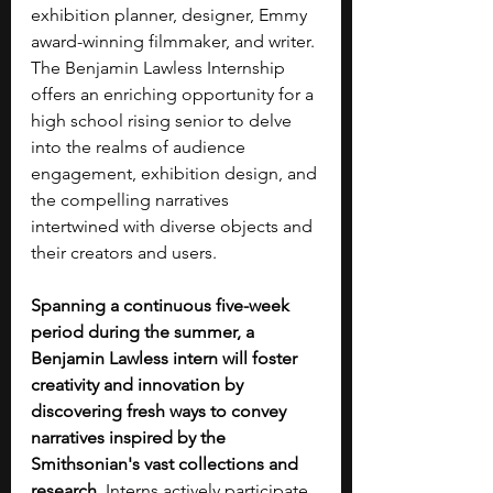
exhibition planner, designer, Emmy 
award-winning filmmaker, and writer. 
The Benjamin Lawless Internship 
offers an enriching opportunity for a 
high school rising senior to delve 
into the realms of audience 
engagement, exhibition design, and 
the compelling narratives 
intertwined with diverse objects and 
their creators and users.
Spanning a continuous five-week 
period during the summer, a 
Benjamin Lawless intern will foster 
creativity and innovation by 
discovering fresh ways to convey 
narratives inspired by the 
Smithsonian's vast collections and 
research. 
Interns actively participate 