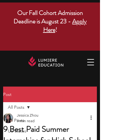
Our Fall Cohort Admission
Deadline is August 23 -
Apply
Here
!
Post
All Posts
Jessica Zhou
All Posts
9 min read
9 Best Paid Summer
US states