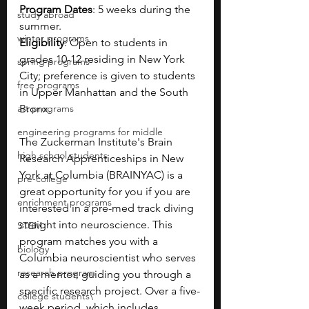
Program Dates
: 5 weeks during the 
study abroad
summer.
winter programs
Eligibility
: Open to students in 
grades 10-12 residing in New York 
spring programs
City; preference is given to students 
free programs
in Upper Manhattan and the South 
art programs
Bronx.
engineering programs for middle
The Zuckerman Institute's Brain 
high school students
Research Apprenticeships in New 
York at Columbia (BRAINYAC) is a 
pre-college
great opportunity for you if you are 
enrichment programs
interested in a pre-med track diving 
straight into neuroscience. This 
STEM
program matches you with a 
biology
Columbia neuroscientist who serves 
research program
as a mentor, guiding you through a 
specific research project. Over a five-
college students\
week period, which includes 