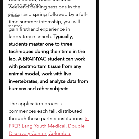
college students
weekend training sessions in the 
winter and spring followed by a full-
thesis
time summer internship, you will 
mentor
gain firsthand experience in 
laboratory research. 
Typically, 
students master one to three 
techniques during their time in the 
lab. A BRAINYAC student can work 
with postmortem tissue from any 
animal model, work with live 
invertebrates, and analyze data from 
humans and other subjects
.
The application process 
commences each fall, distributed 
through these partner institutions: 
S-
PREP
, 
Lang Youth Medical
, 
Double 
Discovery Center
,
Columbia 