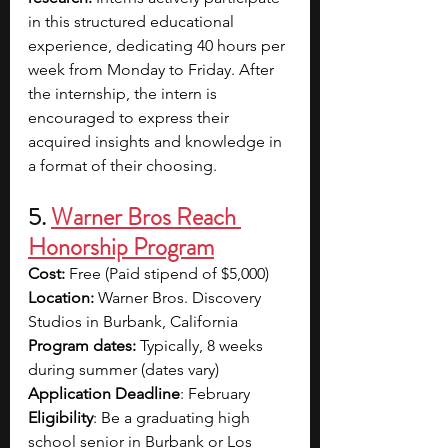
in this structured educational 
experience, dedicating 40 hours per 
week from Monday to Friday. After 
the internship, the intern is 
encouraged to express their 
acquired insights and knowledge in 
a format of their choosing.
5. 
Warner Bros Reach 
Honorship Program
Cost: 
Free (Paid stipend of
$5,000)
Location:
 Warner Bros. Discovery 
Studios in Burbank, California
Program dates:
 Typically, 8 weeks 
during summer (dates vary)
Application Deadline
: February
Eligibility
: Be a graduating high 
school senior in Burbank or Los 