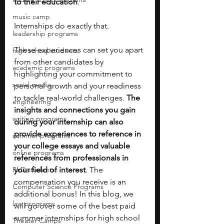
to their education
. 
music camp
Internships do exactly that.
leadership programs
These experiences can set you apart 
high school students
from other candidates by 
academic programs
highlighting your commitment to 
social media
personal growth and your readiness 
to tackle real-world challenges. 
The 
engineering
insights and connections you gain 
writing programs
during your internship can also 
provide experiences to reference in 
summer programs
your college essays and valuable 
online programs
references from professionals in 
PhD students
your field of interest
. The 
compensation you receive is an 
Computer Science Programs
additional bonus! In this blog, we 
law programs
will go over some of the best paid 
summer internships for high school 
Theater Camps