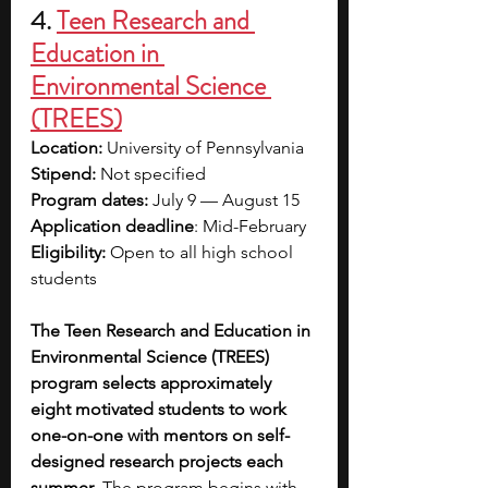
4. 
Teen Research and 
Education in 
Environmental Science 
(TREES)
Location: 
University of Pennsylvania
Stipend:
 Not specified
Program dates: 
July 9 
—
 August 15
Application deadline
: Mid-February
Eligibility:
 Open to all high school 
students
The Teen Research and Education in 
Environmental Science (TREES) 
program selects approximately 
eight motivated students to work 
one-on-one with mentors on self-
designed research projects each 
summer
. The program begins with 