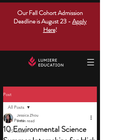
Our Fall Cohort Admission
Deadline is August 23 -
Apply
Here
!
Post
All Posts
Jessica Zhou
All Posts
9 min read
10 Environmental Science
US states