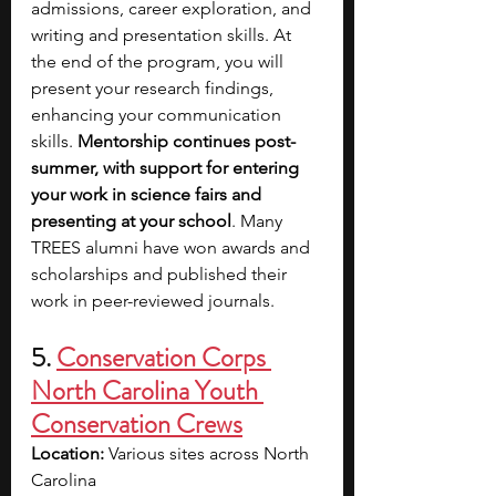
admissions, career exploration, and 
writing and presentation skills. At 
the end of the program, you will 
present your research findings, 
enhancing your communication 
skills. 
Mentorship continues post-
summer, with support for entering 
your work in science fairs and 
presenting at your school
. Many 
TREES alumni have won awards and 
scholarships and published their 
work in peer-reviewed journals.
5. 
Conservation Corps 
North Carolina Youth 
Conservation Crews
Location: 
Various sites across North 
Carolina