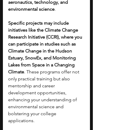
aeronautics, technology, and 
environmental science
. 
Specific projects may include 
initiatives like the Climate Change 
Research Initiative (CCRI), where you 
can participate in studies such as 
Climate Change in the Hudson 
Estuary, SnowEx, and Monitoring 
Lakes from Space in a Changing 
Climate
. These programs offer not 
only practical training but also 
mentorship and career 
development opportunities, 
enhancing your understanding of 
environmental science and 
bolstering your college 
applications. 