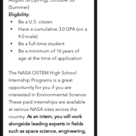
(Summer)
Eligibility:
Be a U.S. citizen
Have a cumulative 3.0 GPA (on a 
4.0 scale)
Be a full-time student
Be a minimum of 16 years of 
age at the time of application 
The NASA OSTEM High School 
Internship Programs is a great 
opportunity for you if you are 
interested in Environmental Science. 
These paid internships are available 
at various NASA sites across the 
country. 
As an intern, you will work 
alongside leading experts in fields 
such as space science, engineering, 