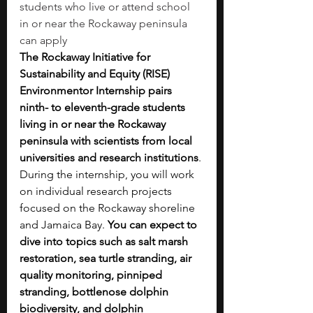
students who live or attend school 
in or near the Rockaway peninsula 
can apply
The Rockaway Initiative for 
Sustainability and Equity (RISE) 
Environmentor Internship pairs 
ninth- to eleventh-grade students 
living in or near the Rockaway 
peninsula with scientists from local 
universities and research institutions
. 
During the internship, you will work 
on individual research projects 
focused on the Rockaway shoreline 
and Jamaica Bay. 
You can expect to 
dive into topics such as salt marsh 
restoration, sea turtle stranding, air 
quality monitoring, pinniped 
stranding, bottlenose dolphin 
biodiversity, and dolphin 