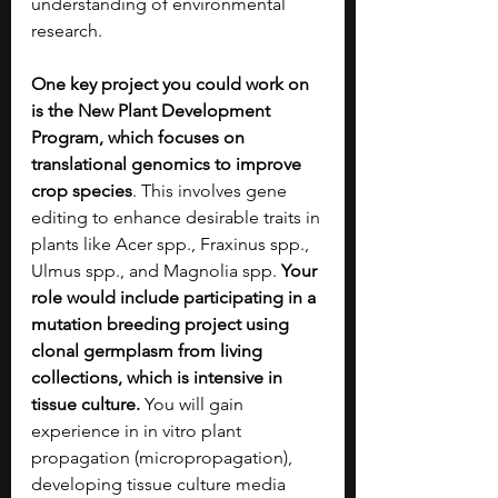
understanding of environmental 
research.
One key project you could work on 
is the New Plant Development 
Program, which focuses on 
translational genomics to improve 
crop species
. This involves gene 
editing to enhance desirable traits in 
plants like Acer spp., Fraxinus spp., 
Ulmus spp., and Magnolia spp. 
Your 
role would include participating in a 
mutation breeding project using 
clonal germplasm from living 
collections, which is intensive in 
tissue culture. 
You will gain 
experience in in vitro plant 
propagation (micropropagation), 
developing tissue culture media 