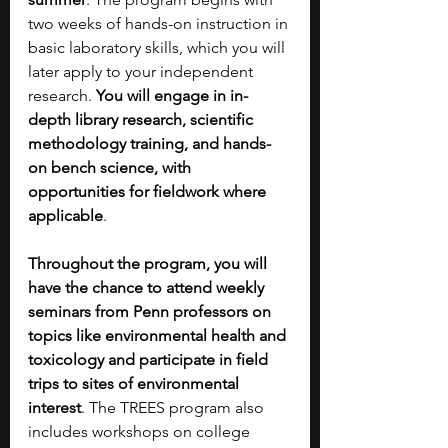
two weeks of hands-on instruction in 
basic laboratory skills, which you will 
later apply to your independent 
research. 
You will engage in in-
depth library research, scientific 
methodology training, and hands-
on bench science, with 
opportunities for fieldwork where 
applicable
. 
Throughout the program, you will 
have the chance to attend weekly 
seminars from Penn professors on 
topics like environmental health and 
toxicology and participate in field 
trips to sites of environmental 
interest
. The TREES program also 
includes workshops on college 