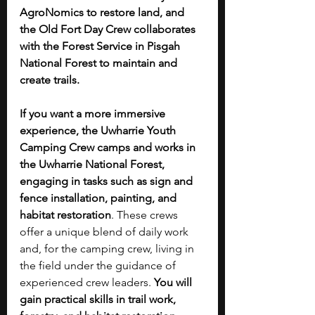
AgroNomics to restore land, and 
the Old Fort Day Crew collaborates 
with the Forest Service in Pisgah 
National Forest to maintain and 
create trails. 
If you want a more immersive 
experience, the Uwharrie Youth 
Camping Crew camps and works in 
the Uwharrie National Forest, 
engaging in tasks such as sign and 
fence installation, painting, and 
habitat restoration
. These crews 
offer a unique blend of daily work 
and, for the camping crew, living in 
the field under the guidance of 
experienced crew leaders. 
You will 
gain practical skills in trail work, 