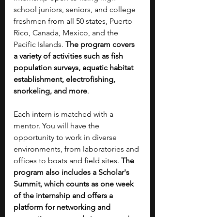
school juniors, seniors, and college 
freshmen from all 50 states, Puerto 
Rico, Canada, Mexico, and the 
Pacific Islands. 
The program covers 
a variety of activities such as fish 
population surveys, aquatic habitat 
establishment, electrofishing, 
snorkeling, and more
. 
Each intern is matched with a 
mentor. You will have the 
opportunity to work in diverse 
environments, from laboratories and 
offices to boats and field sites. 
The 
program also includes a Scholar's 
Summit, which counts as one week 
of the internship and offers a 
platform for networking and 