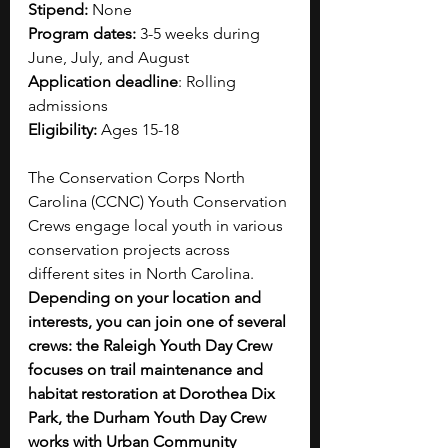
Stipend:
 None
Program dates: 
3-5 weeks during 
June, July, and August
Application deadline
: Rolling 
admissions
Eligibility:
 Ages 15-18
The Conservation Corps North 
Carolina (CCNC) Youth Conservation 
Crews engage local youth in various 
conservation projects across 
different sites in North Carolina. 
Depending on your location and 
interests, you can join one of several 
crews: the Raleigh Youth Day Crew 
focuses on trail maintenance and 
habitat restoration at Dorothea Dix 
Park, the Durham Youth Day Crew 
works with Urban Community 