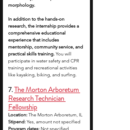
morphology.
In addition to the hands-on 
research, the internship provides a 
comprehensive educational 
experience that includes 
mentorship, community service, and 
practical skills training.
 You will 
participate in water safety and CPR 
training and recreational activities 
like kayaking, biking, and surfing. 
7. 
The Morton Arboretum 
Research Technician 
Fellowship
Location: 
The Morton Arboretum, IL
Stipend:
 Yes, amount not specified
Program dates:
 Not specified