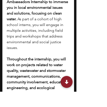
Ambassadors Internship to immerse 
you in local environmental issues 
and solutions, focusing on clean 
water.
 As part of a cohort of high 
school interns, you will engage in 
multiple activities, including field 
trips and workshops that address 
environmental and social justice 
issues. 
Throughout the internship, you will 
work on projects related to water 
quality, wastewater and stormwater 
management, communications, 
community involvement, education, 
engineering, and ecological 
restoration
, and develop valuable 
skills in communication through 
interviewing professionals, public 