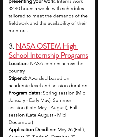
presenting your work.
 Interns work 
32-40 hours a week, with schedules 
tailored to meet the demands of the 
fieldwork and the availability of their 
mentors. 
3. 
NASA OSTEM High 
School Internship Programs
Location
: NASA centers across the 
country
Stipend:
 Awarded based on 
academic level and session duration
Program dates: 
Spring session (Mid 
January - Early May), Summer 
session (Late May - August), Fall 
session (Late August - Mid 
December)
Application Deadline
: May 26 (Fall), 
August 30 (Spring), October 20 