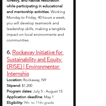
forestry, and habitat restoration 
while participating in educational 
and mentorship activities
. Working 
Monday to Friday, 40 hours a week, 
you will develop teamwork and 
leadership skills, making a tangible 
impact on local environments and 
communities.
6. 
Rockaway Initiative for 
Sustainability and Equity 
(RISE) | Environmentor 
Internship
Location: 
Rockaway, NY
Stipend:
 $1,200
Program dates: 
July 5 - August 15
Application deadline
: May 1
Eligibility:
9th- to 11th-grade 