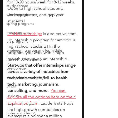
for 10-20 hours/week for 8-12 weeks. 
study abroad
Open to high school students, 
winter programs
undergraduates, and gap year 
students!
spring programs
free programs
Ladder Internships
is a selective start-
up internship program for ambitious 
art programs
high school students! In the 
engineering programs for middle
program, you work with a high-
growth start-up on an internship. 
high school students
Start-ups that offer internships range 
pre-college
across a variety of industries from 
enrichment programs
tech/deep tech, AI/ML to health 
tech, marketing, journalism, 
STEM
consulting, and more.
You can 
biology
explore all the options here on their 
application form
. Ladder’s start-ups 
research program
are high-growth companies on 
college students\
average raising over a million 