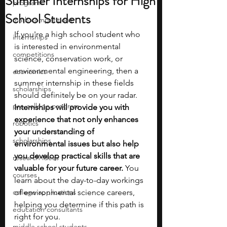
Summer Internships for High
programs
School Students
math competitions
If you're a high school student who 
internships
is interested in environmental 
competitions
science, conservation work, or 
environmental engineering, then a 
economics
summer internship in these fields 
scholarships
should definitely be on your radar. 
pre-college program
Internships will provide you with 
experience that not only enhances 
robotics
your understanding of 
scholarships
environmental issues but also help 
you develop practical skills that are 
research ideas
valuable for your future career.
 You 
courses
learn about the day-to-day workings 
college applications
of environmental science careers, 
helping you determine if this path is 
education consultants
right for you. 
middle school students