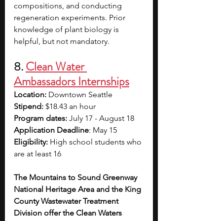
compositions, and conducting 
regeneration experiments. Prior 
knowledge of plant biology is 
helpful, but not mandatory.
8. 
Clean Water 
Ambassadors Internships
Location: 
Downtown Seattle
Stipend:
 $18.43 an hour
Program dates: 
July 17 - August 18
Application Deadline
: May 15
Eligibility:
 High school students who 
are at least 16
The Mountains to Sound Greenway 
National Heritage Area and the King 
County Wastewater Treatment 
Division offer the Clean Waters 