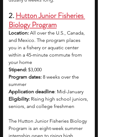
2. 
Hutton Junior Fisheries 
Biology Program
Location:
 All over the U.S., Canada, 
and Mexico. The program places 
you in a fishery or aquatic center 
within a 45-minute commute from 
your home
Stipend:
 $3,000
Program dates: 
8 weeks over the 
summer
Application deadline
: Mid-January
Eligibility:
 Rising high school juniors, 
seniors, and college freshmen
The Hutton Junior Fisheries Biology 
Program is an eight-week summer 
internship open to rising high 