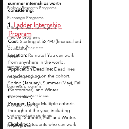
summer internships worth 
Biology Research Programs
considering:
Exchange Programs
1. 
Ladder Internship 
Entrepreneurship Program
Program
medical programs
Cost
: Starting at $2,490 (financial aid 
Volunteer Programs
available)
Location:
 Remote! You can work 
STEM
from anywhere in the world.
summer camps
Application Deadline:
 Deadlines 
vary depending on the cohort. 
research programs
Spring (January), Summer (May), Fall 
business programs
(September), and Winter 
capstone project ideas
(November).
Program Dates:
Multiple cohorts 
machine learning
throughout the year, including 
undergraduate students
Spring, Summer, Fall, and Winter.
Eligibility: 
Students who can work 
fall programs