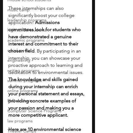
These internships can also 
music camp
significantly boost your college 
leadership programs
application! 
Admissions 
committees look for students who 
high school students
have demonstrated a genuine 
academic programs
interest and commitment to their 
social media
chosen field
. By participating in an 
internship, you can showcase your 
engineering
proactive approach to learning and 
writing programs
dedication to environmental issues. 
The knowledge and skills gained 
summer programs
during your internship can enrich 
online programs
your personal statement and essays, 
PhD students
providing concrete examples of 
your passion and making you a 
Computer Science Programs
more competitive applicant.
law programs
Here are 10 environmental science 
Theater Camps