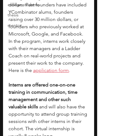
college students
dollars. Past founders have included 
YCombinator alums, founders 
thesis
raising over 30 million dollars, or 
mentor
founders who previously worked at 
Microsoft, Google, and Facebook. 
In the program, interns work closely 
with their managers and a Ladder 
Coach on real-world projects and 
present their work to the company. 
Here is the 
application form
. 
Interns are offered one-on-one 
training in communication, time 
management and other such 
valuable skills 
and will also have the 
opportunity to attend group training 
sessions with other interns in their 
cohort. The virtual internship is 
usually 8 weeks long.