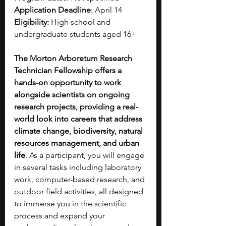
Application Deadline
: April 14
Eligibility:
 High school and 
undergraduate students aged 16+
The Morton Arboretum Research 
Technician Fellowship offers a 
hands-on opportunity to work 
alongside scientists on ongoing 
research projects, providing a real-
world look into careers that address 
climate change, biodiversity, natural 
resources management, and urban 
life
. As a participant, you will engage 
in several tasks including laboratory 
work, computer-based research, and 
outdoor field activities, all designed 
to immerse you in the scientific 
process and expand your 