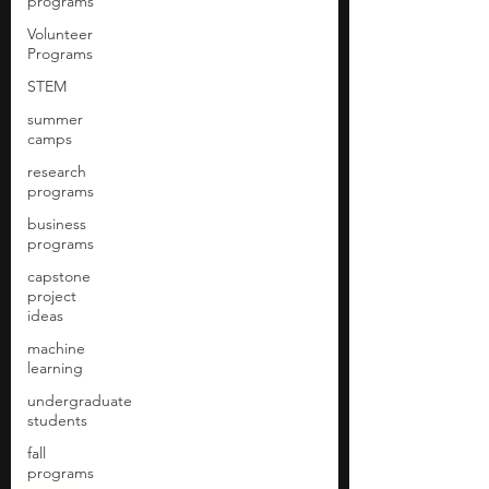
programs
Volunteer
Programs
STEM
summer
camps
research
programs
business
programs
capstone
project
ideas
machine
learning
undergraduate
students
fall
programs