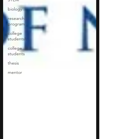
biology
research
program
college
students\
college
students
thesis
mentor