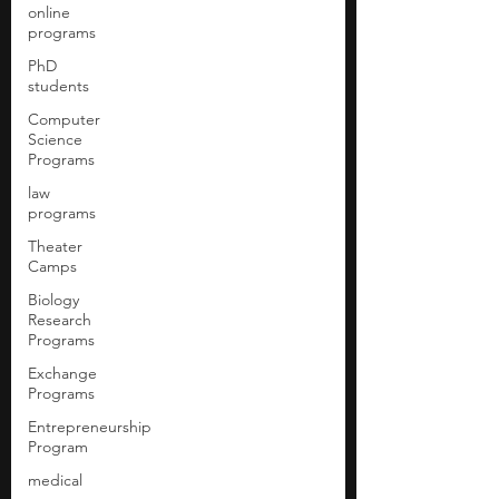
online
programs
PhD
students
Computer
Science
Programs
law
programs
Theater
Camps
Biology
Research
Programs
Exchange
Programs
Entrepreneurship
Program
medical