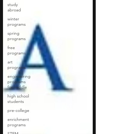
study
abroad
winter
programs
spring
programs
free
programs
art
programs
engineering
programs
for middle
high school
students
pre-college
enrichment
programs
STEM