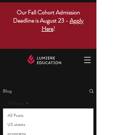
Our Fall Cohort Admission
Deadline is August 23 -
Apply
Here
!
Blog
All Posts
All Posts
US states
programs