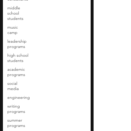
middle
school
students
music
camp
leadership
programs
high school
students
academic
programs
social
media
engineering
writing
programs
summer
programs