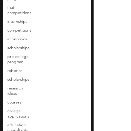
math
competitions
internships
competitions
economics
scholarships
pre-college
program
robotics
scholarships
research
ideas
courses
college
applications
education
consultants