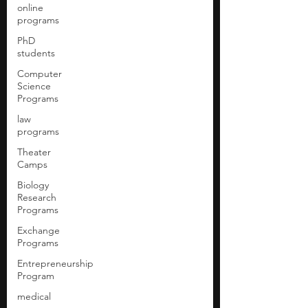
online
programs
PhD
students
Computer
Science
Programs
law
programs
Theater
Camps
Biology
Research
Programs
Exchange
Programs
Entrepreneurship
Program
medical