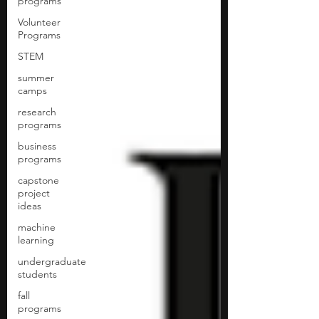
programs
Volunteer
Programs
STEM
summer
camps
research
programs
business
programs
capstone
project
ideas
machine
learning
undergraduate
students
fall
programs