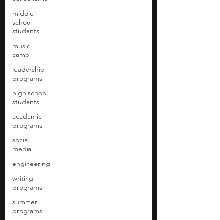
middle
school
students
music
camp
leadership
programs
high school
students
academic
programs
social
media
engineering
writing
programs
summer
programs