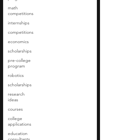
math
competitions
internships
competitions
economics
scholarships
pre-college
program
robotics
scholarships
research
ideas
courses
college
applications
education
consultants