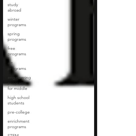
study
abroad
winter
programs
spring
programs
free
programs
art
programs
engineering
programs
for middle
high school
students
pre-college
enrichment
programs
STEM