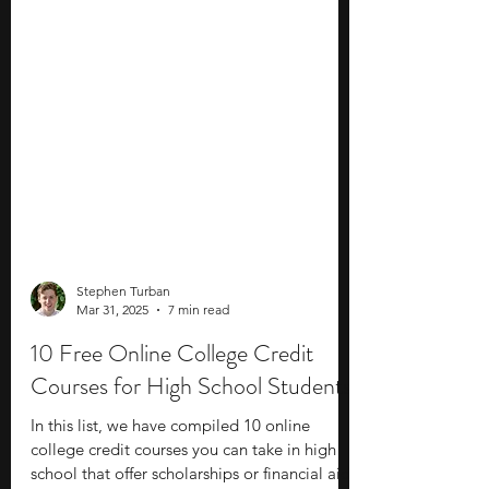
Stephen Turban
Mar 31, 2025
7 min read
10 Free Online College Credit
Courses for High School Students
In this list, we have compiled 10 online