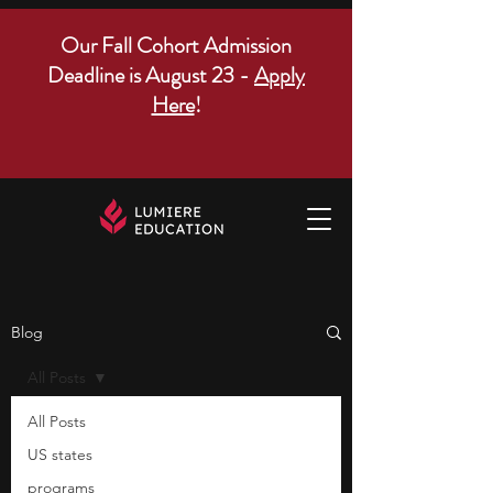
Our Fall Cohort Admission
Deadline is August 23 -
Apply
Here
!
Blog
All Posts
All Posts
US states
programs