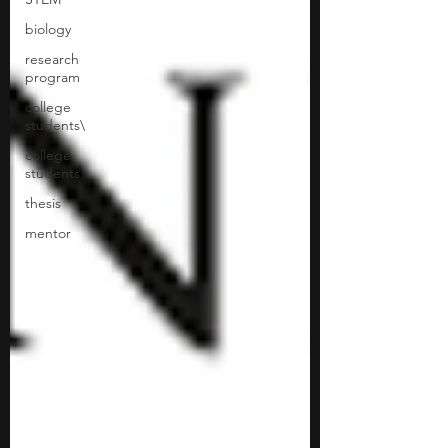
biology
research
program
college
students\
college
students
thesis
mentor