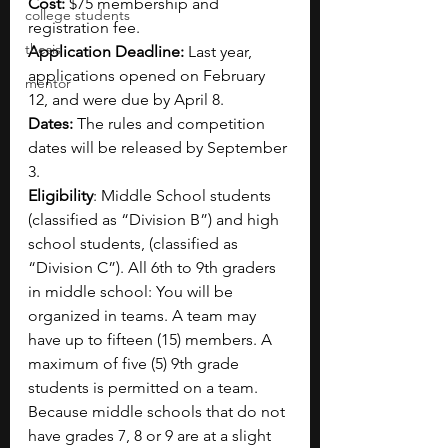
Cost:
 $75 membership and 
college students
registration fee.
thesis
Application Deadline:
 Last year, 
applications opened on February 
mentor
12, and were due by April 8. 
Dates:
 The rules and competition 
dates will be released by September 
3. 
Eligibility
: Middle School students 
(classified as “Division B”) and high 
school students, (classified as 
“Division C”). All 6th to 9th graders 
in middle school: You will be 
organized in teams. A team may 
have up to fifteen (15) members. A 
maximum of five (5) 9th grade 
students is permitted on a team. 
Because middle schools that do not 
have grades 7, 8 or 9 are at a slight 