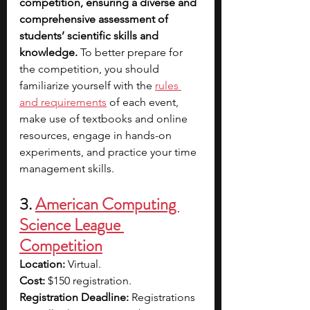
competition, ensuring a diverse and 
comprehensive assessment of 
students’ scientific skills and 
knowledge. 
To better prepare for 
the competition, you should 
familiarize yourself with the 
rules 
and requirements
of each event, 
make use of textbooks and online 
resources, engage in hands-on 
experiments, and practice your time 
management skills.
3. 
American Computing 
Science League 
Competition
Location:
 Virtual.
Cost: 
$150 registration.
Registration Deadline: 
Registrations 