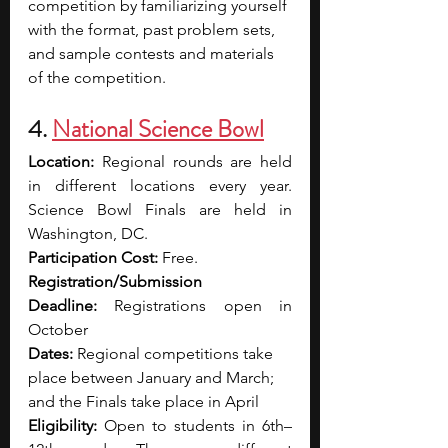
competition by familiarizing yourself 
with the format, past problem sets, 
and sample contests and materials 
of the competition. 
4. 
National Science Bowl
Location:
 Regional rounds are held 
in different locations every year. 
Science Bowl Finals are held in 
Washington, DC.
Participation Cost:
 Free. 
Registration/Submission 
Deadline:
 Registrations open in 
October
Dates:
 Regional competitions take 
place between January and March; 
and the Finals take place in April  
Eligibility:
 Open to students in 6th–