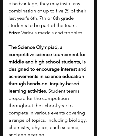
disadvantage, they may invite any 
combination of up to five (5) of their 
last year's 6th, 7th or 8th grade 
students to be part of the team.
Prize: 
Various medals and trophies
The Science Olympiad, a 
competitive science tournament for 
middle and high school students, is 
designed to encourage interest and 
achievements in science education 
through hands-on, inquiry-based 
learning activities.
 Student teams 
prepare for the competition 
throughout the school year to 
compete in various events covering 
a range of topics, including biology, 
chemistry, physics, earth science, 
and engineering.