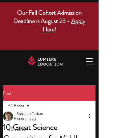
Our Fall Cohort Admission
Deadline is August 23 -
Apply
Here
!
Post
All Posts
Stephen Turban
All Posts
11 min read
10 Great Science
US states