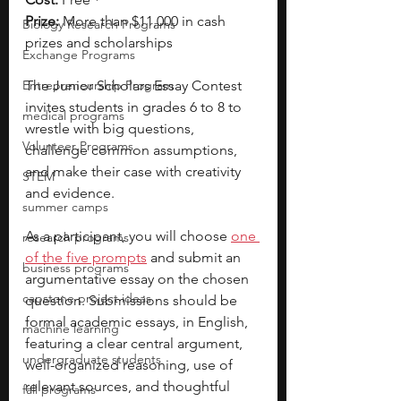
Prize:
 More than $11,000 in cash 
Biology Research Programs
prizes and scholarships
Exchange Programs
Entrepreneurship Program
The Junior Scholars Essay Contest 
invites students in grades 6 to 8 to 
medical programs
wrestle with big questions, 
Volunteer Programs
challenge common assumptions, 
and make their case with creativity 
STEM
and evidence.
summer camps
As a participant, you will choose 
one 
research programs
of the five prompts
 and submit an 
business programs
argumentative essay on the chosen 
capstone project ideas
question. Submissions should be 
formal academic essays, in English, 
machine learning
featuring a clear central argument, 
undergraduate students
well-organized reasoning, use of 
relevant sources, and thoughtful 
fall programs