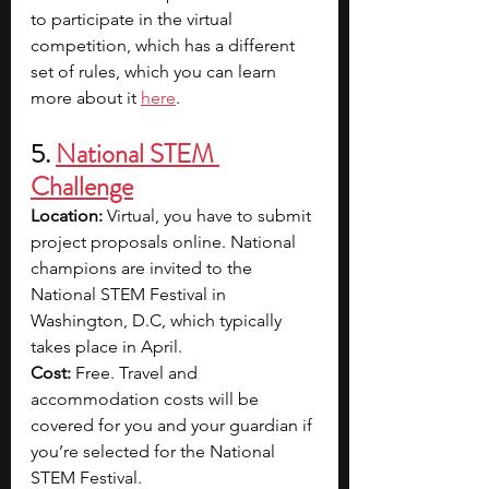
to participate in the virtual 
competition, which has a different 
set of rules, which you can learn 
more about it 
here
.
5. 
National STEM 
Challenge
Location:
 Virtual, you have to submit 
project proposals online. National 
champions are invited to the 
National STEM Festival in 
Washington, D.C, which typically 
takes place in April.
Cost:
 Free. Travel and 
accommodation costs will be 
covered for you and your guardian if 
you’re selected for the National 
STEM Festival.