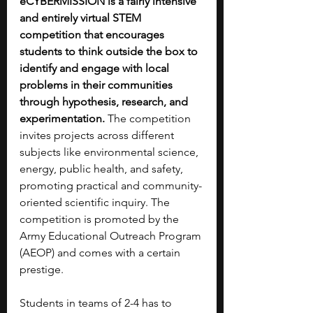
eCYBERMISSION is a fairly intensive 
and entirely virtual STEM 
competition that encourages 
students to think outside the box to 
identify and engage with local 
problems in their communities 
through hypothesis, research, and 
experimentation. 
The competition 
invites projects across different 
subjects like environmental science, 
energy, public health, and safety, 
promoting practical and community-
oriented scientific inquiry. The 
competition is promoted by the 
Army Educational Outreach Program 
(AEOP) and comes with a certain 
prestige.
Students in teams of 2-4 has to 