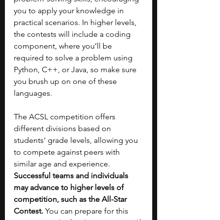
you to apply your knowledge in 
practical scenarios. In higher levels, 
the contests will include a coding 
component, where you’ll be 
required to solve a problem using 
Python, C++, or Java, so make sure 
you brush up on one of these 
languages.
The ACSL competition offers 
different divisions based on 
students' grade levels, allowing you 
to compete against peers with 
similar age and experience. 
Successful teams and individuals 
may advance to higher levels of 
competition, such as the All-Star 
Contest.
 You can prepare for this 