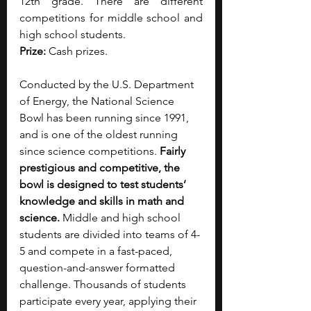
12th grade. There are different 
competitions for middle school and 
high school students.
Prize: 
Cash prizes.
Conducted by the U.S. Department 
of Energy, the National Science 
Bowl has been running since 1991, 
and is one of the oldest running 
since science competitions. 
Fairly 
prestigious and competitive, the 
bowl is designed to test students’ 
knowledge and skills in math and 
science. 
Middle and high school 
students are divided into teams of 4-
5 and compete in a fast-paced, 
question-and-answer formatted 
challenge. Thousands of students 
participate every year, applying their 