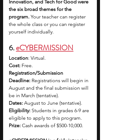
Innovation, and Tech for Good were 
the six broad themes for the 
program.
 Your teacher can register 
the whole class or you can register 
yourself individually. 
6. 
eCYBERMISSION
Location
: Virtual.
Cost:
 Free.
Registration/Submission 
Deadline:
 Registrations will begin in 
August and the final submission will 
be in March (tentative).
Dates:
 August to June (tentative).
Eligibility:
 Students in grades 6-9 are 
eligible to apply to this program.
Prize:
 Cash awards of $500-10,000.