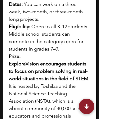
Dates:
 You can work on a three-
week, two-month, or three-month 
long projects.
Eligibility:
 Open to all K-12 students. 
Middle school students can 
compete in the category open for 
students in grades 7–9.
Prize:
ExploraVision encourages students 
to focus on problem solving in real-
world situations in the field of STEM. 
It is hosted by Toshiba and the 
National Science Teaching 
Association (NSTA), which is a 
vibrant community of 40,000 science 
educators and professionals 
committed to best practices in 
teaching science and its impact on 
student learning.
This competition 