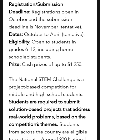
Registration/Submission 
Deadline:
 Registrations open in 
October and the submission 
deadline is November (tentative).
Dates:
 October to April (tentative).
Eligibility:
 Open to students in 
grades 6–12, including home-
schooled students.
Prize: 
Cash prizes of up to $1,250.
The National STEM Challenge is a 
project-based competition for 
middle and high school students. 
Students are required to submit 
solution-based projects that address 
real-world problems, based on the 
competition’s themes. 
Students 
from across the country are eligible 
to participate. Around 200 National 