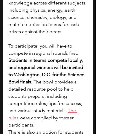
knowledge across different subjects 
including physics, energy, earth 
science, chemistry, biology, and 
math to contest in teams for cash 
prizes against their peers. 
To participate, you will have to 
compete in regional rounds first. 
Students in teams compete locally, 
and regional winners will be invited 
to Washington, D.C. for the Science 
Bowl finals. 
The bowl
provides a 
detailed resource pool to help 
students prepare, including 
competition rules, tips for success, 
and various study materials. 
The 
rules
 were compiled by former 
participants. 
There is also an option for students 