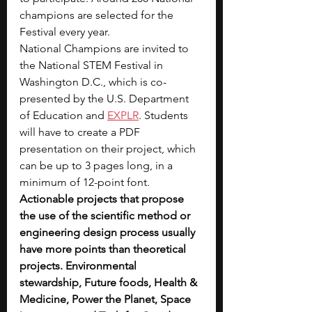
champions are selected for the 
Festival every year. 
National Champions are invited to 
the National STEM Festival in 
Washington D.C., which is co-
presented by the U.S. Department 
of Education and 
EXPLR
. Students 
will have to create a PDF 
presentation on their project, which 
can be up to 3 pages long, in a 
minimum of 12-point font. 
Actionable projects that propose 
the use of the scientific method or 
engineering design process usually 
have more points than theoretical 
projects. Environmental 
stewardship, Future foods, Health & 
Medicine, Power the Planet, Space 