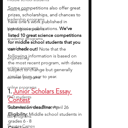
Some competitions also offer great 
music camp
prizes, scholarships, and chances to 
leadership programs
have one's work published in 
prestigious publications.
 We’ve 
high school students
listed 10 great science competitions 
academic programs
for middle school students that you 
social media
can check out! 
Note that the 
following information is based on 
engineering
the most recent program, with dates 
writing programs
subject to change but generally 
similar from year to year.
summer programs
online programs
1. 
Junior Scholars Essay 
PhD students
Contest
Computer Science Programs
Submission deadline:
 April 26
Eligibility:
 Middle school students in 
law programs
grades 6 - 8
Theater Camps
Cost:
 Free