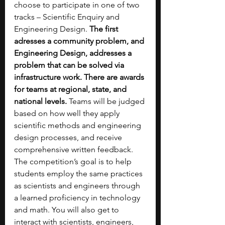
choose to participate in one of two 
tracks – Scientific Enquiry and 
Engineering Design. 
The first 
adresses a community problem, and 
Engineering Design, addresses a 
problem that can be solved via 
infrastructure work. There are awards 
for teams at regional, state, and 
national levels.
 Teams will be judged 
based on how well they apply 
scientific methods and engineering 
design processes, and receive 
comprehensive written feedback. 
The competition’s goal is to help 
students employ the same practices 
as scientists and engineers through 
a learned proficiency in technology 
and math. You will also get to 
interact with scientists, engineers, 