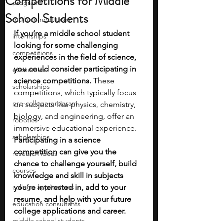
Competitions for Middle
programs
School Students
math competitions
If you’re a middle school student 
internships
looking for some challenging 
competitions
experiences in the field of science, 
you could consider participating in 
economics
science competitions.
 These 
scholarships
competitions, which typically focus 
pre-college program
on subjects like physics, chemistry, 
biology, and engineering, offer an 
robotics
immersive educational experience. 
scholarships
Participating in a science 
competition can give you the 
research ideas
chance to challenge yourself, build 
courses
knowledge and skill in subjects 
college applications
you’re interested in, add to your 
resume, and help with your future 
education consultants
college applications and career. 
middle school students