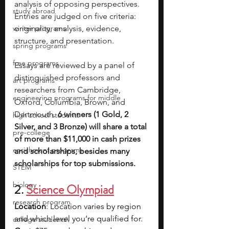
analysis of opposing perspectives. 
study abroad
Entries are judged on five criteria: 
winter programs
originality, analysis, evidence, 
structure, and presentation.
spring programs
free programs
Essays are reviewed by a panel of 
distinguished professors and 
art programs
researchers from Cambridge, 
engineering programs for middle
Oxford, Columbia, Brown, and 
Dartmouth. 
6 winners (1 Gold, 2 
high school students
Silver, and 3 Bronze) will share a total 
pre-college
of more than $11,000 in cash prizes 
enrichment programs
and scholarships, besides many 
scholarships for top submissions.
STEM
biology
2.
Science Olympiad
research program
Location
: Location varies by region 
and which level you’re qualified for.
college students\