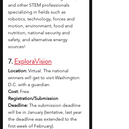
and other STEM professionals 
specializing in fields such as 
robotics, technology, forces and 
motion, environment, food and 
nutrition, national security and 
safety, and alternative energy 
sources!
7. 
ExploraVision
Location:
 Virtual. The national 
winners will get to visit Washington 
D.C. with a guardian.
Cost:
 Free.
Registration/Submission 
Deadline:
 The submission deadline 
will be in January (tentative, last year 
the deadline was extended to the 
first week of February).