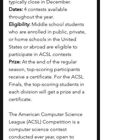
typically close in December.
Dates:
 4 contests available 
throughout the year.
Eligibility:
 Middle school students 
who are enrolled in public, private, 
or home schools in the United 
States or abroad are eligible to 
participate in ACSL contests
Prize:
 At the end of the regular 
season, top-scoring participants 
receive a certificate. For the ACSL 
Finals, the top-scoring students in 
each division will get a prize and a 
certificate.
The American Computer Science 
League (ACSL) Competition is a 
computer science contest 
conducted ever year, open to 