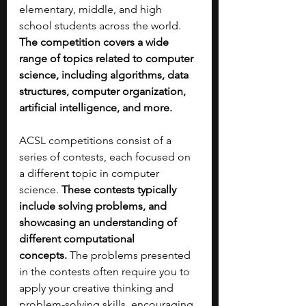
elementary, middle, and high 
school students across the world. 
The competition covers a wide 
range of topics related to computer 
science, including algorithms, data 
structures, computer organization, 
artificial intelligence, and more.
ACSL competitions consist of a 
series of contests, each focused on 
a different topic in computer 
science. 
These contests typically 
include solving problems, and 
showcasing an understanding of 
different computational 
concepts.
 The problems presented 
in the contests often require you to 
apply your creative thinking and 
problem-solving skills, encouraging 