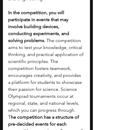
In the competition, you will 
participate in events that may 
involve building devices, 
conducting experiments, and 
solving problems.
 The competition 
aims to test your knowledge, critical 
thinking, and practical application of 
scientific principles. The 
competition fosters teamwork, 
encourages creativity, and provides 
a platform for students to showcase 
their passion for science. Science 
Olympiad tournaments occur at 
regional, state, and national levels, 
which you can progress through. 
T
he competition has a structure of 
pre-decided events for each 