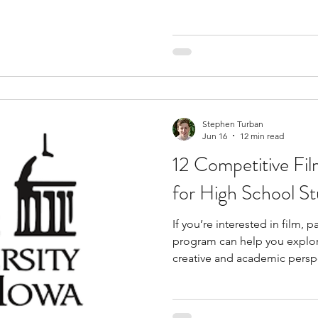
actually works. Film studies
structured way to study cin
created and interpreted. As a
films from different genres,
structure narratives, and ex
visual design shape the view
Stephen Turban
Jun 16
12 min read
12 Competitive Fi
for High School S
If you’re interested in film, 
program can help you explor
creative and academic persp
introduce you to areas such a
directing, cinematography, e
while helping you develop crit