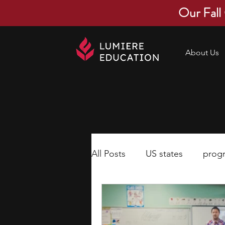
Our Fall
About Us
All Posts
US states
prog
economics
scholarships