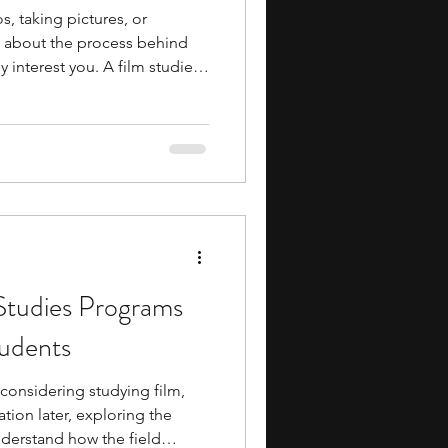
s, taking pictures, or
g about the process behind
 interest you. A film studies
 you explore that interest in
s how film is studied as an
ng film
s that offer programs focused
. In these programs, you may
 Studies Programs
tudents
 considering studying film,
ion later, exploring the
nderstand how the field