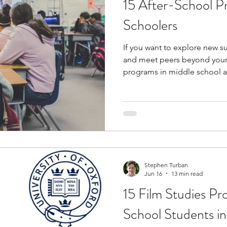
15 After-School P
tions
education consultants
middle school stud
Schoolers
If you want to explore new sub
gh school students
academic programs
social 
and meet peers beyond your 
programs in middle school ar
relatively modest investment
r programs
online programs
PhD students
to advanced academics, real 
connections that a standard 
These programs give you a g
s
law programs
Theater Camps
Biology Re
requiring a significant finan
Stephen Turban
Jun 16
13 min read
15 Film Studies Pr
School Students i