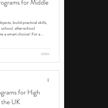
rograms for Middle
ents
music camp
jects, build practical skills,
media
engineering
school, after-school
e a smart choice! For a
, you get structured exposure
industry insights, and
school day rarely provides.
enuine head start without
search Programs
cial commitment.
ograms for High
n the UK