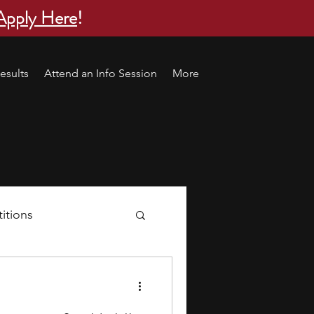
Apply Here
!
esults
Attend an Info Session
More
itions
s
research ideas