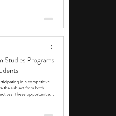
 programs give you a
ema and examine how films are
 participant, you may analyze
 examine how directors
plore how editing, sound, and
ing experience.
lm Studies Programs
tudents
participating in a competitive
e the subject from both
ectives. These opportunities
s film analysis, screenwriting,
diting, and media studies
ical thinking, storytelling,