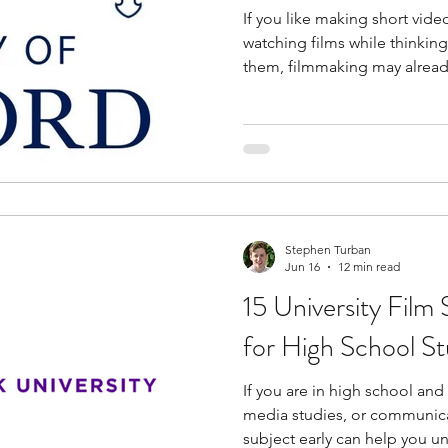
If you like making short video
watching films while thinkin
them, filmmaking may already
program in high school helps
a structured way. It introduce
academic subject in universities. The UK has a stro
culture and many universitie
on cinema and media studies
explore different film
Stephen Turban
Jun 16
12 min read
15 University Film
for High School S
If you are in high school and
media studies, or communicat
subject early can help you u