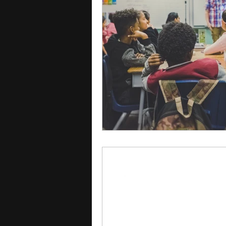
courses
college applica
leadership programs
hi
writing programs
summe
Computer Science Program
Exchange Programs