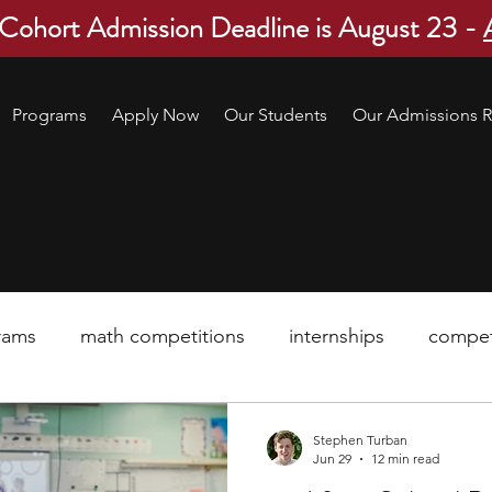
 Cohort Admission Deadline is August 23 -
Programs
Apply Now
Our Students
Our Admissions R
rams
math competitions
internships
compet
pre-college program
robotics
scholarship
Stephen Turban
Jun 29
12 min read