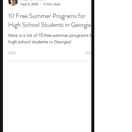
Stephen Turban
Sep 8, 2024
9 min read
10 Free Summer Programs for
High School Students in Georgia
Here is a list of 10 free summer programs for
high school students in Georgia!