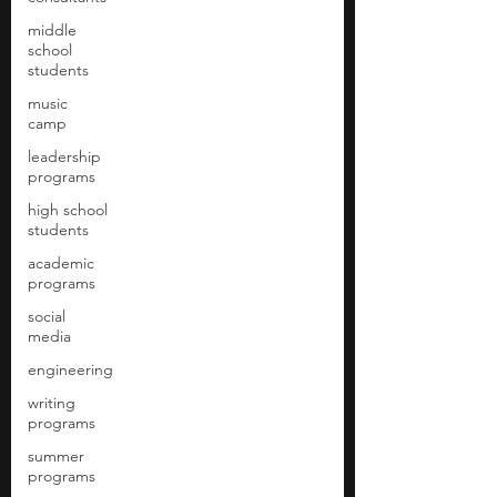
middle
school
students
music
camp
leadership
programs
high school
students
academic
programs
social
media
engineering
writing
programs
summer
programs