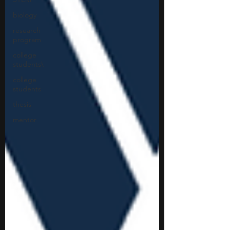
biology
research
program
college
students\
college
students
thesis
mentor