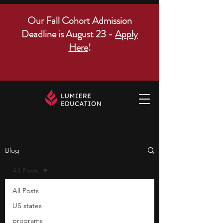
Our Fall Cohort Admission
Deadline is August 23 -
Apply
Here
!
Blog
All Posts
All Posts
US states
programs