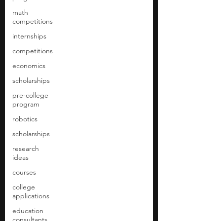
math
competitions
internships
competitions
economics
scholarships
pre-college
program
robotics
scholarships
research
ideas
courses
college
applications
education
consultants