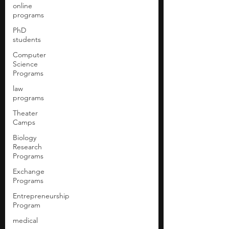
online
programs
PhD
students
Computer
Science
Programs
law
programs
Theater
Camps
Biology
Research
Programs
Exchange
Programs
Entrepreneurship
Program
medical