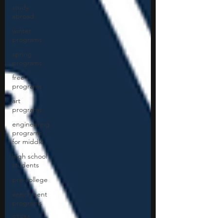
study
abroad
winter
programs
spring
programs
free
programs
art
programs
engineering
programs
for middle
high school
students
pre-college
enrichment
programs
STEM