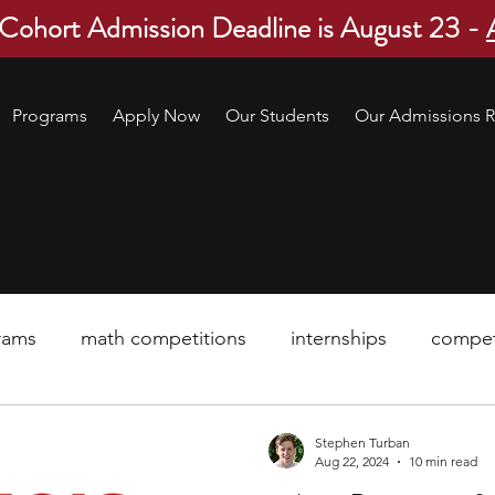
 Cohort Admission Deadline is August 23 -
Programs
Apply Now
Our Students
Our Admissions R
rams
math competitions
internships
compet
pre-college program
robotics
scholarship
Stephen Turban
Aug 22, 2024
10 min read