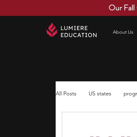
Our Fall
About Us
All Posts
US states
prog
economics
scholarships