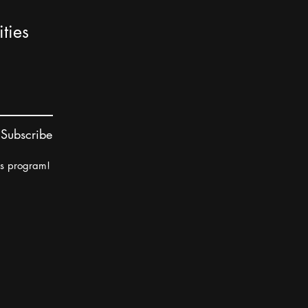
ties
Subscribe
rs program!