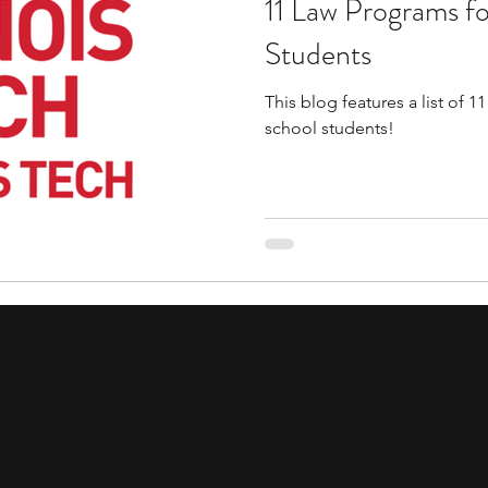
11 Law Programs f
tions
education consultants
middle school stud
Students
This blog features a list of 
gh school students
academic programs
social 
school students!
r programs
online programs
PhD students
s
law programs
Theater Camps
Biology Re