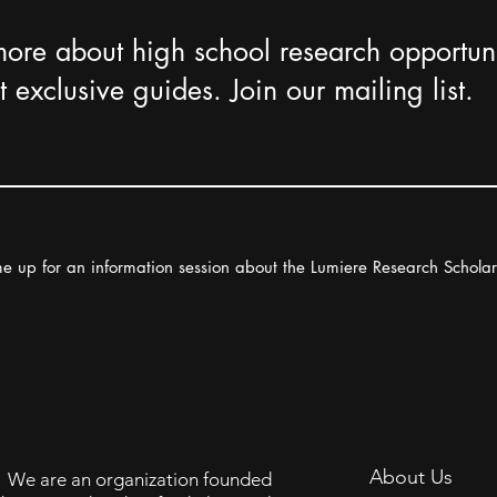
more about high school research opportuni
 exclusive guides. Join our mailing list.
e up for an information session about the Lumiere Research Schola
About Us
We are an organization founded