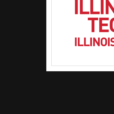
courses
college applica
leadership programs
hi
writing programs
summe
Computer Science Program
Exchange Programs