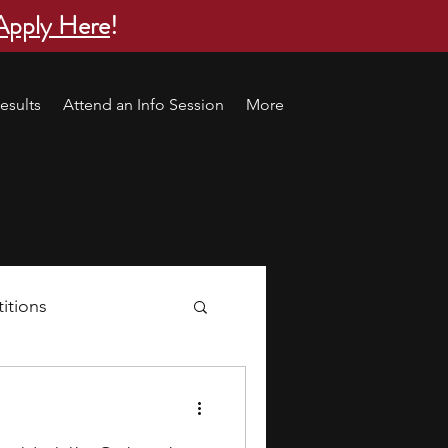
Apply Here
!
esults
Attend an Info Session
More
itions
s
research ideas