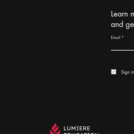
Learn 
and get
Email
Sign m