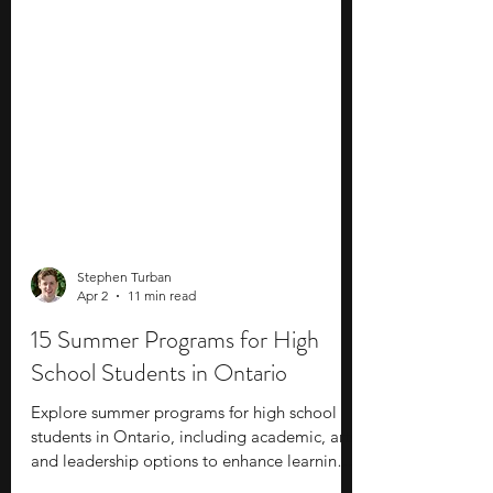
Stephen Turban
Apr 2
11 min read
15 Summer Programs for High
School Students in Ontario
Explore summer programs for high school
students in Ontario, including academic, arts,