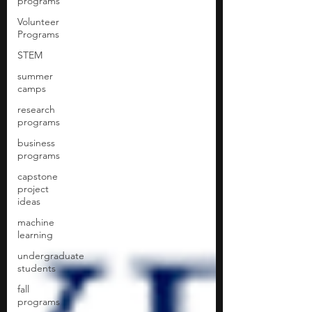
programs
Volunteer
Programs
STEM
summer
camps
research
programs
business
programs
capstone
project
ideas
machine
learning
undergraduate
students
fall
programs