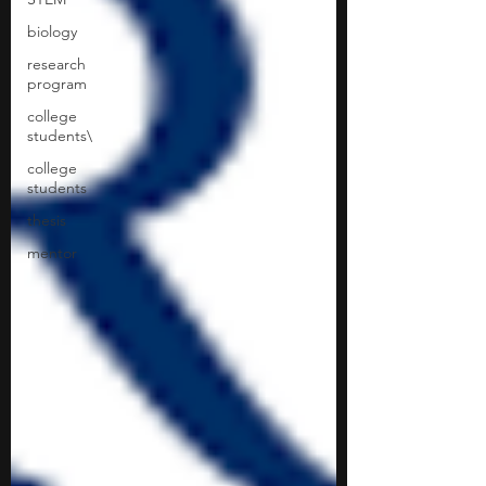
biology
research
program
college
students\
college
students
thesis
mentor