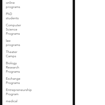
online
programs
PhD
students
Computer
Science
Programs
law
programs
Theater
Camps
Biology
Research
Programs
Exchange
Programs
Entrepreneurship
Program
medical