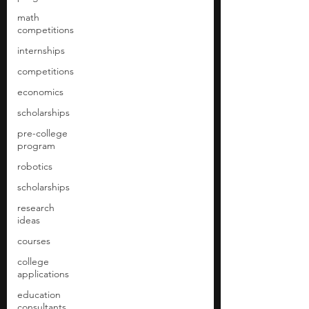
math
competitions
internships
competitions
economics
scholarships
pre-college
program
robotics
scholarships
research
ideas
courses
college
applications
education
consultants