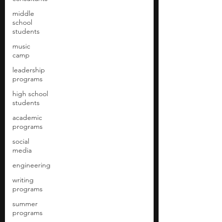
middle
school
students
music
camp
leadership
programs
high school
students
academic
programs
social
media
engineering
writing
programs
summer
programs