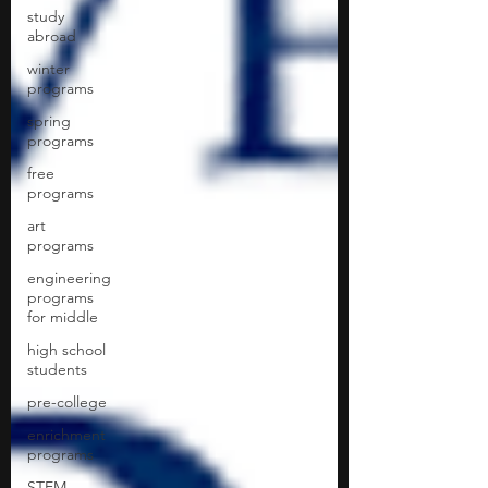
study
abroad
winter
programs
spring
programs
free
programs
art
programs
engineering
programs
for middle
high school
students
pre-college
enrichment
programs
STEM