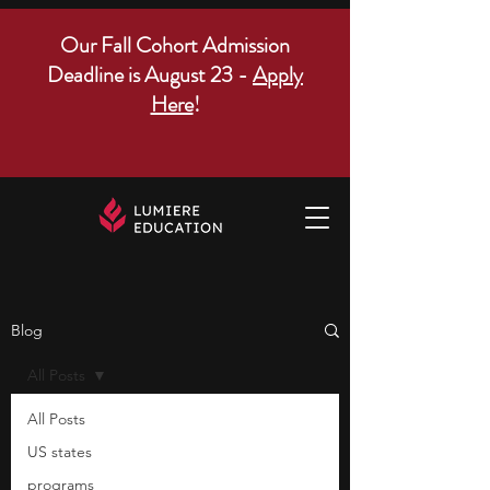
Our Fall Cohort Admission
Deadline is August 23 -
Apply
Here
!
Blog
All Posts
All Posts
US states
programs