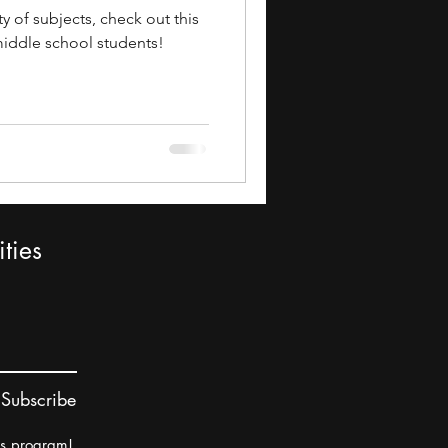
ty of subjects, check out this
 middle school students!
ties
Subscribe
rs program!