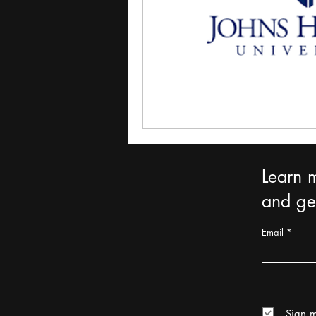
Learn 
and get
Email
Sign m