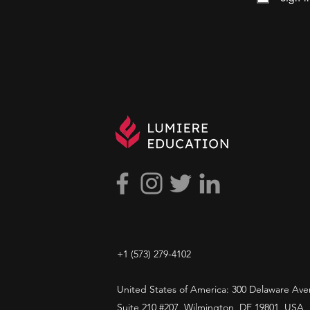
+1 ​‪(573) 279-4102‬
United States of America: 300 Delaware Ave
Suite 210 #207, Wilmington, DE 19801, USA