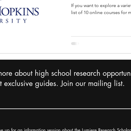
If you want to explore a varie
list of 10 online courses for
more about high school research opportuni
 exclusive guides. Join our mailing list.
e up for an information session about the Lumiere Research Schola