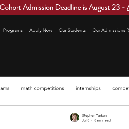
 Cohort Admission Deadline is August 23 -
Programs
Apply Now
Our Students
Our Admissions R
rams
math competitions
internships
compet
pre-college program
robotics
scholarship
Stephen Turban
Jul 8
8 min read