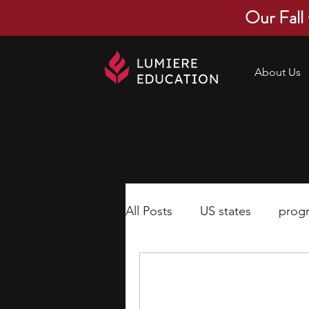
Our Fall
About Us
All Posts
US states
prog
economics
scholarships