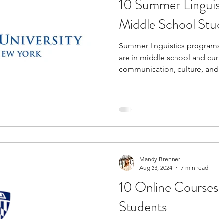
10 Summer Linguis
tions
education consultants
middle school stud
Middle School Stu
Summer linguistics programs 
gh school students
academic programs
social 
are in middle school and cu
communication, culture, and
programs can help you get e
r programs
online programs
PhD students
level academics, structured r
analysis, and career-relevant f
intelligence, speech technolo
s
law programs
Theater Camps
Biology Re
and cognitive science. You ma
reading closely, asking resea
Mandy Brenner
Aug 23, 2024
7 min read
10 Online Courses
Students