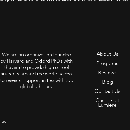
About Us
We are an organization founded
by Harvard and Oxford PhDs with
Programs
the aim to provide high school
Reviews
students around the world access
to research opportunities with top
Blog
global scholars.
Contact Us
Careers at
Lumiere
nue,