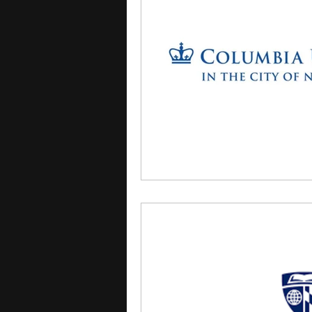
courses
college applica
leadership programs
hi
writing programs
summe
Computer Science Program
Exchange Programs