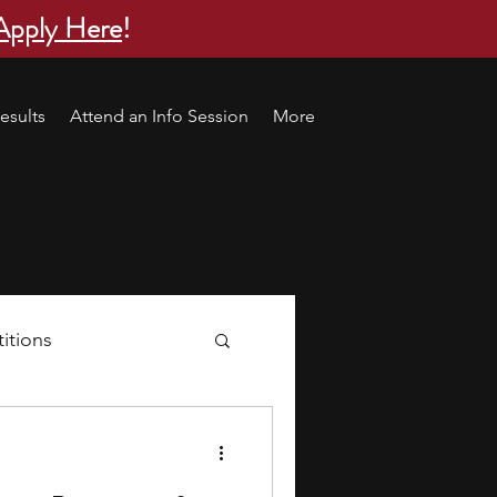
Apply Here
!
esults
Attend an Info Session
More
itions
s
research ideas