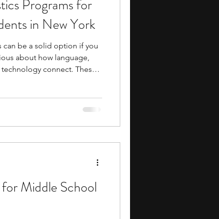
tics Programs for
ents
music camp
dents in New York
can be a solid option if you
media
engineering
rious about how language,
 technology connect. These
arly exposure to college-
esearch, practical writing and
ields such as artificial
gy, education, translation,
search Programs
y also build useful skills in
rch
 for Middle School