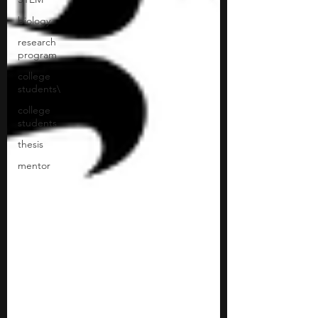
biology
research
program
college
students\
college
students
thesis
mentor