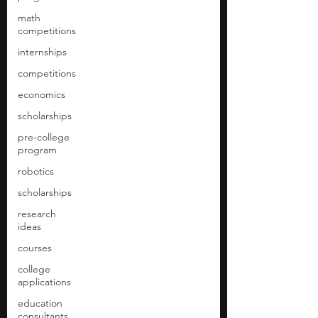
math
competitions
internships
competitions
economics
scholarships
pre-college
program
robotics
scholarships
research
ideas
courses
college
applications
education
consultants