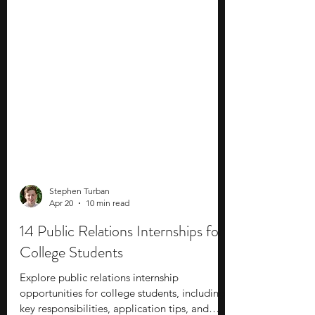
Stephen Turban
Apr 20
10 min read
14 Public Relations Internships for
College Students
Explore public relations internship