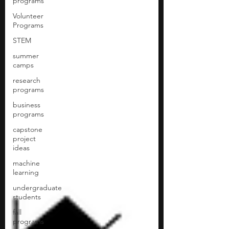
programs
Volunteer
Programs
STEM
summer
camps
research
programs
business
programs
capstone
project
ideas
machine
learning
undergraduate
students
fall
programs