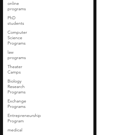
online
programs
PhD
students
Computer
Science
Programs
law
programs
Theater
Camps
Biology
Research
Programs
Exchange
Programs
Entrepreneurship
Program
medical