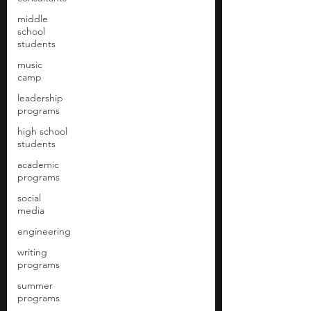
middle
school
students
music
camp
leadership
programs
high school
students
academic
programs
social
media
engineering
writing
programs
summer
programs