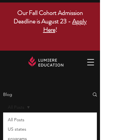
Our Fall Cohort Admission
Deadline is August 23 -
Apply
Here
!
Blog
All Posts
All Posts
US states
programs