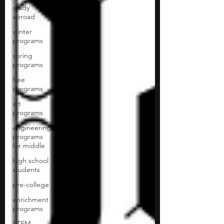
study
abroad
winter
programs
spring
programs
free
programs
art
programs
engineering
programs
for middle
high school
students
pre-college
enrichment
programs
STEM