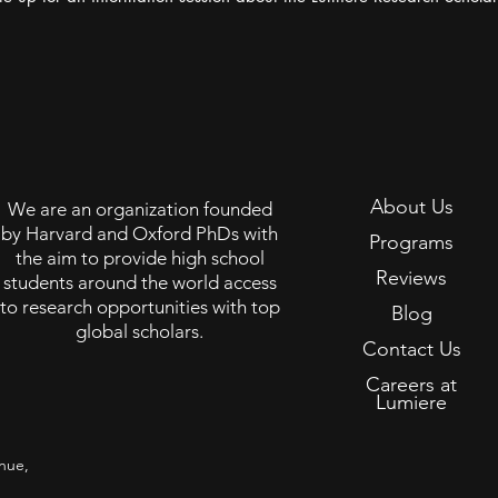
About Us
We are an organization founded
by Harvard and Oxford PhDs with
Programs
the aim to provide high school
Reviews
students around the world access
to research opportunities with top
Blog
global scholars.
Contact Us
Careers at
Lumiere
nue,