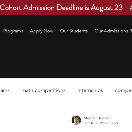
 Cohort Admission Deadline is August 23 -
Programs
Apply Now
Our Students
Our Admissions R
rams
math competitions
internships
compet
pre-college program
robotics
scholarship
Stephen Turban
Jan 16
12 min read