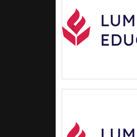
courses
college applica
leadership programs
hi
writing programs
summe
Computer Science Program
Exchange Programs