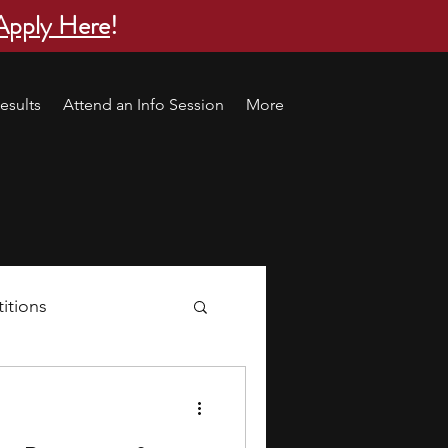
Apply Here
!
esults
Attend an Info Session
More
itions
s
research ideas