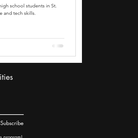
igh school students in St.
 and tech skills.
ties
Subscribe
rs program!