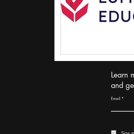
Learn 
and get
Email
Sign m