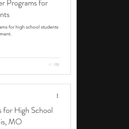
er Programs for
ents
music camp
nts
ams for high school students
media
engineering
hment.
search Programs
 for High School
uis, MO