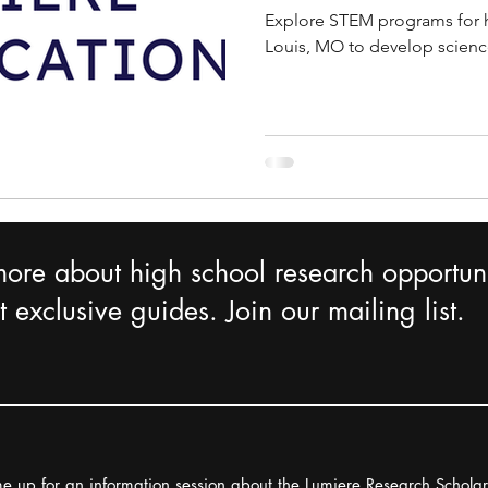
Explore STEM programs for h
Louis, MO to develop science
more about high school research opportuni
 exclusive guides. Join our mailing list.
e up for an information session about the Lumiere Research Schola