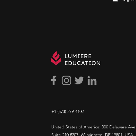
+1 ​‪(573) 279-4102‬
United States of America: 300 Delaware Ave
Suite 210 #207, Wilmington, DE 19801, USA