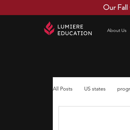
Our Fall
About Us
All Posts
US states
prog
economics
scholarships