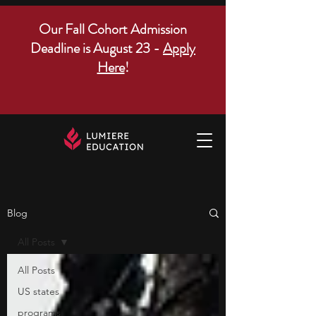
Our Fall Cohort Admission
Deadline is August 23 -
Apply
Here
!
Blog
All Posts
All Posts
US states
programs