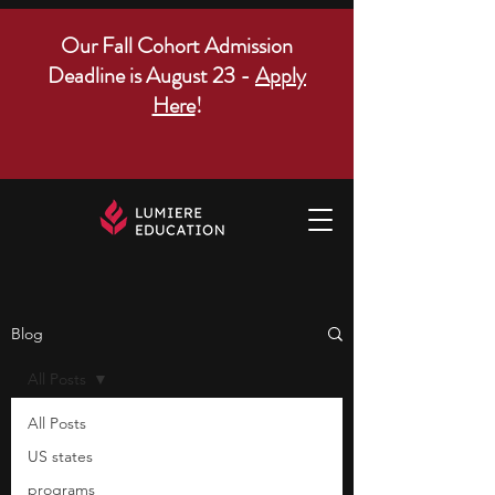
Our Fall Cohort Admission
Deadline is August 23 -
Apply
Here
!
Blog
All Posts
All Posts
US states
programs