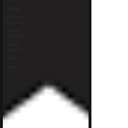
biology
research
program
college
students\
college
students
thesis
mentor