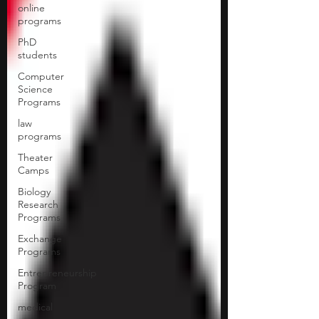
online
programs
PhD
students
Computer
Science
Programs
law
programs
Theater
Camps
Biology
Research
Programs
Exchange
Programs
Entrepreneurship
Program
medical