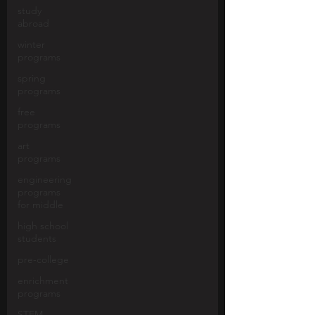
study
abroad
winter
programs
spring
programs
free
programs
art
programs
engineering
programs
for middle
high school
students
pre-college
enrichment
programs
STEM