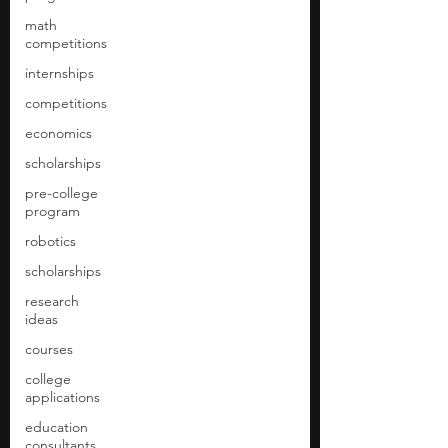
math
competitions
internships
competitions
economics
scholarships
pre-college
program
robotics
scholarships
research
ideas
courses
college
applications
education
consultants