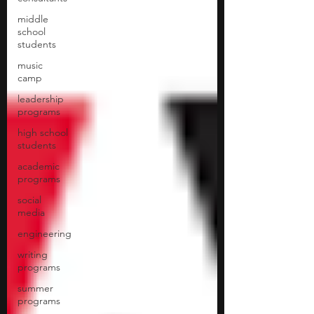
middle
school
students
music
camp
leadership
programs
high school
students
academic
programs
social
media
engineering
writing
programs
summer
programs