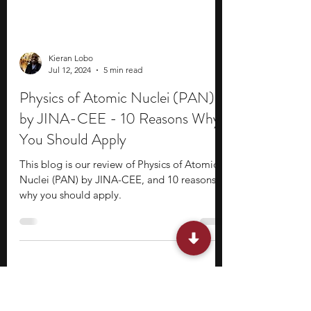
Kieran Lobo
Jul 12, 2024
5 min read
Physics of Atomic Nuclei (PAN)
by JINA-CEE - 10 Reasons Why
You Should Apply
This blog is our review of Physics of Atomic
Nuclei (PAN) by JINA-CEE, and 10 reasons
why you should apply.