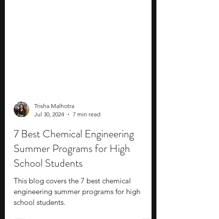
Trisha Malhotra
Jul 30, 2024
7 min read
7 Best Chemical Engineering
Summer Programs for High
School Students
This blog covers the 7 best chemical
engineering summer programs for high