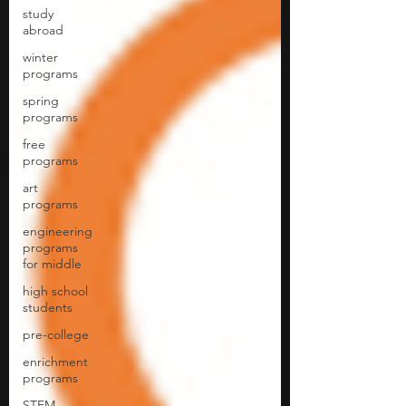
study
abroad
winter
programs
spring
programs
free
programs
art
programs
engineering
programs
for middle
high school
students
pre-college
enrichment
programs
STEM