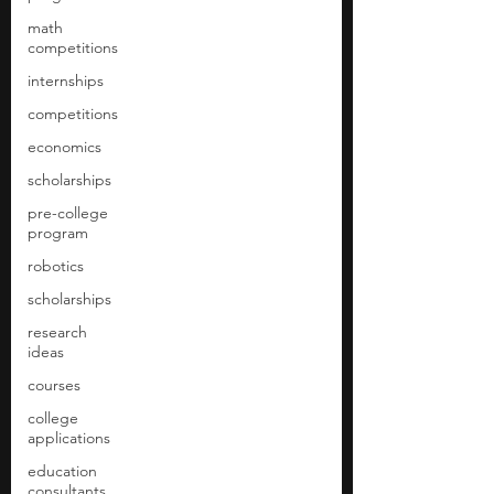
math
competitions
internships
competitions
economics
scholarships
pre-college
program
robotics
scholarships
research
ideas
courses
college
applications
education
consultants