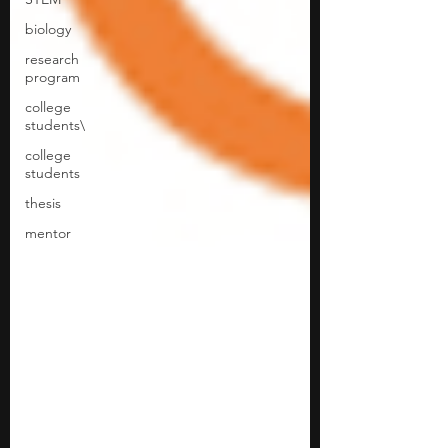
biology
research
program
college
students\
college
students
thesis
mentor