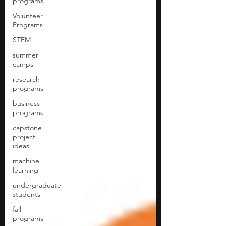
programs
Volunteer
Programs
STEM
summer
camps
research
programs
business
programs
capstone
project
ideas
machine
learning
undergraduate
students
fall
programs