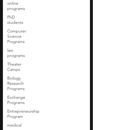
online
programs
PhD
students
Computer
Science
Programs
law
programs
Theater
Camps
Biology
Research
Programs
Exchange
Programs
Entrepreneurship
Program
medical