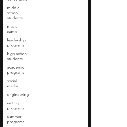
middle
school
students
music
camp
leadership
programs
high school
students
academic
programs
social
media
engineering
writing
programs
summer
programs