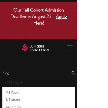
Our Fall Cohort Admission
Deadline is August 23 -
Apply
Here
!
Blog
All Posts
All Posts
US states
programs