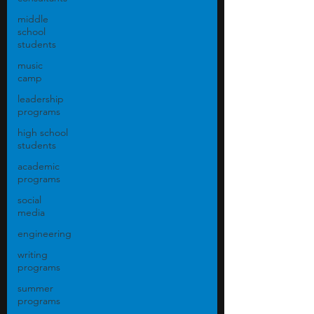
middle
school
students
music
camp
leadership
programs
high school
students
academic
programs
social
media
engineering
writing
programs
summer
programs