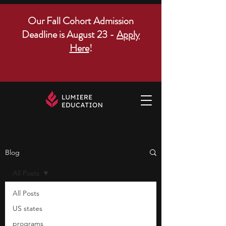
Our Fall Cohort Admission
Deadline is August 23 -
Apply
Here
!
Blog
All Posts
All Posts
US states
programs