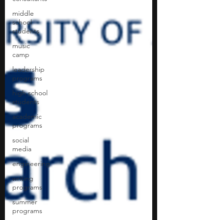
middle
school
students
music
camp
leadership
programs
high school
students
academic
programs
social
media
engineering
writing
programs
summer
programs