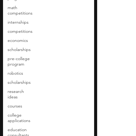
math
competitions
internships
competitions
economics
scholarships
pre-college
program
robotics
scholarships
research
ideas
courses
college
applications
education
consultants