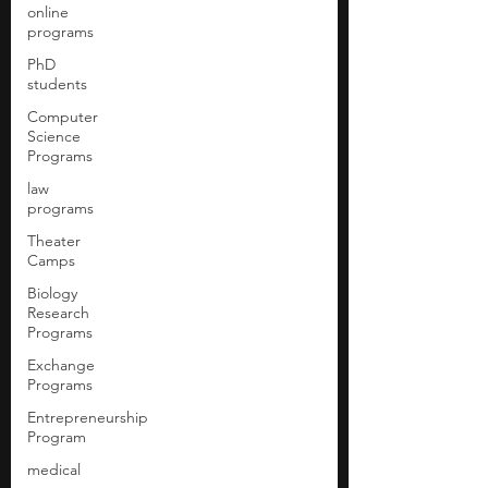
online
programs
PhD
students
Computer
Science
Programs
law
programs
Theater
Camps
Biology
Research
Programs
Exchange
Programs
Entrepreneurship
Program
medical