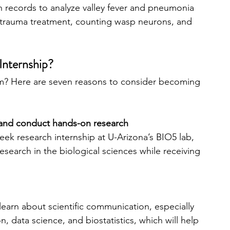
h records to analyze valley fever and pneumonia 
n trauma treatment, counting wasp neurons, and 
Internship?
am? Here are seven reasons to consider becoming 
m and conduct hands-on research
ek research internship at U-Arizona’s BIO5 lab, 
esearch in the biological sciences while receiving 
 learn about scientific communication, especially 
, data science, and biostatistics, which will help 