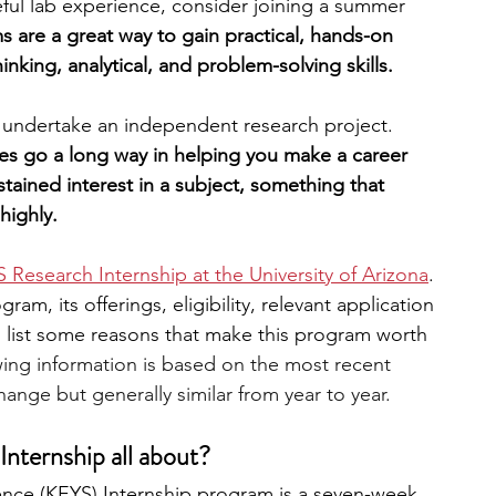
eful lab experience, consider joining a summer 
 are a great way to gain practical, hands-on 
engineering
writing programs
thinking, analytical, and problem-solving skills. 
d undertake an independent research project. 
ms
PhD students
Computer Science Programs
es go a long way in helping you make a career 
ained interest in a subject, something that 
highly.
Biology Research Programs
Exchange Programs
 Research Internship at the University of Arizona
. 
am, its offerings, eligibility, relevant application 
so list some reasons that make this program worth 
wing information is based on the most recent 
ange but generally similar from year to year.
nternship all about?
nce (KEYS) Internship program is a seven-week, 