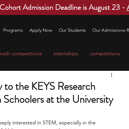
 Cohort Admission Deadline is August 23 -
Programs
Apply Now
Our Students
Our Admissions R
math competitions
internships
competitions
college program
robotics
scholarships
y to the KEYS Research
h Schoolers at the University
ge applications
education consultants
mp
leadership programs
high school students
eeply interested in STEM, especially in the 