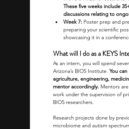
These five weeks include 35+
discussions relating to ongo
Week 7:
 Poster prep and pr
preparing your scientific po
showcasing it in a conference-
What will I do as a KEYS Int
As an intern, you will spend sev
Arizona’s BIO5 Institute. 
You can 
agriculture, engineering, medici
mentor accordingly.
 Mentors are
work under the supervision of pr
BIO5 researchers. 
Research projects done by previo
microbiome and autism spectrum 