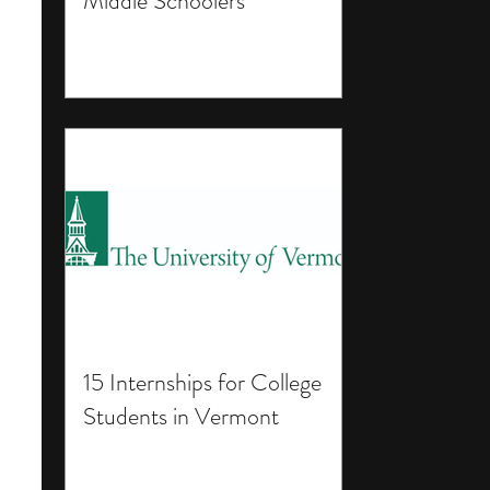
Middle Schoolers
15 Internships for College
Students in Vermont