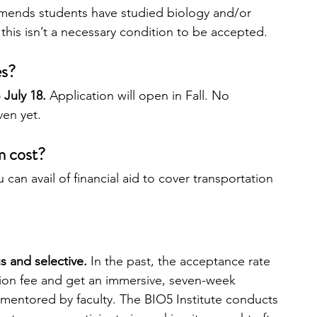
mends students have studied biology and/or 
this isn’t a necessary condition to be accepted. 
es?
July 18.
 Application will open in Fall. No 
ven yet.
m cost?
u can avail of financial aid to cover transportation 
s and selective. 
In the past, the acceptance rate 
ion fee and get an immersive, seven-week 
mentored by faculty. The BIO5 Institute conducts 