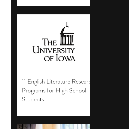
11 English Literature Research
Programs for High School
Students