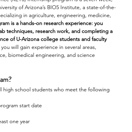
ersity of Arizona’s BIO5 Institute, a state-of-the-
ecializing in agriculture, engineering, medicine, 
ram is a hands-on research experience: you 
b techniques, research work, and completing a 
nce of U-Arizona college students and faculty 
ou will gain experience in several areas, 
ence, biomedical engineering, and science 
ram?
ll high school students who meet the following 
 program start date
least one year