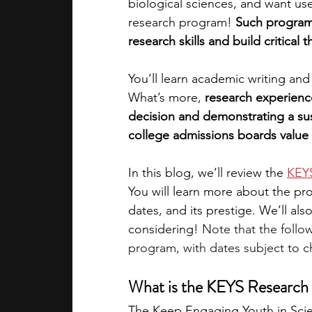
biological sciences, and want us
research program! 
Such programs
academic programs
social media
research skills and build critical 
You’ll learn academic writing an
summer programs
online progra
What’s more, 
research experienc
decision and demonstrating a sust
college admissions boards value 
law programs
Theater Camps
In this blog, we’ll review the
KEYS
You will learn more about the progr
dates, and its prestige. We’ll al
considering! 
Note that the follo
program, with dates subject to ch
What is the KEYS Research I
The Keep Engaging Youth in Scie