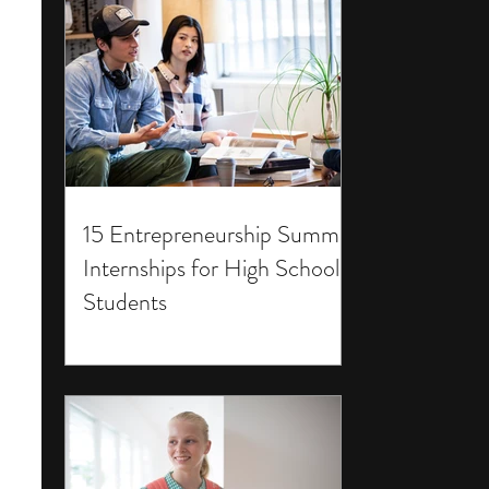
15 Entrepreneurship Summer
Internships for High School
Students