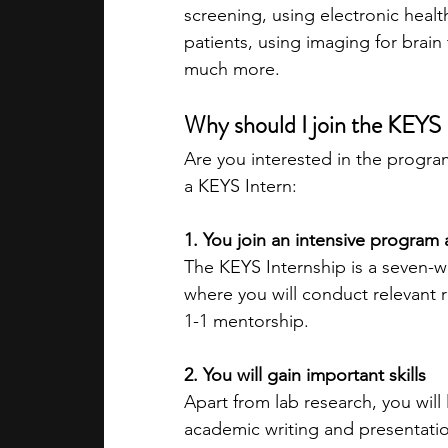
screening, using electronic healt
patients, using imaging for brai
much more.
Why should I join the KEYS 
Are you interested in the progr
a KEYS Intern:
1. You join an intensive progra
The KEYS Internship is a seven-we
where you will conduct relevant r
1-1 mentorship.
2. You will gain important skills
Apart from lab research, you will
academic writing and presentation