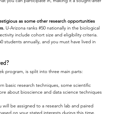
at you can participate in, making it a sought-after 
estigious as some other research opportunities 
s. 
U-Arizona ranks 
#50
 nationally in the biological 
ctivity include cohort size and eligibility criteria. 
0 students annually, and you must have lived in 
red?
 program, is split into three main parts:
earn basic research techniques, some scientific 
ore about bioscience and data science techniques 
u will be assigned to a research lab and paired 
based on your stated interests during this time. 