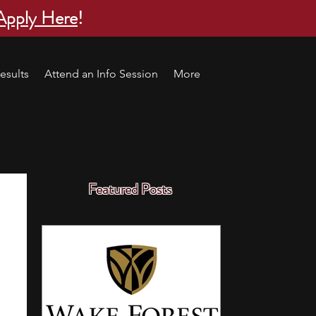
Apply Here
!
esults
Attend an Info Session
More
Featured Posts