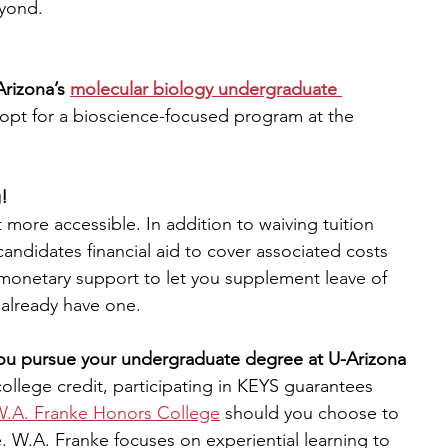
eyond.
Arizona’s 
molecular biology undergraduate 
 opt for a bioscience-focused program at the 
!
 more accessible. In addition to waiving tuition 
candidates financial aid to cover associated costs 
n monetary support to let you supplement leave of 
 already have one.
 you pursue your undergraduate degree at U-Arizona
llege credit, participating in KEYS guarantees 
.A. Franke Honors College
should you choose to 
W.A. Franke focuses on experiential learning to 