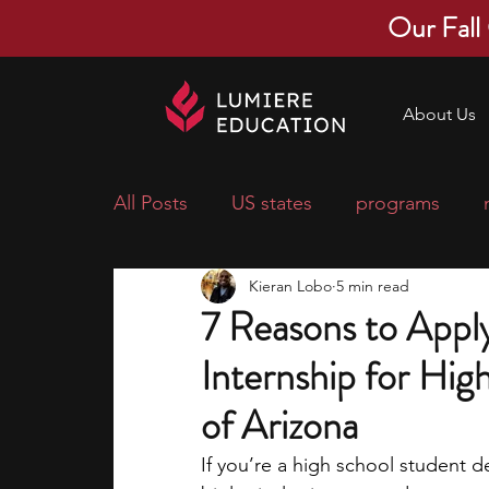
Our Fall
About Us
All Posts
US states
programs
Kieran Lobo
5 min read
economics
scholarships
pre-
7 Reasons to Appl
Internship for Hig
research ideas
courses
colle
of Arizona
middle school students
music ca
If you’re a high school student d