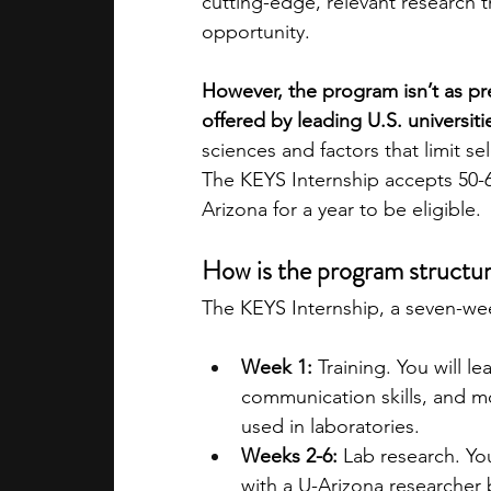
cutting-edge, relevant research th
opportunity. 
However, the program isn’t as pr
offered by leading U.S. universitie
sciences and factors that limit sele
The KEYS Internship accepts 50-6
Arizona for a year to be eligible. 
How is the program structu
The KEYS Internship, a seven-week
Week 1:
 Training. You will l
communication skills, and m
used in laboratories. 
Weeks 2-6:
 Lab research. Yo
with a U-Arizona researcher 