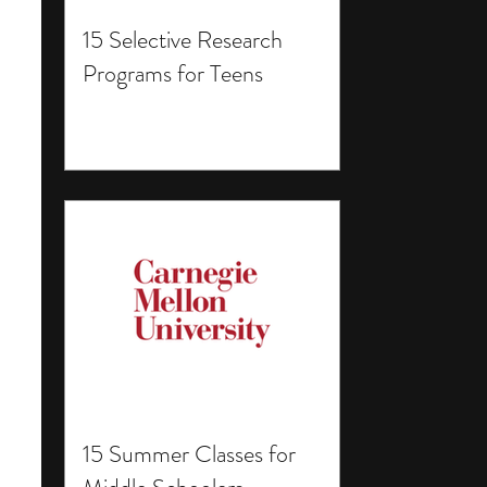
15 Selective Research
Programs for Teens
15 Summer Classes for