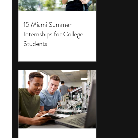
15 Miami Summer
Internships for College
Students