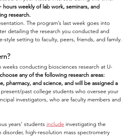
 hours weekly of lab work, seminars, and 
ing research. 
esentation. The program’s last week goes into 
ster detailing the research you conducted and 
style setting to faculty, peers, friends, and family.
ern?
en weeks conducting biosciences research at U-
choose any of the following research areas: 
ne, pharmacy, and science, and will be assigned a 
 present/past college students who oversee your 
incipal investigators, who are faculty members and 
us years’ students
include
 investigating the 
disorder, high-resolution mass spectrometry 