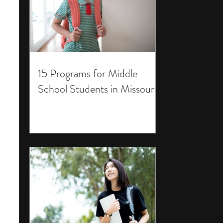
15 Programs for Middle
School Students in Missouri