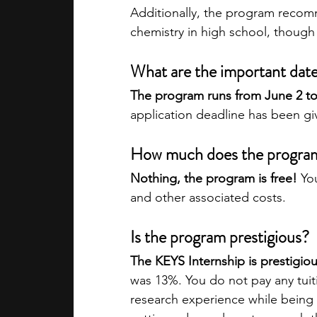
Additionally, the program recom
chemistry in high school, though 
What are the important dat
The program runs from June 2 to 
application deadline has been gi
How much does the progra
Nothing, the program is free!
 Yo
and other associated costs.
Is the program prestigious?
The KEYS Internship is prestigiou
was 13%. You do not pay any tuit
research experience while being 