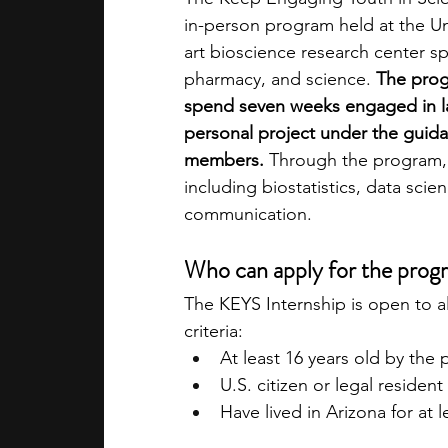
in-person program held at the Univ
art bioscience research center sp
pharmacy, and science. 
The prog
spend seven weeks engaged in la
personal project under the guida
members.
 Through the program, y
including biostatistics, data sci
communication. 
Who can apply for the prog
The KEYS Internship is open to a
criteria:
At least 16 years old by the
U.S. citizen or legal resident
Have lived in Arizona for at 