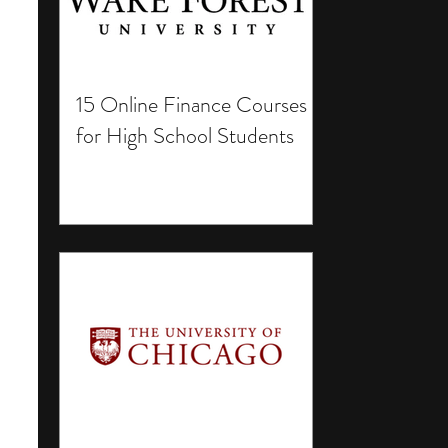
15 Online Finance Courses
for High School Students