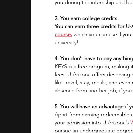
you during the internship and b
3. You earn college credits
You can earn three credits for U-
course
,
 which you can use if you
university!
4. You don’t have to pay anything
KEYS is a free program, making it
fees, U-Arizona offers deserving 
like travel, stay, meals, and eve
absence from another job, if you
5. You will have an advantage if
Apart from earning redeemable co
your admission into U-Arizona’s 
W
pursue an undergraduate degree. 