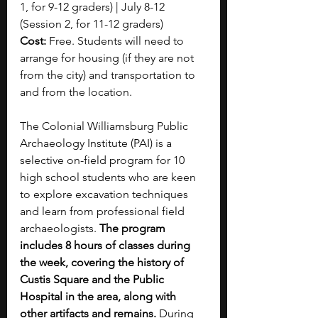
1, for 9-12 graders) | July 8-12 
(Session 2, for 11-12 graders)
Cost: 
Free. Students will need to 
arrange for housing (if they are not 
from the city) and transportation to 
and from the location.
The Colonial Williamsburg Public 
Archaeology Institute (PAI) is a 
selective on-field program for 10 
high school students who are keen 
to explore excavation techniques 
and learn from professional field 
archaeologists. 
The program 
includes 8 hours of classes during 
the week, covering the history of 
Custis Square and the Public 
Hospital in the area, along with 
other artifacts and remains. 
During 