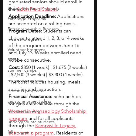
graduated seniors should enroll in 
Biology Research Programs
the 
Adult Field School
.
Application Deadline: 
Applications 
Exchange Programs
are accepted on a rolling basis.
Entrepreneurship Program
Program Dates: 
Students can 
choose to attend 1, 2, 3, or 4 weeks 
medical programs
of the program between June 16 
Volunteer Programs
and July 13. Weeks enrolled need 
STEM
not be consecutive.
Cost: 
$850 (1 week) | $1,675 (2 weeks) 
summer camps
| $2,500 (3 weeks) | $3,300 (4 weeks). 
research programs
The cost includes housing, meals, 
supplies and instruction.
business programs
Financial Assistance: 
Scholarships 
capstone project ideas
for girls are available through the 
Women in Archaeology Scholarship
machine learning
program
 and for all applicants 
undergraduate students
through the 
Kampsville Legacy 
fall programs
Scholarship program
. Residents of 