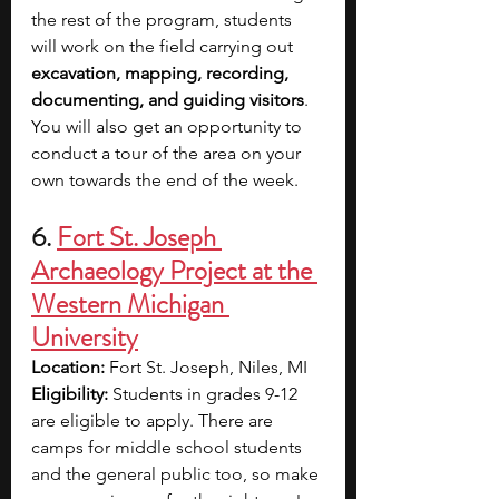
the rest of the program, students 
will work on the field carrying out 
excavation, mapping, recording, 
documenting, and guiding visitors
. 
You will also get an opportunity to 
conduct a tour of the area on your 
own towards the end of the week.
6. 
Fort St. Joseph 
Archaeology Project at the 
Western Michigan 
University
Location: 
Fort St. Joseph, Niles, MI
Eligibility: 
Students in grades 9-12 
are eligible to apply. There are 
camps for middle school students 
and the general public too, so make 