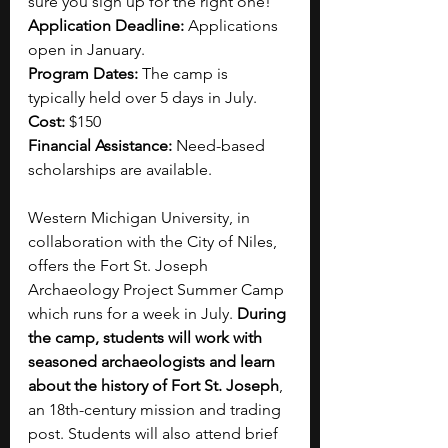
sure you sign up for the right one!
Application Deadline: 
Applications 
open in January.
Program Dates: 
The camp is 
typically held over 5 days in July. 
Cost: 
$150 
Financial Assistance:
 Need-based 
scholarships are available.
Western Michigan University, in 
collaboration with the City of Niles, 
offers the Fort St. Joseph 
Archaeology Project Summer Camp 
which runs for a week in July. 
During 
the camp, students will work with 
seasoned archaeologists and learn 
about the history of Fort St. Joseph
, 
an 18th-century mission and trading 
post. Students will also attend brief 