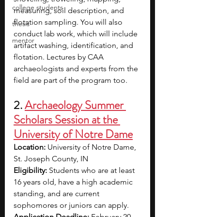
college students
measuring, soil description, and 
flotation sampling. You will also 
thesis
conduct lab work, which will include 
mentor
artifact washing, identification, and 
flotation. Lectures by CAA 
archaeologists and experts from the 
field are part of the program too.
2. 
Archaeology Summer 
Scholars Session at the 
University of Notre Dame
Location: 
University of Notre Dame, 
St. Joseph County, IN
Eligibility: 
Students who are at least 
16 years old, have a high academic 
standing, and are current 
sophomores or juniors can apply.
Application Deadline: 
February 20