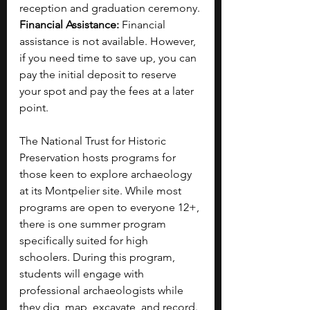
reception and graduation ceremony.
Financial Assistance: 
Financial 
assistance is not available. However, 
if you need time to save up, you can 
pay the initial deposit to reserve 
your spot and pay the fees at a later 
point.
The National Trust for Historic 
Preservation hosts programs for 
those keen to explore archaeology 
at its Montpelier site. While most 
programs are open to everyone 12+, 
there is one summer program 
specifically suited for high 
schoolers. During this program, 
students will engage with 
professional archaeologists while 
they dig, map, excavate, and record. 