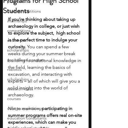
Programs for High School
programs
Students
math competitions
If you’re thinking about taking up 
internships
archaeology in college, or just wish 
competitions
to explore the subject,  high school 
is the perfect time to indulge your 
economics
curiosity.
 You can spend a few 
scholarships
weeks during your summer break 
pre-college program
building foundational knowledge in 
the field, learning the basics of 
robotics
excavation, and interacting with 
scholarships
experts – all of which will give you a 
solid insight into the world of 
research ideas
archaeology. 
courses
college applications
Not to mention
, participating in 
summer programs offers real on-site 
education consultants
experiences, which can make you 
middle school students