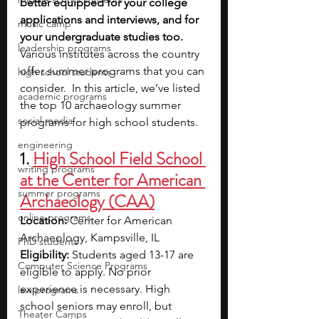
better equipped for your college 
applications and interviews, and for 
music camp
your undergraduate studies too.
leadership programs
Various institutes across the country 
offer summer programs that you can 
high school students
consider.  In this article, we’ve listed 
academic programs
the top 10 archaeology summer 
social media
programs for high school students.
engineering
1. 
High School Field School 
writing programs
at the Center for American 
summer programs
Archaeology (CAA)
online programs
Location: 
Center for American 
Archaeology, Kampsville, IL
PhD students
Eligibility: 
Students aged 13-17 are 
Computer Science Programs
eligible to apply. No prior 
experience is necessary. High 
law programs
school seniors may enroll, but 
Theater Camps