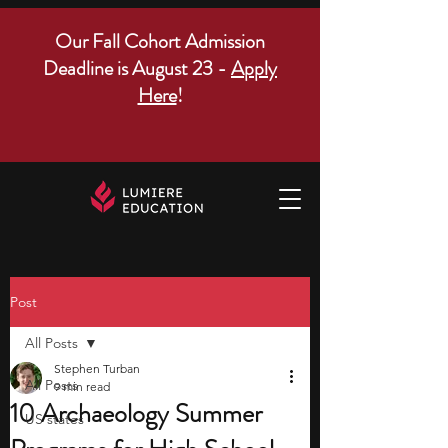
Our Fall Cohort Admission
Deadline is August 23 -
Apply
Here
!
Post
All Posts
Stephen Turban
All Posts
9 min read
10 Archaeology Summer
US states