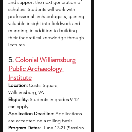
and support the next generation of 
scholars. Students will work with 
professional archaeologists, gaining 
valuable insight into fieldwork and 
mapping, in addition to building 
their theoretical knowledge through 
lectures.
5. 
Colonial Williamsburg 
Public Archaeology 
Institute
Location: 
Custis Square, 
Williamsburg, VA
Eligibility: 
Students in grades 9-12 
can apply.
Application Deadline: 
Applications 
are accepted on a rolling basis. 
Program Dates:
  June 17-21 (Session 