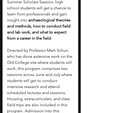
Summer Scholars Session, high 
school students will get a chance to 
learn from professionals and gain 
insight into 
archaeological theories 
and methods, how to conduct field 
and lab work, and what to expect 
from a career in the field
.
Directed by Professor Mark Schurr, 
who has done extensive work on the 
Old College site where students will 
work, this program comprises two 
sessions across June and July where 
students will get to conduct 
intensive research and attend 
scheduled lectures and sessions. 
Housing, extracurriculars, and class 
field trips are also included in this 
program. Admission into this 