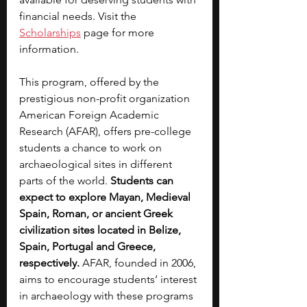
financial needs. Visit the 
Scholarships
 page for more 
information.
This program, offered by the 
prestigious non-profit organization 
American Foreign Academic 
Research (AFAR), offers pre-college 
students a chance to work on 
archaeological sites in different 
parts of the world. 
Students can 
expect to explore Mayan, Medieval 
Spain, Roman, or ancient Greek 
civilization sites located in Belize, 
Spain, Portugal and Greece, 
respectively. 
AFAR, founded in 2006, 
aims to encourage students’ interest 
in archaeology with these programs 