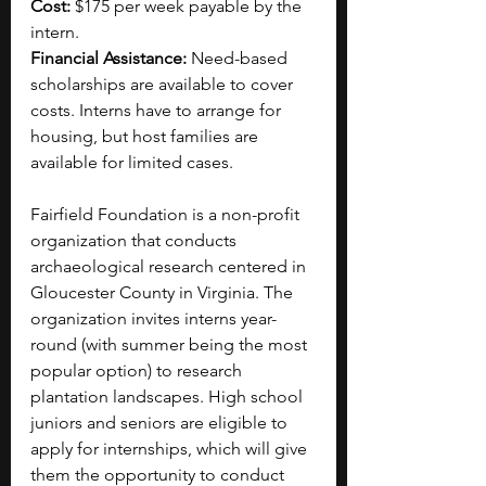
Cost: 
$175 per week payable by the 
intern.
Financial Assistance: 
Need-based 
scholarships are available to cover 
costs. Interns have to arrange for 
housing, but host families are 
available for limited cases.
Fairfield Foundation is a non-profit 
organization that conducts 
archaeological research centered in 
Gloucester County in Virginia. The 
organization invites interns year-
round (with summer being the most 
popular option) to research 
plantation landscapes. High school 
juniors and seniors are eligible to 
apply for internships, which will give 
them the opportunity to conduct 