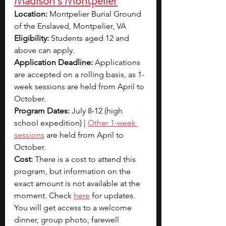
Madison’s Montpelier
Location: 
Montpelier Burial Ground 
of the Enslaved, Montpelier, VA
Eligibility: 
Students aged 12 and 
above can apply.
Application Deadline: 
Applications 
are accepted on a rolling basis, as 1-
week sessions are held from April to 
October.
Program Dates: 
July 8-12 (high 
school expedition) | 
Other 1-week 
sessions
 are held from April to 
October.
Cost: 
There is a cost to attend this 
program, but information on the 
exact amount is not available at the 
moment. Check 
here
 for updates. 
You will get access to a welcome 
dinner, group photo, farewell 