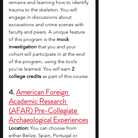
remains and learning how to identify 
trauma to the skeleton. You will 
engage in discussions about 
excavations and crime scenes with 
faculty and peers. A unique feature 
of this program is the 
mock 
investigation
 that you and your 
cohort will participate in at the end 
of the program, using the tools 
you’ve learned. You will earn 
2 
college credits
 as part of this course.
4. 
American Foreign 
Academic Research 
(AFAR) Pre-Collegiate 
Archaeological Experiences
Location: 
You can choose from 
either
Belize, Spain, Portugal or 