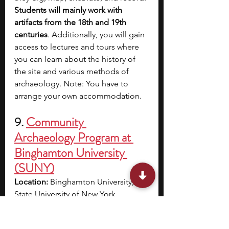
Students will mainly work with 
artifacts from the 18th and 19th 
centuries
. Additionally, you will gain 
access to lectures and tours where 
you can learn about the history of 
the site and various methods of 
archaeology. Note: You have to 
arrange your own accommodation.
9. 
Community 
Archaeology Program at 
Binghamton University 
(SUNY)
Location: 
Binghamton University, 
State University of New York, 
Binghamton, NY
Eligibility: 
The teens program is 