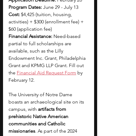
Program Dates: 
June 29 - July 13
Cost: 
$4,425 (tuition, housing, 
activities) + $300 (enrollment fee) + 
$60 (application fee)
Financial Assistance: 
Need-based 
partial to full scholarships are 
available, such as the Lilly 
Endowment Inc. Grant, Philadelphia 
Grant and KPMG LLP Grant. Fill out 
the 
Financial Aid Request Form
 by 
February 12.
The University of Notre Dame 
boasts an archaeological site on its 
campus, with 
artifacts from 
prehistoric Native American 
communities and Catholic 
missionaries
. As part of the 2024 