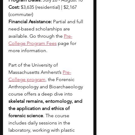
Cost: 
$3,635 (residential) | $2,167 
(commuter)
Financial Assistance: 
Partial and full 
need-based scholarships are 
available. Go through the 
Pre-
College Program Fees
 page for 
more information.
Part of the University of 
Massachusetts Amherst’s 
Pre-
College program
,
 the Forensic 
Anthropology and Bioarchaeology 
course offers a deep dive into 
skeletal remains, entomology, and 
the application and ethics of 
forensic science
. The course 
includes daily sessions in the 
laboratory, working with plastic 