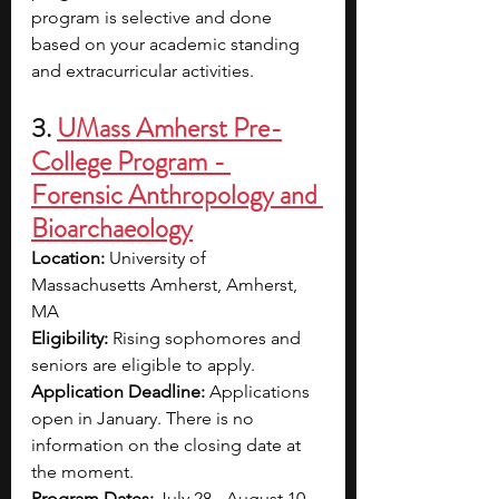
program is selective and done 
based on your academic standing 
and extracurricular activities.
3. 
UMass Amherst Pre-
College Program - 
Forensic Anthropology and 
Bioarchaeology
Location: 
University of 
Massachusetts Amherst, Amherst, 
MA
Eligibility: 
Rising sophomores and 
seniors are eligible to apply.
Application Deadline: 
Applications 
open in January. There is no 
information on the closing date at 
the moment.
Program Dates: 
July 28 - August 10