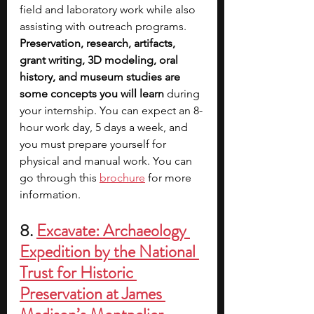
field and laboratory work while also 
assisting with outreach programs. 
Preservation, research, artifacts, 
grant writing, 3D modeling, oral 
history, and museum studies are 
some concepts you will learn
 during 
your internship. You can expect an 8-
hour work day, 5 days a week, and 
you must prepare yourself for 
physical and manual work. You can 
go through this 
brochure
 for more 
information.
8. 
Excavate: Archaeology 
Expedition by the National 
Trust for Historic 
Preservation at James 