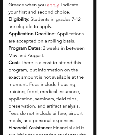
Greece when you 
apply
. Indicate 
your first and second choice.
Eligibility: 
Students in grades 7-12 
are eligible to apply.
Application Deadline: 
Applications 
are accepted on a rolling basis.
Program Dates: 
2 weeks in between 
May and August.
Cost: 
There is a cost to attend this 
program, but information on the 
exact amount is not available at the 
moment. Fees include housing, 
training, food, medical insurance, 
application, seminars, field trips, 
preservation, and artifact analysis. 
Fees do not include airfare, airport 
meals, and personal expenses.
Financial Assistance: 
Financial aid is 
available for deserving students with 