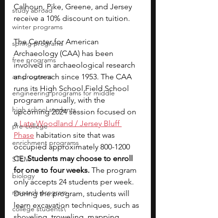
Calhoun, Pike, Greene, and Jersey 
study abroad
receive a 10% discount on tuition.
winter programs
The Center for American 
spring programs
Archaeology (CAA) has been 
free programs
involved in archaeological research 
art programs
and outreach since 1953. The CAA 
runs its High School Field School 
engineering programs for middle
program annually, with the 
high school students
upcoming 2024 session focused on 
a 
Late Woodland / Jersey Bluff 
pre-college
Phase
 habitation site that was 
enrichment programs
occupied approximately 800-1200 
CE. 
Students may choose to enroll 
STEM
for one to four weeks.
 The program 
biology
only accepts 24 students per week. 
research program
During the program, students will 
learn excavation techniques, such as 
college students\
shoveling, troweling, mapping, 