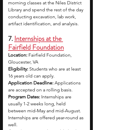
morning classes at the Niles District 
Library and spend the rest of the day 
conducting excavation, lab work, 
artifact identification, and analysis.
7. 
Internships at the 
Fairfield Foundation
Location: 
Fairfield Foundation, 
Gloucester, VA
Eligibility: 
Students who are at least 
16 years old can apply. 
Application Deadline: 
Applications 
are accepted on a rolling basis.
Program Dates: 
Internships are 
usually 1-2 weeks long, held 
between mid-May and mid-August. 
Internships are offered year-round as 
well.