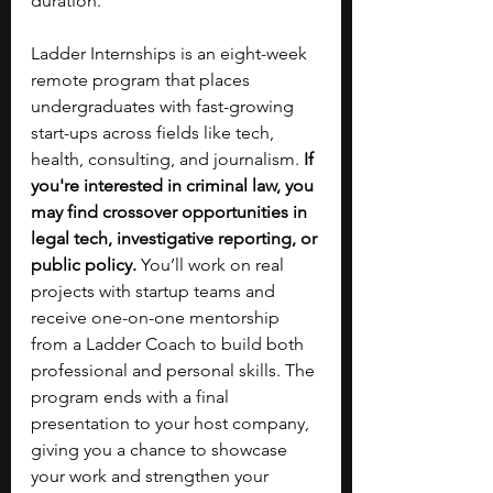
duration.
Ladder Internships is an eight-week 
remote program that places 
undergraduates with fast-growing 
start-ups across fields like tech, 
health, consulting, and journalism. 
If 
you're interested in criminal law, you 
may find crossover opportunities in 
legal tech, investigative reporting, or 
public policy. 
You’ll work on real 
projects with startup teams and 
receive one-on-one mentorship 
from a Ladder Coach to build both 
professional and personal skills. The 
program ends with a final 
presentation to your host company, 
giving you a chance to showcase 
your work and strengthen your 