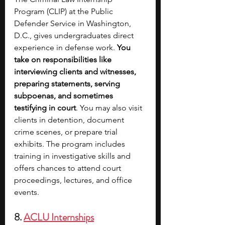
Program (CLIP) at the Public 
Defender Service in Washington, 
D.C., gives undergraduates direct 
experience in defense work. 
You 
take on responsibilities like 
interviewing clients and witnesses, 
preparing statements, serving 
subpoenas, and sometimes 
testifying in court
. You may also visit 
clients in detention, document 
crime scenes, or prepare trial 
exhibits. The program includes 
training in investigative skills and 
offers chances to attend court 
proceedings, lectures, and office 
events.
8. 
ACLU Internships