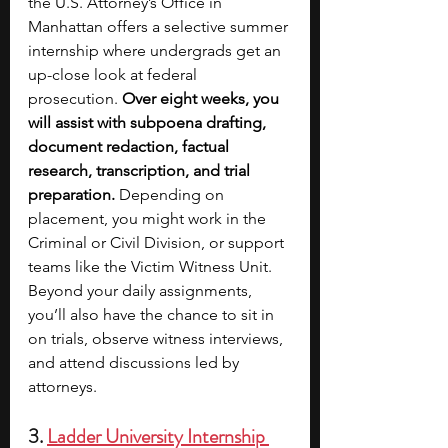
the U.S. Attorney’s Office in 
Manhattan offers a selective summer 
internship where undergrads get an 
up-close look at federal 
prosecution. 
Over eight weeks, you 
will assist with subpoena drafting, 
document redaction, factual 
research, transcription, and trial 
preparation.
 Depending on 
placement, you might work in the 
Criminal or Civil Division, or support 
teams like the Victim Witness Unit. 
Beyond your daily assignments, 
you’ll also have the chance to sit in 
on trials, observe witness interviews, 
and attend discussions led by 
attorneys.
3. 
Ladder University Internship 