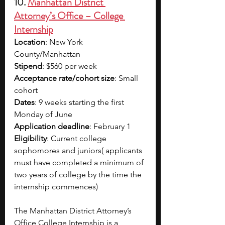
10. 
Manhattan District 
Attorney’s Office – College 
Internship
Location
: New York 
County/Manhattan
Stipend
: $560 per week 
Acceptance rate/cohort size
: Small 
cohort
Dates
: 9 weeks starting the first 
Monday of June
Application deadline
: February 1
Eligibility
: Current college 
sophomores and juniors( applicants 
must have completed a minimum of 
two years of college by the time the 
internship commences)
The Manhattan District Attorney’s 
Office College Internship is a 