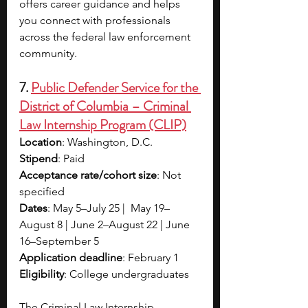
offers career guidance and helps 
you connect with professionals 
across the federal law enforcement 
community.
7. 
Public Defender Service for the 
District of Columbia – Criminal 
Law Internship Program (CLIP)
Location
: Washington, D.C.
Stipend
: Paid 
Acceptance rate/cohort size
: Not 
specified
Dates
: May 5–July 25 |  May 19–
August 8 | June 2–August 22 | June 
16–September 5
Application deadline
: February 1
Eligibility
: College undergraduates
The Criminal Law Internship 