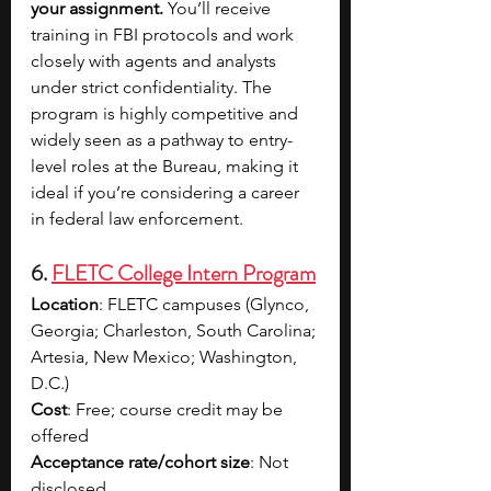
your assignment. 
You’ll receive 
training in FBI protocols and work 
closely with agents and analysts 
under strict confidentiality. The 
program is highly competitive and 
widely seen as a pathway to entry-
level roles at the Bureau, making it 
ideal if you’re considering a career 
in federal law enforcement.
6. 
FLETC College Intern Program
Location
: FLETC campuses (Glynco, 
Georgia; Charleston, South Carolina; 
Artesia, New Mexico; Washington, 
D.C.)
Cost
: Free; course credit may be 
offered
Acceptance rate/cohort size
: Not 
disclosed