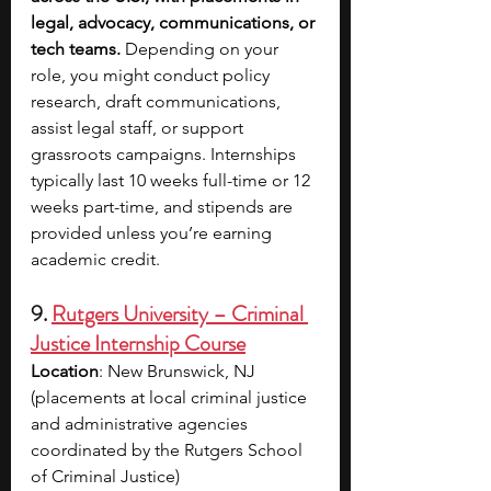
legal, advocacy, communications, or 
tech teams. 
Depending on your 
role, you might conduct policy 
research, draft communications, 
assist legal staff, or support 
grassroots campaigns. Internships 
typically last 10 weeks full-time or 12 
weeks part-time, and stipends are 
provided unless you’re earning 
academic credit.
9. 
Rutgers University – Criminal 
Justice Internship Course
Location
: New Brunswick, NJ 
(placements at local criminal justice 
and administrative agencies 
coordinated by the Rutgers School 
of Criminal Justice)