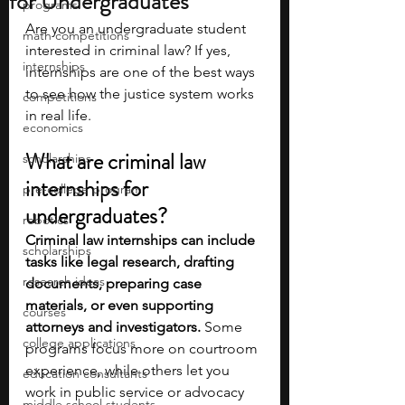
for Undergraduates
programs
Are you an undergraduate student 
math competitions
interested in criminal law? If yes, 
internships
internships are one of the best ways 
to see how the justice system works 
competitions
in real life. 
economics
What are criminal law 
scholarships
internships for 
pre-college program
undergraduates?
robotics
Criminal law internships can include 
scholarships
tasks like legal research, drafting 
research ideas
documents, preparing case 
materials, or even supporting 
courses
attorneys and investigators.
 Some 
college applications
programs focus more on courtroom 
experience, while others let you 
education consultants
work in public service or advocacy 
middle school students