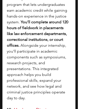
program that lets undergraduates 
earn academic credit while gaining 
hands-on experience in the justice 
system. 
You’ll complete around 120 
hours of fieldwork in placements 
like law enforcement departments, 
correctional institutions, or court 
offices. 
Alongside your internship, 
you’ll participate in academic 
components such as symposiums, 
research projects, and 
presentations. This integrated 
approach helps you build 
professional skills, expand your 
network, and see how legal and 
criminal justice principles operate 
day to day.