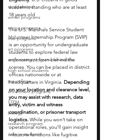
study abroad
academic standing who are at least 
18 years old
winter programs
spring programs
The U.S. Marshals Service Student 
Volunteer Internship Program (SVIP) 
free programs
is an opportunity for undergraduate 
art programs
students to explore federal law 
enforcement from behind the 
engineering programs for middle
scenes. You can be placed in district 
high school students
offices nationwide or at 
pre-college
headquarters in Virginia. 
Depending 
on your location and clearance level, 
enrichment programs
you may assist with research, data 
STEM
entry, victim and witness 
coordination, or prisoner transport 
biology
logistics. 
While you won’t take on 
research program
operational roles, you’ll gain insight 
college students\
into core functions like fugitive 