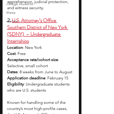
apprehension, judicial protection, 
college students
and witness security. 
thesis
2. 
U.S. Attorney’s Office 
mentor
Southern District of New York 
(SDNY)  – Undergraduate 
Internships
Location
: New York
Cost
: Free
Acceptance rate/cohort size
: 
Selective, small cohort
Dates
: 8 weeks from June to August
Application deadline
: February 15
Eligibility
: Undergraduate students 
who are U.S. students
Known for handling some of the 
country’s most high-profile cases, 