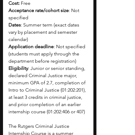
Cost: 
Free
Acceptance rate/cohort size
: Not 
specified
Dates
: Summer term (exact dates 
vary by placement and semester 
calendar)
Application deadline
: Not specified 
(students must apply through the 
department before registration)
Eligibility
: Junior or senior standing, 
declared Criminal Justice major, 
minimum GPA of 2.7, completion of 
Intro to Criminal Justice (01:202:201), 
at least 3 credits in criminal justice, 
and prior completion of an earlier 
internship course (01:202:406 or 407)
The Rutgers Criminal Justice 
Internship Course is a summer 