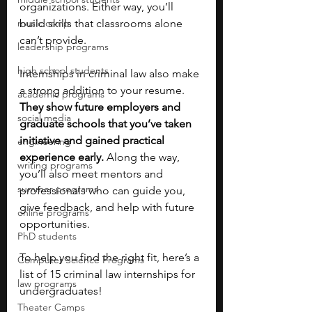
organizations. Either way, you’ll 
music camp
build skills that classrooms alone 
can’t provide.
leadership programs
high school students
Internships in criminal law also make 
a strong addition to your resume. 
academic programs
They show future employers and 
social media
graduate schools that you’ve taken 
initiative and gained practical 
engineering
experience early. 
Along the way, 
writing programs
you’ll also meet mentors and 
summer programs
professionals who can guide you, 
give feedback, and help with future 
online programs
opportunities.
PhD students
To help you find the right fit, here’s a 
Computer Science Programs
list of 15 criminal law internships for 
law programs
undergraduates! 
Theater Camps