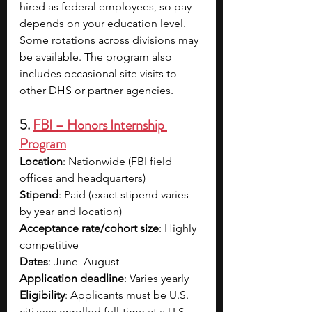
hired as federal employees, so pay 
depends on your education level. 
Some rotations across divisions may 
be available. The program also 
includes occasional site visits to 
other DHS or partner agencies.
5. 
FBI – Honors Internship 
Program
Location
: Nationwide (FBI field 
offices and headquarters)
Stipend
: Paid (exact stipend varies 
by year and location)
Acceptance rate/cohort size
: Highly 
competitive
Dates
: June–August
Application deadline
: Varies yearly
Eligibility
: Applicants must be U.S. 
citizens enrolled full-time at a U.S.-