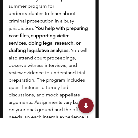
summer program for 
undergraduates to learn about 
criminal prosecution in a busy 
jurisdiction. 
You help with preparing 
case files, supporting victim 
services, doing legal research, or 
drafting legislative analyses. 
You will 
also attend court proceedings, 
observe witness interviews, and 
review evidence to understand trial 
preparation. The program includes 
guest lectures, attorney-led 
discussions, and mock appellate 
arguments. Assignments vary based 
on your background and the office’s 
needs, so each intern’s experience is 
different.