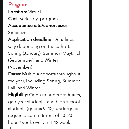
Program
Location:
 Virtual
Cost
: Varies by  program
Acceptance rate/cohort size
: 
Selective
Application deadline:
 Deadlines 
vary depending on the cohort. 
Spring (January), Summer (May), Fall 
(September), and Winter 
(November).
Dates:
Multiple cohorts throughout 
the year, including Spring, Summer, 
Fall, and Winter.
Eligibility: 
Open to undergraduates, 
gap-year students, and high school 
students (grades 9–12); undergrads 
require a commitment of 10–20 
hours/week over an 8–12 week 