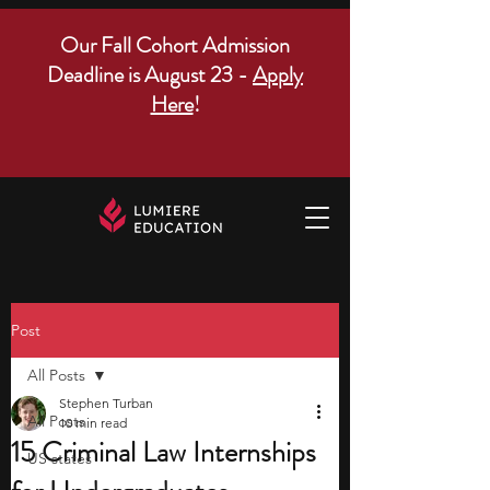
Our Fall Cohort Admission
Deadline is August 23 -
Apply
Here
!
Post
All Posts
Stephen Turban
All Posts
10 min read
15 Criminal Law Internships
US states