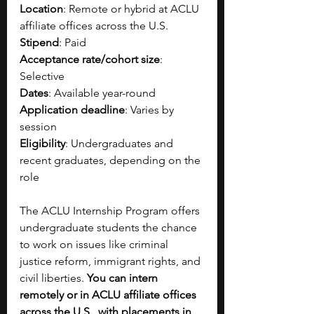
Location
: Remote or hybrid at ACLU 
affiliate offices across the U.S.
Stipend
: Paid 
Acceptance rate/cohort size
: 
Selective
Dates
: Available year-round
Application deadline
: Varies by 
session
Eligibility
: Undergraduates and 
recent graduates, depending on the 
role
The ACLU Internship Program offers 
undergraduate students the chance 
to work on issues like criminal 
justice reform, immigrant rights, and 
civil liberties. 
You can intern 
remotely or in ACLU affiliate offices 
across the U.S., with placements in 