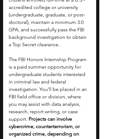
accredited college or university 
(undergraduate, graduate, or post-
doctoral), maintain a minimum 3.0 
GPA, and successfully pass the FBI 
background investigation to obtain 
a Top Secret clearance..
The FBI Honors Internship Program 
is a paid summer opportunity for 
undergraduate students interested 
in criminal law and federal 
investigation. You’ll be placed in an 
FBI field office or division, where 
you may assist with data analysis, 
research, report writing, or case 
support. 
Projects can involve 
cybercrime, counterterrorism, or 
organized crime, depending on 