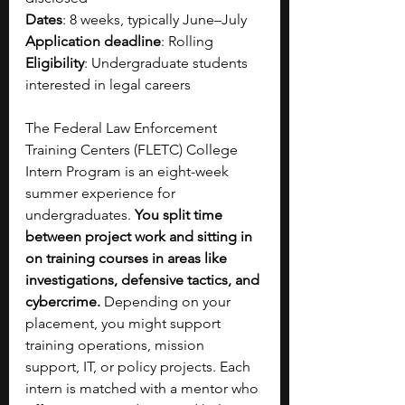
Dates
: 8 weeks, typically June–July
Application deadline
: Rolling
Eligibility
: Undergraduate students 
interested in legal careers
The Federal Law Enforcement 
Training Centers (FLETC) College 
Intern Program is an eight-week 
summer experience for 
undergraduates. 
You split time 
between project work and sitting in 
on training courses in areas like 
investigations, defensive tactics, and 
cybercrime. 
Depending on your 
placement, you might support 
training operations, mission 
support, IT, or policy projects. Each 
intern is matched with a mentor who 