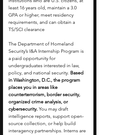
institutions who are U.S. citizens, at 
least 16 years old, maintain a 3.0 
GPA or higher, meet residency 
requirements, and can obtain a 
TS/SCI clearance
The Department of Homeland 
Security’s I&A Internship Program is 
a paid opportunity for 
undergraduates interested in law, 
policy, and national security. 
Based 
in Washington, D.C., the program 
places you in areas like 
counterterrorism, border security, 
organized crime analysis, or 
cybersecurity. 
You may draft 
intelligence reports, support open-
source collection, or help build 
interagency partnerships. Interns are 