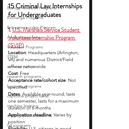
15 Criminal Law Internships 
Biology Research Programs
for Undergraduates
Exchange Programs
Entrepreneurship Program
1. 
U.S. Marshals Service Student 
Volunteer Internship Program 
medical programs
(SVIP)
Volunteer Programs
Location
: Headquarters (Arlington, 
STEM
VA) and numerous District/Field 
offices nationwide
summer camps
Cost
: Free
research programs
Acceptance rate/cohort size
: Not 
business programs
specified
Dates
: Available year-round; lasts 
capstone project ideas
one semester, lasts for a maximum 
machine learning
duration of 6 months
Application deadline
: Varies by 
undergraduate students
position
fall programs
Eligibility
: U.S. citizens in good 