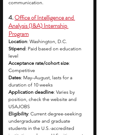
communication. 
4. 
Office of Intelligence and 
Analysis (I&A) Internship 
Program
Location
: Washington, D.C.
Stipend
: Paid based on education 
level
Acceptance rate/cohort size
: 
Competitive
Dates
: May–August, lasts for a 
duration of 10 weeks
Application deadline
: Varies by 
position, check the website and 
USAJOBS
Eligibility
: Current degree-seeking 
undergraduate and graduate 
students in the U.S.-accredited 