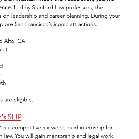
ence.
 Led by Stanford Law professors, the 
 on leadership and career planning. During your 
plore San Francisco’s iconic attractions.
lo Alto, CA
le).
rd
h
6th
 are eligible. 
n’s SLIP
 is a competitive six-week, paid internship for 
n law. You will gain mentorship and legal work 