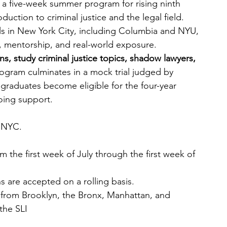
s a five-week summer program for rising ninth 
duction to criminal justice and the legal field. 
ls in New York City, including Columbia and NYU, 
, mentorship, and real-world exposure.
ns, study criminal justice topics, shadow lawyers, 
ogram culminates in a mock trial judged by 
graduates become eligible for the four-year 
ing support.
 NYC.
 the first week of July through the first week of 
s are accepted on a rolling basis.
from Brooklyn, the Bronx, Manhattan, and 
the SLI