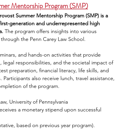
mmer Mentorship Program (SMP)
 Provost Summer Mentorship Program (SMP) is a 
 first-generation and underrepresented high 
a.
 The program offers insights into various 
w, through the Penn Carey Law School.
seminars, and hands-on activities that provide 
legal responsibilities, and the societal impact of 
t preparation, financial literacy, life skills, and 
 Participants also receive lunch, travel assistance, 
ompletion of the program.
aw, University of Pennsylvania
receives a monetary stipend upon successful 
entative, based on previous year program).