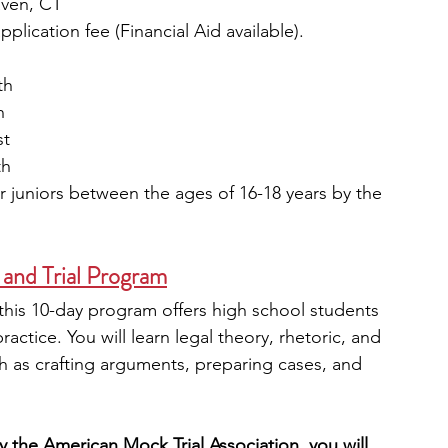
aven, CT
plication fee (Financial Aid available). 
th
h
st
th
juniors between the ages of 16-18 years by the 
 and Trial Program
his 10-day program offers high school students 
ractice. You will learn legal theory, rhetoric, and 
ch as crafting arguments, preparing cases, and 
 the American Mock Trial Association, you will 