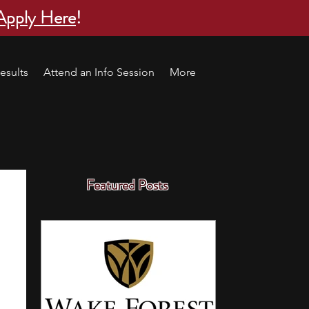
Apply Here
!
esults
Attend an Info Session
More
Featured Posts