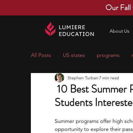
Our Fall
About Us
All Posts
US states
programs
Stephen Turban
7 min read
economics
scholarships
pre-
10 Best Summer P
Students Intereste
research ideas
courses
colle
Summer programs offer high schoo
middle school students
music ca
opportunity to explore their pass