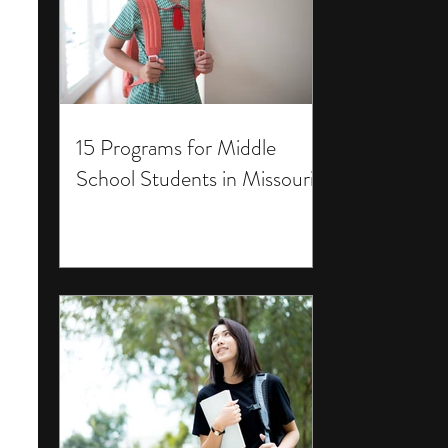
15 Programs for Middle
School Students in Missouri