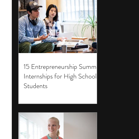
15 Entrepreneurship Summer
Internships for High School
Students