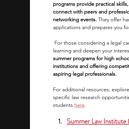
programs provide practical skills
connect with peers and profession
academic programs
social media
networking events. 
They offer ha
applications and prepares you for 
summer programs
online progra
 For those considering a legal ca
learning and deepen your interest
summer programs for high school 
law programs
Theater Camps
institutions and offering competi
aspiring legal professionals.
For additional resources, explore
specific law research opportuniti
students
here
.
Summer Law Institute 