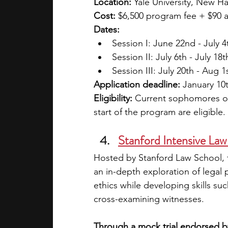
Location: 
Yale University, New H
Cost: 
$6,500 program fee + $90 ap
Dates:
Session I: June 22nd - July 4
Session II: July 6th - July 18t
Session III: July 20th - Aug 1
Application deadline:
 January 10
Eligibility: 
Current sophomores or 
start of the program are eligible.
Stanford Intensive Law
Hosted by Stanford Law School, t
an in-depth exploration of legal p
ethics while developing skills su
cross-examining witnesses.
Through a mock trial endorsed by