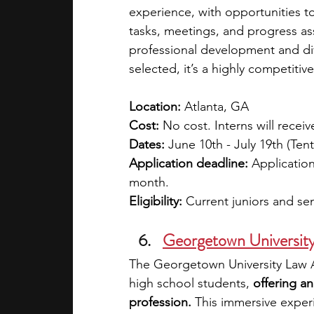
experience, with opportunities t
tasks, meetings, and progress a
professional development and dive
selected, it’s a highly competiti
Location: 
Atlanta, GA
Cost: 
No cost. Interns will receiv
Dates:
 June 10th - July 19th (Te
Application deadline:
 Applicatio
month.  
Eligibility: 
Current juniors and sen
Georgetown Universit
The Georgetown University Law 
high school students, 
offering an
profession.
 This immersive exper