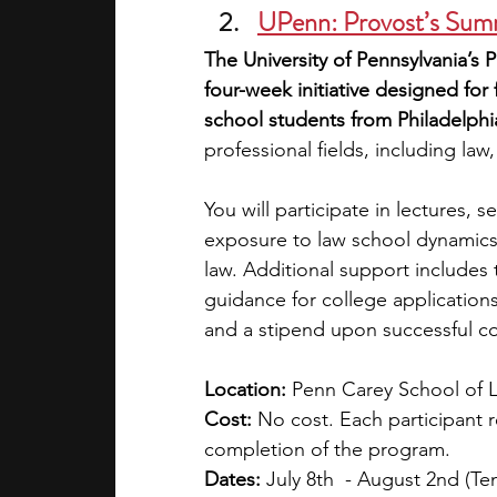
UPenn: Provost’s Su
The University of Pennsylvania’s
four-week initiative designed for
school students from Philadelphi
professional fields, including la
You will participate in lectures, 
exposure to law school dynamics, 
law. Additional support includes tes
guidance for college applications.
and a stipend upon successful c
Location: 
Penn Carey School of L
Cost: 
No cost. Each participant 
completion of the program. 
Dates:
 July 8th  - August 2nd (T