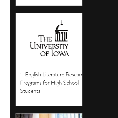
11 English Literature Research
Programs for High School
Students