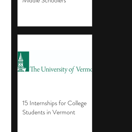
Middle Schoolers
15 Internships for College
Students in Vermont