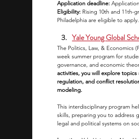
Application deadline:
 Application
Eligibility: 
Rising 10th and 11th-g
Philadelphia are eligible to apply.
Yale Young Global Scho
The Politics, Law, & Economics (P
week summer program for students
governance, and economic theori
activities, you will explore topic
regulation, and conflict resoluti
modeling.
This interdisciplinary program hel
skills, preparing you to address
legal and political systems on soc