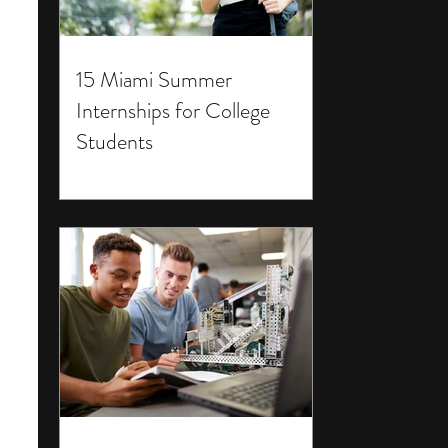
15 Miami Summer
Internships for College
Students