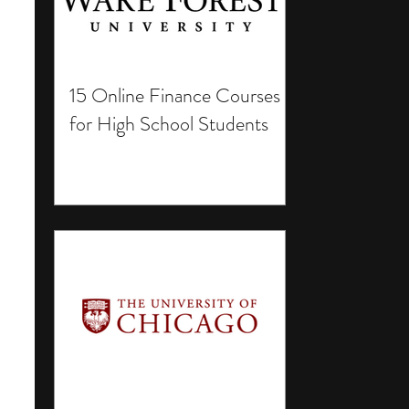
15 Online Finance Courses
for High School Students