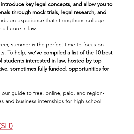
, introduce key legal concepts, and allow you to 
als through mock trials, legal research, and 
engineering
writing programs
nds-on experience that strengthens college 
a future in law.
ms
PhD students
Computer Science Programs
reer, summer is the perfect time to focus on 
s. To help, 
we’ve compiled a list of the 10 best 
students interested in law, hosted by top 
Biology Research Programs
Exchange Programs
tive, sometimes fully funded, opportunities for 
 our guide to free, online, paid, and region-
es and business internships for high school 
(SLI)