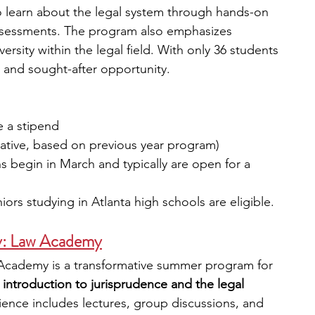
o learn about the legal system through hands-on 
ssessments. The program also emphasizes 
rsity within the legal field. With only 36 students 
ve and sought-after opportunity.
e a stipend
ntative, based on previous year program) 
ns begin in March and typically are open for a 
iors studying in Atlanta high schools are eligible.
y: Law Academy
Academy is a transformative summer program for 
 introduction to jurisprudence and the legal 
ience includes lectures, group discussions, and 