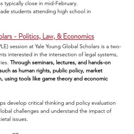
s typically close in mid-February. 
rade students attending high school in 
 
lars - Politics, Law, & Economics
LE) session at Yale Young Global Scholars is a two-
 interested in the intersection of legal systems, 
es. 
Through seminars, lectures, and hands-on 
s such as human rights, public policy, market 
on, using tools like game theory and economic 
ps develop critical thinking and policy evaluation 
 global challenges and understand the impact of 
ietal issues.