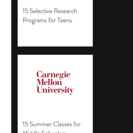
15 Selective Research
Programs for Teens
15 Summer Classes for