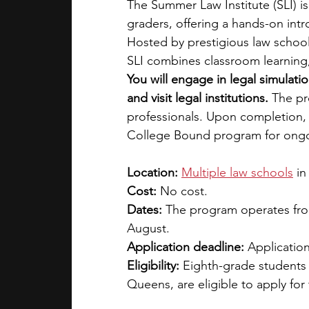
The Summer Law Institute (SLI) i
graders, offering a hands-on intro
Hosted by prestigious law schoo
SLI combines classroom learning
You will engage in legal simulatio
and visit legal institutions.
 The pr
professionals. Upon completion, 
College Bound program for ongo
Location: 
Multiple law schools
in
Cost: 
No cost.
Dates:
 The program operates from
August.
Application deadline:
 Application
Eligibility: 
Eighth-grade students 
Queens, are eligible to apply for 