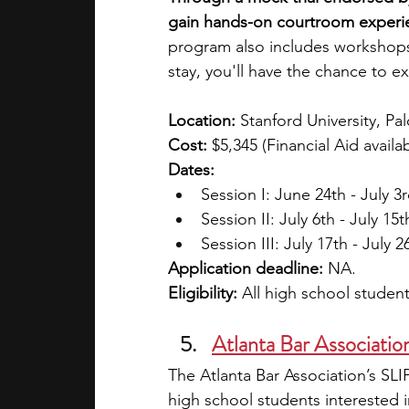
gain hands-on courtroom experi
program also includes workshops
stay, you'll have the chance to ex
Location: 
Stanford University, Pa
Cost: 
$5,345 (Financial Aid availab
Dates:
Session I: June 24th - July 3
Session II: July 6th - July 15t
Session III: July 17th - July 2
Application deadline:
 NA.
Eligibility: 
All high school students
Atlanta Bar Associatio
The Atlanta Bar Association’s SLIP
high school students interested i