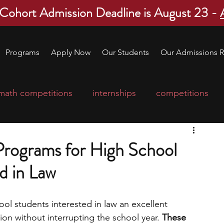
 Cohort Admission Deadline is August 23 -
Programs
Apply Now
Our Students
Our Admissions R
math competitions
internships
competitions
college program
robotics
scholarships
rograms for High School
d in Law
ge applications
education consultants
l students interested in law an excellent 
mp
leadership programs
high school students
ion without interrupting the school year. 
These 