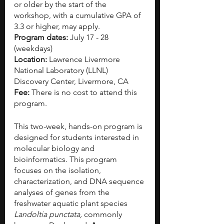
or older by the start of the 
workshop, with a cumulative GPA of 
3.3 or higher, may apply.
Program dates:
 July 17 - 28 
(weekdays)
Location: 
Lawrence Livermore 
National Laboratory (LLNL) 
Discovery Center, Livermore, CA
Fee: 
There is no cost to attend this 
program.
This two-week, hands-on program is 
designed for students interested in 
molecular biology and 
bioinformatics. This program 
focuses on the isolation, 
characterization, and DNA sequence 
analyses of genes from the 
freshwater aquatic plant species 
Landoltia punctata,
 commonly 