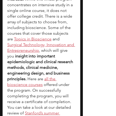
concentrates on intensive study in a 
single online course, it does not 
offer college credit. There is a wide 
array of subjects to choose from, 
including bioscience. Some of the 
courses that cover those subjects 
are 
Topics in Bioscience
 and 
Surgical Technology, Innovation and 
Entrepreneurship
, which will give 
you 
insight into important 
epidemiologic and clinical research 
methods, clinical medicine, 
engineering design, and business 
principles.
 Here are 
all the 
bioscience courses
 offered under 
the program. On successfully 
completing the program, you will 
receive a certificate of completion.
You can take a look at our detailed 
review of 
Stanford’s summer 