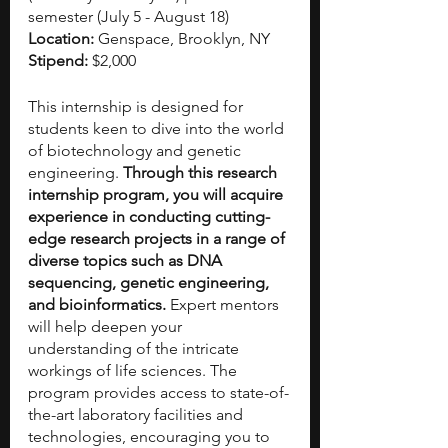
semester (July 5 - August 18)
Location:
 Genspace, Brooklyn, NY
Stipend: 
$2,000
This internship is designed for 
students keen to dive into the world 
of biotechnology and genetic 
engineering. 
Through this research 
internship program, you will acquire 
experience in conducting cutting-
edge research projects in a range of 
diverse topics such as DNA 
sequencing, genetic engineering, 
and bioinformatics.
 Expert mentors 
will help deepen your 
understanding of the intricate 
workings of life sciences. The 
program provides access to state-of-
the-art laboratory facilities and 
technologies, encouraging you to 