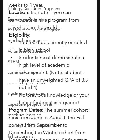
weeks to 1 year.
Biology Research Programs
Location
: Remote — you can 
Exchange Programs
participate in this program from 
anywhere in the world!
Entrepreneurship Program
Eligibility
:
medical programs
You must be currently enrolled 
in high school
Volunteer Programs
Students must demonstrate a 
STEM
high level of academic 
summer camps
achievement. (Note. students 
have an unweighted GPA of 3.3 
research programs
out of 4)
business programs
No previous knowledge of your 
field of interest is required!
capstone project ideas
Program Dates
: The summer cohort 
machine learning
runs from June to August, the Fall 
cohort from September to 
undergraduate students
December, the Winter cohort from 
fall programs
December to February, Spring from 