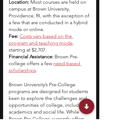
Location:
 Most courses are held on 
campus at Brown University, 
Providence, RI, with the exception of 
a few that are conducted in a hybrid 
mode or online.  
Fee: 
Costs vary based on the 
program and teaching mode
,
starting at $2,707.
Financial Assistance: 
Brown Pre-
college offers a few 
need-based 
scholarships
.
Brown University’s Pre-College 
programs are designed for students 
keen to explore the challenges and 
opportunities of college, including 
academics and social life. While 
Brown Pre-College currently offers 
over 300 programs, 17 of them focus 
on biotechnology and independent 