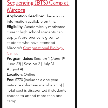
Sequencing (BTS) Camp at 
Mircore
Application deadline: 
There is no 
information available on this.
Eligibility:
 Academically motivated 
current high school students can 
apply. A preference is given to 
students who have attended 
Mircore’s 
Computational Biology 
Camp
.
Program dates:
 Session 1 (June 19 - 
June 23) | Session 2 ( July 31 - 
August 4)
Location: 
Online 
Fee: 
$770 (includes a one-year 
miRcore volunteer membership) | 
Total cost is discounted if students 
choose to attend more than one 
camp.