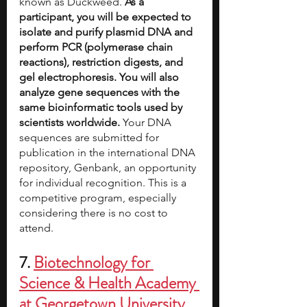
known as Duckweed. 
As a 
participant, you will be expected to 
isolate and purify plasmid DNA and 
perform PCR (polymerase chain 
reactions), restriction digests, and 
gel electrophoresis. You will also 
analyze gene sequences with the 
same bioinformatic tools used by 
scientists worldwide. 
Your DNA 
sequences are submitted for 
publication in the international DNA 
repository, Genbank, an opportunity 
for individual recognition. This is a 
competitive program, especially 
considering there is no cost to 
attend. 
7. 
Biotechnology for 
Science & Health Academy 
at Georgetown University