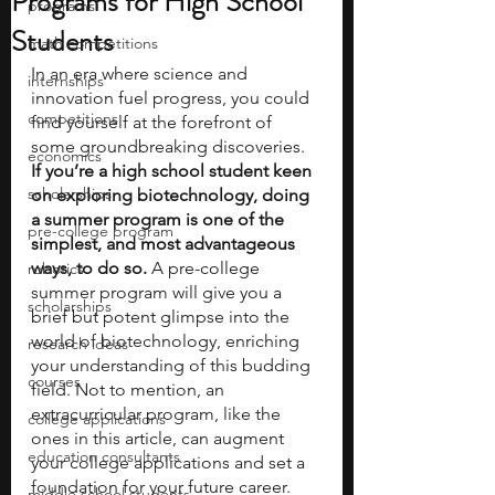
Programs for High School
programs
Students
math competitions
In an era where science and 
internships
innovation fuel progress, you could 
competitions
find yourself at the forefront of 
some groundbreaking discoveries.
economics
If you’re a high school student keen 
scholarships
on exploring biotechnology, doing 
a summer program is one of the 
pre-college program
simplest, and most advantageous 
ways, to do so.
 A pre-college 
robotics
summer program will give you a 
scholarships
brief but potent glimpse into the 
world of biotechnology, enriching 
research ideas
your understanding of this budding 
courses
field. Not to mention, an 
extracurricular program, like the 
college applications
ones in this article, can augment 
education consultants
your college applications and set a 
foundation for your future career. 
middle school students