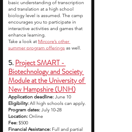
basic understanding of transcription 
and translation at a high school 
biology level is assumed. The camp 
encourages you to participate in 
interactive activities and games that 
enhance learning.
Take a look at 
Mircore’s other 
summer program offerings
 as well. 
5. 
Project SMART - 
Biotechnology and Society 
Module at the University of 
New Hampshire (UNH)
Application deadline:
 June 10
Eligibility:
 All high schools can apply.
Program dates:
 July 10-28
Location:
 Online
Fee: 
$500
Financial Assistance: 
Full and partial 