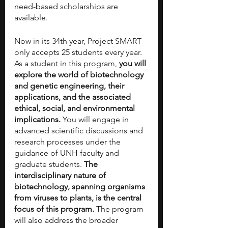
need-based scholarships are 
available.
Now in its 34th year, Project SMART 
only accepts 25 students every year. 
As a student in this program, 
you will 
explore the world of biotechnology 
and genetic engineering, their 
applications, and the associated 
ethical, social, and environmental 
implications. 
You will engage in 
advanced scientific discussions and 
research processes under the 
guidance of UNH faculty and 
graduate students. 
The 
interdisciplinary nature of 
biotechnology, spanning organisms 
from viruses to plants, is the central 
focus of this program.
 The program 
will also address the broader 