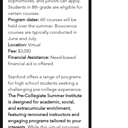
sophomores, and juniors can apply. 
Students in 8th grade are eligible for 
certain courses. 
Program dates:
 All courses will be 
held over the summer. Bioscience 
courses are typically conducted in 
June and July.
Location:
 Virtual
Fee: 
$3,050
Financial Assistance: 
Need-based 
financial aid is offered.
Stanford offers a range of programs 
for high school students seeking a 
challenging pre-college experience. 
The Pre-Collegiate Summer Institute 
is designed for academic, social, 
and extracurricular enrichment, 
featuring renowned instructors and 
engaging programs tailored to your 
interests.
 While this virtual program 