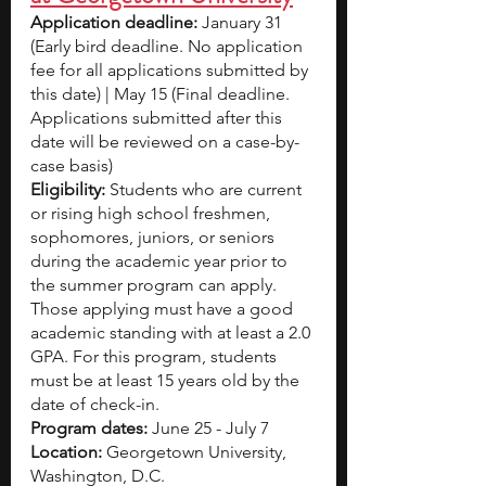
Application deadline: 
January 31 
(Early bird deadline. No application 
fee for all applications submitted by 
this date) | May 15 (Final deadline. 
Applications submitted after this 
date will be reviewed on a case-by-
case basis) 
Eligibility:
 Students who are current 
or rising high school freshmen, 
sophomores, juniors, or seniors 
during the academic year prior to 
the summer program can apply. 
Those applying must have a good 
academic standing with at least a 2.0 
GPA. For this program, students 
must be at least 15 years old by the 
date of check-in.
Program dates:
 June 25 - July 7
Location:
 Georgetown University, 
Washington, D.C.