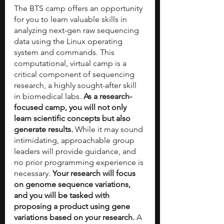
The BTS camp offers an opportunity 
for you to learn valuable skills in 
analyzing next-gen raw sequencing 
data using the Linux operating 
system and commands. This 
computational, virtual camp is a 
critical component of sequencing 
research, a highly sought-after skill 
in biomedical labs. 
As a research-
focused camp, you will not only 
learn scientific concepts but also 
generate results. 
While it may sound 
intimidating, approachable group 
leaders will provide guidance, and 
no prior programming experience is 
necessary. 
Your research will focus 
on genome sequence variations, 
and you will be tasked with 
proposing a product using gene 
variations based on your research. 
A 