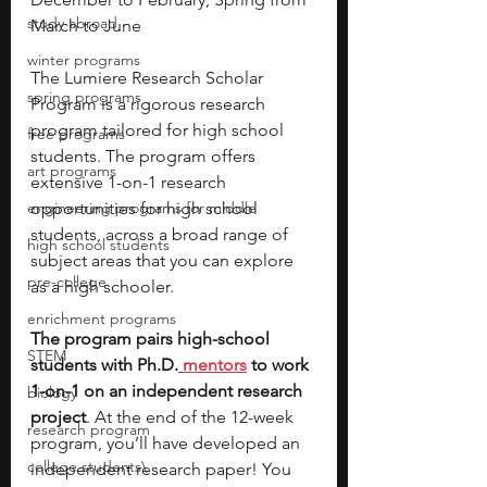
study abroad
March to June 
winter programs
The Lumiere Research Scholar 
spring programs
Program is a rigorous research 
program tailored for high school 
free programs
students. The program offers 
art programs
extensive 1-on-1 research 
engineering programs for middle
opportunities for high school 
students, across a broad range of 
high school students
subject areas that you can explore 
pre-college
as a high schooler. 
enrichment programs
The program pairs high-school 
STEM
students with Ph.D.
mentors
 to work 
1-on-1 on an independent research 
biology
project
. At the end of the 12-week 
research program
program, you’ll have developed an 
college students\
independent research paper! You 