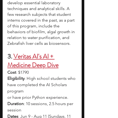
develop essential laboratory 
techniques and analytical skills. A 
few research subjects that student 
interns covered in the past, as a part 
of this program, include the 
behaviors of biofilm, algal growth in 
relation to water purification, and 
Zebrafish liver cells as biosensors. 
3.
Veritas AI's AI + 
Medicine Deep Dive
Cost
: $1790
Eligibility
: High school students who 
have completed the AI Scholars 
program
or have prior Python experience.
Duration
: 10 sessions, 2.5 hours per 
session
Dates
: Jun 9 - Aug 11 (Sundays, 11 