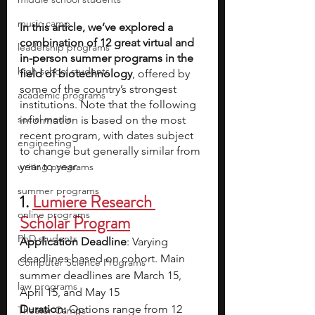
music camp
In this article, we’ve explored a 
combination of 12 great virtual and 
leadership programs
in-person summer programs in the 
high school students
field of biotechnology
, offered by 
some of the country’s strongest 
academic programs
institutions. Note that the following 
social media
information is based on the most 
recent program, with dates subject 
engineering
to change but generally similar from 
year to year.
writing programs
summer programs
1. 
Lumiere Research 
online programs
Scholar Program
PhD students
Application Deadline
: Varying 
deadlines based on cohort. Main 
Computer Science Programs
summer deadlines are March 15, 
law programs
April 15, and May 15
Duration: 
Options range from 12 
Theater Camps