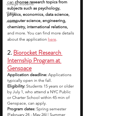
can 
choose research topics from 
college students
subjects such as psychology, 
thesis
physics, economics, data science, 
computer science, engineering, 
mentor
chemistry, international relations, 
and more. You can find more details 
about the application 
here
.
2. 
Biorocket Research 
Internship Program at 
Genspace
Application deadline: 
Applications 
typically open in the fall.
Eligibility:
 Students 15 years or older 
by July 1, who attend a NYC Public 
or Charter School within 45 min of 
Genspace, can apply.
Program dates:
 Spring semester 
(February 24 - May 26) | Summer 