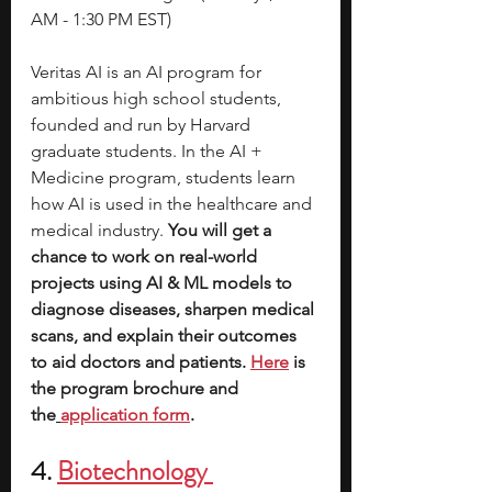
AM - 1:30 PM EST)
Veritas AI is an AI program for 
ambitious high school students, 
founded and run by Harvard 
graduate students. In the AI + 
Medicine program, students learn 
how AI is used in the healthcare and 
medical industry. 
You will get a 
chance to work on real-world 
projects using AI & ML models to 
diagnose diseases, sharpen medical 
scans, and explain their outcomes 
to aid doctors and patients.
Here
 is 
the program brochure and 
the
application form
.
4. 
Biotechnology 