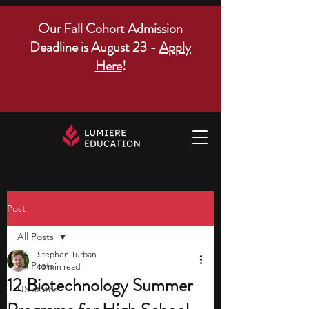
Our Fall Cohort Admission
Deadline is August 23 -
Apply
Here
!
Post
All Posts
Stephen Turban
All Posts
10 min read
12 Biotechnology Summer
US states