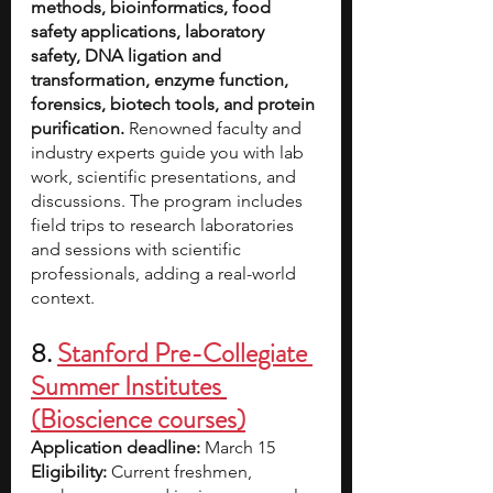
methods, bioinformatics, food 
safety applications, laboratory 
safety, DNA ligation and 
transformation, enzyme function, 
forensics, biotech tools, and protein 
purification. 
Renowned faculty and 
industry experts guide you with lab 
work, scientific presentations, and 
discussions. The program includes 
field trips to research laboratories 
and sessions with scientific 
professionals, adding a real-world 
context. 
8. 
Stanford Pre-Collegiate 
Summer Institutes
(Bioscience courses)
Application deadline: 
March 15
Eligibility:
 Current freshmen, 