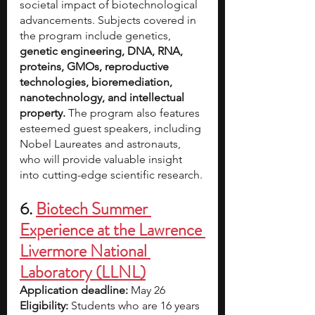
societal impact of biotechnological 
advancements. Subjects covered in 
the program include genetics, 
genetic engineering, DNA, RNA, 
proteins, GMOs, reproductive 
technologies, bioremediation, 
nanotechnology, and intellectual 
property. 
The program also features 
esteemed guest speakers, including 
Nobel Laureates and astronauts, 
who will provide valuable insight 
into cutting-edge scientific research.
6. 
Biotech Summer 
Experience at the Lawrence 
Livermore National 
Laboratory (LLNL)
Application deadline: 
May 26
Eligibility:
 Students who are 16 years 