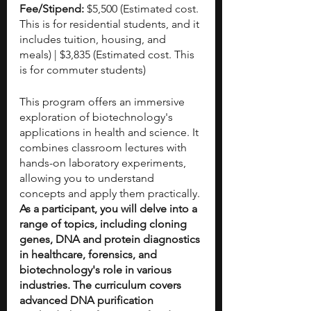
Fee/Stipend: 
$5,500 (Estimated cost. 
This is for residential students, and it 
includes tuition, housing, and 
meals) | $3,835 (Estimated cost. This 
is for commuter students)
This program offers an immersive 
exploration of biotechnology's 
applications in health and science. It 
combines classroom lectures with 
hands-on laboratory experiments, 
allowing you to understand 
concepts and apply them practically. 
As a participant, you will delve into a 
range of topics, including cloning 
genes, DNA and protein diagnostics 
in healthcare, forensics, and 
biotechnology's role in various 
industries. The curriculum covers 
advanced DNA purification 