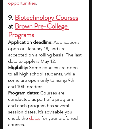
opportunities
.
9. 
Biotechnology Courses
at 
Brown Pre-College 
Programs
Application deadline: 
Applications 
open on January 18, and are 
accepted on a rolling basis. The last 
date to apply is May 12.
Eligibility:
 Some courses are open 
to all high school students, while 
some are open only to rising 9th 
and 10th graders. 
Program dates:
 Courses are 
conducted as part of a program, 
and each program has several 
session dates. It’s advisable you 
check the 
dates
 for your preferred 
courses.