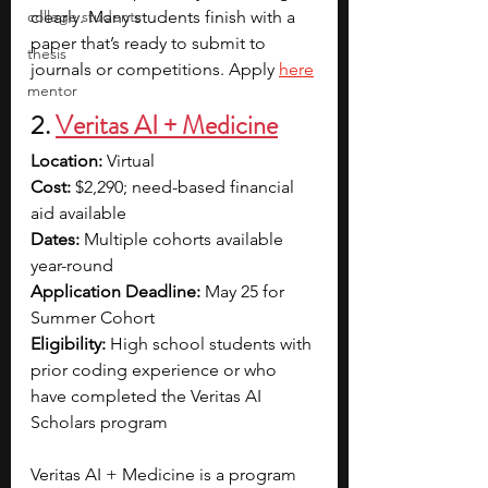
college students
clearly. Many students finish with a 
paper that’s ready to submit to 
thesis
journals or competitions. Apply 
here
mentor
2. 
Veritas AI + Medicine
Location:
 Virtual
Cost:
 $2,290; need-based financial 
aid available
Dates:
 Multiple cohorts available 
year-round
Application Deadline:
 May 25 for 
Summer Cohort
Eligibility:
 High school students with 
prior coding experience or who 
have completed the Veritas AI 
Scholars program
Veritas AI + Medicine is a program 