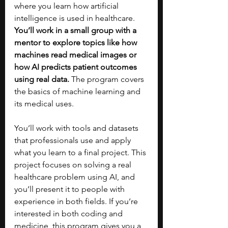
where you learn how artificial 
intelligence is used in healthcare. 
You’ll work in a small group with a 
mentor to explore topics like how 
machines read medical images or 
how AI predicts patient outcomes 
using real data. 
The program covers 
the basics of machine learning and 
its medical uses. 
You’ll work with tools and datasets 
that professionals use and apply 
what you learn to a final project. This 
project focuses on solving a real 
healthcare problem using AI, and 
you’ll present it to people with 
experience in both fields. If you’re 
interested in both coding and 
medicine, this program gives you a 