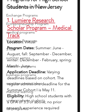
Students in New Jersey
Biology Research Programs
Exchange Programs
1. 
Lumiere Research 
Entrepreneurship Program
Scholar Program – Medical 
medical programs
Track
Volunteer Programs
Location:
 Virtual
Program Dates: 
Summer: June - 
STEM
August, fall: September - December, 
summer camps
winter: December - February, spring: 
March - June.
research programs
Application Deadline: 
Varying 
business programs
deadlines based on cohort. The 
capstone project ideas
regular admissions deadline for the 
Summer Cohort I is May 11.
machine learning
Eligibility:
 High school students with 
undergraduate students
a GPA of 3.3 or above; no prior 
research experience required
fall programs