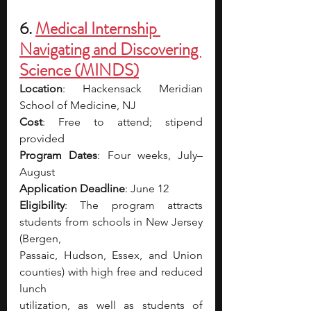
6. 
Medical Internship 
Navigating and Discovering 
Science (MINDS)
Location
: Hackensack Meridian 
School of Medicine, NJ
Cost
: Free to attend; stipend 
provided
Program Dates
: Four weeks, July–
August
Application Deadline
: June 12
Eligibility
: The program attracts 
students from schools in New Jersey 
(Bergen,
Passaic, Hudson, Essex, and Union 
counties) with high free and reduced 
lunch
utilization, as well as students of 