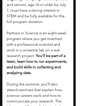
and seniors, age 16 or older by July 
1; must have a strong interest in 
STEM and be fully available for the 
full program duration
Partners in Science is an eight-week 
program where you get matched 
with a professional scientist and 
work in a university lab on a real 
research project. 
You’ll be part of a 
team, learn how to run experiments, 
and build skills in collecting and 
analyzing data.
During the summer, you’ll also 
attend seminars that explain how 
science careers work and how to 
communicate your research. The 