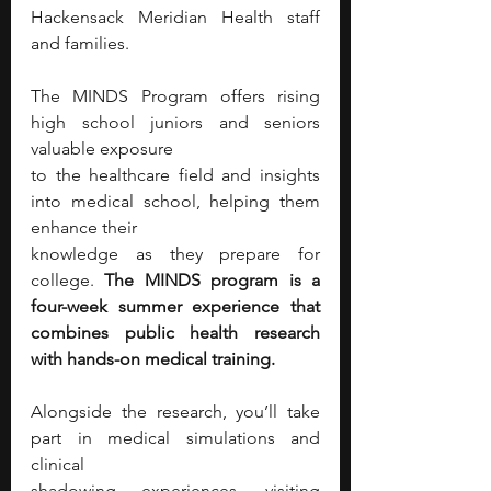
Hackensack Meridian Health staff 
and families.
The MINDS Program offers rising 
high school juniors and seniors 
valuable exposure
to the healthcare field and insights 
into medical school, helping them 
enhance their
knowledge as they prepare for 
college. 
The MINDS program is a 
four-week summer experience that 
combines public health research 
with hands-on medical training.
Alongside the research, you’ll take 
part in medical simulations and 
clinical
shadowing experiences, visiting 