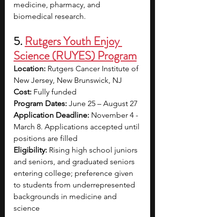
medicine, pharmacy, and 
biomedical research.
5. 
Rutgers Youth Enjoy 
Science (RUYES) Program
Location:
 Rutgers Cancer Institute of 
New Jersey, New Brunswick, NJ
Cost:
 Fully funded
Program Dates:
 June 25 – August 27
Application Deadline:
 November 4 - 
March 8. Applications accepted until 
positions are filled
Eligibility:
 Rising high school juniors 
and seniors, and graduated seniors 
entering college; preference given 
to students from underrepresented 
backgrounds in medicine and 
science