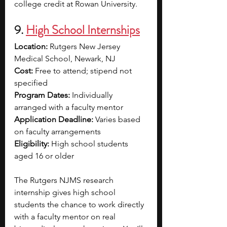
college credit at Rowan University.
9. 
High School Internships
Location:
 Rutgers New Jersey 
Medical School, Newark, NJ
Cost:
 Free to attend; stipend not 
specified
Program Dates:
 Individually 
arranged with a faculty mentor
Application Deadline:
 Varies based 
on faculty arrangements
Eligibility:
 High school students 
aged 16 or older
The Rutgers NJMS research 
internship gives high school 
students the chance to work directly 
with a faculty mentor on real 