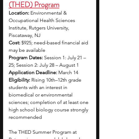
(THED) Program
Location:
 Environmental & 
Occupational Health Sciences 
Institute, Rutgers University, 
Piscataway, NJ
Cost:
 $925; need-based financial aid 
may be available
Program Dates:
 Session 1: July 21 – 
25; Session 2: July 28 – August 1
Application Deadline:
 March 14
Eligibility:
 Rising 10th–12th grade 
students with an interest in 
biomedical or environmental 
sciences; completion of at least one 
high school biology course strongly 
recommended
The THED Summer Program at 