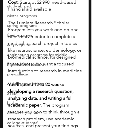
Cost:
 Starts at $2,990; need-based 
study abroad
financial aid available
winter programs
The Lumiere Research Scholar 
spring programs
Program lets you work one-on-one 
free programs
with a PhD mentor to complete a 
medical research project in topics 
art programs
like neuroscience, epidemiology, or 
engineering programs for middle
biomedical science. It’s designed 
for students who want a focused 
high school students
introduction to research in medicine.
pre-college
enrichment programs
You’ll spend 12 to 20 weeks 
developing a research question, 
STEM
analyzing data, and writing a full 
biology
academic paper. 
The program 
teaches you how to think through a 
research program
research problem, use academic 
college students\
sources, and present your findings 