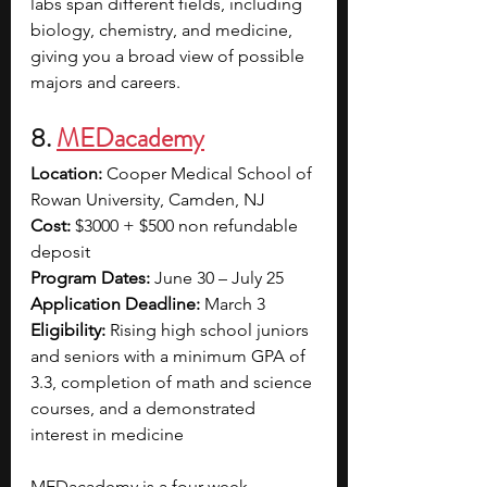
labs span different fields, including 
biology, chemistry, and medicine, 
giving you a broad view of possible 
majors and careers.
8. 
MEDacademy
Location:
 Cooper Medical School of 
Rowan University, Camden, NJ
Cost:
 $3000 + $500 non refundable 
deposit
Program Dates:
 June 30 – July 25
Application Deadline:
 March 3
Eligibility:
 Rising high school juniors 
and seniors with a minimum GPA of 
3.3, completion of math and science 
courses, and a demonstrated 
interest in medicine
MEDacademy is a four-week 