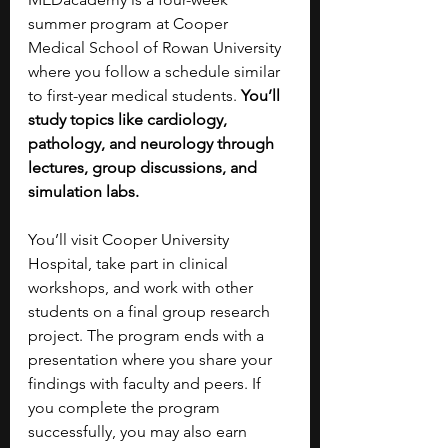
summer program at Cooper 
Medical School of Rowan University 
where you follow a schedule similar 
to first-year medical students. 
You’ll 
study topics like cardiology, 
pathology, and neurology through 
lectures, group discussions, and 
simulation labs.
You’ll visit Cooper University 
Hospital, take part in clinical 
workshops, and work with other 
students on a final group research 
project. The program ends with a 
presentation where you share your 
findings with faculty and peers. If 
you complete the program 
successfully, you may also earn 