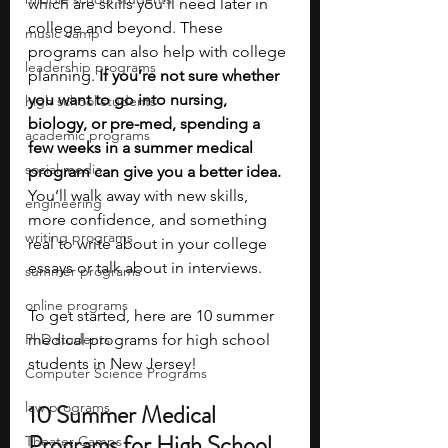
which are skills you’ll need later in 
college and beyond. These 
music camp
programs can also help with college 
leadership programs
planning. 
If you’re not sure whether 
you want to go into nursing, 
high school students
biology, or pre-med, spending a 
academic programs
few weeks in a summer medical 
social media
program can give you a better idea. 
You’ll walk away with new skills, 
engineering
more confidence, and something 
writing programs
real to write about in your college 
essays or talk about in interviews. 
summer programs
online programs
To get started, here are 10 summer 
PhD students
medical programs for high school 
students in New Jersey!
Computer Science Programs
law programs
10 Summer Medical 
Programs for High School 
Theater Camps