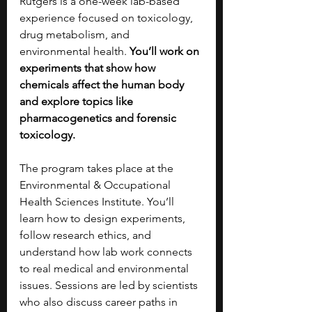
Rutgers is a one-week lab-based 
experience focused on toxicology, 
drug metabolism, and 
environmental health. 
You’ll work on 
experiments that show how 
chemicals affect the human body 
and explore topics like 
pharmacogenetics and forensic 
toxicology.
The program takes place at the 
Environmental & Occupational 
Health Sciences Institute. You’ll 
learn how to design experiments, 
follow research ethics, and 
understand how lab work connects 
to real medical and environmental 
issues. Sessions are led by scientists 
who also discuss career paths in 