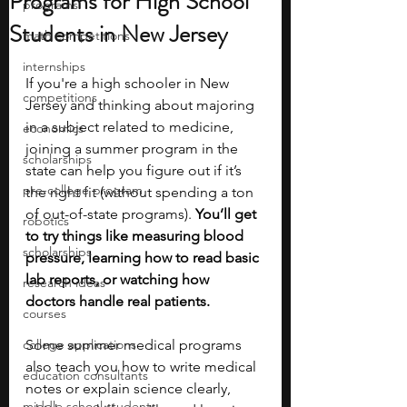
Programs for High School
programs
Students in New Jersey
math competitions
internships
If you're a high schooler in New 
competitions
Jersey and thinking about majoring 
in a subject related to medicine, 
economics
joining a summer program in the 
scholarships
state can help you figure out if it’s 
pre-college program
the right fit (without spending a ton 
of out-of-state programs). 
You’ll get 
robotics
to try things like measuring blood 
scholarships
pressure, learning how to read basic 
lab reports, or watching how 
research ideas
doctors handle real patients. 
courses
college applications
Some summer medical programs 
also teach you how to write medical 
education consultants
notes or explain science clearly, 
middle school students