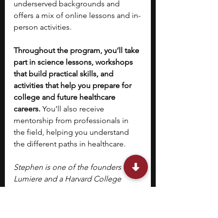
underserved backgrounds and 
offers a mix of online lessons and in-
person activities.
Throughout the program, you’ll take 
part in science lessons, workshops 
that build practical skills, and 
activities that help you prepare for 
college and future healthcare 
careers. 
You’ll also receive 
mentorship from professionals in 
the field, helping you understand 
the different paths in healthcare.
Stephen is one of the founders of 
Lumiere and a Harvard College 
graduate. He founded Lumiere as a 
PhD student at Harvard Business 
School. Lumiere is a selective 