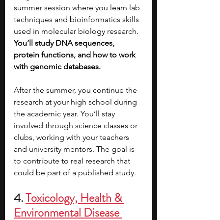
summer session where you learn lab 
techniques and bioinformatics skills 
used in molecular biology research. 
You’ll study DNA sequences, 
protein functions, and how to work 
with genomic databases.
After the summer, you continue the 
research at your high school during 
the academic year. You’ll stay 
involved through science classes or 
clubs, working with your teachers 
and university mentors. The goal is 
to contribute to real research that 
could be part of a published study.
4. 
Toxicology, Health & 
Environmental Disease 