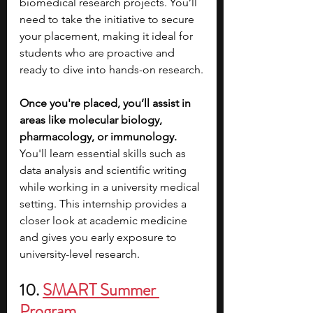
biomedical research projects. You’ll 
need to take the initiative to secure 
your placement, making it ideal for 
students who are proactive and 
ready to dive into hands-on research.
Once you're placed, you’ll assist in 
areas like molecular biology, 
pharmacology, or immunology. 
You'll learn essential skills such as 
data analysis and scientific writing 
while working in a university medical 
setting. This internship provides a 
closer look at academic medicine 
and gives you early exposure to 
university-level research.
10. 
SMART Summer 
Program