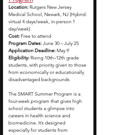
Location:
 Rutgers New Jersey 
Medical School, Newark, NJ (Hybrid: 
virtual 4 days/week, in-person 1 
day/week)
Cost:
 Free to attend
Program Dates:
 June 30 – July 25
Application Deadline:
 May 9
Eligibility:
 Rising 10th–12th grade 
students, with priority given to those 
from economically or educationally 
disadvantaged backgrounds
The SMART Summer Program is a 
four-week program that gives high 
school students a glimpse into 
careers in health science and 
biomedicine. It’s designed 
especially for students from 