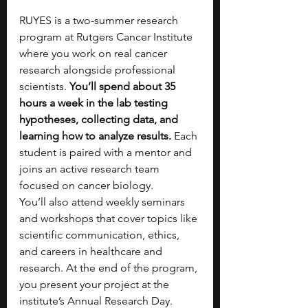
RUYES is a two-summer research 
program at Rutgers Cancer Institute 
where you work on real cancer 
research alongside professional 
scientists. 
You’ll spend about 35 
hours a week in the lab testing 
hypotheses, collecting data, and 
learning how to analyze results. 
Each 
student is paired with a mentor and 
joins an active research team 
focused on cancer biology. 
You’ll also attend weekly seminars 
and workshops that cover topics like 
scientific communication, ethics, 
and careers in healthcare and 
research. At the end of the program, 
you present your project at the 
institute’s Annual Research Day.