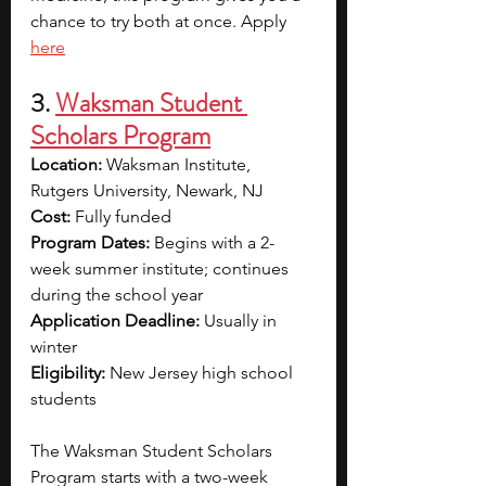
chance to try both at once. Apply 
here
3. 
Waksman Student 
Scholars Program
Location:
 Waksman Institute, 
Rutgers University, Newark, NJ
Cost:
 Fully funded
Program Dates:
 Begins with a 2-
week summer institute; continues 
during the school year
Application Deadline:
 Usually in 
winter
Eligibility:
 New Jersey high school 
students
The Waksman Student Scholars 
Program starts with a two-week 