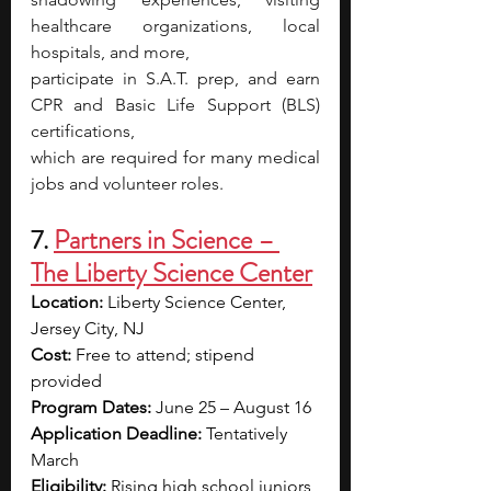
healthcare organizations, local 
hospitals, and more,
participate in S.A.T. prep, and earn 
CPR and Basic Life Support (BLS) 
certifications,
which are required for many medical 
jobs and volunteer roles.
7. 
Partners in Science – 
The Liberty Science Center
Location:
 Liberty Science Center, 
Jersey City, NJ 
Cost:
 Free to attend; stipend 
provided
Program Dates:
 June 25 – August 16
Application Deadline:
 Tentatively 
March
Eligibility:
 Rising high school juniors 