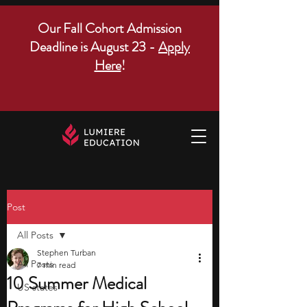
Our Fall Cohort Admission
Deadline is August 23 -
Apply
Here
!
Post
All Posts
Stephen Turban
All Posts
7 min read
10 Summer Medical
US states