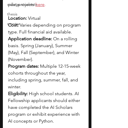
college students
past projects
here
.
thesis
Location:
 Virtual
mentor
Cost: 
Varies depending on program 
type. Full financial aid available.
Application deadline:
 On a rolling 
basis. Spring (January), Summer 
(May), Fall (September), and Winter 
(November).
Program dates:
 Multiple 12-15-week 
cohorts throughout the year, 
including spring, summer, fall, and 
winter.
Eligibility:
 High school students. AI 
Fellowship applicants should either 
have completed the AI Scholars 
program or exhibit experience with 
AI concepts or Python.