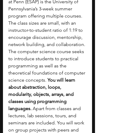
at Penn (ESAP) is the University of 
Pennsylvania’s 3-week summer 
program offering multiple courses. 
The class sizes are small, with an 
instructor-to-student ratio of 1:19 to 
encourage discussion, mentorship, 
network building, and collaboration. 
The computer science course seeks 
to introduce students to practical 
programming as well as the 
theoretical foundations of computer 
science concepts. 
You will learn 
about abstraction, loops, 
modularity, objects, arrays, and 
classes using programming 
languages.
 Apart from classes and 
lectures, lab sessions, tours, and 
seminars are included. You will work 
on group projects with peers and 