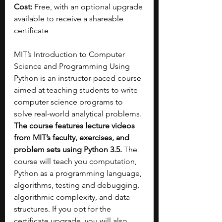
Cost: 
Free, with an optional upgrade 
available to receive a shareable 
certificate
MIT’s Introduction to Computer 
Science and Programming Using 
Python is an instructor-paced course 
aimed at teaching students to write 
computer science programs to 
solve real-world analytical problems. 
The course features lecture videos 
from MIT’s faculty, exercises, and 
problem sets using Python 3.5. 
The 
course will teach you computation, 
Python as a programming language, 
algorithms, testing and debugging, 
algorithmic complexity, and data 
structures. If you opt for the 
certificate upgrade, you will also 