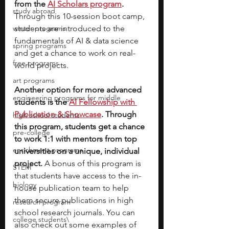
from the 
AI Scholars program
. 
study abroad
Through this 10-session boot camp, 
winter programs
students are introduced to the 
fundamentals of AI & data science 
spring programs
and get a chance to work on real-
free programs
world projects. 
art programs
Another option for more advanced 
engineering programs for middle
students is the 
AI Fellowship with 
Publication & Showcase
. Through 
high school students
this program, students get a chance 
pre-college
to work 1:1 with mentors from top 
enrichment programs
universities on a unique, individual 
project. 
A bonus of this program is 
STEM
that students have access to the in-
biology
house publication team to help 
them secure publications in high 
research program
school research journals. You can 
college students\
also check out some examples of 