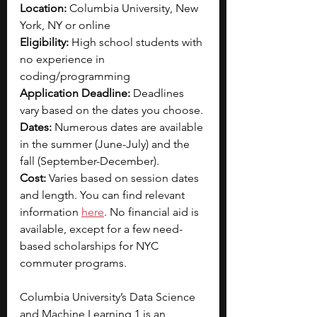
Location: 
Columbia University, New 
York, NY or online
Eligibility: 
High school students with 
no experience in 
coding/programming
Application Deadline: 
Deadlines 
vary based on the dates you choose.
Dates: 
Numerous dates are available 
in the summer (June-July) and the 
fall (September-December).
Cost: 
Varies based on session dates 
and length. You can find relevant 
information 
here
. No financial aid is 
available, except for a few need-
based scholarships for NYC 
commuter programs.
Columbia University’s Data Science 
and Machine Learning 1 is an 