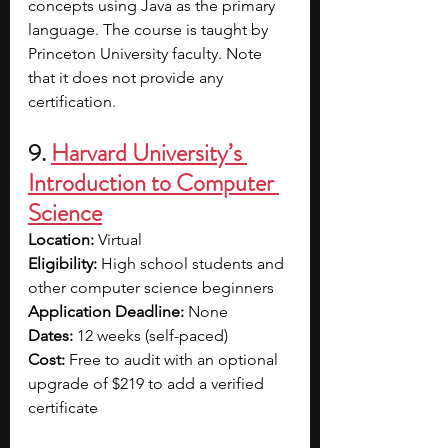
concepts using Java as the primary 
language. The course is taught by 
Princeton University faculty. Note 
that it does not provide any 
certification.
9. 
Harvard University’s 
Introduction to Computer 
Science
Location: 
Virtual
Eligibility: 
High school students and 
other computer science beginners
Application Deadline: 
None
Dates: 
12 weeks (self-paced)
Cost: 
Free to audit with an optional 
upgrade of $219 to add a verified 
certificate