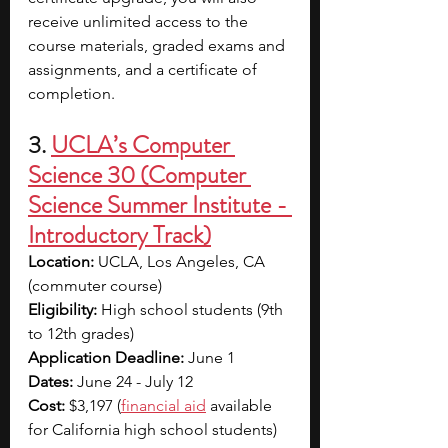
receive unlimited access to the 
course materials, graded exams and 
assignments, and a certificate of 
completion. 
3. 
UCLA’s Computer 
Science 30 (Computer 
Science Summer Institute - 
Introductory Track)
Location: 
UCLA, Los Angeles, CA 
(commuter course)
Eligibility: 
High school students (9th 
to 12th grades)
Application Deadline: 
June 1
Dates: 
June 24 - July 12
Cost: 
$3,197 (
financial aid
 available 
for California high school students)