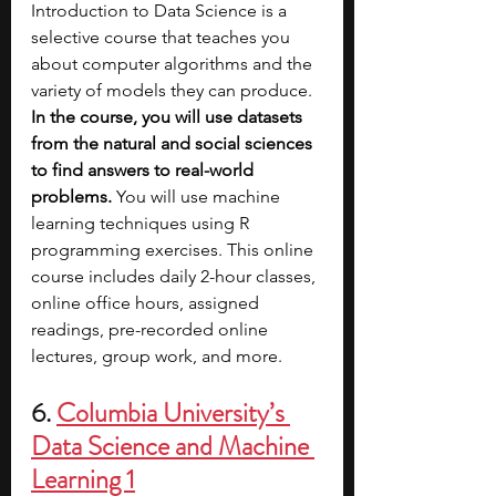
Introduction to Data Science is a 
selective course that teaches you 
about computer algorithms and the 
variety of models they can produce. 
In the course, you will use datasets 
from the natural and social sciences 
to find answers to real-world 
problems.
 You will use machine 
learning techniques using R 
programming exercises. This online 
course includes daily 2-hour classes, 
online office hours, assigned 
readings, pre-recorded online 
lectures, group work, and more.
6. 
Columbia University’s 
Data Science and Machine 
Learning 1