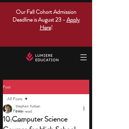
Our Fall Cohort Admission
Deadline is August 23 -
Apply
Here
!
Post
All Posts
Stephen Turban
All Posts
8 min read
10 Computer Science
US states