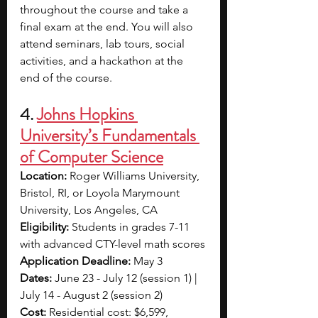
throughout the course and take a 
final exam at the end. You will also 
attend seminars, lab tours, social 
activities, and a hackathon at the 
end of the course.
4. 
Johns Hopkins 
University’s Fundamentals 
of Computer Science
Location: 
Roger Williams University, 
Bristol, RI, or Loyola Marymount 
University, Los Angeles, CA
Eligibility: 
Students in grades 7-11 
with advanced CTY-level math scores
Application Deadline: 
May 3
Dates: 
June 23 - July 12 (session 1) | 
July 14 - August 2 (session 2)
Cost: 
Residential cost: $6,599, 