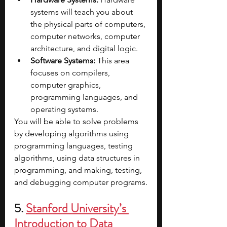
systems will teach you about 
the physical parts of computers, 
computer networks, computer 
architecture, and digital logic.
Software Systems: 
This area 
focuses on compilers, 
computer graphics, 
programming languages, and 
operating systems.
You will be able to solve problems 
by developing algorithms using 
programming languages, testing 
algorithms, using data structures in 
programming, and making, testing, 
and debugging computer programs.
5. 
Stanford University’s 
Introduction to Data 