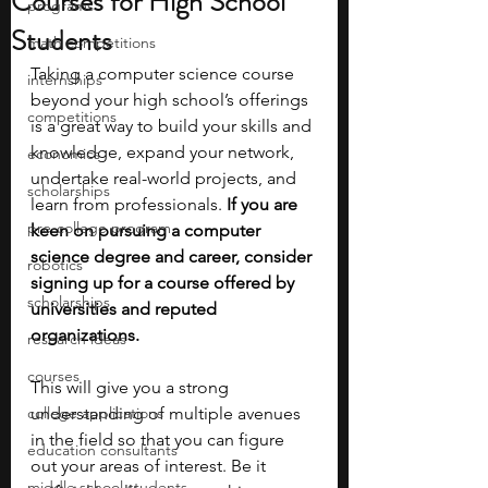
Courses for High School
programs
Students
math competitions
Taking a computer science course 
internships
beyond your high school’s offerings 
competitions
is a great way to build your skills and 
knowledge, expand your network, 
economics
undertake real-world projects, and 
scholarships
learn from professionals. 
If you are 
pre-college program
keen on pursuing a computer 
science degree and career, consider 
robotics
signing up for a course offered by 
scholarships
universities and reputed 
organizations.
research ideas
courses
This will give you a strong 
college applications
understanding of multiple avenues 
in the field so that you can figure 
education consultants
out your areas of interest. Be it 
middle school students