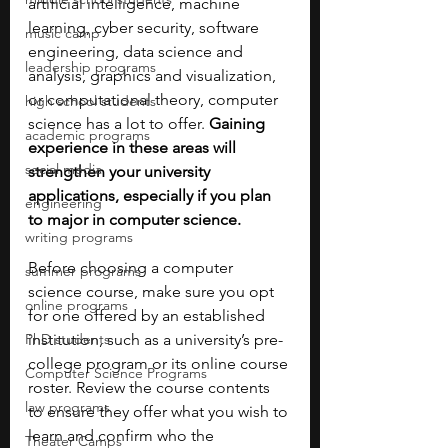
artificial intelligence, machine 
learning, cyber security, software 
music camp
engineering, data science and 
leadership programs
analysis, graphics and visualization, 
or computational theory, computer 
high school students
science has a lot to offer. 
Gaining 
academic programs
experience in these areas will 
social media
strengthen your university 
applications, especially if you plan 
engineering
to major in computer science. 
writing programs
Before choosing a computer 
summer programs
science course, make sure you opt 
online programs
for one offered by an established 
PhD students
institution, such as a university’s pre-
college program or its online course 
Computer Science Programs
roster. Review the course contents 
law programs
to ensure they offer what you wish to 
learn and confirm who the 
Theater Camps