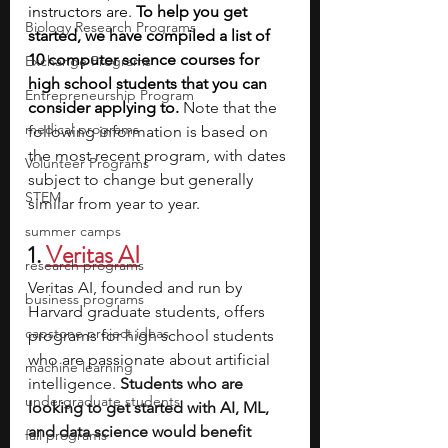
instructors are. 
To help you get 
Biology Research Programs
started, we have compiled a list of 
10 computer science courses for 
Exchange Programs
high school students that you can 
Entrepreneurship Program
consider applying to. 
Note that the 
medical programs
following information is based on 
the most recent program, with dates 
Volunteer Programs
subject to change but generally 
STEM
similar from year to year.
summer camps
1. 
Veritas AI
research programs
Veritas AI, founded and run by 
business programs
Harvard graduate students, offers 
capstone project ideas
programs for high school students 
who are passionate about artificial 
machine learning
intelligence.
 Students who are 
undergraduate students
looking to get started with AI, ML, 
and data science would benefit 
fall programs