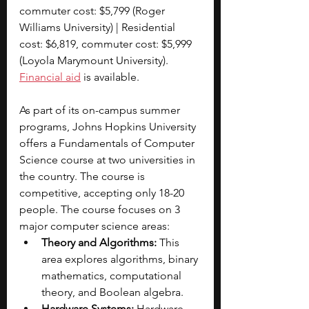
commuter cost: $5,799 (Roger 
Williams University) | Residential 
cost: $6,819, commuter cost: $5,999 
(Loyola Marymount University). 
Financial aid
 is available.
As part of its on-campus summer 
programs, Johns Hopkins University 
offers a Fundamentals of Computer 
Science course at two universities in 
the country. The course is 
competitive, accepting only 18-20 
people. The course focuses on 3 
major computer science areas:
Theory and Algorithms:
 This 
area explores algorithms, binary 
mathematics, computational 
theory, and Boolean algebra.
Hardware Systems: 
Hardware 