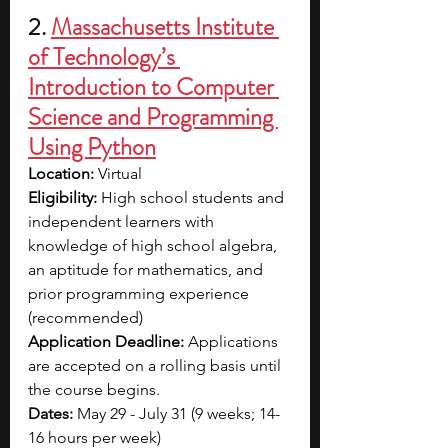
2. 
Massachusetts Institute 
of Technology’s 
Introduction to Computer 
Science and Programming 
Using Python
Location: 
Virtual
Eligibility: 
High school students and 
independent learners with 
knowledge of high school algebra, 
an aptitude for mathematics, and 
prior programming experience 
(recommended)
Application Deadline: 
Applications 
are accepted on a rolling basis until 
the course begins.
Dates: 
May 29 - July 31 (9 weeks; 14-
16 hours per week)