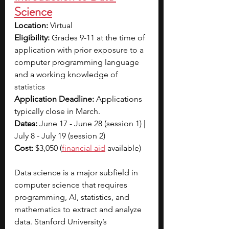
Science
Location: 
Virtual
Eligibility: 
Grades 9-11 at the time of 
application with prior exposure to a 
computer programming language 
and a working knowledge of 
statistics
Application Deadline: 
Applications 
typically close in March.
Dates: 
June 17 - June 28 (session 1) | 
July 8 - July 19 (session 2)
Cost: 
$3,050 (
financial aid
 available)
Data science is a major subfield in 
computer science that requires 
programming, AI, statistics, and 
mathematics to extract and analyze 
data. Stanford University’s 