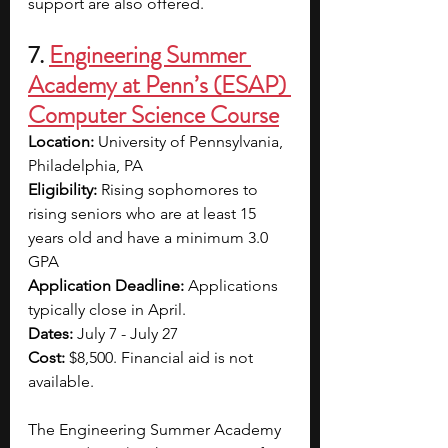
support are also offered.
7. 
Engineering Summer 
Academy at Penn’s (ESAP) 
Computer Science Course
Location: 
University of Pennsylvania, 
Philadelphia, PA
Eligibility: 
Rising sophomores to 
rising seniors who are at least 15 
years old and have a minimum 3.0 
GPA
Application Deadline: 
Applications 
typically close in April.
Dates: 
July 7 - July 27
Cost: 
$8,500. Financial aid is not 
available.
The Engineering Summer Academy 