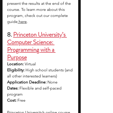
present the results at the end of the 
course. To learn more about this 
program, check out our complete 
guide
 here
. 
8. 
Princeton University’s 
Computer Science: 
Programming with a 
Purpose
Location: 
Virtual
Eligibility: 
High school students (and 
all other interested learners)
Application Deadline: 
None
Dates: 
Flexible and self-paced 
program
Cost: 
Free
Princeton University’s online course, 