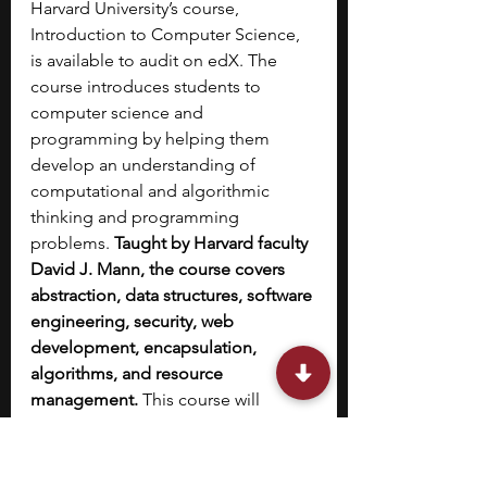
Harvard University’s course, 
Introduction to Computer Science, 
is available to audit on edX. The 
course introduces students to 
computer science and 
programming by helping them 
develop an understanding of 
computational and algorithmic 
thinking and programming 
problems. 
Taught by Harvard faculty 
David J. Mann, the course covers 
abstraction, data structures, software 
engineering, security, web 
development, encapsulation, 
algorithms, and resource 
management. 
This course will 
familiarize you with languages like 
Python, C, SQL, JavaScript, CSS, and 
HTML, using which you can solve 