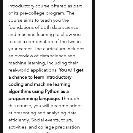
introductory course offered as part 
of its pre-college program. The 
course aims to teach you the 
foundations of both data science 
and machine learning to allow you 
to use a combination of the two in 
your career. The curriculum includes 
an overview of data science and 
machine learning, including their 
real-world applications. 
You will get 
a chance to learn introductory 
coding and machine learning 
algorithms using Python as a 
programming language. 
Through 
this course, you will become adept 
at presenting and analyzing data 
efficiently. Social events, tours, 
activities, and college preparation 