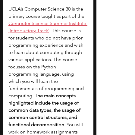
UCLA’s Computer Science 30 is the 
primary course taught as part of the 
Computer Science Summer Institute 
(Introductory Track)
. This course is 
for students who do not have prior 
programming experience and wish 
to learn about computing through 
various applications. The course 
focuses on the Python 
programming language, using 
which you will learn the 
fundamentals of programming and 
computing. 
The main concepts 
highlighted include the usage of 
common data types, the usage of 
common control structures, and 
functional decomposition. 
You will 
work on homework assignments 