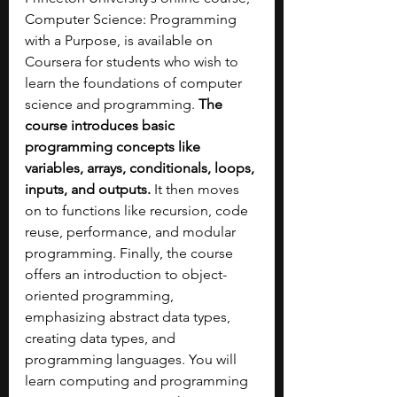
Computer Science: Programming 
with a Purpose, is available on 
Coursera for students who wish to 
learn the foundations of computer 
science and programming. 
The 
course introduces basic 
programming concepts like 
variables, arrays, conditionals, loops, 
inputs, and outputs.
 It then moves 
on to functions like recursion, code 
reuse, performance, and modular 
programming. Finally, the course 
offers an introduction to object-
oriented programming, 
emphasizing abstract data types, 
creating data types, and 
programming languages. You will 
learn computing and programming 