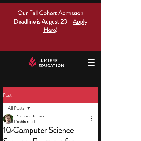
Our Fall Cohort Admission
Deadline is August 23 -
Apply
Here
!
Post
All Posts
Stephen Turban
All Posts
6 min read
10 Computer Science
US states