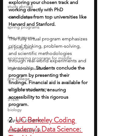
exploring your chosen track and 
study abroad
working directly with PhD 
winter programs
candidates from top universities like 
Harvard and Stanford. 
spring programs
free programs
The fully virtual program emphasizes 
critical thinking, problem-solving, 
art programs
and scientific methodologies 
engineering programs for middle
through real-world experiments and 
mentorship. 
Students conclude the 
high school students
program by presenting their 
pre-college
findings. Financial aid is available for 
enrichment programs
eligible students, ensuring 
accessibility to this rigorous 
STEM
program.
biology
2. 
UC Berkeley Coding 
research program
Academy’s Data Science: 
college students\