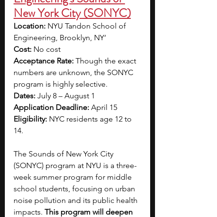
New York City (SONYC)
Location: 
NYU Tandon School of 
Engineering, Brooklyn, NY‘
Cost: 
No cost
Acceptance Rate: 
Though the exact 
numbers are unknown, the SONYC 
program is highly selective. 
Dates:
 July 8 – August 1
Application Deadline:
 April 15
Eligibility: 
NYC residents age 12 to 
14.
The Sounds of New York City 
(SONYC) program at NYU is a three-
week summer program for middle 
school students, focusing on urban 
noise pollution and its public health 
impacts. 
This program will deepen 