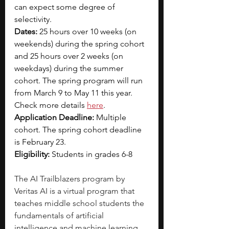
can expect some degree of 
selectivity.
Dates:
 25 hours over 10 weeks (on 
weekends) during the spring cohort 
and 25 hours over 2 weeks (on 
weekdays) during the summer 
cohort. The spring program will run 
from March 9 to May 11 this year. 
Check more details 
here
.
Application Deadline:
 Multiple 
cohort. The spring cohort deadline 
is February 23.
Eligibility: 
Students in grades 6-8
The AI Trailblazers program by 
Veritas AI is a virtual program that 
teaches middle school students the 
fundamentals of artificial 
intelligence and machine learning. 