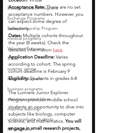
Acceptance Rate: 
There are no set 
Biology Research Programs
acceptance numbers. However, you 
Exchange Programs
can expect some degree of 
Entrepreneurship Program
selectivity.
Dates:
 Multiple cohorts throughout 
medical programs
the year (8 weeks). Check the 
Volunteer Programs
detailed information 
here
.
Application Deadline:
 Varies 
STEM
according to cohort. The spring 
summer camps
cohort deadline is February 9
Eligibility: 
Students in grades 6-8
research programs
business programs
The Lumiere Junior Explorer 
capstone project ideas
Program provides middle school 
students an opportunity to dive into 
machine learning
subjects like biology, computer 
undergraduate students
science, and mathematics. 
You will 
engage in small research projects, 
fall programs