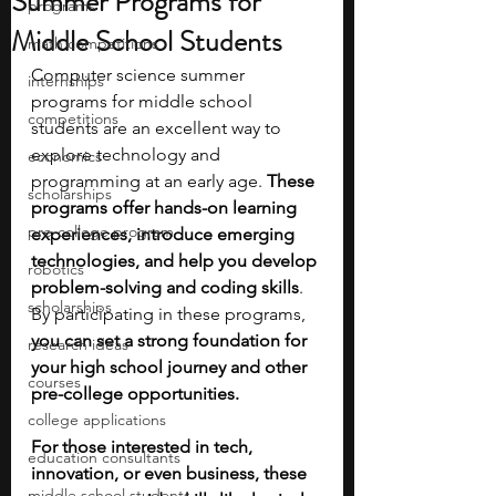
Summer Programs for
programs
Middle School Students
math competitions
Computer science summer 
internships
programs for middle school 
competitions
students are an excellent way to 
explore technology and 
economics
programming at an early age. 
These 
scholarships
programs offer hands-on learning 
pre-college program
experiences, introduce emerging 
technologies, and help you develop 
robotics
problem-solving and coding skills
. 
scholarships
By participating in these programs, 
you can set a strong foundation for 
research ideas
your high school journey and other 
courses
pre-college opportunities.
college applications
For those interested in tech, 
education consultants
innovation, or even business, these 
middle school students