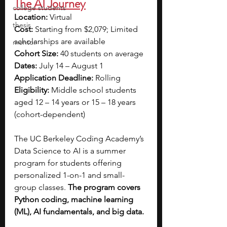
The AI Journey
college students
Location: 
Virtual
thesis
Cost: 
Starting from $2,079; Limited 
scholarships are available
mentor
Cohort Size:
 40 students on average 
Dates:
 July 14 – August 1
Application Deadline:
 Rolling
Eligibility: 
Middle school students 
aged 12 – 14 years or 15 – 18 years 
(cohort-dependent)
The UC Berkeley Coding Academy’s 
Data Science to AI is a summer 
program for students offering 
personalized 1-on-1 and small-
group classes. 
The program covers 
Python coding, machine learning 
(ML), AI fundamentals, and big data. 