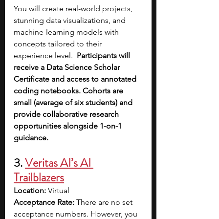
You will create real-world projects, 
stunning data visualizations, and 
machine-learning models with 
concepts tailored to their 
experience level. 
 Participants will 
receive a Data Science Scholar 
Certificate and access to annotated 
coding notebooks. Cohorts are 
small (average of six students) and 
provide collaborative research 
opportunities alongside 1-on-1 
guidance.
3. 
Veritas AI’s AI 
Trailblazers
Location: 
Virtual
Acceptance Rate: 
There are no set 
acceptance numbers. However, you 