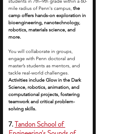
students in 7th–9th grade within a 60-
mile radius of Penn's campus, 
the 
camp offers hands-on exploration in 
bioengineering, nanotechnology, 
robotics, materials science, and 
more. 
You will collaborate in groups, 
engage with Penn doctoral and 
master’s students as mentors, and 
tackle real-world challenges. 
Activities include Glow in the Dark 
Science, robotics, animation, and 
computational projects, fostering 
teamwork and critical problem-
solving skills.
7. 
Tandon School of 
Engineering's Sounds of 