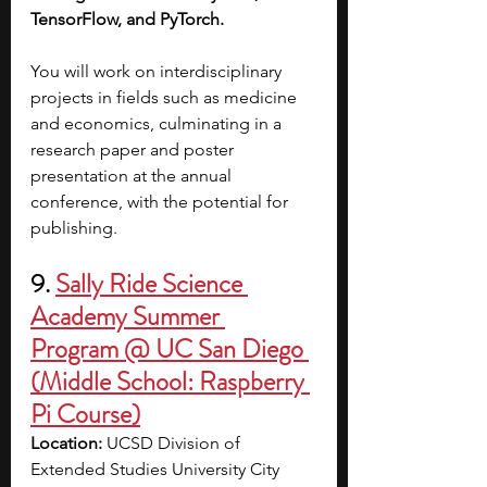
TensorFlow, and PyTorch. 
You will work on interdisciplinary 
projects in fields such as medicine 
and economics, culminating in a 
research paper and poster 
presentation at the annual 
conference, with the potential for 
publishing. 
9. 
Sally Ride Science 
Academy Summer 
Program @ UC San Diego 
(Middle School: Raspberry 
Pi Course)
Location: 
UCSD Division of 
Extended Studies University City 