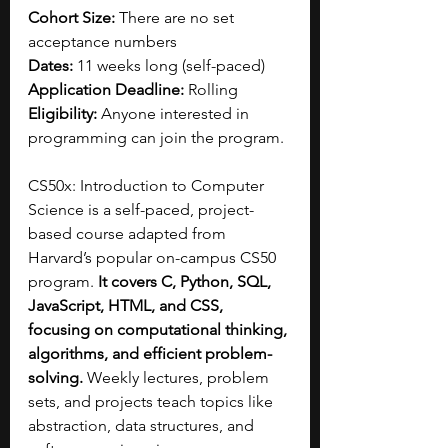
Cohort Size: 
There are no set 
acceptance numbers
Dates:
 11 weeks long (self-paced)
Application Deadline:
 Rolling
Eligibility: 
Anyone interested in 
programming can join the program. 
CS50x: Introduction to Computer 
Science is a self-paced, project-
based course adapted from 
Harvard’s popular on-campus CS50 
program. 
It covers C, Python, SQL, 
JavaScript, HTML, and CSS, 
focusing on computational thinking, 
algorithms, and efficient problem-
solving.
 Weekly lectures, problem 
sets, and projects teach topics like 
abstraction, data structures, and 