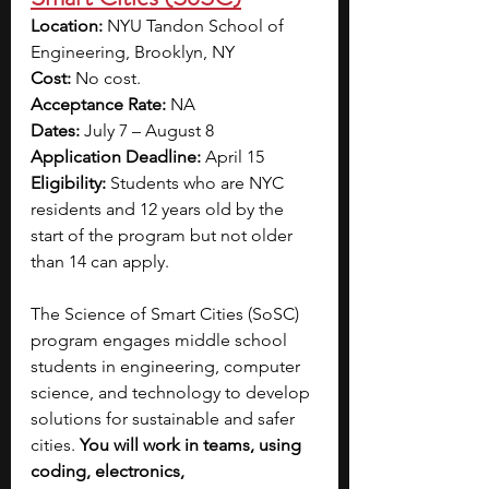
Location: 
NYU Tandon School of 
Engineering, Brooklyn, NY
Cost: 
No cost.
Acceptance Rate: 
NA
Dates:
 July 7 – August 8
Application Deadline:
 April 15
Eligibility: 
Students who are NYC 
residents and 12 years old by the 
start of the program but not older 
than 14 can apply.
The Science of Smart Cities (SoSC) 
program engages middle school 
students in engineering, computer 
science, and technology to develop 
solutions for sustainable and safer 
cities. 
You will work in teams, using 
coding, electronics, 