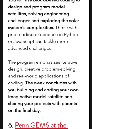
design and program model 
satellites, solving engineering 
challenges and exploring the solar 
system's complexities.
 Those with 
prior coding experience in Python 
or JavaScript can tackle more 
advanced challenges. 
The program emphasizes iterative 
design, creative problem-solving, 
and real-world applications of 
coding. 
The week concludes with 
you building and coding your own 
imaginative model satellite and 
sharing your projects with parents 
on the final day.
6. 
Penn GEMS at the 