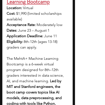
Learning Bootcamp
Location: 
Virtual
Cost: 
$1,990 (limited scholarships 
available)
Acceptance Rate: 
Moderately low
Dates:
 June 23 – August 1
Application Deadline:
 June 11
Eligibility: 
8th-12th (ages 13-18) 
graders can apply.
The MehtA+ Machine Learning 
Bootcamp is a 6-week virtual 
program designed for 8th–12th 
graders interested in data science, 
AI, and machine learning. 
Led by 
MIT and Stanford engineers, the 
boot camp covers topics like AI 
models, data preprocessing, and 
coding with tools like Python, 