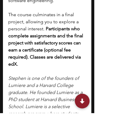
software engineering. 
The course culminates in a final 
project, allowing you to explore a 
personal interest. 
Participants who 
complete assignments and the final 
project with satisfactory scores can 
earn a certificate (optional fee 
required). Classes are delivered via 
edX.
Stephen is one of the founders of 
Lumiere and a Harvard College 
graduate. He founded Lumiere as a 
PhD student at Harvard Business 
School. Lumiere is a selective 
research program where students 
work 1-1 with a research mentor to 
develop an independent research 