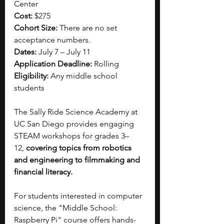
Center
Cost: 
$275
Cohort Size: 
There are no set 
acceptance numbers.
Dates:
 July 7 – July 11
Application Deadline:
 Rolling
Eligibility: 
Any middle school 
students
The Sally Ride Science Academy at 
UC San Diego provides engaging 
STEAM workshops for grades 3–
12,
 covering topics from robotics 
and engineering to filmmaking and 
financial literacy. 
For students interested in computer 
science, the "Middle School: 
Raspberry Pi" course offers hands-