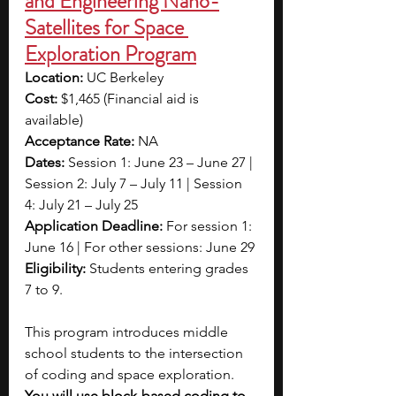
and Engineering Nano-
Satellites for Space 
Exploration Program
Location: 
UC Berkeley
Cost: 
$1,465 (Financial aid is 
available)
Acceptance Rate:
 NA
Dates:
 Session 1: June 23 – June 27 | 
Session 2: July 7 – July 11 | Session 
4: July 21 – July 25
Application Deadline:
 For session 1: 
June 16 | For other sessions: June 29
Eligibility: 
Students entering grades 
7 to 9.
This program introduces middle 
school students to the intersection 
of coding and space exploration. 
You will use block-based coding to 