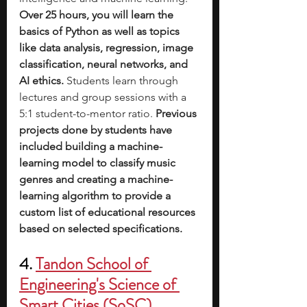
Over 25 hours, you will learn the 
basics of Python as well as topics 
like data analysis, regression, image 
classification, neural networks, and 
AI ethics.
 Students learn through 
lectures and group sessions with a 
5:1 student-to-mentor ratio. 
Previous 
projects done by students have 
included building a machine-
learning model to classify music 
genres and creating a machine-
learning algorithm to provide a 
custom list of educational resources 
based on selected specifications.
4. 
Tandon School of 
Engineering's Science of 
Smart Cities (SoSC)