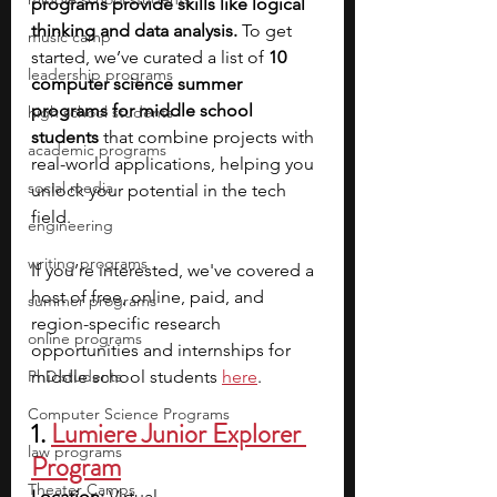
programs provide skills like logical 
thinking and data analysis.
 To get 
music camp
started, we’ve curated a list of 
10 
leadership programs
computer science summer 
programs for middle school 
high school students
students
 that combine projects with 
academic programs
real-world applications, helping you 
social media
unlock your potential in the tech 
field. 
engineering
writing programs
If you’re interested, we've covered a 
host of free, online, paid, and 
summer programs
region-specific research 
online programs
opportunities and internships for 
PhD students
middle school students
here
.
Computer Science Programs
1. 
Lumiere Junior Explorer 
law programs
Program
Theater Camps
Location: 
Virtual