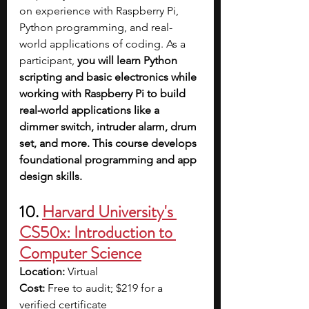
on experience with Raspberry Pi, 
Python programming, and real-
world applications of coding. As a 
participant, 
you will learn Python 
scripting and basic electronics while 
working with Raspberry Pi to build 
real-world applications like a 
dimmer switch, intruder alarm, drum 
set, and more. This course develops 
foundational programming and app 
design skills.
10. 
Harvard University's 
CS50x: Introduction to 
Computer Science
Location: 
Virtual
Cost: 
Free to audit; $219 for a 
verified certificate