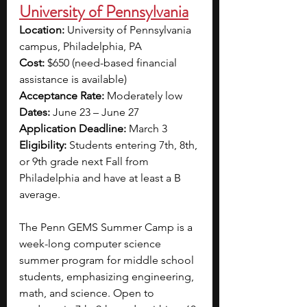
University of Pennsylvania
Location: 
University of Pennsylvania 
campus, Philadelphia, PA
Cost: 
$650 (need-based financial 
assistance is available)
Acceptance Rate:
 Moderately low 
Dates:
 June 23 – June 27
Application Deadline:
 March 3
Eligibility: 
Students entering 7th, 8th, 
or 9th grade next Fall from 
Philadelphia and have at least a B 
average. 
The Penn GEMS Summer Camp is a 
week-long computer science 
summer program for middle school 
students, emphasizing engineering, 
math, and science. Open to 