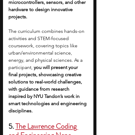
microcontrollers, sensors, and other 
hardware to design innovative 
projects. 
The curriculum combines hands-on 
activities and STEM-focused 
coursework, covering topics like 
urban/environmental science, 
energy, and physical sciences. As a 
participant, 
you will present your 
final projects, showcasing creative 
solutions to real-world challenges, 
with guidance from research 
inspired by NYU Tandon’s work in 
smart technologies and engineering 
disciplines.
5. 
The Lawrence Coding 