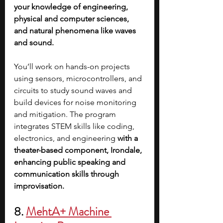
your knowledge of engineering, 
physical and computer sciences, 
and natural phenomena like waves 
and sound. 
You’ll work on hands-on projects 
using sensors, microcontrollers, and 
circuits to study sound waves and 
build devices for noise monitoring 
and mitigation. The program 
integrates STEM skills like coding, 
electronics, and engineering 
with a 
theater-based component, Irondale, 
enhancing public speaking and 
communication skills through 
improvisation.
8. 
MehtA+ Machine 