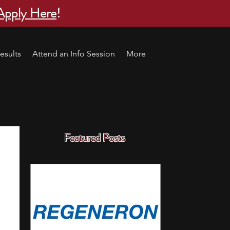
Apply Here
!
esults
Attend an Info Session
More
Featured Posts