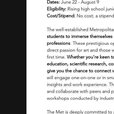
Dates:
 June 22 - August 9
Eligibility:
 Rising high school jun
Cost/Stipend: 
No cost; a stipend
The well-established Metropolita
students to immerse themselves i
professions
. These prestigious o
direct passion for art and those w
first time. 
Whether you’re keen to 
education, scientific research, co
give you the chance to connect 
will engage one-on-one or in smal
insights and work experience. T
and collaborate with peers and pr
workshops conducted by industry 
The Met is deeply committed to p