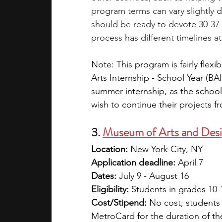
program terms can vary slightly 
should be ready to devote 30-37 
process has different timelines at 
Note: This program is fairly flexi
Arts Internship - School Year (BAI
summer internship, as the school
wish to continue their projects 
3. 
Museum of Arts and Desi
Location:
 New York City, NY
Application deadline:
 April 7
Dates:
 July 9 - August 16
Eligibility:
 Students in grades 10-
Cost/Stipend: 
No cost; students 
MetroCard for the duration of the