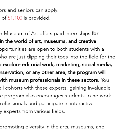
iors and seniors can apply.
 of 
$1,100
 is provided.
n Museum of Art offers paid internships 
for 
n the world of art, museums, and creative 
pportunities are open to both students with a 
ho are just dipping their toes into the field for the 
explore editorial work, marketing, social media, 
nservation, or any other area, the program will 
with museum professionals in these sectors
. You 
l cohorts with these experts, gaining invaluable 
he program also encourages students to network 
ofessionals and participate in interactive 
experts from various fields.  
romoting diversity in the arts, museums, and 