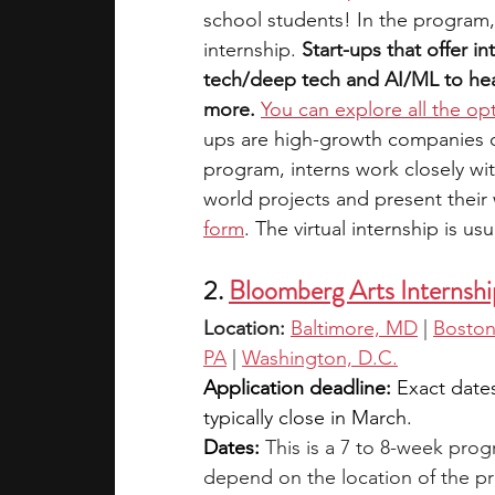
school students! In the program,
internship. 
Start-ups that offer in
tech/deep tech and AI/ML to heal
more.
You can explore all the op
ups are high-growth companies on 
program, interns work closely wi
world projects and present their
form
. The virtual internship is us
2. 
Bloomberg Arts Internshi
Location: 
Baltimore, MD
 |
Bosto
PA
 |
Washington, D.C.
Application deadline:
 Exact date
typically close in March.
Dates:
This is a 7 to 8-week pro
depend on the location of the pro