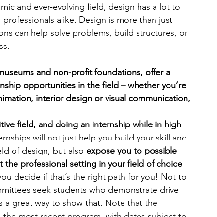
mic and ever-evolving field, design has a lot to 
 professionals alike. Design is more than just 
engineering
writing programs
tions can help solve problems, build structures, or 
ss.
ms
PhD students
Computer Science Programs
 museums and non-profit foundations, offer a 
ship opportunities in the field – whether you’re 
imation, interior design or visual communication, 
Biology Research Programs
Exchange Programs
ive field, and doing an internship while in high 
ernships will not just help you build your skill and 
ld of design, but also 
expose you to possible 
the professional setting in your field of choice 
ou decide if that’s the right path for you! Not to 
mittees seek students who demonstrate drive 
s a great way to show that. 
Note that the 
n the most recent program, with dates subject to 