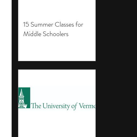
15 Summer Classes for
Middle Schoolers