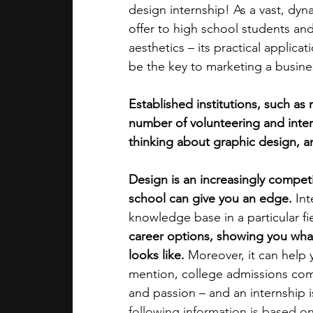
design internship! As a vast, dyna
offer to high school students and
academic programs
social media
aesthetics – its practical applica
be the key to marketing a busine
summer programs
online progra
Established institutions, such as
number of volunteering and intern
thinking about graphic design, an
law programs
Theater Camps
Design is an increasingly competit
school can give you an edge. 
Int
knowledge base in a particular fie
career options, showing you what 
looks like. 
Moreover, it can help y
mention, college admissions com
and passion – and an internship i
following information is based o