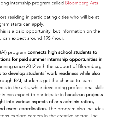
-long internship program called 
Bloomberg Arts 
ors residing in participating cities who will be at 
gram starts can apply.
This is a paid opportunity, but information on the 
ou can expect around 19$ /hour.
BAI) program
 connects high school students to 
zations for paid summer internship opportunities in 
nning since 2012 with the support of Bloomberg 
to develop students’ work readiness while also 
rough BAI, students get the chance to learn 
ts in the arts, while developing professional skills 
ts can expect to participate in 
hands-on projects 
ht into various aspects of arts administration, 
and event coordination. 
The program also includes 
teens explore careers in the creative sector. The 