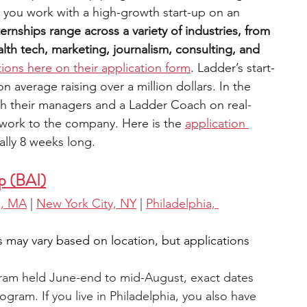
 you work with a high-growth start-up on an 
ternships range across a variety of industries, from 
th tech, marketing, journalism, consulting, and 
tions here on their application form
. Ladder’s start-
average raising over a million dollars. In the 
th their managers and a Ladder Coach on real-
 work to the company. Here is the 
application 
ually 8 weeks long.
p (BAI)
n, MA
 |
New York City, NY
 |
Philadelphia, 
s may vary based on location, but applications 
gram held June-end to mid-August, exact dates 
gram. If you live in Philadelphia, you also have 