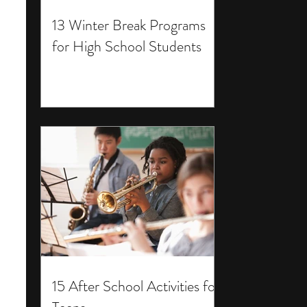
13 Winter Break Programs
for High School Students
15 After School Activities for