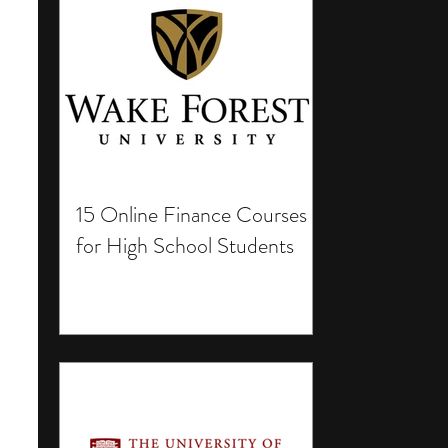
15 Online Finance Courses
for High School Students