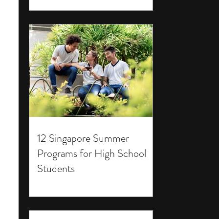
12 Singapore Summer
Programs for High School
Students