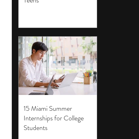
Teens
15 Miami Summer
Internships for College
Students