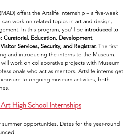
AD) offers the Artslife Internship – a five-week 
an work on related topics in art and design, 
ement. In this program, you’ll be 
introduced to 
s: Curatorial, Education, Development, 
sitor Services, Security, and Registrar.
 The first 
ng and introducing the interns to the Museum. 
will work on collaborative projects with Museum 
rofessionals who act as mentors. Artslife interns get 
exposure to ongoing museum activities, both 
nes.
Art High School Internships
r summer opportunities. Dates for the year-round 
ounced