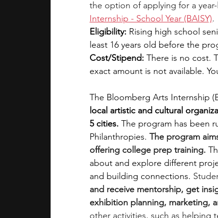
the option of applying for a year
Internship - School Year (BAISY)
.
Eligibility:
 Rising high school seni
least 16 years old before the pro
Cost/Stipend:
 There is no cost. 
exact amount is not available. Y
The Bloomberg Arts Internship (
local artistic and cultural organi
5 cities. 
The program has been ru
Philanthropies. 
The program aims 
offering college prep training.
Th
about and explore different projec
and building connections. 
Studen
and receive mentorship, get insig
exhibition planning, marketing, 
other activities, such as helping 