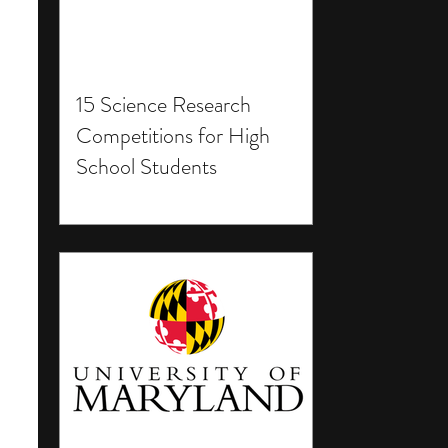
15 Science Research
Competitions for High
School Students