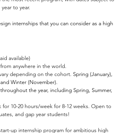
 year to year.
esign internships that you can consider as a high 
 aid available)
from anywhere in the world.
vary depending on the cohort. 
Spring (January), 
 and Winter (November).
 throughout the year, including Spring, Summer, 
 for 10-20 hours/week for 8-12 weeks. Open to 
uates, and gap year students!
 start-up internship program for ambitious high 