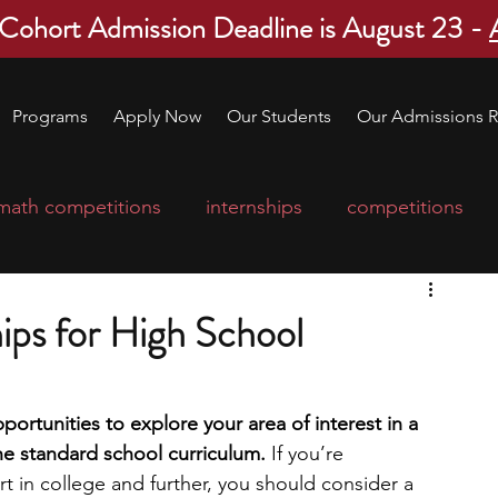
 Cohort Admission Deadline is August 23 -
Programs
Apply Now
Our Students
Our Admissions R
math competitions
internships
competitions
college program
robotics
scholarships
ips for High School
ge applications
education consultants
ortunities to explore your area of interest in a 
he standard school curriculum.
 If you’re 
mp
leadership programs
high school students
t in college and further, you should consider a 