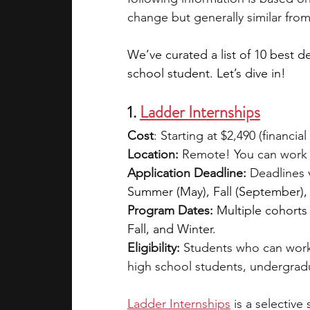
change but generally similar from
We’ve curated a list of 10 best d
school student. Let’s dive in!
1. 
Ladder Internships
Cost
: Starting at $2,490 (financial
Location:
 Remote! You can work 
Application Deadline:
 Deadlines 
Summer (May), Fall (September),
Program Dates:
Multiple cohorts
Fall, and Winter.
Eligibility: 
Students who can work
high school students, undergrad
Ladder Internships
is a selective