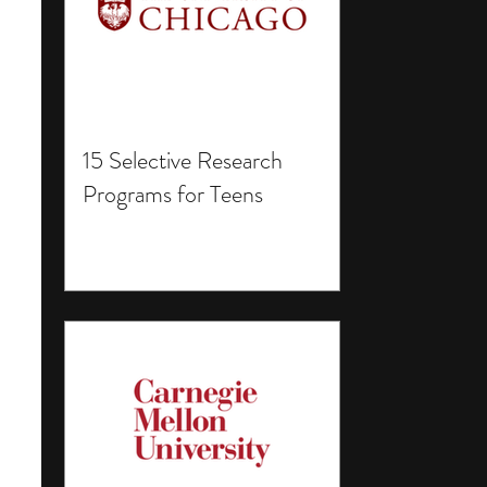
15 Selective Research
Programs for Teens