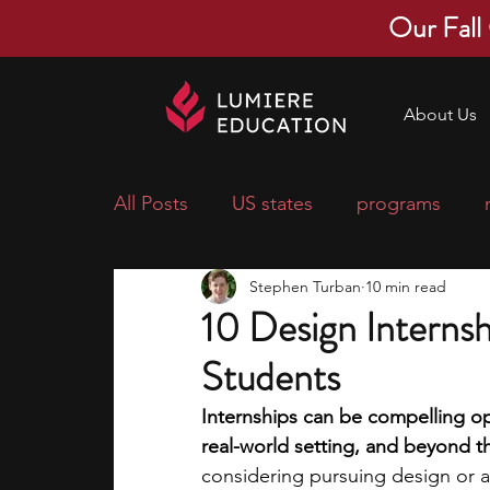
Our Fall
About Us
All Posts
US states
programs
Stephen Turban
10 min read
economics
scholarships
pre-
10 Design Internsh
Students
research ideas
courses
colle
Internships can be compelling opp
real-world setting, and beyond t
middle school students
music ca
considering pursuing design or ar