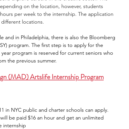
depending on the location, however, students 
hours per week to the internship. The application 
different locations. 
ble and in Philadelphia, there is also the Bloomberg 
SY) program. The first step is to apply for the 
 year program is reserved for current seniors who 
from the previous summer.
gn (MAD) Artslife Internship Program
11 in NYC public and charter schools can apply.
will be paid $16 an hour and get an unlimited 
 internship 