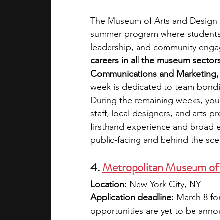
The Museum of Arts and Design (M
summer program where students c
leadership, and community engag
careers in all the museum sector
Communications and Marketing, Vi
week is dedicated to team bondi
During the remaining weeks, you 
staff, local designers, and arts p
firsthand experience and broad 
public-facing and behind the sce
4. 
Metropolitan Museum of 
Location:
 New York City, NY
Application deadline:
 March 8 fo
opportunities are yet to be ann