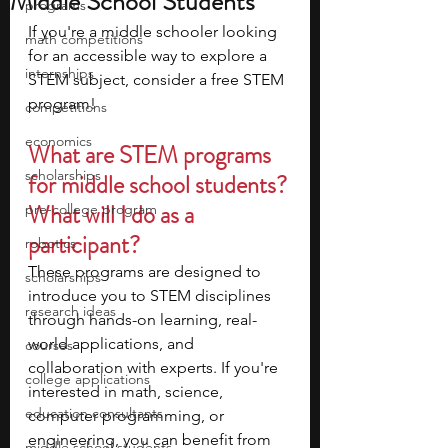
Middle School Students
programs
If you're a middle schooler looking 
math competitions
for an accessible way to explore a 
internships
STEM subject, consider a free STEM 
program! 
competitions
economics
What are STEM programs 
scholarships
for middle school students? 
What will I do as a 
pre-college program
participant?
robotics
These programs are designed to 
scholarships
introduce you to STEM disciplines 
research ideas
through hands-on learning, real-
world applications, and 
courses
collaboration with experts. If you're 
college applications
interested in math, science, 
education consultants
computer programming, or 
engineering, you can benefit from 
middle school students