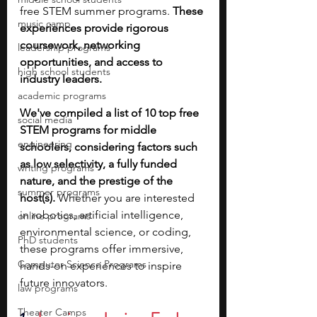
free STEM summer programs. 
These 
music camp
experiences provide rigorous 
coursework, networking 
leadership programs
opportunities, and access to 
high school students
industry leaders. 
academic programs
We've compiled a list of 10 top free 
social media
STEM programs for middle 
engineering
schoolers, considering factors such 
as low selectivity, a fully funded 
writing programs
nature, and the prestige of the 
summer programs
host(s).
 Whether you are interested 
in robotics, artificial intelligence, 
online programs
environmental science, or coding, 
PhD students
these programs offer immersive, 
Computer Science Programs
hands-on experiences to inspire 
future innovators.
law programs
Theater Camps