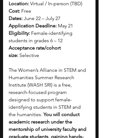
Location:
 Virtual / In-person (TBD)
Cost:
 Free
Dates:
 June 22 – July 27
Application Deadline:
 May 21
Eligibility:
 Female-identifying 
students in grades 6 – 12
Acceptance rate/cohort 
size:
 Selective
The Women’s Alliance in STEM and 
Humanities Summer Research 
Institute (WASH SRI) is a free, 
research-focused program 
designed to support female-
identifying students in STEM and 
the humanities. 
You will conduct 
academic research under the 
mentorship of university faculty and 
graduate students, gaining hands-