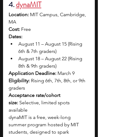
4. 
dynaMIT
Location:
 MIT Campus, Cambridge, 
MA
Cost:
 Free
Dates:
August 11 – August 15 (Rising 
6th & 7th graders)
August 18 – August 22 (Rising 
8th & 9th graders)
Application Deadline:
 March 9
Eligibility:
 Rising 6th, 7th, 8th, or 9th 
graders
Acceptance rate/cohort 
size:
 Selective, limited spots 
available
dynaMIT is a free, week-long 
summer program hosted by MIT 
students, designed to spark 