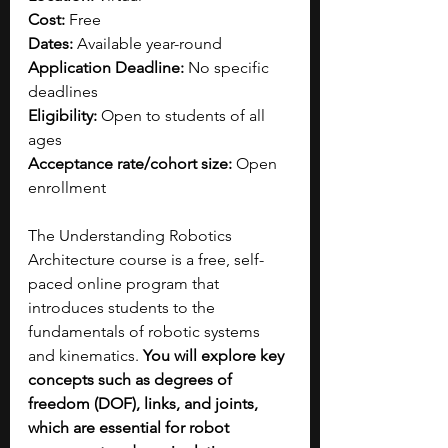
Cost:
 Free
Dates:
 Available year-round
Application Deadline:
 No specific 
deadlines
Eligibility:
 Open to students of all 
ages
Acceptance rate/cohort size:
 Open 
enrollment
The Understanding Robotics 
Architecture course is a free, self-
paced online program that 
introduces students to the 
fundamentals of robotic systems 
and kinematics. 
You will explore key 
concepts such as degrees of 
freedom (DOF), links, and joints, 
which are essential for robot 