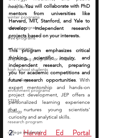
health. 
You will collaborate with PhD 
study abroad
mentors from universities like 
winter programs
Harvard, MIT, Stanford, and Yale to 
spring programs
develop independent research 
projects based on your interests.
free programs
art programs
This program emphasizes critical 
thinking, scientific inquiry, and 
engineering programs for middle
independent research, preparing 
high school students
you for academic competitions and 
pre-college
future research opportunities
. With 
expert mentorship and hands-on 
enrichment programs
project development, JEP offers a 
STEM
personalized learning experience 
that nurtures young scientists' 
biology
curiosity and analytical skills.
research program
2.
Harvard Ed Portal 
college students\