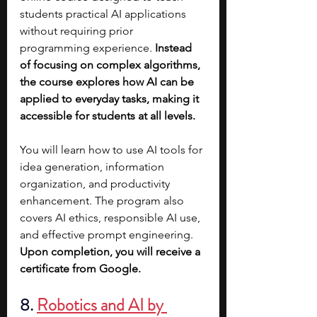
students practical AI applications 
without requiring prior 
programming experience. 
Instead 
of focusing on complex algorithms, 
the course explores how AI can be 
applied to everyday tasks, making it 
accessible for students at all levels.
You will learn how to use AI tools for 
idea generation, information 
organization, and productivity 
enhancement. The program also 
covers AI ethics, responsible AI use, 
and effective prompt engineering. 
Upon completion, you will receive a 
certificate from Google.
8. 
Robotics and AI by 