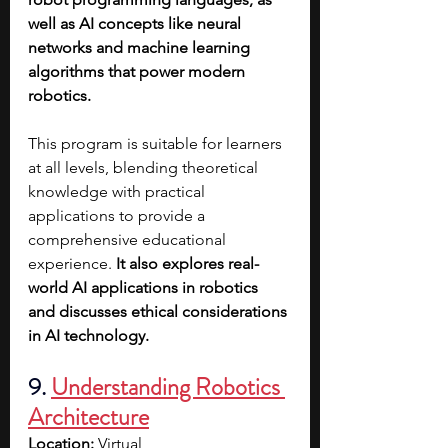
well as AI concepts like neural 
networks and machine learning 
algorithms that power modern 
robotics.
This program is suitable for learners 
at all levels, blending theoretical 
knowledge with practical 
applications to provide a 
comprehensive educational 
experience. 
It also explores real-
world AI applications in robotics 
and discusses ethical considerations 
in AI technology.
9. 
Understanding Robotics 
Architecture
Location:
 Virtual