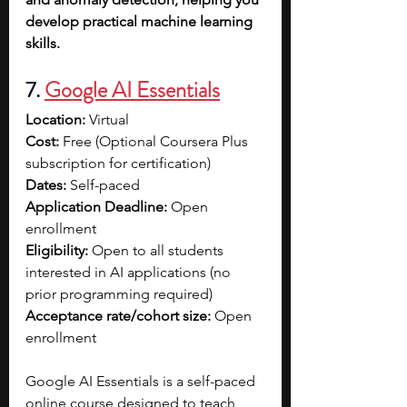
develop practical machine learning 
skills.
7. 
Google AI Essentials
Location:
 Virtual
Cost:
 Free (Optional Coursera Plus 
subscription for certification)
Dates:
 Self-paced
Application Deadline:
 Open 
enrollment
Eligibility:
 Open to all students 
interested in AI applications (no 
prior programming required)
Acceptance rate/cohort size:
 Open 
enrollment
Google AI Essentials is a self-paced 
online course designed to teach 