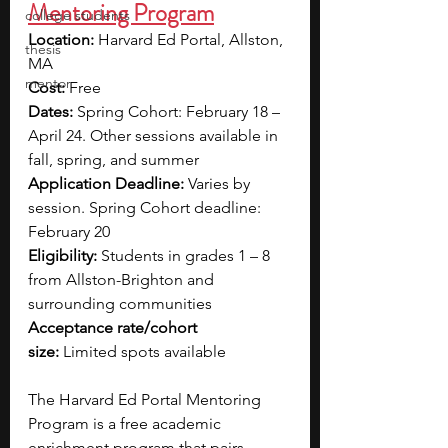
Mentoring Program
college students
Location:
 Harvard Ed Portal, Allston, 
thesis
MA
mentor
Cost:
 Free
Dates: 
Spring Cohort: February 18 – 
April 24. Other sessions available in 
fall, spring, and summer
Application Deadline:
 Varies by 
session. Spring Cohort deadline: 
February 20
Eligibility:
 Students in grades 1 – 8 
from Allston-Brighton and 
surrounding communities
Acceptance rate/cohort 
size:
 Limited spots available
The Harvard Ed Portal Mentoring 
Program is a free academic 
enrichment program that pairs 