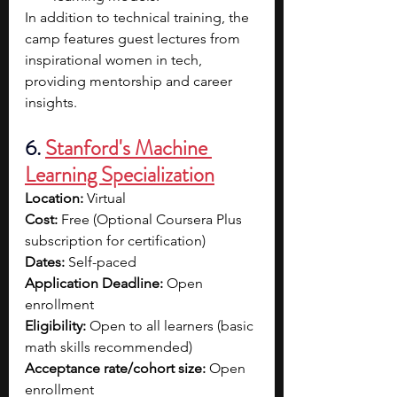
In addition to technical training, the 
camp features guest lectures from 
inspirational women in tech, 
providing mentorship and career 
insights.
6. 
Stanford's Machine 
Learning Specialization
Location:
 Virtual
Cost:
 Free (Optional Coursera Plus 
subscription for certification)
Dates:
 Self-paced
Application Deadline:
 Open 
enrollment
Eligibility:
 Open to all learners (basic 
math skills recommended)
Acceptance rate/cohort size:
 Open 
enrollment