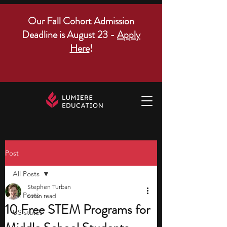
Our Fall Cohort Admission
Deadline is August 23 -
Apply
Here
!
Post
All Posts
Stephen Turban
All Posts
6 min read
10 Free STEM Programs for
US states