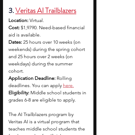
3.
Veritas AI Trailblazers
Location:
 Virtual.
Cost:
 $1,9790. Need-based financial 
aid is available.
Dates: 
25 hours over 10 weeks (on 
weekends) during the spring cohort 
and 25 hours over 2 weeks (on 
weekdays) during the summer 
cohort.
Application Deadline:
 Rolling 
deadlines. You can apply 
here
.
Eligibility:
 Middle school students in 
grades 6-8 are eligible to apply. 
The AI Trailblazers program by 
Veritas AI is a virtual program that 
teaches middle school students the 