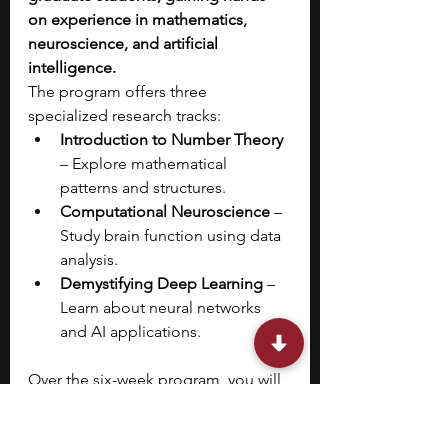
on experience in mathematics, 
neuroscience, and artificial 
intelligence.
The program offers three 
specialized research tracks:
Introduction to Number Theory 
– Explore mathematical 
patterns and structures.
Computational Neuroscience
 – 
Study brain function using data 
analysis.
Demystifying Deep Learning
 – 
Learn about neural networks 
and AI applications.
Over the six-week program, you will 
attend weekly 2–3 hour workshops, 
receive mentorship on publishing 