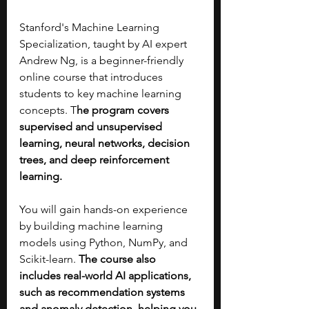
Stanford's Machine Learning 
Specialization, taught by AI expert 
Andrew Ng, is a beginner-friendly 
online course that introduces 
students to key machine learning 
concepts. T
he program covers 
supervised and unsupervised 
learning, neural networks, decision 
trees, and deep reinforcement 
learning.
You will gain hands-on experience 
by building machine learning 
models using Python, NumPy, and 
Scikit-learn. 
The course also 
includes real-world AI applications, 
such as recommendation systems 
and anomaly detection, helping you 