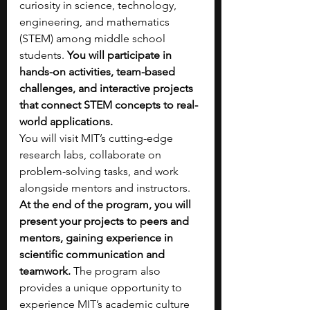
curiosity in science, technology, 
engineering, and mathematics 
(STEM) among middle school 
students. 
You will participate in 
hands-on activities, team-based 
challenges, and interactive projects 
that connect STEM concepts to real-
world applications.
You will visit MIT’s cutting-edge 
research labs, collaborate on 
problem-solving tasks, and work 
alongside mentors and instructors. 
At the end of the program, you will 
present your projects to peers and 
mentors, gaining experience in 
scientific communication and 
teamwork. 
The program also 
provides a unique opportunity to 
experience MIT’s academic culture 