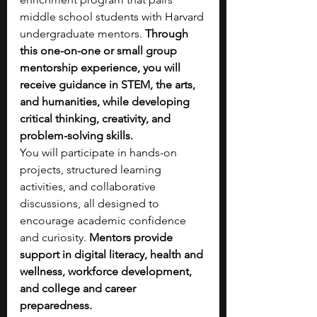
middle school students with Harvard 
undergraduate mentors. 
Through 
this one-on-one or small group 
mentorship experience, you will 
receive guidance in STEM, the arts, 
and humanities, while developing 
critical thinking, creativity, and 
problem-solving skills.
You will participate in hands-on 
projects, structured learning 
activities, and collaborative 
discussions, all designed to 
encourage academic confidence 
and curiosity. 
Mentors provide 
support in digital literacy, health and 
wellness, workforce development, 
and college and career 
preparedness.