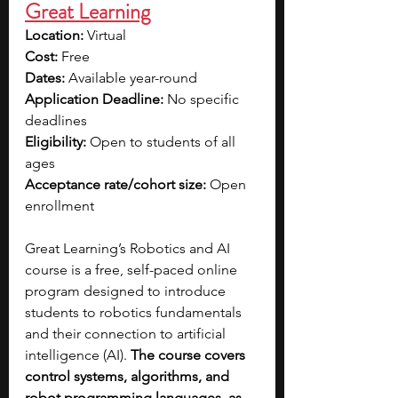
Great Learning
Location:
 Virtual
Cost:
 Free
Dates:
 Available year-round
Application Deadline:
 No specific 
deadlines
Eligibility:
 Open to students of all 
ages
Acceptance rate/cohort size:
 Open 
enrollment
Great Learning’s Robotics and AI 
course is a free, self-paced online 
program designed to introduce 
students to robotics fundamentals 
and their connection to artificial 
intelligence (AI). 
The course covers 
control systems, algorithms, and 
robot programming languages, as 