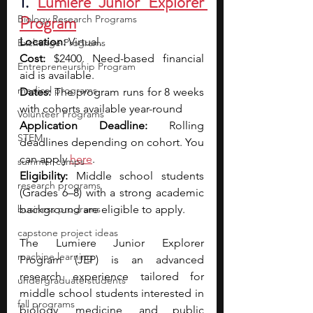
1. 
Lumiere Junior Explorer 
Program
Biology Research Programs
Location:
 Virtual.
Exchange Programs
Cost:
 $2400. Need-based financial 
Entrepreneurship Program
aid is available.
medical programs
Dates:
 The program runs for 8 weeks 
with cohorts available year-round
Volunteer Programs
Application Deadline:
 Rolling 
STEM
deadlines depending on cohort. You 
can apply 
here
.
summer camps
Eligibility:
 Middle school students 
research programs
(Grades 6–8) with a strong academic 
business programs
background are eligible to apply.
capstone project ideas
The Lumiere Junior Explorer 
machine learning
Program (JEP) is an advanced 
research experience tailored for 
undergraduate students
middle school students interested in 
fall programs
biology, medicine, and public 