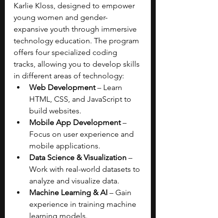
Karlie Kloss, designed to empower 
young women and gender-
expansive youth through immersive 
technology education. The program 
offers four specialized coding 
tracks, allowing you to develop skills 
in different areas of technology:
Web Development 
– Learn 
HTML, CSS, and JavaScript to 
build websites.
Mobile App Development 
– 
Focus on user experience and 
mobile applications.
Data Science & Visualization
 – 
Work with real-world datasets to 
analyze and visualize data.
Machine Learning & AI
 – Gain 
experience in training machine 
learning models.