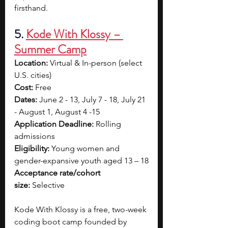
firsthand.
5. 
Kode With Klossy – 
Summer Camp
Location:
 Virtual & In-person (select 
U.S. cities)
Cost:
 Free
Dates:
 June 2 - 13, July 7 - 18, July 21 
- August 1, August 4 -15
Application Deadline:
 Rolling 
admissions
Eligibility:
 Young women and 
gender-expansive youth aged 13 – 18
Acceptance rate/cohort 
size:
 Selective
Kode With Klossy is a free, two-week 
coding boot camp founded by 