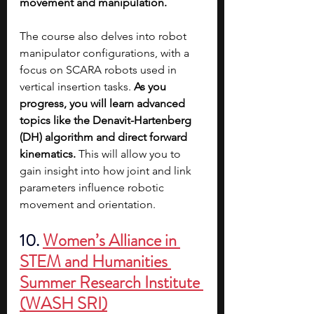
movement and manipulation.
The course also delves into robot 
manipulator configurations, with a 
focus on SCARA robots used in 
vertical insertion tasks. 
As you 
progress, you will learn advanced 
topics like the Denavit-Hartenberg 
(DH) algorithm and direct forward 
kinematics.
 This will allow you to 
gain insight into how joint and link 
parameters influence robotic 
movement and orientation.
10. 
Women’s Alliance in 
STEM and Humanities 
Summer Research Institute 
(WASH SRI)