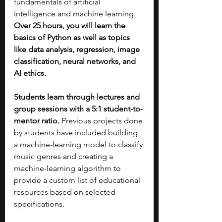
fundamentals of artificial 
intelligence and machine learning. 
Over 25 hours, you will learn the 
basics of Python as well as topics 
like data analysis, regression, image 
classification, neural networks, and 
AI ethics. 
Students learn through lectures and 
group sessions with a 5:1 student-to-
mentor ratio.
 Previous projects done 
by students have included building 
a machine-learning model to classify 
music genres and creating a 
machine-learning algorithm to 
provide a custom list of educational 
resources based on selected 
specifications.