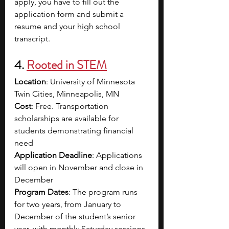
apply, you have to fill out the 
application form and submit a 
resume and your high school 
transcript. 
4. 
Rooted in STEM
Location
: University of Minnesota 
Twin Cities, Minneapolis, MN
Cost
: Free. Transportation 
scholarships are available for 
students demonstrating financial 
need
Application Deadline
: Applications 
will open in November and close in 
December 
Program Dates
: The program runs 
for two years, from January to 
December of the student’s senior 
year, with monthly Saturday sessions 