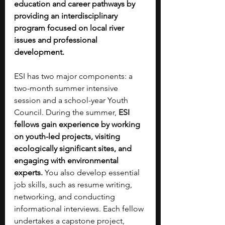
education and career pathways by 
providing an interdisciplinary 
program focused on local river 
issues and professional 
development.
ESI has two major components: a 
two-month summer intensive 
session and a school-year Youth 
Council. During the summer,
 ESI 
fellows gain experience by working 
on youth-led projects, visiting 
ecologically significant sites, and 
engaging with environmental 
experts.
 You also develop essential 
job skills, such as resume writing, 
networking, and conducting 
informational interviews. Each fellow 
undertakes a capstone project, 