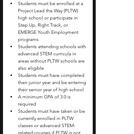
Students must be enrolled at a 
Project Lead the Way (PLTW) 
high school or participate in 
Step Up, Right Track, or 
EMERGE Youth Employment 
programs
Students attending schools with 
advanced STEM curricula in 
areas without PLTW schools are 
also eligible
Students must have completed 
their junior year and be entering 
their senior year of high school
A minimum GPA of 3.0 is 
required
Students must have taken or be 
currently enrolled in PLTW 
classes or advanced STEM-
related courses if PLTW is not 