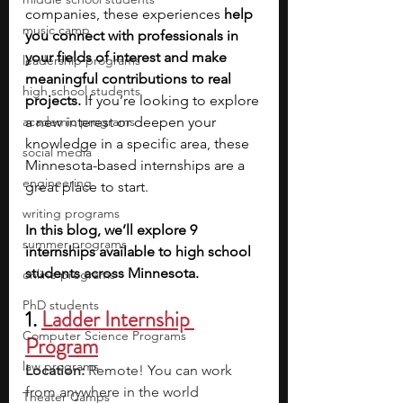
companies, these experiences 
help 
music camp
you connect with professionals in 
your fields of interest and make 
leadership programs
meaningful contributions to real 
high school students
projects. 
If you’re looking to explore 
academic programs
a new interest or deepen your 
knowledge in a specific area, these 
social media
Minnesota-based internships are a 
engineering
great place to start.
writing programs
In this blog, we’ll explore 9 
summer programs
internships available to high school 
students across Minnesota. 
online programs
PhD students
1. 
Ladder Internship 
Computer Science Programs
Program
law programs
Location:
 Remote! You can work 
from anywhere in the world
Theater Camps