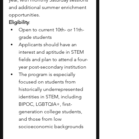
and additional summer enrichment 
opportunities.
Eligibility
:
Open to current 10th- or 11th-
grade students
Applicants should have an 
interest and aptitude in STEM 
fields and plan to attend a four-
year post-secondary institution 
The program is especially 
focused on students from 
historically underrepresented 
identities in STEM, including 
BIPOC, LGBTQIA+, first-
generation college students, 
and those from low 
socioeconomic backgrounds