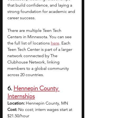
that build confidence, and laying a 
strong foundation for academic and 
career success.
There are multiple Teen Tech 
Centers in Minnesota. You can see 
the full list of locations
here
. Each 
Teen Tech Center is part of a larger 
network connected by The 
Clubhouse Network, linking 
members to a global community 
across 20 countries.
6. 
Hennepin County 
Internships
Location: 
Hennepin County, MN
Cost:
 No cost; intern wages start at 
$21.50/hour