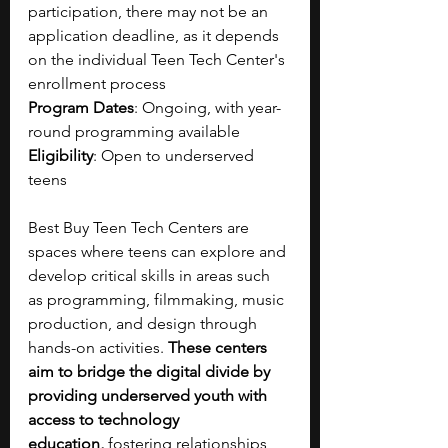
participation, there may not be an 
application deadline, as it depends 
on the individual Teen Tech Center's 
enrollment process
Program Dates
: Ongoing, with year-
round programming available
Eligibility
: Open to underserved 
teens 
Best Buy Teen Tech Centers are 
spaces where teens can explore and 
develop critical skills in areas such 
as programming, filmmaking, music 
production, and design through 
hands-on activities. 
These centers 
aim to bridge the digital divide by 
providing underserved youth with 
access to technology 
education,
 fostering relationships 