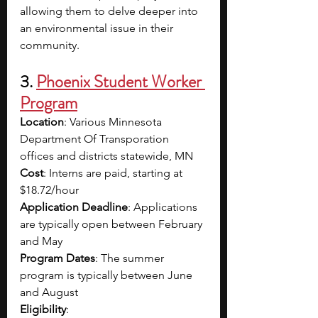
allowing them to delve deeper into 
an environmental issue in their 
community.
3. 
Phoenix Student Worker 
Program
Location
: Various Minnesota 
Department Of Transporation 
offices and districts statewide, MN
Cost
: Interns are paid, starting at 
$18.72/hour
Application Deadline
: Applications 
are typically open between February 
and May 
Program Dates
: The summer 
program is typically between June 
and August
Eligibility
: