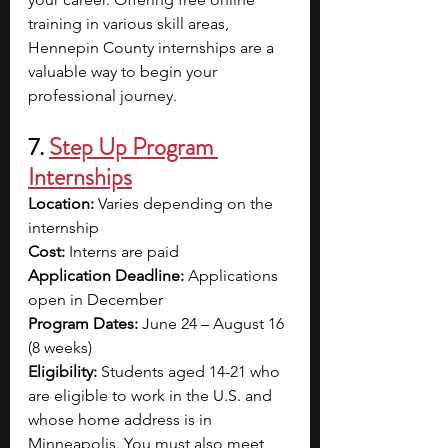
training in various skill areas, 
Hennepin County internships are a 
valuable way to begin your 
professional journey. 
7. 
Step Up Program 
Internships
Location: 
Varies depending on the 
internship
Cost: 
Interns are paid
Application Deadline: 
Applications 
open in December
Program Dates: 
June 24 – August 16 
(8 weeks)
Eligibility: 
Students aged 14-21 who 
are eligible to work in the U.S. and 
whose home address is in 
Minneapolis. You must also meet 