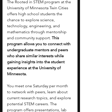
The Rooted in STEM program at the 
University of Minnesota Twin Cities 
offers high school students the 
chance to explore science, 
technology, engineering, and 
mathematics through mentorship 
and community support. 
This 
program allows you to connect with 
undergraduate mentors and peers 
who share similar interests while 
gaining insights into the student 
experience at the University of 
Minnesota.
You meet one Saturday per month 
to network with peers, learn about 
current research topics, and explore 
potential STEM careers. The 
program offers presentations, lab 