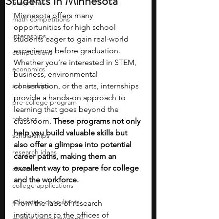
Students in Minnesota
programs
Minnesota offers many 
math competitions
opportunities for high school 
internships
students eager to gain real-world 
experience before graduation. 
competitions
Whether you’re interested in STEM, 
economics
business, environmental 
scholarships
conservation, or the arts, internships 
provide a hands-on approach to 
pre-college program
learning that goes beyond the 
robotics
classroom. 
These programs not only 
help you build valuable skills but 
scholarships
also offer a glimpse into potential 
research ideas
career paths, making them an 
excellent way to prepare for college 
courses
and the workforce.
college applications
education consultants
From the labs of research 
institutions to the offices of 
middle school students