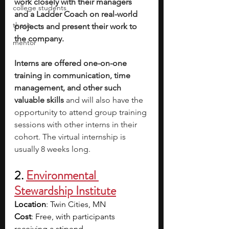
work closely with their managers 
college students
and a Ladder Coach on real-world 
thesis
projects and present their work to 
the company. 
mentor
Interns are offered one-on-one 
training in communication, time 
management, and other such 
valuable skills 
and will also have the 
opportunity to attend group training 
sessions with other interns in their 
cohort. The virtual internship is 
usually 8 weeks long.
2. 
Environmental 
Stewardship Institute
Location
: Twin Cities, MN
Cost
: Free, with participants 
receiving a stipend 