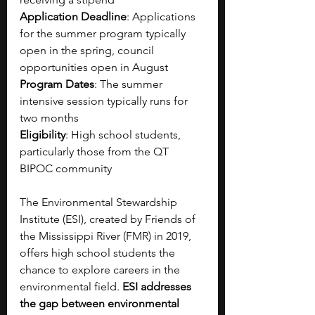
Application Deadline
: Applications 
for the summer program typically 
open in the spring, council 
opportunities open in August
Program Dates
: The summer 
intensive session typically runs for 
two months
Eligibility
: High school students, 
particularly those from the QT 
BIPOC community
The Environmental Stewardship 
Institute (ESI), created by Friends of 
the Mississippi River (FMR) in 2019, 
offers high school students the 
chance to explore careers in the 
environmental field. 
ESI addresses 
the gap between environmental 