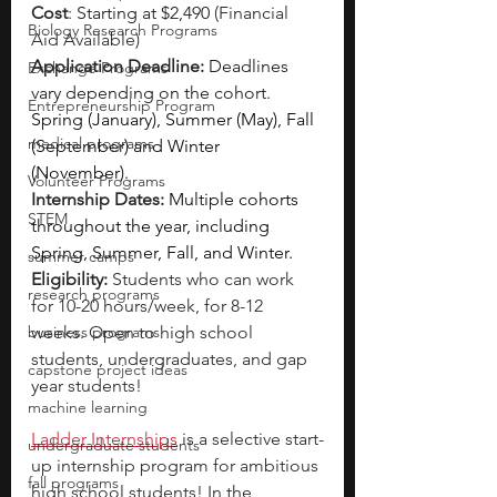
Cost
: 
Starting at $2,490
 (Financial 
Biology Research Programs
Aid Available)
Application Deadline:
Deadlines 
Exchange Programs
vary depending on the cohort. 
Entrepreneurship Program
Spring (January), Summer (May), Fall 
medical programs
(September) and Winter 
(November).
Volunteer Programs
Internship Dates:
Multiple cohorts 
STEM
throughout the year, including 
Spring, Summer, Fall, and Winter.
summer camps
Eligibility: 
Students who can work 
research programs
for 10-20 hours/week, for 8-12 
business programs
weeks. Open to high school 
students, undergraduates, and gap 
capstone project ideas
year students!
machine learning
Ladder Internships
 is a selective start-
undergraduate students
up internship program for ambitious 
fall programs
high school students! In the 