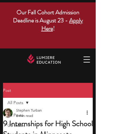
Our Fall Cohort Admission
Deadline is August 23 -
Apply
Here
!
Post
All Posts
Stephen Turban
All Posts
8 min read
9 Internships for High School
US states