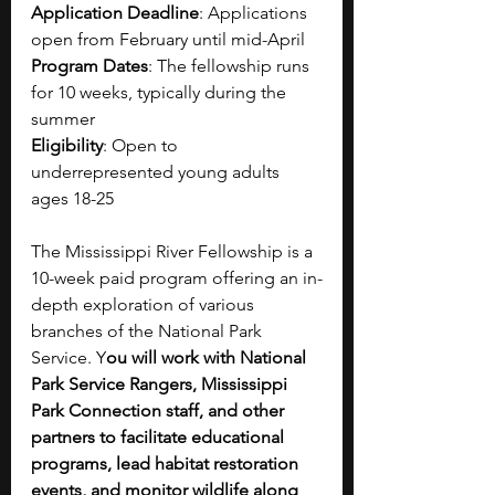
Application Deadline
: Applications 
open from February until mid-April
Program Dates
: The fellowship runs 
for 10 weeks, typically during the 
summer
Eligibility
: Open to 
underrepresented young adults 
ages 18-25
The Mississippi River Fellowship is a 
10-week paid program offering an in-
depth exploration of various 
branches of the National Park 
Service. Y
ou will work with National 
Park Service Rangers, Mississippi 
Park Connection staff, and other 
partners to facilitate educational 
programs, lead habitat restoration 
events, and monitor wildlife along 