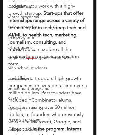
program, you work with a high-
study abroad
growth start-up. 
Start-ups that offer 
winter programs
internships range across a variety of 
spring programs
industries, from tech/deep tech and 
AI/ML to health tech, marketing, 
free programs
journalism, consulting, and 
art programs
more.
 You can explore all the 
options 
here
 on their application 
engineering programs for middle
form. 
high school students
pre-college
Ladder’s start-ups are high-growth 
companies on average raising over a 
enrichment programs
million dollars. Past founders have 
STEM
included YCombinator alums, 
founders raising over 30 million 
biology
dollars, or founders who previously 
research program
worked at Microsoft, Google, and 
Facebook. 
In the program, interns 
college students\