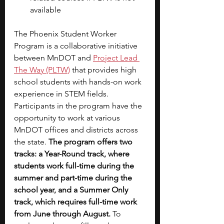
available
The Phoenix Student Worker 
Program is a collaborative initiative 
between MnDOT and 
Project Lead 
The Way (PLTW)
that provides high 
school students with hands-on work 
experience in STEM fields. 
Participants in the program have the 
opportunity to work at various 
MnDOT offices and districts across 
the state. 
The program offers two 
tracks: a Year-Round track, where 
students work full-time during the 
summer and part-time during the 
school year, and a Summer Only 
track, which requires full-time work 
from June through August. 
To 