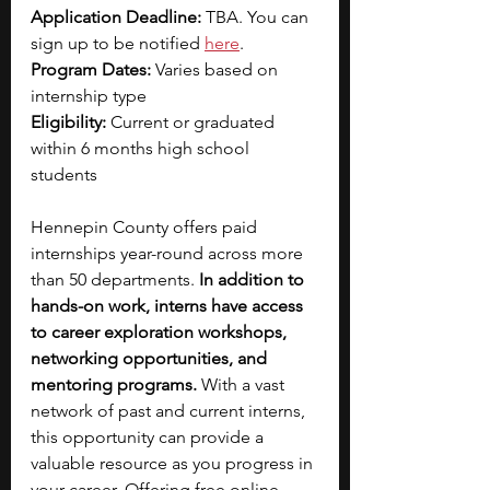
Application Deadline: 
TBA. You can 
sign up to be notified 
here
.
Program Dates: 
Varies based on 
internship type
Eligibility:
 Current or graduated 
within 6 months high school 
students 
Hennepin County offers paid 
internships year-round across more 
than 50 departments. 
In addition to 
hands-on work, interns have access 
to career exploration workshops, 
networking opportunities, and 
mentoring programs.
 With a vast 
network of past and current interns, 
this opportunity can provide a 
valuable resource as you progress in 
your career. Offering free online 