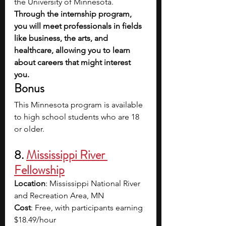
the University of Minnesota. 
Through the internship program, 
you will meet professionals in fields 
like business, the arts, and 
healthcare, allowing you to learn 
about careers that might interest 
you. 
Bonus
This Minnesota program is available 
to high school students who are 18 
or older. 
8. 
Mississippi River 
Fellowship
Location
: Mississippi National River 
and Recreation Area, MN
Cost
: Free, with participants earning 
$18.49/hour