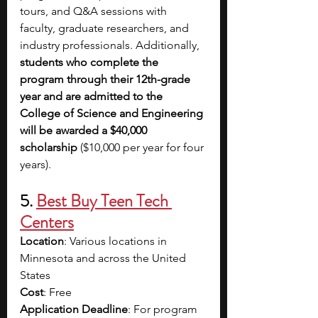
tours, and Q&A sessions with 
faculty, graduate researchers, and 
industry professionals. Additionally, 
students who complete the 
program through their 12th-grade 
year and are admitted to the 
College of Science and Engineering 
will be awarded a $40,000 
scholarship 
($10,000 per year for four 
years).
5. 
Best Buy Teen Tech 
Centers
Location
: Various locations in 
Minnesota and across the United 
States
Cost
: Free 
Application Deadline
: For program 