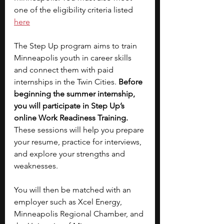
one of the eligibility criteria listed
here
The Step Up program aims to train 
Minneapolis youth in career skills 
and connect them with paid 
internships in the Twin Cities. 
Before 
beginning the summer internship, 
you will participate in Step Up’s 
online Work Readiness Training. 
These sessions will help you prepare 
your resume, practice for interviews, 
and explore your strengths and 
weaknesses. 
You will then be matched with an 
employer such as Xcel Energy, 
Minneapolis Regional Chamber, and 