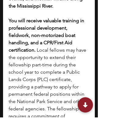
the Mississippi River.
You will receive valuable training in 
professional development, 
fieldwork, non-motorized boat 
handling, and a CPR/First Aid 
certification.
 Local fellows may have 
the opportunity to extend their 
fellowship part-time during the 
school year to complete a Public 
Lands Corps (PLC) certificate, 
providing a pathway to apply for 
permanent federal positions within 
the National Park Service and other 
federal agencies. The fellowship 
requires a commitment of 
approximately 32 hours per week, 
with some work potentially 