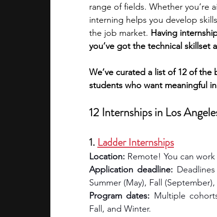
range of fields. Whether you’re a
interning helps you develop skill
academic programs
social media
the job market. 
Having internshi
you’ve got the technical skillset 
summer programs
online progra
We’ve curated a list of 12 of the 
students who want meaningful in
law programs
Theater Camps
12 Internships in Los Angele
1. 
Ladder Internships
Location:
 Remote! You can work 
Application deadline:
 Deadlines
Summer (May), Fall (September),
Program dates:
 Multiple cohort
Fall, and Winter.