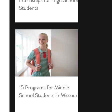
Internships for High School
Students
15 Programs for Middle
School Students in Missouri