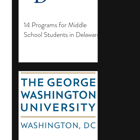
14 Programs for Middle
School Students in Delaware