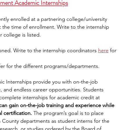
ment Academic Internships
ntly enrolled at a partnering college/university 
t the time of enrollment. Write to the internship 
r college is listed. 
ned. Write to the internship coordinators 
here
 for 
fer for the different programs/departments. 
 Internships provide you with on-the-job 
ce, and endless career opportunities. Students 
 complete internships for academic credit at 
can gain on-the-job training and experience while 
certification. 
The program’s goal is to place 
n County departments as student interns for the 
research, or studies ordered by the Board of 