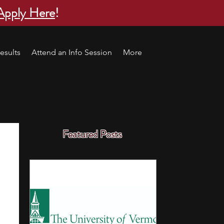
Apply Here
!
esults
Attend an Info Session
More
Featured Posts