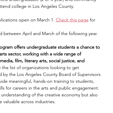
ttend college in Los Angeles County.
plications open on March 1.
Check this page
 for 
d between April and March of the following year. 
rogram offers undergraduate students a chance to 
arts sector, working with a wide range of 
edia, film, literary arts, social justice, and 
e the list of organizations looking to get 
d by the Los Angeles County Board of Supervisors 
vide meaningful, hands-on training to students, 
lls for careers in the arts and public engagement. 
r understanding of the creative economy but also 
re valuable across industries.