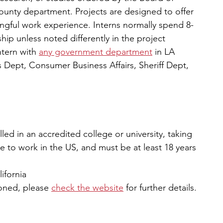
unty department. Projects are designed to offer 
ingful work experience. Interns normally spend 8-
hip unless noted differently in the project 
tern with 
any government department
in LA 
 Dept, Consumer Business Affairs, Sheriff Dept, 
led in an accredited college or university, taking 
le to work in the US, and must be at least 18 years 
lifornia
oned, please 
check the website
 for further details. 