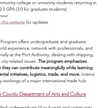
munity college or university students returning in 
2.5 GPA (3.0 for graduate students)
hour 
 this website
for updates
 Program offers undergraduate and graduate 
orld experience, network with professionals, and 
ally at the Port Authority, dealing with shipping, 
city-related issues.
 The program emphasizes 
 they can contribute meaningfully while learning 
al initiatives, logistics, trade, and more.
 Interns 
y workings of a major international trade hub. 
LA County Department of Arts and Culture
olled undergraduate (2 or 4-year) and community 