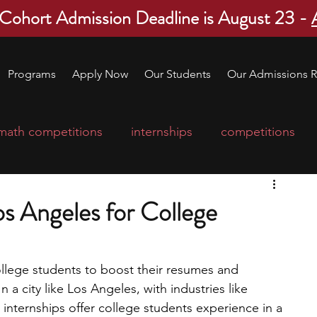
 Cohort Admission Deadline is August 23 -
Programs
Apply Now
Our Students
Our Admissions R
math competitions
internships
competitions
college program
robotics
scholarships
Los Angeles for College
ge applications
education consultants
ollege students to boost their resumes and 
In a city like Los Angeles, with industries like 
mp
leadership programs
high school students
 internships offer college students experience in a 