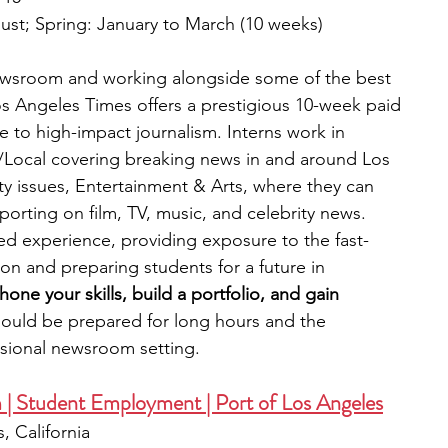
ust; Spring: January to March (10 weeks) 
newsroom and working alongside some of the best 
Los Angeles Times offers a prestigious 10-week paid 
te to high-impact journalism. Interns work in 
o/Local covering breaking news in and around Los 
 issues, Entertainment & Arts, where they can 
reporting on film, TV, music, and celebrity news. 
ed experience, providing exposure to the fast-
on and preparing students for a future in 
hone your skills, build a portfolio, and gain 
ould be prepared for long hours and the 
ssional newsroom setting.
| Student Employment | Port of Los Angeles
, California