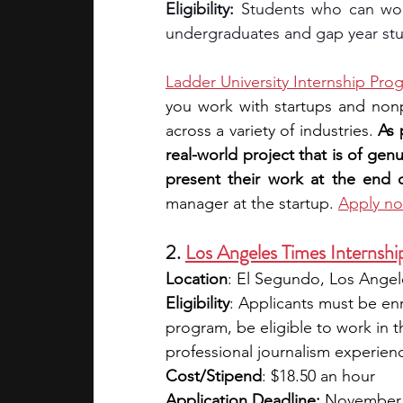
Eligibility: 
Students who can wor
undergraduates and gap year st
Ladder University Internship Pro
you work with startups and nonp
across a variety of industries. 
As 
real-world project that is of gen
present their work at the end of
manager at the startup. 
Apply n
2. 
Los Angeles Times Internshi
Location
: El Segundo, Los Angele
Eligibility
: Applicants must be en
program, be eligible to work in t
professional journalism experien
Cost/Stipend
: $18.50 an hour
Application Deadline:
 November