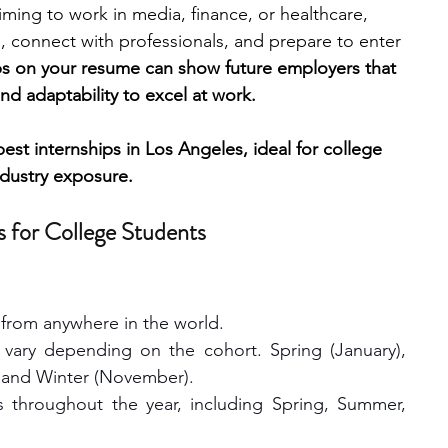
iming to work in media, finance, or healthcare, 
s, connect with professionals, and prepare to enter 
engineering
writing programs
ps on your resume can show future employers that 
and adaptability to excel at work.
ms
PhD students
Computer Science Programs
best internships in Los Angeles, ideal for college 
dustry exposure.
Biology Research Programs
Exchange Programs
s for College Students
from anywhere in the world.
 vary depending on the cohort. Spring (January), 
 and Winter (November). 
s throughout the year, including Spring, Summer, 