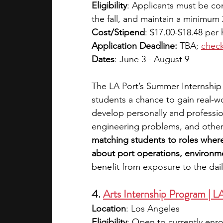
Eligibility
: Applicants must be com
the fall, and maintain a minimum 
Cost/Stipend
: $17.00-$18.48 per 
Application Deadline:
 TBA;
check
Dates
: June 3 - August 9
The LA Port’s Summer Internship
students a chance to gain real-w
develop personally and profession
engineering problems, and other 
matching students to roles where
about port operations, environment
benefit from exposure to the dail
4. 
Arts Internship Program | 
Location
: Los Angeles
Eligibility
: Open to currently enr