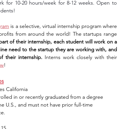
k for 10-20 hours/week for 8-12 weeks. Open to 
udents!
gram
 is a selective, virtual internship program where 
rofits from around the world! The startups range 
part of their internship, each student will work on a 
uine need to the startup they are working with, and 
 their internship. 
Interns work closely with their 
ow
!
ps
s California
rolled in or recently graduated from a degree 
he U.S., and must not have prior full-time 
ce.
 15