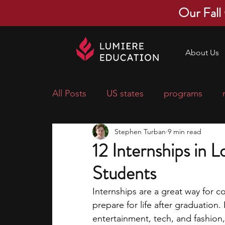
Our Fall
About Us
All Posts
US states
programs
Stephen Turban
9 min read
economics
scholarships
pre-
12 Internships in 
Students
research ideas
courses
colle
Internships are a great way for c
prepare for life after graduation. 
middle school students
music ca
entertainment, tech, and fashion,