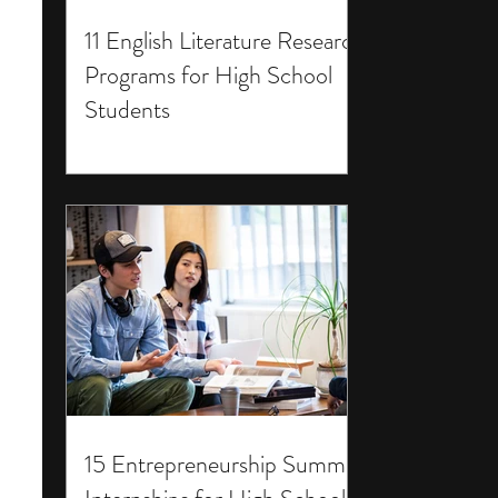
11 English Literature Research
Programs for High School
Students
15 Entrepreneurship Summer