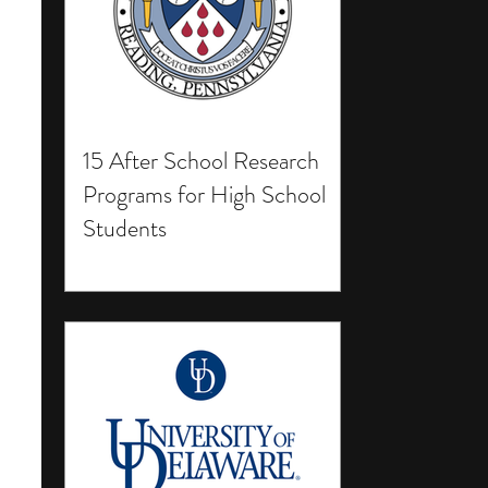
15 After School Research
Programs for High School
Students