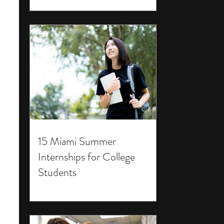
15 Miami Summer
Internships for College
Students