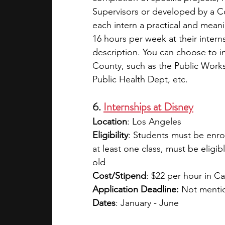
Supervisors or developed by a Co
each intern a practical and mean
16 hours per week at their interns
description. You can choose to in
County, such as the Public Works
Public Health Dept, etc.
6. 
Internships at Disney
Location
: Los Angeles
Eligibility
: Students must be enrol
at least one class, must be eligib
old
Cost/Stipend
: $22 per hour in Ca
Application Deadline:
 Not menti
Dates
: January - June 