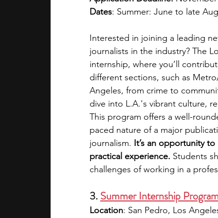
Dates
: Summer: June to late Aug
Interested in joining a leading 
journalists in the industry? The 
internship, where you’ll contribu
different sections, such as Metr
Angeles, from crime to community
dive into L.A.'s vibrant culture, 
This program offers a well-round
paced nature of a major publicati
journalism. 
It’s an opportunity to 
practical experience. 
Students sh
challenges of working in a profe
3. 
Summer Internship Program 
Location
: San Pedro, Los Angeles