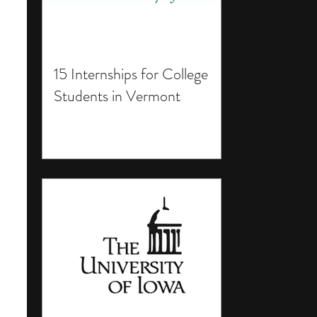
15 Internships for College
Students in Vermont