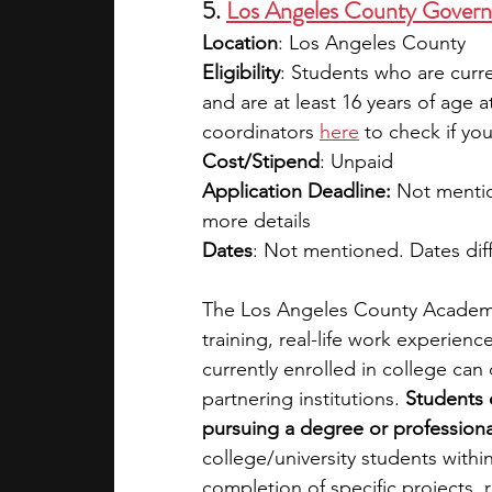
5. 
Los Angeles County Govern
Location
: Los Angeles County
Eligibility
: Students who are curre
and are at least 16 years of age a
coordinators 
here
 to check if you
Cost/Stipend
: Unpaid 
Application Deadline:
 Not mentio
more details
Dates
: Not mentioned. Dates dif
The Los Angeles County Academic
training, real-life work experien
currently enrolled in college can
partnering institutions.
 Students 
pursuing a degree or professional 
college/university students withi
completion of specific projects, 