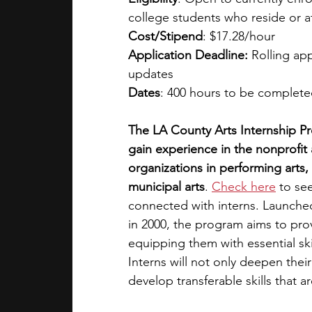
college students who reside or a
Cost/Stipend
: $17.28/hour
Application Deadline:
 Rolling ap
updates 
Dates
: 400 hours to be complete
The LA County Arts Internship P
gain experience in the nonprofit 
organizations in performing arts, m
municipal arts
. 
Check here
 to se
connected with interns. Launche
in 2000, the program aims to pro
equipping them with essential ski
Interns will not only deepen thei
develop transferable skills that a