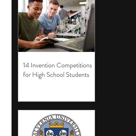
14 Invention Competitions
for High School Students