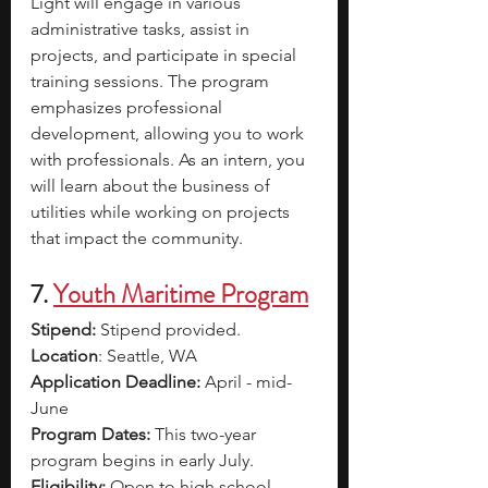
Light will engage in various 
administrative tasks, assist in 
projects, and participate in special 
training sessions. The program 
emphasizes professional 
development, allowing you to work 
with professionals. As an intern, you 
will learn about the business of 
utilities while working on projects 
that impact the community.
7.
Youth Maritime Program
Stipend: 
Stipend provided.
Location
: Seattle, WA 
Application Deadline: 
April - mid-
June
Program Dates: 
This two-year 
program begins in early July. 
Eligibility: 
Open to high school 