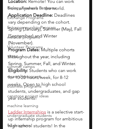
Location:
 Remote! You can work 
Biology Research Programs
from anywhere in the world.
Application Deadline:
 Deadlines 
Exchange Programs
vary depending on the cohort. 
Entrepreneurship Program
Spring (January), Summer (May), Fall 
(September) and Winter 
medical programs
(November).
Volunteer Programs
Program Dates:
Multiple cohorts 
throughout the year, including 
STEM
Spring, Summer, Fall, and Winter.
summer camps
Eligibility: 
Students who can work 
research programs
for 10-20 hours/week, for 8-12 
weeks. Open to high school 
business programs
students, undergraduates, and gap 
capstone project ideas
year students!
machine learning
Ladder Internships
is a selective start-
undergraduate students
up internship program for ambitious 
fall programs
high school students! In the 