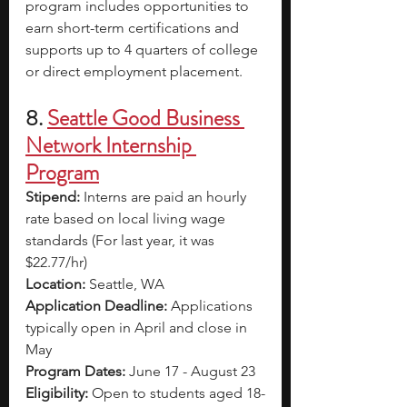
program includes opportunities to 
earn short-term certifications and 
supports up to 4 quarters of college 
or direct employment placement. 
8. 
Seattle Good Business 
Network Internship 
Program
Stipend: 
Interns are paid an hourly 
rate based on local living wage 
standards (For last year, it was 
$22.77/hr)
Location:
 Seattle, WA
Application Deadline: 
Applications 
typically open in April and close in 
May
Program Dates: 
June 17 - August 23
Eligibility: 
Open to students aged 18-