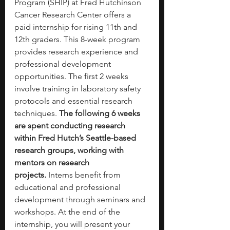
Program (SHIP) at Fred Hutchinson 
Cancer Research Center offers a 
paid internship for rising 11th and 
12th graders. This 8-week program 
provides research experience and 
professional development 
opportunities. The first 2 weeks 
involve training in laboratory safety 
protocols and essential research 
techniques.
 The following 6 weeks 
are spent conducting research 
within Fred Hutch’s Seattle-based 
research groups, working with 
mentors on research 
projects.
 Interns benefit from 
educational and professional 
development through seminars and 
workshops. At the end of the 
internship, you will present your 