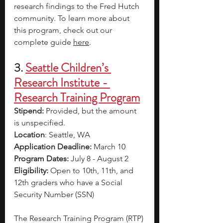
research findings to the Fred Hutch 
community. To learn more about 
this program, check out our 
complete guide 
here
. 
3.
Seattle Children’s 
Research Institute - 
Research Training Program
Stipend: 
Provided, but the amount 
is unspecified.
Location
: Seattle, WA 
Application Deadline: 
March 10
Program Dates: 
July 8 - August 2
Eligibility: 
Open to 10th, 11th, and 
12th graders who have a Social 
Security Number (SSN) 
The Research Training Program (RTP) 