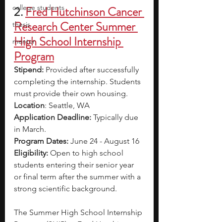
college students
2.
Fred Hutchinson Cancer 
Research Center Summer 
thesis
High School Internship 
mentor
Program
Stipend: 
Provided after successfully 
completing the internship. Students 
must provide their own housing.
Location
: Seattle, WA
Application Deadline: 
Typically due 
in March.
Program Dates: 
June 24 - August 16
Eligibility: 
Open to high school 
students entering their senior year 
or final term after the summer with a 
strong scientific background. 
The Summer High School Internship 