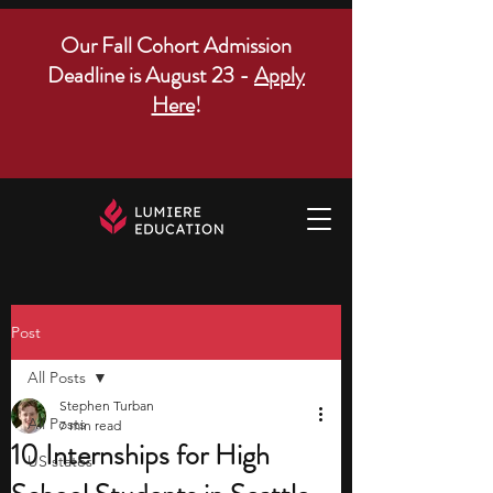
Our Fall Cohort Admission
Deadline is August 23 -
Apply
Here
!
Post
All Posts
Stephen Turban
All Posts
7 min read
10 Internships for High
US states