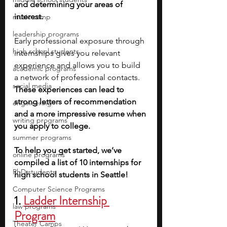
and determining your areas of 
interest.
music camp
leadership programs
Early professional exposure through 
high school students
internships gives you relevant 
experience and allows you to build 
academic programs
a network of professional contacts. 
social media
These experiences can lead to 
strong letters of recommendation 
engineering
and a more impressive resume when 
writing programs
you apply to college.
summer programs
To help you get started, we’ve 
online programs
compiled a list of 10 internships for 
PhD students
high school students in Seattle!
Computer Science Programs
1.
Ladder Internship 
law programs
Program
Theater Camps