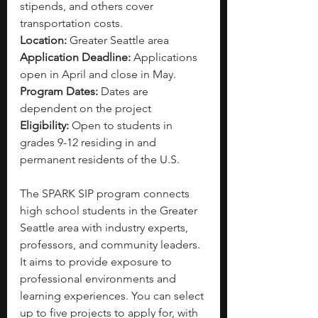
stipends, and others cover 
transportation costs. 
Location: 
Greater Seattle area
Application Deadline: 
Applications 
open in April and close in May. 
Program Dates: 
Dates are 
dependent on the project 
Eligibility: 
Open to students in 
grades 9-12 residing in and 
permanent residents of the U.S.
The SPARK SIP program connects 
high school students in the Greater 
Seattle area with industry experts, 
professors, and community leaders. 
It aims to provide exposure to 
professional environments and 
learning experiences. You can select 
up to five projects to apply for, with 