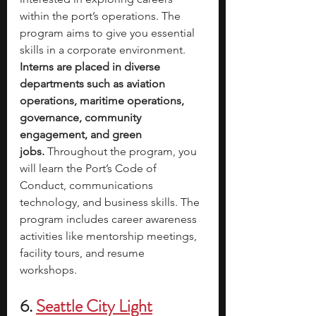
within the port’s operations. The 
program aims to give you essential 
skills in a corporate environment. 
Interns are placed in diverse 
departments such as aviation 
operations, maritime operations, 
governance, community 
engagement, and green 
jobs.
 Throughout the program, you 
will learn the Port’s Code of 
Conduct, communications 
technology, and business skills. The 
program includes career awareness 
activities like mentorship meetings, 
facility tours, and resume 
workshops. 
6.
Seattle City Light