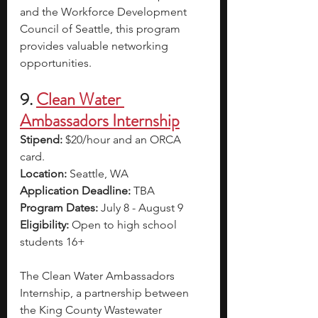
and the Workforce Development 
Council of Seattle, this program 
provides valuable networking 
opportunities.
9.
Clean Water 
Ambassadors Internship
Stipend: 
$20/hour and an ORCA 
card.
Location:
 Seattle, WA
Application Deadline: 
TBA
Program Dates: 
July 8 - August 9
Eligibility: 
Open to high school 
students 16+
The Clean Water Ambassadors 
Internship, a partnership between 
the King County Wastewater 