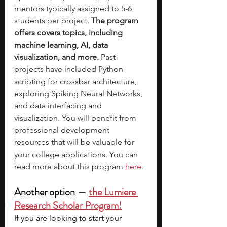
mentors typically assigned to 5-6 
students per project. 
The program 
offers covers topics, including 
machine learning, AI, data 
visualization, and more. 
Past 
projects have included Python 
scripting for crossbar architecture, 
exploring Spiking Neural Networks, 
and data interfacing and 
visualization. You will benefit from 
professional development 
resources that will be valuable for 
your college applications. You can 
read more about this program
here
.
Another option  —  
the Lumiere 
Research Scholar Program!
If you are looking to start your 