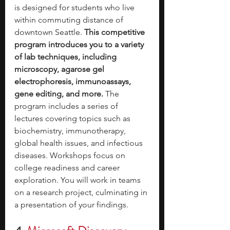
is designed for students who live 
within commuting distance of 
downtown Seattle. 
This competitive 
program introduces you to a variety 
of lab techniques, including 
microscopy, agarose gel 
electrophoresis, immunoassays, 
gene editing, and more. 
The 
program includes a series of 
lectures covering topics such as 
biochemistry, immunotherapy, 
global health issues, and infectious 
diseases. Workshops focus on 
college readiness and career 
exploration. You will work in teams 
on a research project, culminating in 
a presentation of your findings. 