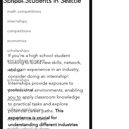
School Students in Seattle
programs
math competitions
internships
competitions
economics
scholarships
If you’re a high school student 
pre-college program
looking to build new skills, network, 
and gain experience in an industry, 
robotics
consider doing an internship! 
scholarships
Internships provide exposure to 
research ideas
professional environments, enabling 
you to apply classroom knowledge 
courses
to practical tasks and explore 
college applications
potential career paths. 
This 
experience is crucial for 
education consultants
understanding different industries 
middle school students