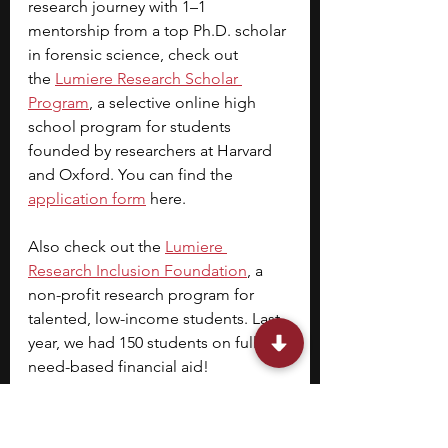
research journey with 1–1 
mentorship from a top Ph.D. scholar 
in forensic science, check out 
the
Lumiere Research Scholar 
Program
, a selective online high 
school program for students 
founded by researchers at Harvard 
and Oxford. You can find the 
application form
 here.
Also check out the 
Lumiere 
Research Inclusion Foundation
, a 
non-profit research program for 
talented, low-income students. Last 
year, we had 150 students on full 
need-based financial aid!
Stephen is one of the founders of 
Lumiere and a Harvard College 