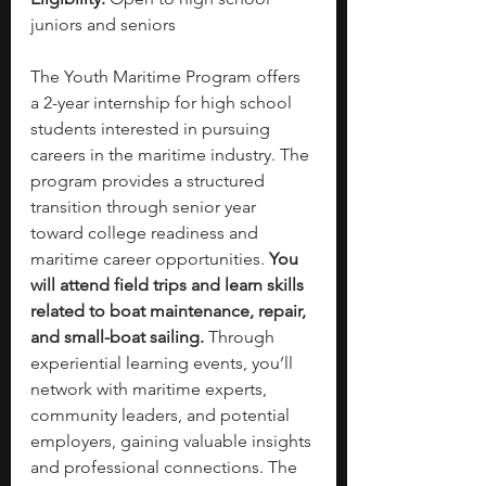
juniors and seniors
The Youth Maritime Program offers 
a 2-year internship for high school 
students interested in pursuing 
careers in the maritime industry. The 
program provides a structured 
transition through senior year 
toward college readiness and 
maritime career opportunities. 
You 
will attend field trips and learn skills 
related to boat maintenance, repair, 
and small-boat sailing. 
Through 
experiential learning events, you’ll 
network with maritime experts, 
community leaders, and potential 
employers, gaining valuable insights 
and professional connections. The 