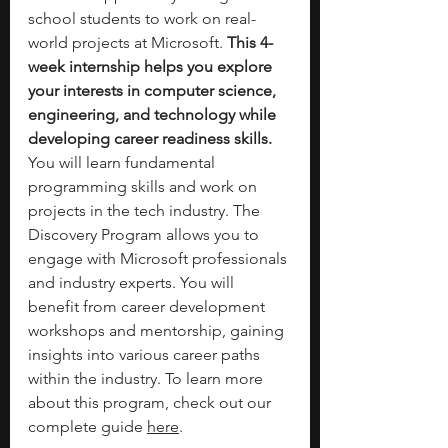
school students to work on real-
world projects at Microsoft. 
This 4-
week internship helps you explore 
your interests in computer science, 
engineering, and technology while 
developing career readiness skills. 
You will learn fundamental 
programming skills and work on 
projects in the tech industry. The 
Discovery Program allows you to 
engage with Microsoft professionals 
and industry experts. You will 
benefit from career development 
workshops and mentorship, gaining 
insights into various career paths 
within the industry. To learn more 
about this program, check out our 
complete guide 
here
. 