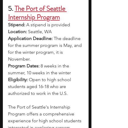
5.
The Port of Seattle 
Internship Program
Stipend: 
A stipend is provided 
Location: 
Seattle, WA
Application Deadline: 
The deadline 
for the summer program is May, and 
for the winter program, it is 
November.
Program Dates: 
8 weeks in the 
summer, 10 weeks in the winter 
Eligibility: 
Open to high school 
students aged 16-18 who are 
authorized to work in the U.S.
The Port of Seattle's Internship 
Program offers a comprehensive 
experience for high school students 
interested in exploring careers 