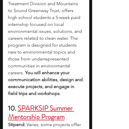
Treatment Division and Mountains 
to Sound Greenway Trust, offers 
high school students a 5-week paid 
internship focused on local 
environmental issues, solutions, and 
careers related to clean water. The 
program is designed for students 
new to environmental topics and 
those from underrepresented 
communities in environmental 
careers. 
You will enhance your 
communication abilities, design and 
execute projects, and engage in 
field trips and workshops
. 
10. 
SPARKSIP Summer 
Mentorship Program
Stipend: 
Varies; some projects offer 