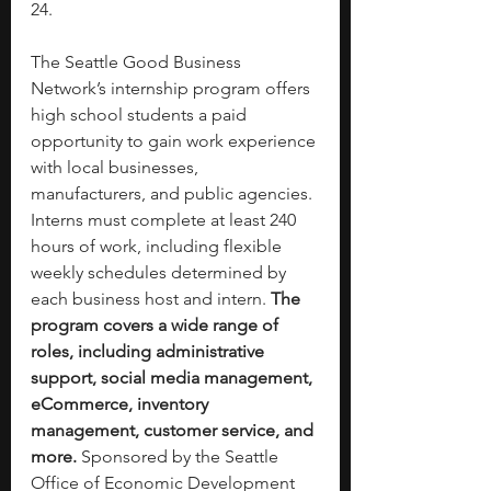
24.
The Seattle Good Business 
Network’s internship program offers 
high school students a paid 
opportunity to gain work experience 
with local businesses, 
manufacturers, and public agencies. 
Interns must complete at least 240 
hours of work, including flexible 
weekly schedules determined by 
each business host and intern. 
The 
program covers a wide range of 
roles, including administrative 
support, social media management, 
eCommerce, inventory 
management, customer service, and 
more.
 Sponsored by the Seattle 
Office of Economic Development 