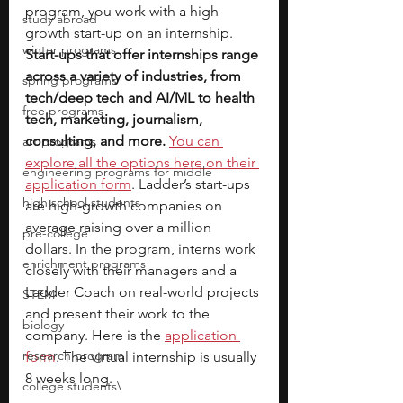
program, you work with a high-
study abroad
growth start-up on an internship. 
winter programs
Start-ups that offer internships range 
across a variety of industries, from 
spring programs
tech/deep tech and AI/ML to health 
free programs
tech, marketing, journalism, 
consulting, and more.
You can 
art programs
explore all the options here on their 
engineering programs for middle
application form
. Ladder’s start-ups 
high school students
are high-growth companies on 
average raising over a million 
pre-college
dollars. In the program, interns work 
enrichment programs
closely with their managers and a 
Ladder Coach on real-world projects 
STEM
and present their work to the 
biology
company. Here is the
application 
research program
form
. The virtual internship is usually 
8 weeks long.
college students\