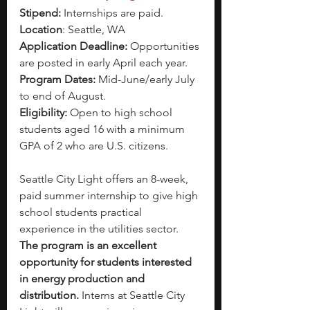
Stipend: 
Internships are paid.
Location
: Seattle, WA
Application Deadline: 
Opportunities 
are posted in early April each year. 
Program Dates: 
Mid-June/early July 
to end of August.
Eligibility: 
Open to high school 
students aged 16 with a minimum 
GPA of 2 who are U.S. citizens.
Seattle City Light offers an 8-week, 
paid summer internship to give high 
school students practical 
experience in the utilities sector. 
The program is an excellent 
opportunity for students interested 
in energy production and 
distribution. 
Interns at Seattle City 