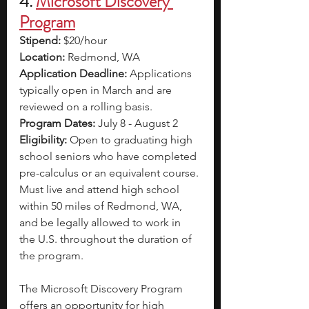
4.
Microsoft Discovery 
Program
Stipend: 
$20/hour
Location: 
Redmond, WA
Application Deadline: 
Applications 
typically open in March and are 
reviewed on a rolling basis. 
Program Dates: 
July 8 - August 2
Eligibility: 
Open to graduating high 
school seniors who have completed 
pre-calculus or an equivalent course. 
Must live and attend high school 
within 50 miles of Redmond, WA, 
and be legally allowed to work in 
the U.S. throughout the duration of 
the program.
The Microsoft Discovery Program 
offers an opportunity for high 