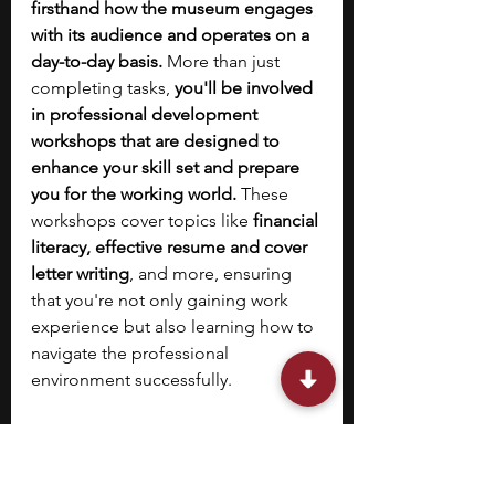
firsthand how the museum engages 
with its audience and operates on a 
day-to-day basis.
 More than just 
completing tasks, 
you'll be involved 
in professional development 
workshops that are designed to 
enhance your skill set and prepare 
you for the working world.
 These 
workshops cover topics like 
financial 
literacy, effective resume and cover 
letter writing
, and more, ensuring 
that you're not only gaining work 
experience but also learning how to 
navigate the professional 
environment successfully.
In addition to the invaluable work 
experience and skill-building 
workshops, there are numerous 