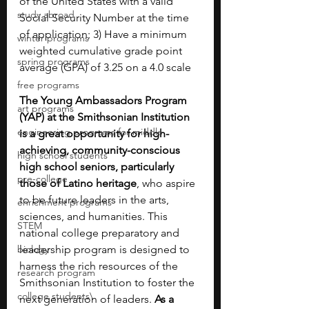
of the United States with a valid 
study abroad
Social Security Number at the time 
of application; 3) Have a minimum 
winter programs
weighted cumulative grade point 
spring programs
average (GPA) of 3.25 on a 4.0 scale
free programs
The Young Ambassadors Program 
art programs
(YAP) at the Smithsonian Institution 
engineering programs for middle
is a great opportunity for high-
achieving, community-conscious 
high school students
high school seniors, particularly 
pre-college
those of Latino heritage
, who aspire 
to be future leaders in the arts, 
enrichment programs
sciences, and humanities. This 
STEM
national college preparatory and 
biology
leadership program is designed to 
harness the rich resources of the 
research program
Smithsonian Institution to foster the 
college students\
next generation of leaders. 
As a 