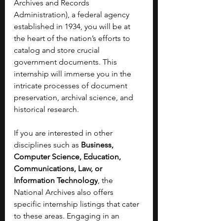
Archives and Records 
Administration), a federal agency 
established in 1934, you will be at 
the heart of the nation’s efforts to 
catalog and store crucial 
government documents. This 
internship will immerse you in the 
intricate processes of document 
preservation, archival science, and 
historical research.
If you are interested in other 
disciplines such as 
Business, 
Computer Science, Education, 
Communications, Law, or 
Information Technology
, the 
National Archives also offers 
specific internship listings that cater 
to these areas. Engaging in an 