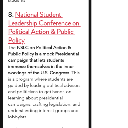
students
8. 
National Student 
Leadership Conference on 
Political Action & Public 
Policy
The 
NSLC on Political Action & 
Public Policy is a mock Presidential 
campaign that lets students 
immerse themselves in the inner 
workings of the U.S. Congress. 
This 
is a program where students are 
guided by leading political advisors 
and politicians to get hands-on 
learning about presidential 
campaigns, crafting legislation, and 
understanding interest groups and 
lobbyists.