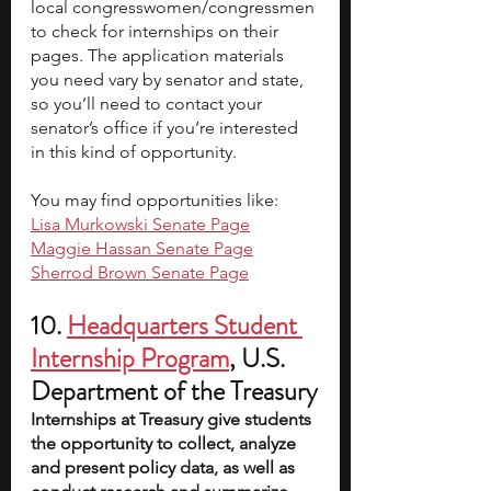
local congresswomen/congressmen 
to check for internships on their 
pages. The application materials 
you need vary by senator and state, 
so you’ll need to contact your 
senator’s office if you’re interested 
in this kind of opportunity.
You may find opportunities like:
Lisa Murkowski Senate Page
Maggie Hassan Senate Page
Sherrod Brown Senate Page
10.
Headquarters Student 
Internship Program
, U.S. 
Department of the Treasury
Internships at Treasury give students 
the opportunity to collect, analyze 
and present policy data, as well as 