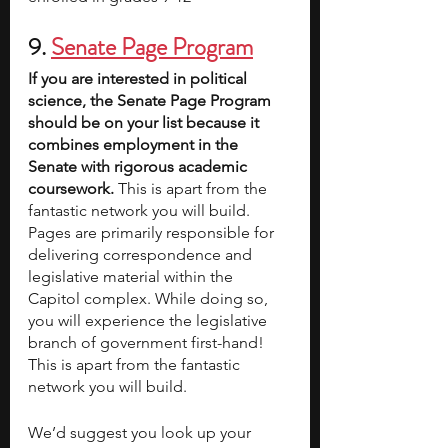
9.
Senate Page Program
If you are interested in political 
science, the Senate Page Program 
should be on your list because it 
combines employment in the 
Senate with rigorous academic 
coursework. 
This is apart from the 
fantastic network you will build.
Pages are primarily responsible for 
delivering correspondence and 
legislative material within the 
Capitol complex. While doing so, 
you will experience the legislative 
branch of government first-hand! 
This is apart from the fantastic 
network you will build.
We’d suggest you look up your 