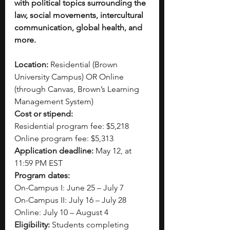
with political topics surrounding the 
law, social movements, intercultural 
communication, global health, and 
more.
Location:
 Residential (Brown 
University Campus) OR Online 
(through Canvas, Brown’s Learning 
Management System)
Cost or stipend:
Residential program fee: $5,218
Online program fee: $5,313
Application deadline:
 May 12, at 
11:59 PM EST  
Program dates:
On-Campus I: June 25 – July 7
On-Campus II: July 16 – July 28
Online: July 10 – August 4
Eligibility:
 Students completing 