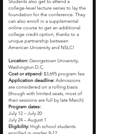
Students also get to attend a 
college-level lecture series to lay the 
foundation for the conference. They 
can also enroll in a supplemental 
online course to get an additional 
college credit option, thanks to a 
unique partnership between 
American University and NSLC!
Location:
 Georgetown University, 
Washington D.C.
Cost or stipend:
 $3,695 program fee
Application deadline:
 Admissions 
are considered on a rolling basis 
(though with limited seats, most of 
their sessions are full by late March)
Program dates:
July 12 – July 20
July 24 – August 1
Eligibility:
 High school students 
enrolled in grades 9-12