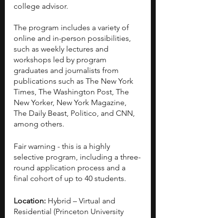
college advisor.
The program includes a variety of 
online and in-person possibilities, 
such as weekly lectures and 
workshops led by program 
graduates and journalists from 
publications such as The New York 
Times, The Washington Post, The 
New Yorker, New York Magazine, 
The Daily Beast, Politico, and CNN, 
among others.
Fair warning - this is a highly 
selective program, including a three-
round application process and a 
final cohort of up to 40 students.
Location:
 Hybrid – Virtual and 
Residential (Princeton University 