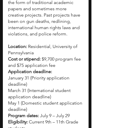
the form of traditional academic 
papers and sometimes more 
creative projects. Past projects have 
been on gun deaths, redlining, 
international human rights laws and 
violations, and police reform.
Location:
 Residential, University of 
Pennsylvania
Cost or stipend: 
$9,700 program fee 
and $75 application fee
Application deadline:
January 31 (Priority application 
deadline)
March 31 (International student 
application deadline)
May 1 (Domestic student application 
deadline)
Program dates:
 July 9 – July 29
Eligibility:
 Current 9th – 11th Grade 