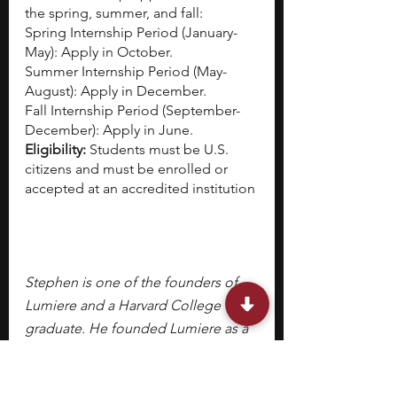
the spring, summer, and fall:
Spring Internship Period (January-
May): Apply in October.
Summer Internship Period (May-
August): Apply in December.
Fall Internship Period (September-
December): Apply in June.
Eligibility:
 Students must be U.S. 
citizens and must be enrolled or 
accepted at an accredited institution
Stephen is one of the founders of 
Lumiere and a Harvard College 
graduate. He founded Lumiere as a 
PhD student at Harvard Business 
School. Lumiere is a selective 