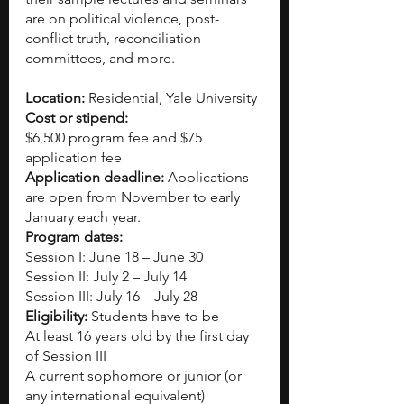
are on political violence, post-
conflict truth, reconciliation 
committees, and more.
Location: 
Residential, Yale University
Cost or stipend:
$6,500 program fee and $75 
application fee
Application deadline:
 Applications 
are open from November to early 
January each year.
Program dates:
Session I: June 18 – June 30
Session II: July 2 – July 14
Session III: July 16 – July 28
Eligibility: 
Students have to be
At least 16 years old by the first day 
of Session III
A current sophomore or junior (or 
any international equivalent)