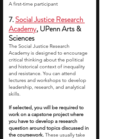
A first-time participant
7. 
Social Justice Research 
Academy
, UPenn Arts & 
Sciences
The Social Justice Research 
Academy is designed to encourage 
critical thinking about the political 
and historical context of inequality 
and resistance. You can attend 
lectures and workshops to develop 
leadership, research, and analytical 
skills.
If selected, you will be required to 
work on a capstone project where 
you have to develop a research 
question around topics discussed in 
the coursework.
 These usually take 