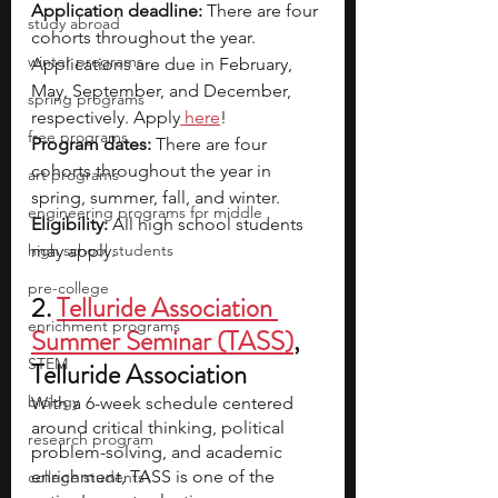
Application deadline: 
There are four 
study abroad
cohorts throughout the year. 
winter programs
Applications are due in February, 
May, September, and December, 
spring programs
respectively. Apply
here
!
free programs
Program dates:
 There are four 
cohorts throughout the year in 
art programs
spring, summer, fall, and winter.
engineering programs for middle
Eligibility:
 All high school students 
high school students
may apply.
pre-college
2. 
Telluride Association 
enrichment programs
Summer Seminar (TASS)
, 
STEM
Telluride Association
biology
With a 6-week schedule centered 
around critical thinking, political 
research program
problem-solving, and academic 
enrichment, TASS is one of the 
college students\