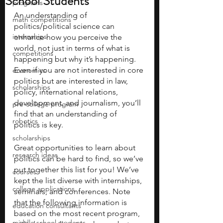
School Students
programs
An understanding of 
math competitions
politics/political science can 
internships
enhance how you perceive the 
world, not just in terms of what is 
competitions
happening but why it’s happening. 
Even if you are not interested in core 
economics
politics but are interested in law, 
scholarships
policy, international relations, 
development, and journalism, you’ll 
pre-college program
find that an understanding of 
robotics
politics is key. 
scholarships
Great opportunities to learn about 
research ideas
politics can be hard to find, so we’ve 
put together this list for you! We’ve 
courses
kept the list diverse with internships, 
college applications
seminars, and conferences. Note 
that the following information is 
education consultants
based on the most recent program, 
middle school students