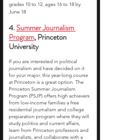
grades 10 to 12, ages 16 to 18 by 
June 18
4.
Summer Journalism 
Program
, Princeton 
University
If you are interested in political 
journalism and have decided on it 
for your major, this year-long course 
at Princeton is a great option. The 
Princeton Summer Journalism 
Program (PSJP) offers high achievers 
from low-income families a free 
residential journalism and college 
preparation program where they will 
study politics and current affairs, 
learn from Princeton professors and 
journalists, and collaborate with a 