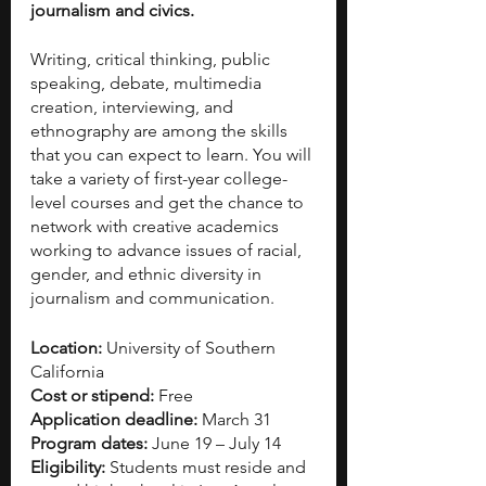
journalism and civics. 
Writing, critical thinking, public 
speaking, debate, multimedia 
creation, interviewing, and 
ethnography are among the skills 
that you can expect to learn. You will 
take a variety of first-year college-
level courses and get the chance to 
network with creative academics 
working to advance issues of racial, 
gender, and ethnic diversity in 
journalism and communication. 
Location:
 University of Southern 
California
Cost or stipend:
 Free
Application deadline:
 March 31
Program dates:
 June 19 – July 14
Eligibility:
 Students must reside and 