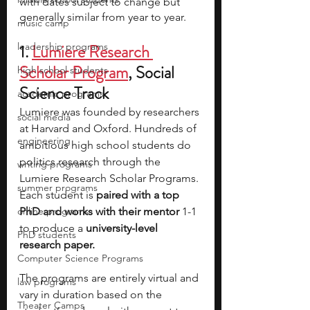
with dates subject to change but 
generally similar from year to year.
music camp
leadership programs
1.
Lumiere Research 
Scholar Program
, Social 
high school students
Science Track
academic programs
Lumiere was founded by researchers 
social media
at Harvard and Oxford. Hundreds of 
engineering
ambitious high school students do 
politics research through the 
writing programs
Lumiere Research Scholar Programs. 
summer programs
Each student is 
paired with a top 
online programs
PhD and works with their mentor 
1-1 
to produce a 
university-level 
PhD students
research paper.
Computer Science Programs
The programs are entirely virtual and 
law programs
vary in duration based on the 
Theater Camps