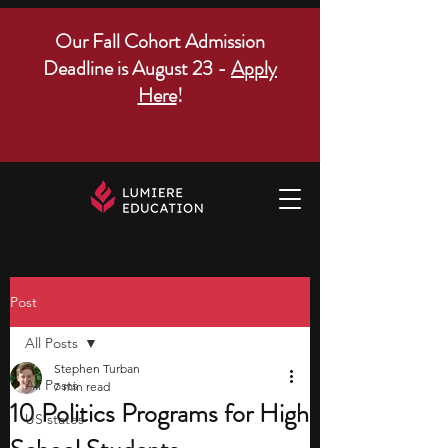
Our Fall Cohort Admission
Deadline is August 23 -
Apply
Here
!
Post
All Posts
Stephen Turban
All Posts
7 min read
10 Politics Programs for High
US states