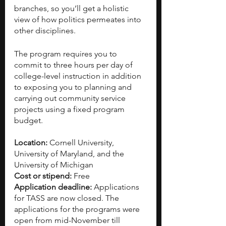
branches, so you’ll get a holistic 
view of how politics permeates into 
other disciplines.
The program requires you to 
commit to three hours per day of 
college-level instruction in addition 
to exposing you to planning and 
carrying out community service 
projects using a fixed program 
budget.
Location:
 Cornell University, 
University of Maryland, and the 
University of Michigan
Cost or stipend:
 Free
Application deadline:
 Applications 
for TASS are now closed. The 
applications for the programs were 
open from mid-November till 