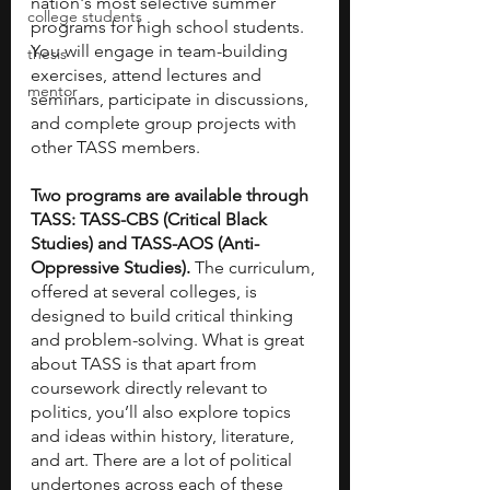
nation's most selective summer 
college students
programs for high school students. 
You will engage in team-building 
thesis
exercises, attend lectures and 
mentor
seminars, participate in discussions, 
and complete group projects with 
other TASS members.
Two programs are available through 
TASS: TASS-CBS (Critical Black 
Studies) and TASS-AOS (Anti-
Oppressive Studies). 
The curriculum, 
offered at several colleges, is 
designed to build critical thinking 
and problem-solving. What is great 
about TASS is that apart from 
coursework directly relevant to 
politics, you’ll also explore topics 
and ideas within history, literature, 
and art. There are a lot of political 
undertones across each of these 