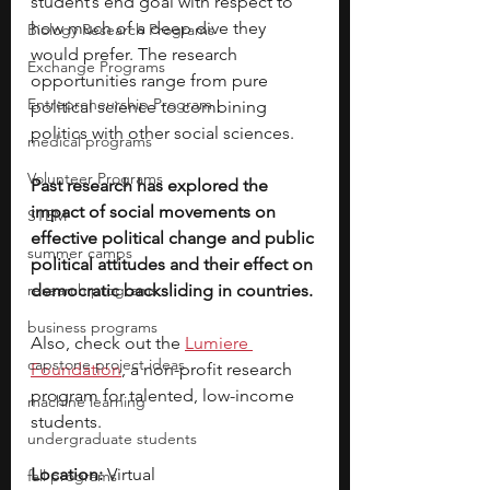
student’s end goal with respect to 
how much of a deep dive they 
Biology Research Programs
would prefer. The research 
Exchange Programs
opportunities range from pure 
Entrepreneurship Program
political science to combining 
politics with other social sciences. 
medical programs
Volunteer Programs
Past research has explored the 
impact of social movements on 
STEM
effective political change and public 
summer camps
political attitudes and their effect on 
research programs
democratic backsliding in countries.
business programs
Also, check out the
Lumiere 
capstone project ideas
Foundation
, a non-profit research 
program for talented, low-income 
machine learning
students.
undergraduate students
Location: 
Virtual
fall programs