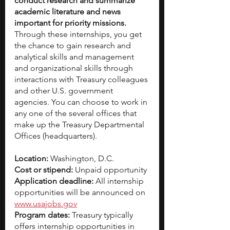
conduct research and summarize 
academic literature and news 
important for priority missions. 
Through these internships, you get 
the chance to gain research and 
analytical skills and management 
and organizational skills through 
interactions with Treasury colleagues 
and other U.S. government 
agencies. You can choose to work in 
any one of the several offices that 
make up the Treasury Departmental 
Offices (headquarters).
Location:
 Washington, D.C.
Cost or stipend:
 Unpaid opportunity
Application deadline:
 All internship 
opportunities will be announced on 
www.usajobs.gov
Program dates:
 Treasury typically 
offers internship opportunities in 