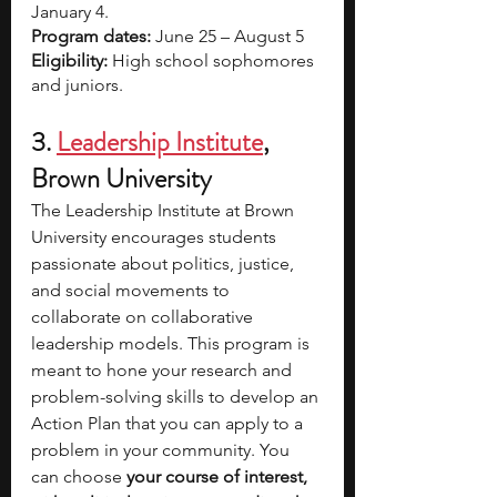
January 4.
Program dates:
 June 25 – August 5
Eligibility:
 High school sophomores 
and juniors.
3. 
Leadership Institute
, 
Brown University
The Leadership Institute at Brown 
University encourages students 
passionate about politics, justice, 
and social movements to 
collaborate on collaborative 
leadership models. This program is 
meant to hone your research and 
problem-solving skills to develop an 
Action Plan that you can apply to a 
problem in your community. You 
can choose 
your course of interest, 