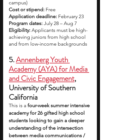
campus)
Cost or stipend:
 Free
Application deadline:
 February 23
Program dates:
 July 28 – Aug 7
Eligibility:
 Applicants must be high-
achieving juniors from high school 
and from low-income backgrounds
5.
Annenberg Youth 
Academy (AYA) for Media 
and Civic Engagement
, 
University of Southern 
California
This is a 
four-week summer intensive 
academy for 26 gifted high school 
students looking to gain a deeper 
understanding of the intersection 
between media communications / 