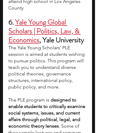
attend high school in Los Angeles 
County
6.
Yale Young Global 
Scholars | Politics, Law, & 
Economics
, Yale University 
The Yale Young Scholars’ PLE 
session is aimed at students wishing 
to pursue politics. This program will 
teach you to understand diverse 
political theories, governance 
structures, international policy, 
public policy, and more.
The PLE program is 
designed to 
enable students to critically examine 
social systems, issues, and current 
affairs through political, legal, and 
economic theory lenses
. Some of 
their sample lectures and seminars 