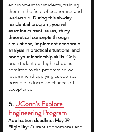
environment for students, training 
them in the field of economics and 
leadership. 
During this six-day 
residential program, you will 
examine current issues, study 
theoretical concepts through 
simulations, implement economic 
analysis in practical situations, and 
hone your leadership skills
. Only 
one student per high school is 
admitted to the program so we 
recommend applying as soon as 
possible to increase chances of 
acceptance.
6.
UConn’s Explore 
Engineering Program
Application deadline: May 29
Eligibility:
 Current sophomores and 