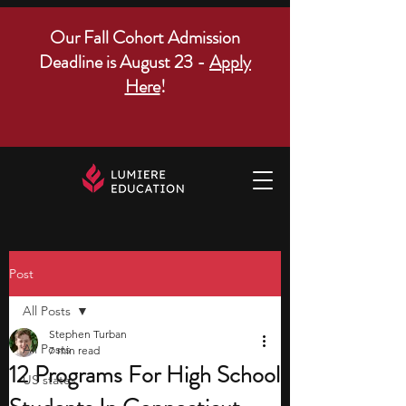
Our Fall Cohort Admission
Deadline is August 23 -
Apply
Here
!
Post
All Posts
Stephen Turban
All Posts
7 min read
12 Programs For High School
US states