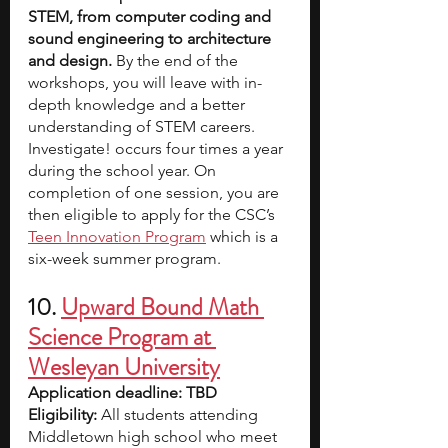
STEM, from computer coding and 
sound engineering to architecture 
and design.
 By the end of the 
workshops, you will leave with in-
depth knowledge and a better 
understanding of STEM careers.
Investigate! occurs four times a year 
during the school year. On 
completion of one session, you are 
then eligible to apply for the CSC’s
Teen Innovation Program
 which is a 
six-week summer program.
10. 
Upward Bound Math 
Science Program at 
Wesleyan University
Application deadline: TBD
Eligibility:
 All students attending 
Middletown high school who meet 