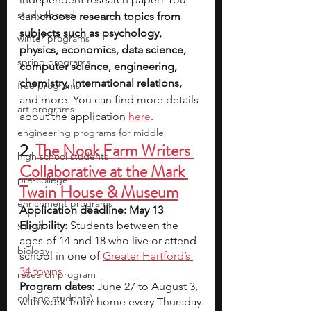
study abroad
can 
choose research topics from 
subjects such as psychology, 
winter programs
physics, economics, data science, 
spring programs
computer science, engineering, 
chemistry, international relations, 
free programs
and more. You can find more details 
art programs
about the application 
here
.
engineering programs for middle
2.
The Nook Farm Writers 
high school students
Collaborative at the Mark 
pre-college
Twain House & Museum
enrichment programs
Application deadline: May 13
Eligibility:
 Students between the 
STEM
ages of 14 and 18 who live or attend 
biology
school in one of
Greater Hartford’s 
34 towns
research program
Program dates: 
June 27 to August 3, 
college students\
with work-from-home every Thursday