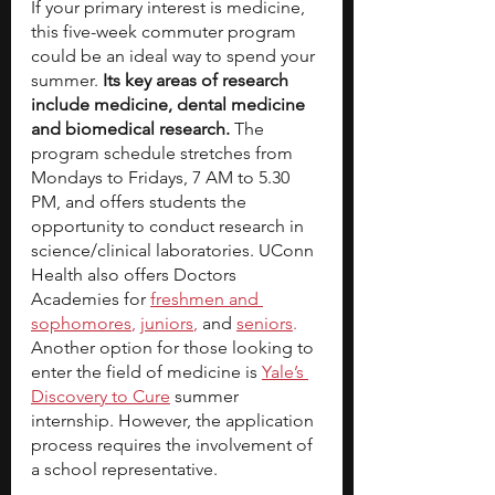
If your primary interest is medicine, 
this five-week commuter program 
could be an ideal way to spend your 
summer. 
Its key areas of research 
include medicine, dental medicine 
and biomedical research.
 The 
program schedule stretches from 
Mondays to Fridays, 7 AM to 5.30 
PM, and offers students the 
opportunity to conduct research in 
science/clinical laboratories. UConn 
Health also offers Doctors 
Academies for
freshmen and 
sophomores
,
juniors
, 
and
seniors
.
Another option for those looking to 
enter the field of medicine is
Yale’s 
Discovery to Cure
summer 
internship. However, the application 
process requires the involvement of 
a school representative.