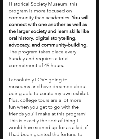
Historical Society Museum, this 
program is more focused on 
community than academics. 
You will 
connect with one another as well as 
the larger society and learn skills like 
oral history, digital storytelling, 
advocacy, and community-building.
The program takes place every 
Sunday and requires a total 
commitment of 49 hours.  
I absolutely LOVE going to 
museums and have dreamed about 
being able to curate my own exhibit. 
Plus, college tours are a lot more 
fun when you get to go with the 
friends you’ll make at this program! 
This is exactly the sort of thing I 
would have signed up for as a kid, if 
I had been granted the fortune to 