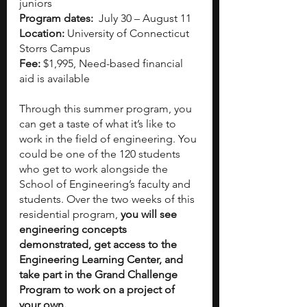
juniors
Program dates:  
July 30 – August 11
Location: 
University of Connecticut 
Storrs Campus
Fee: 
$1,995, Need-based financial 
aid is available
Through this summer program, you 
can get a taste of what it’s like to 
work in the field of engineering. You 
could be one of the 120 students 
who get to work alongside the 
School of Engineering’s faculty and 
students. Over the two weeks of this 
residential program, 
you will see 
engineering concepts 
demonstrated, get access to the 
Engineering Learning Center, and 
take part in the Grand Challenge 
Program to work on a project of 
your own.