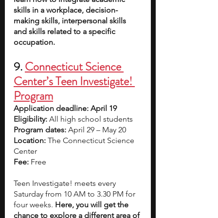
skills in a workplace, decision-
making skills, interpersonal skills 
and skills related to a specific 
occupation.
9. 
Connecticut Science 
Center’s Teen Investigate! 
Program
Application deadline: April 19
Eligibility:
 All high school students
Program dates: 
April 29 – May 20 
Location: 
The Connecticut Science 
Center
Fee:
 Free
Teen Investigate! meets every 
Saturday from 10 AM to 3.30 PM for 
four weeks. 
Here, you will get the 
chance to explore a different area of 