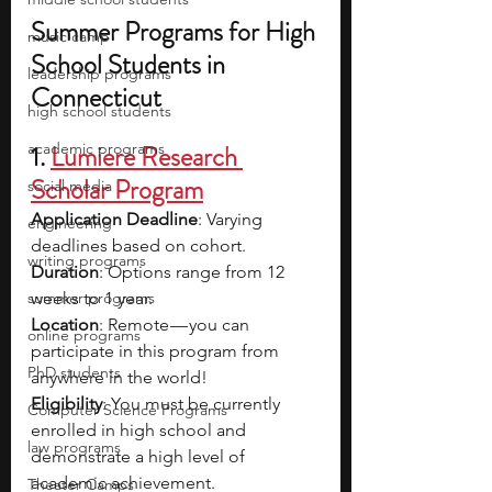
Summer Programs for High 
music camp
School Students in 
leadership programs
Connecticut
high school students
academic programs
1. 
Lumiere Research 
Scholar Program
social media
Application Deadline
: Varying 
engineering
deadlines based on cohort.
writing programs
Duration
: Options range from 12 
summer programs
weeks to 1 year.
Location
: Remote — you can 
online programs
participate in this program from 
PhD students
anywhere in the world!
Eligibility
: You must be currently 
Computer Science Programs
enrolled in high school and 
law programs
demonstrate a high level of 
academic achievement.
Theater Camps