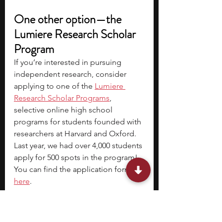
One other option—the 
Lumiere Research Scholar 
Program
If you’re interested in pursuing 
independent research, consider 
applying to one of the 
Lumiere 
Research Scholar Programs
, 
selective online high school 
programs for students founded with 
researchers at Harvard and Oxford. 
Last year, we had over 4,000 students 
apply for 500 spots in the program! 
You can find the 
application form 
here
.
Also check out the
Lumiere 
Research Inclusion Foundation
, a 