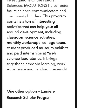
Investigations Of the Natural 
Sciences, EVOLUTIONS helps foster 
future science communicators and 
community builders. 
This program 
contains a ton of interesting 
activities that can help your all-
around development, including 
classroom science activities, 
monthly workshops, college tours, 
student produced museum exhibits 
and paid internships at Yale’s 
science laboratories.
 It brings 
together classroom learning, work 
experience and hands-on research!
One other option – Lumiere 
Research Scholar Program		