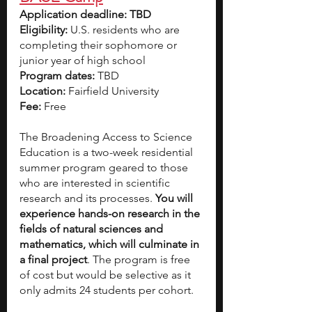
Application deadline: TBD
Eligibility:
 U.S. residents who are 
completing their sophomore or 
junior year of high school
Program dates: 
TBD
Location: 
Fairfield University
Fee: 
Free
The Broadening Access to Science 
Education is a two-week residential 
summer program geared to those 
who are interested in scientific 
research and its processes. 
You will 
experience hands-on research in the 
fields of natural sciences and 
mathematics, which will culminate in 
a final project
. The program is free 
of cost but would be selective as it 
only admits 24 students per cohort.