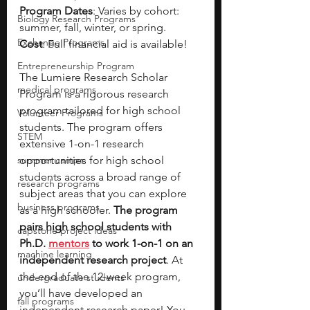
Program Dates
: Varies by cohort: 
Biology Research Programs
summer, fall, winter, or spring.
Exchange Programs
Cost
: Full financial aid is available!
Entrepreneurship Program
The Lumiere Research Scholar 
medical programs
Program is a rigorous research 
program tailored for high school 
Volunteer Programs
students. The program offers 
STEM
extensive 1-on-1 research 
summer camps
opportunities for high school 
students across a broad range of 
research programs
subject areas that you can explore 
business programs
as a high schooler. 
The program 
pairs high school students with 
capstone project ideas
Ph.D. 
mentors
 to work 1-on-1 on an 
machine learning
independent research project
. At 
the end of the 12-week program, 
undergraduate students
you’ll have developed an 
fall programs
independent research paper! You 