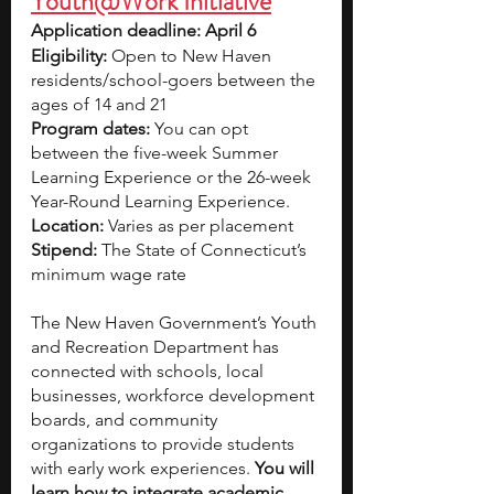
Youth@Work Initiative
Application deadline: April 6
Eligibility:
 Open to New Haven 
residents/school-goers between the 
ages of 14 and 21
Program dates: 
You can opt 
between the five-week Summer 
Learning Experience or the 26-week 
Year-Round Learning Experience. 
Location: 
Varies as per placement
Stipend:
 The State of Connecticut’s 
minimum wage rate
The New Haven Government’s Youth 
and Recreation Department has 
connected with schools, local 
businesses, workforce development 
boards, and community 
organizations to provide students 
with early work experiences. 
You will 
learn how to integrate academic 