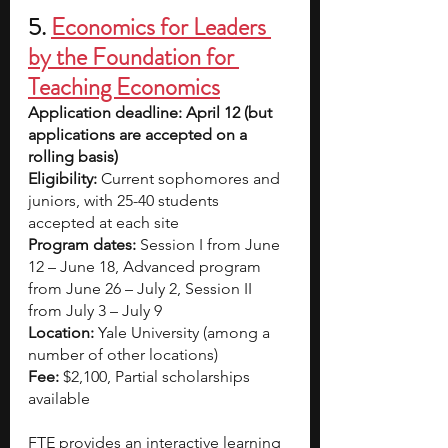
5.
Economics for Leaders 
by the Foundation for 
Teaching Economics
Application deadline: April 12 (but 
applications are accepted on a 
rolling basis)
Eligibility:
 Current sophomores and 
juniors, with 25-40 students 
accepted at each site
Program dates: 
Session I from June 
12 – June 18, Advanced program 
from June 26 – July 2, Session II 
from July 3 – July 9
Location: 
Yale University (among a 
number of other locations)
Fee: 
$2,100, Partial scholarships 
available
FTE provides an interactive learning 