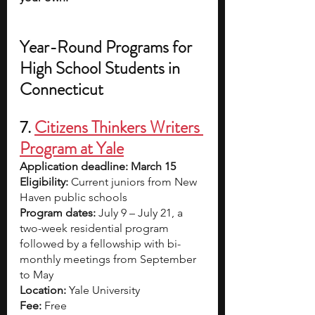
Year-Round Programs for 
High School Students in 
Connecticut
7. 
Citizens Thinkers Writers 
Program at Yale
Application deadline: March 15
Eligibility:
 Current juniors from New 
Haven public schools 
Program dates: 
July 9 – July 21, a 
two-week residential program 
followed by a fellowship with bi-
monthly meetings from September 
to May
Location: 
Yale University
Fee: 
Free