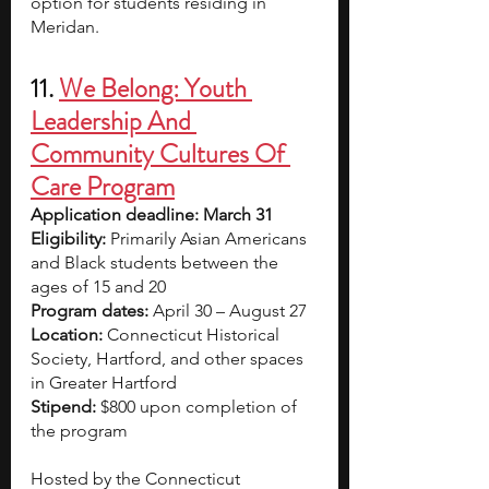
option for students residing in 
Meridan.
11.
We Belong: Youth 
Leadership And 
Community Cultures Of 
Care Program
Application deadline: March 31
Eligibility:
 Primarily Asian Americans 
and Black students between the 
ages of 15 and 20
Program dates:
 April 30 – August 27
Location: 
Connecticut Historical 
Society, Hartford, and other spaces 
in Greater Hartford
Stipend: 
$800
upon completion of 
the program
Hosted by the Connecticut 