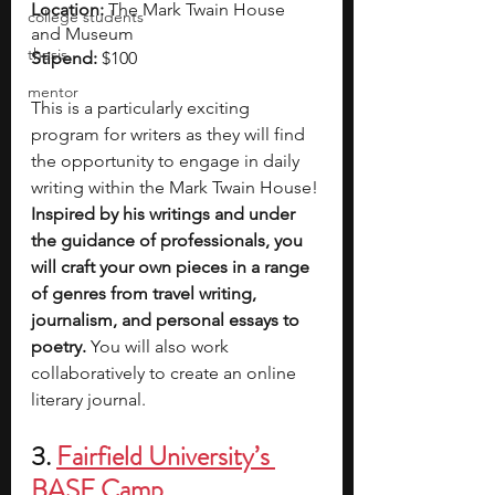
Location: 
The Mark Twain House 
college students
and Museum
thesis
Stipend: 
$100
mentor
This is a particularly exciting 
program for writers as they will find 
the opportunity to engage in daily 
writing within the Mark Twain House! 
Inspired by his writings and under 
the guidance of professionals, you 
will craft your own pieces in a range 
of genres from travel writing, 
journalism, and personal essays to 
poetry.
 You will also work 
collaboratively to create an online 
literary journal.
3.
Fairfield University’s 
BASE Camp