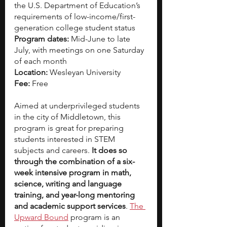
the U.S. Department of Education’s 
requirements of low-income/first-
generation college student status
Program dates: 
Mid-June to late 
July, with meetings on one Saturday 
of each month
Location: 
Wesleyan University
Fee:
 Free
Aimed at underprivileged students 
in the city of Middletown, this 
program is great for preparing 
students interested in STEM 
subjects and careers. 
It does so 
through the combination of a six-
week intensive program in math, 
science, writing and language 
training, and year-long mentoring 
and academic support services
.
The 
Upward Bound
program is an 