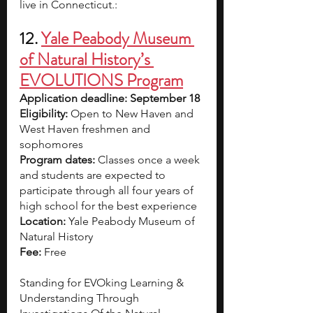
live in Connecticut.:
12. 
Yale Peabody Museum 
of Natural History’s 
EVOLUTIONS Program
Application deadline: September 18
Eligibility:
 Open to New Haven and 
West Haven freshmen and 
sophomores
Program dates: 
Classes once a week 
and students are expected to 
participate through all four years of 
high school for the best experience
Location: 
Yale Peabody Museum of 
Natural History
Fee: 
Free
Standing for EVOking Learning & 
Understanding Through 