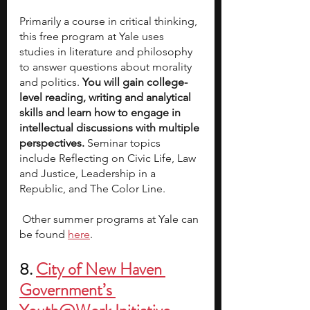
Primarily a course in critical thinking, 
this free program at Yale uses 
studies in literature and philosophy 
to answer questions about morality 
and politics. 
You will gain college-
level reading, writing and analytical 
skills and learn how to engage in 
intellectual discussions with multiple 
perspectives.
 Seminar topics 
include Reflecting on Civic Life, Law 
and Justice, Leadership in a 
Republic, and The Color Line.
 Other summer programs at Yale can 
be found
here
.
8.
City of New Haven 
Government’s 