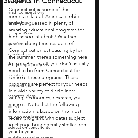
Students In Connecticut
programs
Connecticut is home of the 
math competitions
mountain laurel, American robin, 
internships
and–you guessed it, plenty of 
amazing educational programs for 
competitions
high school students! Whether 
you’re a long-time resident of 
economics
Connecticut or just passing by for 
scholarships
the summer, there’s something here 
for you. Best of all, you don’t actually 
pre-college program
need to be from Connecticut for 
robotics
some of these programs. These 
programs are perfect for your needs 
scholarships
in a wide variety of disciplines: 
research ideas
writing, economics, research, you 
name it! Note that the following 
courses
information is based on the most 
college applications
recent program, with dates subject 
to change but generally similar from 
education consultants
year to year.
middle school students