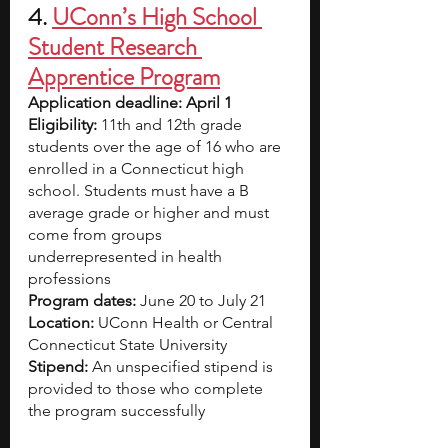
4.
UConn’s High School 
Student Research 
Apprentice Program
Application deadline: April 1
Eligibility:
 11th and 12th grade 
students over the age of 16 who are 
enrolled in a Connecticut high 
school. Students must have a B 
average grade or higher and must 
come from groups 
underrepresented in health 
professions
Program dates:
 June 20 to July 21
Location:
 UConn Health or Central 
Connecticut State University
Stipend: 
An unspecified stipend is 
provided to those who complete 
the program successfully