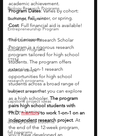
academic achievement.
Biology Research Programs
Program Dates
: Varies by cohort: 
summer, fall, winter, or spring.
Exchange Programs
Cost
: Full financial aid is available!
Entrepreneurship Program
medical programs
The Lumiere Research Scholar 
Program is a rigorous research 
Volunteer Programs
program tailored for high school 
STEM
students. The program offers 
extensive 1-on-1 research 
summer camps
opportunities for high school 
research programs
students across a broad range of 
business programs
subject areas that you can explore 
as a high schooler. 
The program 
capstone project ideas
pairs high school students with 
machine learning
Ph.D. 
mentors
 to work 1-on-1 on an 
independent research project
. At 
undergraduate students
the end of the 12-week program, 
fall programs
you’ll have developed an 