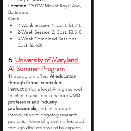
Location: 
1300 W Mount Royal Ave, 
Baltimore
Cost:
2-Week Session 1: Cost: $3,310
2-Week Session 2: Cost: $3,310 
4-Week Combined Sessions: 
Cost: $6,620 
6. 
University of Maryland 
AI Summer Program
The program offers 
AI education 
through formal curriculum 
instruction
 by a local AI high school 
teacher, guest speakers from 
UMD 
professors and industry 
professionals
, and an in-depth 
introduction to ongoing research 
projects. Personal growth is fostered 
through discussions led by experts, 