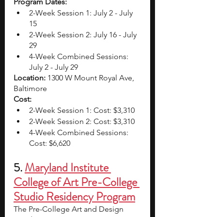
Program Dates: 
2-Week Session 1: July 2 - July 
15
2-Week Session 2: July 16 - July 
29
4-Week Combined Sessions: 
July 2 - July 29
Location: 
1300 W Mount Royal Ave, 
Baltimore
Cost:
2-Week Session 1: Cost: $3,310
2-Week Session 2: Cost: $3,310 
4-Week Combined Sessions: 
Cost: $6,620 
5. 
Maryland Institute 
College of Art Pre-College 
Studio Residency Program
The Pre-College Art and Design 