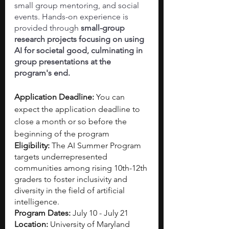
small group mentoring, and social 
events. Hands-on experience is 
provided through 
small-group 
research projects focusing on using 
AI for societal good, culminating in 
group presentations at the 
program's end.
Application Deadline: 
You can 
expect the application deadline to 
close a month or so before the 
beginning of the program
Eligibility: 
The AI Summer Program 
targets underrepresented 
communities among rising 10th-12th 
graders to foster inclusivity and 
diversity in the field of artificial 
intelligence.
Program Dates: 
July 10 - July 21
Location: 
University of Maryland 