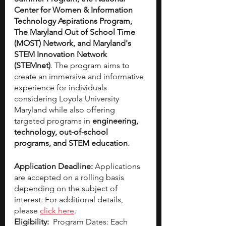
Center for Women & Information 
Technology Aspirations Program, 
The Maryland Out of School Time 
(MOST) Network, and Maryland's 
STEM Innovation Network 
(STEMnet)
. The program aims to 
create an immersive and informative 
experience for individuals 
considering Loyola University 
Maryland while also offering 
targeted programs in 
engineering, 
technology, out-of-school 
programs, and STEM education.
Application Deadline: 
Applications 
are accepted on a rolling basis 
depending on the subject of 
interest. For additional details, 
please
click here
.
Eligibility:  
Program Dates: Each 