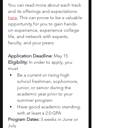
You can read more about each track 
and its offerings and expectations
here
. This can prove to be a valuable 
opportunity for you to gain hands-
on experience, experience college 
life, and network with experts, 
faculty, and your peers. 
Application Deadline:
 May 15
Eligibility: 
In order to apply, you 
must 
Be a current or rising high 
school freshman, sophomore, 
junior, or senior during the 
academic year prior to your 
summer program
Have good academic standing, 
with at least a 2.0 GPA
Program Dates: 
3 weeks in June or 
July