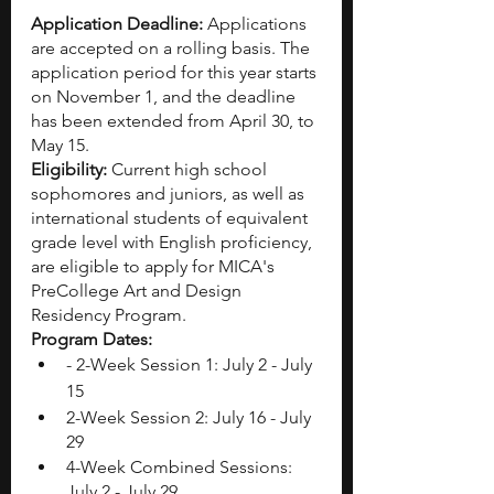
Application Deadline: 
Applications 
are accepted on a rolling basis. The 
application period for this year starts 
on November 1, and the deadline 
has been extended from April 30, to 
May 15.
Eligibility: 
Current high school 
sophomores and juniors, as well as 
international students of equivalent 
grade level with English proficiency, 
are eligible to apply for MICA's 
PreCollege Art and Design 
Residency Program.
Program Dates: 
- 2-Week Session 1: July 2 - July 
15
2-Week Session 2: July 16 - July 
29
4-Week Combined Sessions: 
July 2 - July 29