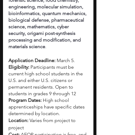
forensic science, food chemistry, 
engineering, molecular simulation, 
bioinformatics, quantum mechanics, 
biological defense, pharmaceutical 
science, mathematics, cyber 
security, origami post-synthesis 
processing and modification, and 
materials science
.
Application Deadline: 
March 5. 
Eligibility: 
Participants must be 
current high school students in the 
U.S. and either U.S. citizens or 
permanent residents.
Open to 
students in grades 9 through 12
Program Dates: 
High school 
apprenticeships have specific dates 
determined by location.
Location: 
Varies from project to 
project
Cost: 
AEOP participation is free, and 