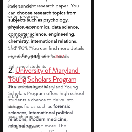
independent research paper! You 
study abroad
can 
choose research topics from 
winter programs
subjects such as psychology, 
spring programs
physics, economics, data science, 
computer science, engineering, 
free programs
chemistry, international relations, 
art programs
and more. You can find more details 
about the application 
here
.
engineering programs for middle
high school students
2. 
University of Maryland 
pre-college
Young Scholars Program
enrichment programs
The University of Maryland Young 
Scholars Program offers high school 
STEM
students a chance to delve into 
various fields such as 
forensic 
biology
sciences, international political 
research program
relations, modern medicine, 
criminology,
 and more. The 
college students\