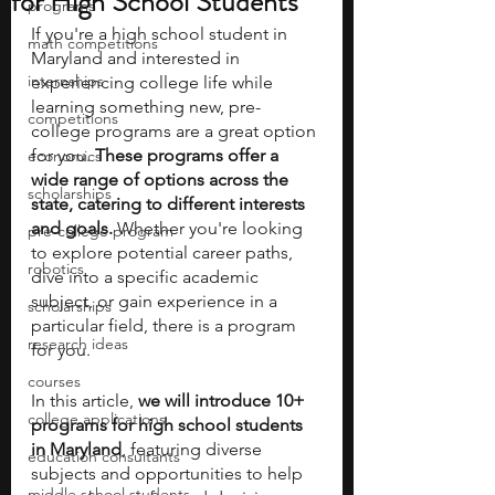
for High School Students
programs
If you're a high school student in 
math competitions
Maryland and interested in 
internships
experiencing college life while 
learning something new, pre-
competitions
college programs are a great option 
for you. 
These programs offer a 
economics
wide range of options across the 
scholarships
state, catering to different interests 
and goals.
 Whether you're looking 
pre-college program
to explore potential career paths, 
robotics
dive into a specific academic 
subject, or gain experience in a 
scholarships
particular field, there is a program 
research ideas
for you.
courses
In this article, 
we will introduce 10+ 
college applications
programs for high school students 
in Maryland
, featuring diverse 
education consultants
subjects and opportunities to help 
middle school students