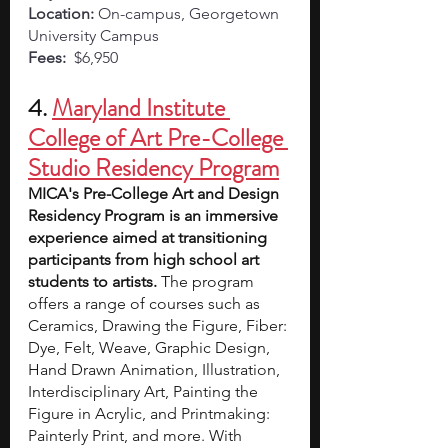
Location:
 On-campus, Georgetown 
University Campus 
Fees:
  $6,950
4. 
Maryland Institute 
College of Art Pre-College 
Studio Residency Program
MICA's Pre-College Art and Design 
Residency Program is an immersive 
experience aimed at transitioning 
participants from high school art 
students to artists. 
The program 
offers a range of courses such as 
Ceramics, Drawing the Figure, Fiber: 
Dye, Felt, Weave, Graphic Design, 
Hand Drawn Animation, Illustration, 
Interdisciplinary Art, Painting the 
Figure in Acrylic, and Printmaking: 
Painterly Print, and more. With 