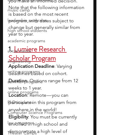
you make an informed decision. 
Note that the following information 
music camp
is based on the most recent 
leadership programs
program, with dates subject to 
change but generally similar from 
high school students
year to year.
academic programs
1. 
Lumiere Research 
social media
Scholar Program
engineering
Application Deadline
: Varying 
writing programs
deadlines based on cohort.
Duration
: Options range from 12 
summer programs
weeks to 1 year.
online programs
Location
: Remote — you can 
PhD students
participate in this program from 
anywhere in the world!
Computer Science Programs
Eligibility
: You must be currently 
law programs
enrolled in high school and 
demonstrate a high level of 
Theater Camps