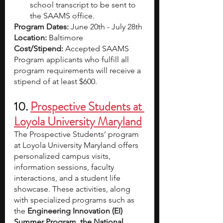
school transcript to be sent to 
the SAAMS office.
Program Dates:
 June 20th - July 28th
Location:
 Baltimore
Cost/Stipend:
 Accepted SAAMS 
Program applicants who fulfill all 
program requirements will receive a 
stipend of at least $600.
10. 
Prospective Students at 
Loyola University Maryland
The Prospective Students’ program 
at Loyola University Maryland offers 
personalized campus visits, 
information sessions, faculty 
interactions, and a student life 
showcase. These activities, along 
with specialized programs such as 
the 
Engineering Innovation (EI) 
Summer Program, the National 