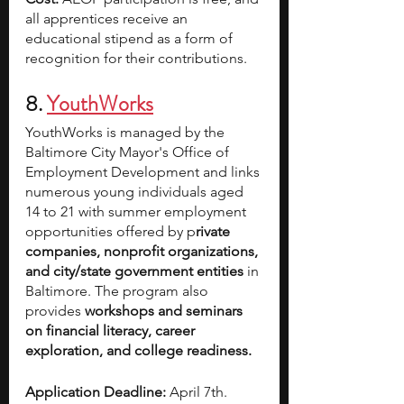
all apprentices receive an 
educational stipend as a form of 
recognition for their contributions.
8. 
YouthWorks
YouthWorks is managed by the 
Baltimore City Mayor's Office of 
Employment Development and links 
numerous young individuals aged 
14 to 21 with summer employment 
opportunities offered by p
rivate 
companies, nonprofit organizations, 
and city/state government entities 
in 
Baltimore. The program also 
provides 
workshops and seminars 
on financial literacy, career 
exploration, and college readiness.
Application Deadline:
 April 7th. 