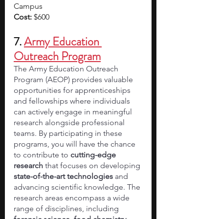
Campus
Cost: 
$600
7. 
Army Education 
Outreach Program
The Army Education Outreach 
Program (AEOP) provides valuable 
opportunities for apprenticeships 
and fellowships where individuals 
can actively engage in meaningful 
research alongside professional 
teams. By participating in these 
programs, you will have the chance 
to contribute to 
cutting-edge 
research
 that focuses on developing 
state-of-the-art technologies
 and 
advancing scientific knowledge. The 
research areas encompass a wide 
range of disciplines, including 