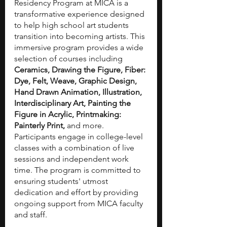
Residency Program at MICA is a 
transformative experience designed 
to help high school art students 
transition into becoming artists. This 
immersive program provides a wide 
selection of courses including 
Ceramics, Drawing the Figure, Fiber: 
Dye, Felt, Weave, Graphic Design, 
Hand Drawn Animation, Illustration, 
Interdisciplinary Art, Painting the 
Figure in Acrylic, Printmaking: 
Painterly Print,
 and more. 
Participants engage in college-level 
classes with a combination of live 
sessions and independent work 
time. The program is committed to 
ensuring students' utmost 
dedication and effort by providing 
ongoing support from MICA faculty 
and staff.