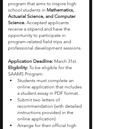
program that aims to inspire high 
school students in
 Mathematics, 
Actuarial Science, and Computer 
Science.
 Accepted applicants 
receive a stipend and have the 
opportunity to participate in 
program-related field trips and 
professional development sessions.
Application Deadline:
 March 31st. 
Eligibility: 
To be eligible for the 
SAAMS Program:
Students must complete an 
online application that includes 
a student essay in PDF format. 
Submit two letters of 
recommendation (with detailed 
instructions provided in the 
online application)
Arrange for their official high 