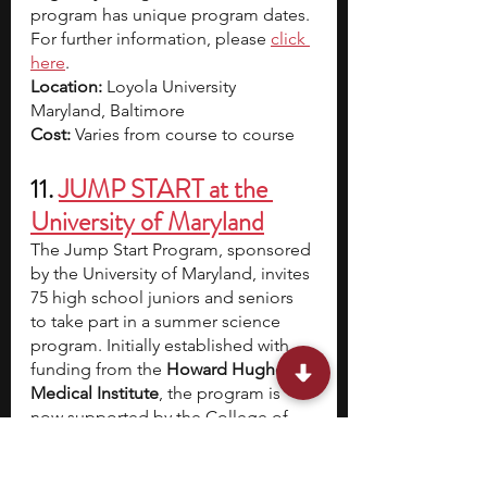
program has unique program dates. 
For further information, please 
click 
here
.
Location:
 Loyola University 
Maryland, Baltimore 
Cost: 
Varies from course to course
11. 
JUMP START at the 
University of Maryland
The Jump Start Program, sponsored 
by the University of Maryland, invites 
75 high school juniors and seniors 
to take part in a summer science 
program. Initially established with 
funding from the 
Howard Hughes 
Medical Institute
, the program is 
now supported by the College of 
Computer, Mathematical, and 
Natural Sciences at the University of 