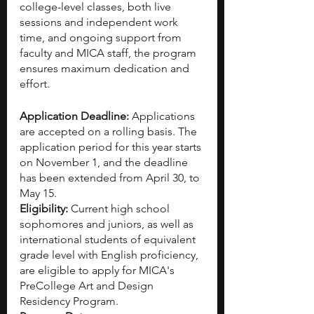
college-level classes, both live 
sessions and independent work 
time, and ongoing support from 
faculty and MICA staff, the program 
ensures maximum dedication and 
effort. 
Application Deadline: 
Applications 
are accepted on a rolling basis. The 
application period for this year starts 
on November 1, and the deadline 
has been extended from April 30, to 
May 15.
Eligibility: 
Current high school 
sophomores and juniors, as well as 
international students of equivalent 
grade level with English proficiency, 
are eligible to apply for MICA's 
PreCollege Art and Design 
Residency Program.