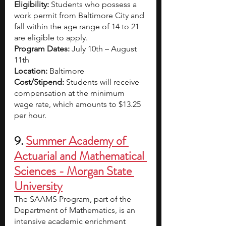
Eligibility:
 Students who possess a 
work permit from Baltimore City and 
fall within the age range of 14 to 21 
are eligible to apply.
Program Dates:
 July 10th – August 
11th
Location:
 Baltimore
Cost/Stipend: 
Students will receive 
compensation at the minimum 
wage rate, which amounts to $13.25 
per hour.
9. 
Summer Academy of 
Actuarial and Mathematical 
Sciences - Morgan State 
University
The SAAMS Program, part of the 
Department of Mathematics, is an 
intensive academic enrichment 