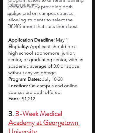
program caters to different learning 
college students
preferences by providing both 
online and on-campus courses, 
thesis
allowing students to select the 
mentor
environment that suits them best. 
Application Deadline:
 May 1
Eligibility: 
Applicant should be a 
high school sophomore, junior, 
senior, or graduating senior, with an 
academic average of 3.0 or above, 
without any weightage.
Program Dates: 
July 10-28
Location: 
On-campus and online 
courses are both offered.
Fees: 
 $1,212
3. 
3-Week Medical 
Academy at Georgetown 
University