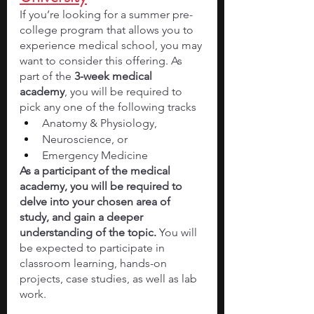
If you’re looking for a summer pre-
college program that allows you to 
experience medical school, you may 
want to consider this offering. As 
part of the 
3-week medical 
academy
, you will be required to 
pick any one of the following tracks 
Anatomy & Physiology, 
Neuroscience, or 
Emergency Medicine
As a participant of the medical 
academy, you will be required to 
delve into your chosen area of 
study, and gain a deeper 
understanding of the topic. 
You will 
be expected to participate in 
classroom learning, hands-on 
projects, case studies, as well as lab 
work. 