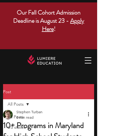
Our Fall Cohort Admission
Deadline is August 23 -
Apply
Here
!
Post
All Posts
Stephen Turban
All Posts
8 min read
10+ Programs in Maryland
US states