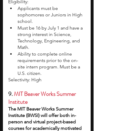
Eligibility:
Applicants must be 
sophomores or Juniors in High 
school. 
Must be 16 by July 1 and have a 
strong interest in Science, 
Technology, Engineering, and 
Math. 
Ability to complete online 
requirements prior to the on-
site intern program. Must be a 
U.S. citizen.
Selectivity: High 
9. 
MIT Beaver Works Summer 
Institute
The MIT Beaver Works Summer 
Institute (BWSI) will offer both in-
person and virtual project-based 
courses for academically motivated 