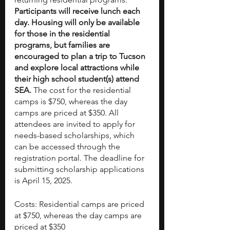
Participants will receive lunch each 
day. Housing will only be available 
for those in the residential 
programs, but families are 
encouraged to plan a trip to Tucson 
and explore local attractions while 
their high school student(s) attend 
SEA. 
The cost for the residential 
camps is $750, whereas the day 
camps are priced at $350. All 
attendees are invited to apply for 
needs-based scholarships, which 
can be accessed through the 
registration portal. The deadline for 
submitting scholarship applications 
is April 15, 2025.
Costs: Residential camps are priced 
at $750, whereas the day camps are 
priced at $350