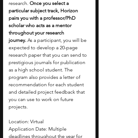
research. 
Once you select a 
particular subject track, Horizon 
pairs you with a professor/PhD 
scholar who acts as a mentor 
throughout your research 
journey.
 As a participant, you will be 
expected to develop a 20-page 
research paper that you can send to 
prestigious journals for publication 
as a high school student. The 
program also provides a letter of 
recommendation for each student 
and detailed project feedback that 
you can use to work on future 
projects. 
Location: Virtual 
Application Date: Multiple 
deadlines throughout the year for 