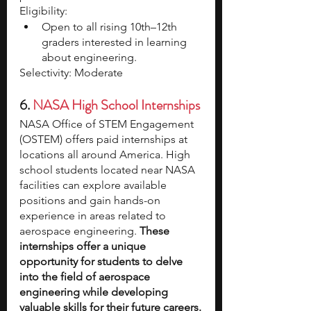
Eligibility:
Open to all rising 10th–12th 
graders interested in learning 
about engineering.
Selectivity: Moderate
6.
NASA High School Internships
NASA Office of STEM Engagement 
(OSTEM) offers paid internships at 
locations all around America.
High 
school students located near NASA 
facilities can explore available 
positions and gain hands-on 
experience in areas related to 
aerospace engineering. 
These 
internships offer a unique 
opportunity for students to delve 
into the field of aerospace 
engineering while developing 
valuable skills for their future careers.