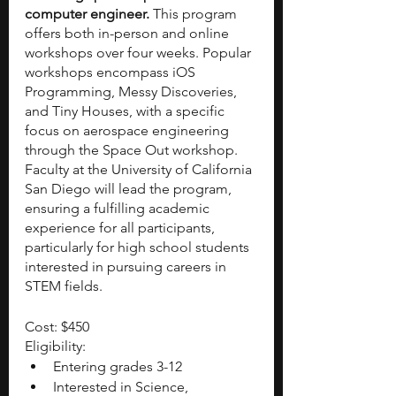
computer engineer. 
This program 
offers both in-person and online 
workshops over four weeks. Popular 
workshops encompass iOS 
Programming, Messy Discoveries, 
and Tiny Houses, with a specific 
focus on aerospace engineering 
through the Space Out workshop. 
Faculty at the University of California 
San Diego will lead the program, 
ensuring a fulfilling academic 
experience for all participants, 
particularly for high school students 
interested in pursuing careers in 
STEM fields.
Cost: $450
Eligibility:
Entering grades 3-12
Interested in Science, 