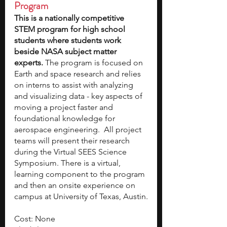
Program
This is a nationally competitive 
STEM program for high school 
students where students work 
beside NASA subject matter 
experts. 
The program is focused on 
Earth and space research and relies 
on interns to assist with analyzing 
and visualizing data - key aspects of 
moving a project faster and 
foundational knowledge for 
aerospace engineering.  All project 
teams will present their research 
during the Virtual SEES Science 
Symposium. There is a virtual, 
learning component to the program 
and then an onsite experience on 
campus at University of Texas, Austin.
Cost: None