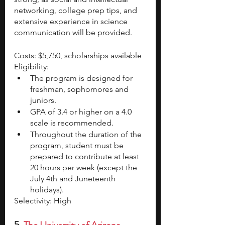
networking, college prep tips, and 
extensive experience in science 
communication will be provided.
Costs: $5,750, scholarships available
Eligibility:
The program is designed for 
freshman, sophomores and 
juniors. 
GPA of 3.4 or higher on a 4.0 
scale is recommended.
Throughout the duration of the 
program, student must be 
prepared to contribute at least 
20 hours per week (except the 
July 4th and Juneteenth 
holidays).
Selectivity: High