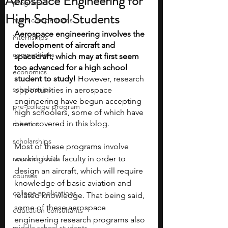
Aerospace Engineering for
programs
High School Students
math competitions
Aerospace engineering involves the 
internships
development of aircraft and 
competitions
spacecraft, which may at first seem 
too advanced for a high school 
economics
student to study! 
However, research 
scholarships
opportunities in aerospace 
engineering have begun accepting 
pre-college program
high schoolers, some of which have 
been covered in this blog.
robotics
scholarships
Most of these programs involve 
research ideas
working with faculty in order to 
design an aircraft, which will require 
courses
knowledge of basic aviation and 
college applications
related knowledge. That being said, 
some of these aerospace 
education consultants
engineering research programs also 
middle school students