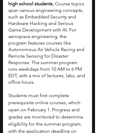
high school students.
 Course topics 
span various engineering concepts, 
such as Embedded Security and 
Hardware Hacking and Serious 
Game Development with AI. For 
aerospace engineering, the 
program features courses like 
Autonomous Air Vehicle Racing and 
Remote Sensing for Disaster 
Response. The summer program 
runs weekdays from 10 AM to 6 PM 
EDT, with a mix of lectures, labs, and 
office hours.
Students must first complete 
prerequisite online courses, which 
open on February 1. Progress and 
grades are monitored to determine 
eligibility for the summer program, 
with the application deadline on 