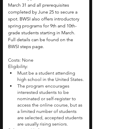
March 31 and all prerequisites 
completed by June 25 to secure a 
spot. BWSI also offers introductory 
spring programs for 9th and 10th-
grade students starting in March. 
Full details can be found on the 
BWSI steps page.
Costs: None
Eligibility:
Must be a student attending 
high school in the United States.
The program encourages 
interested students to be 
nominated or self-register to 
access the online course, but as 
a limited number of students 
are selected, accepted students 
are usually rising seniors.