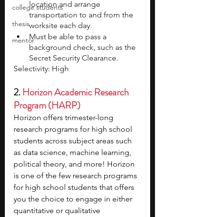
location and arrange 
college students
transportation to and from the 
thesis
worksite each day.
Must be able to pass a 
mentor
background check, such as the 
Secret Security Clearance.
Selectivity: High
2. 
Horizon Academic Research 
Program (HARP)
Horizon offers trimester-long 
research programs for high school 
students across subject areas such 
as data science, machine learning, 
political theory, and more! Horizon 
is one of the few research programs 
for high school students that offers 
you the choice to engage in either 
quantitative or qualitative 