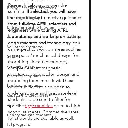
Research Laboratory over the 
Biology Research Programs
summer. 
If selected, you will have 
Exchange Programs
the opportunity to receive guidance 
from full-time AFRL scientists and 
Entrepreneurship Program
engineers while touring AFRL 
laboratories and working on cutting-
medical programs
edge research and technology. 
You 
Volunteer Programs
can expect to work on areas such as 
aerospace / mechanical design for 
STEM
morphing aircraft technology, 
summer camps
complex electromagnetic 
structures, and metalen design and 
research programs
modeling (to name a few). These 
business programs
opportunities are also open to 
undergraduate and graduate-level 
capstone project ideas
students so be sure to filter for 
machine learning
specific 
opportunities
 open to high 
school students.
Competitive rates 
undergraduate students
for stipends are available as well.
fall programs