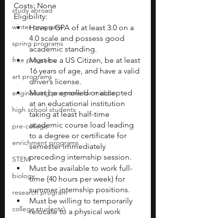
Costs: None
study abroad
Eligibility:
winter programs
Have a GPA of at least 3.0 on a 
4.0 scale and possess good 
spring programs
academic standing.
free programs
Must be a US Citizen, be at least 
16 years of age, and have a valid 
art programs
driver’s license.
Must be enrolled or accepted 
engineering programs for middle
at an educational institution 
high school students
taking at least half-time 
academic course load leading 
pre-college
to a degree or certificate for 
enrichment programs
semester immediately 
preceding internship session. 
STEM
Must be available to work full-
biology
time (40 hours per week) for 
summer internship positions.
research program
Must be willing to temporarily 
college students\
relocate to a physical work 