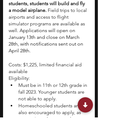
students, students will build and fly 
a model airplane.
 Field trips to local 
airports and access to flight 
simulator programs are available as 
well. 
Applications will open on 
January 13th and close on March 
28th, with notifications sent out on 
April 28th. 
Costs: $1,225, limited financial aid 
available
Eligibility:
Must be in 11th or 12th grade in 
fall 2023. Younger students are 
not able to apply. 
Homeschooled students are 
also encouraged to apply, as 
are students from out of state 
and out of the country. 
Selectivity: Very High