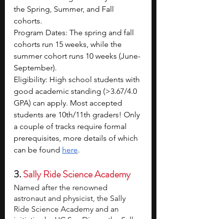
the Spring, Summer, and Fall 
cohorts. 
Program Dates: The spring and fall 
cohorts run 15 weeks, while the 
summer cohort runs 10 weeks (June-
September).
Eligibility: High school students with 
good academic standing (>3.67/4.0 
GPA) can apply. Most accepted 
students are 10th/11th graders! Only 
a couple of tracks require formal 
prerequisites, more details of which 
can be found 
here
.
3. 
Sally Ride Science Academy
Named after the renowned 
astronaut and physicist, the Sally 
Ride Science Academy and an 