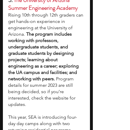
5. 
The University of Arizona 
Summer Engineering Academy
Rising 10th through 12th graders can 
get hands-on experience in 
engineering at the University of 
Arizona. 
The program includes 
working with professors, 
undergraduate students, and 
graduate students by designing 
projects; learning about 
engineering as a career; exploring 
the UA campus and facilities; and 
networking with peers. 
Program 
details for summer 2023 are still 
being decided, so if you’re 
interested, check the website for 
updates.
This year, SEA is introducing four-
day day camps along with two 
returning residential programs. 