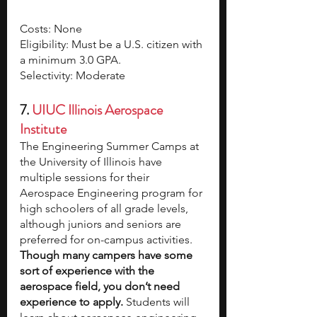
Costs: None
Eligibility: Must be a U.S. citizen with 
a minimum 3.0 GPA.
Selectivity: Moderate
7.
UIUC Illinois Aerospace 
Institute
The Engineering Summer Camps at 
the University of Illinois have 
multiple sessions for their 
Aerospace Engineering program for 
high schoolers of all grade levels, 
although juniors and seniors are 
preferred for on-campus activities. 
Though many campers have some 
sort of experience with the 
aerospace field, you don’t need 
experience to apply.
 Students will 