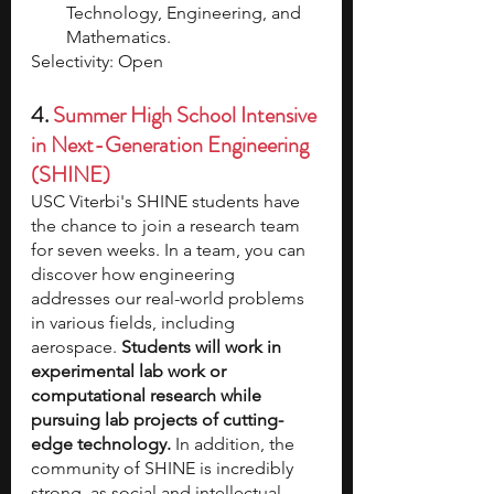
Technology, Engineering, and 
Mathematics.
Selectivity: Open
4. 
Summer High School Intensive 
in Next-Generation Engineering 
(SHINE)
USC Viterbi's SHINE students have 
the chance to join a research team 
for seven weeks. In a team, you can 
discover how engineering 
addresses our real-world problems 
in various fields, including 
aerospace. 
Students will work in 
experimental lab work or 
computational research while 
pursuing lab projects of cutting-
edge technology.
 In addition, the 
community of SHINE is incredibly 
strong, as social and intellectual 