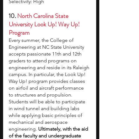
Selectivity: High
10. 
North Carolina State 
University Look Up! Way Up! 
Program
Every summer, the College of 
Engineering at NC State University 
accepts passionate 11th and 12th 
graders to attend programs on 
engineering and reside in its Raleigh 
campus. In particular, the Look Up! 
Way Up! program provides classes 
on airfoil and aircraft performance 
to structures and propulsion. 
Students will be able to participate 
in wind tunnel and building labs 
while applying basic principles of 
mechanical and aerospace 
engineering. 
Ultimately, with the aid 
of the faculty and undergraduate 