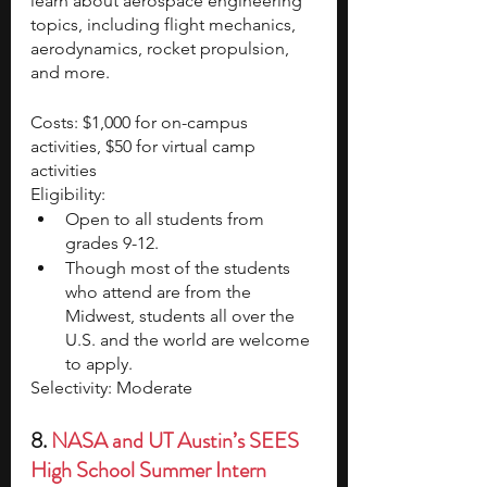
learn about aerospace engineering 
topics, including flight mechanics, 
aerodynamics, rocket propulsion, 
and more.
Costs: $1,000 for on-campus 
activities, $50 for virtual camp 
activities
Eligibility:
Open to all students from 
grades 9-12.
Though most of the students 
who attend are from the 
Midwest, students all over the 
U.S. and the world are welcome 
to apply.
Selectivity: Moderate
8. 
NASA and UT Austin’s SEES 
High School Summer Intern 