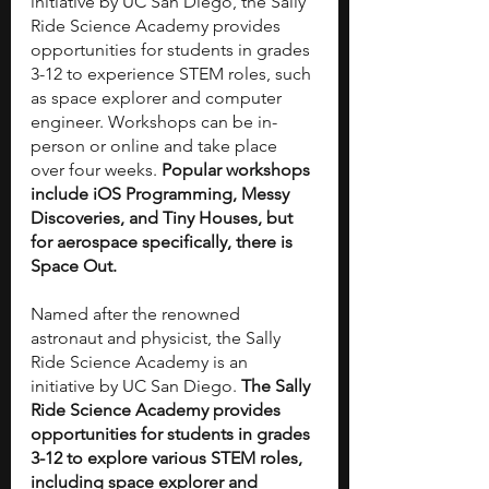
initiative by UC San Diego, the Sally 
Ride Science Academy provides 
opportunities for students in grades 
3-12 to experience STEM roles, such 
as space explorer and computer 
engineer. Workshops can be in-
person or online and take place 
over four weeks. 
Popular workshops 
include iOS Programming, Messy 
Discoveries, and Tiny Houses, but 
for aerospace specifically, there is 
Space Out. 
Named after the renowned 
astronaut and physicist, the Sally 
Ride Science Academy is an 
initiative by UC San Diego. 
The Sally 
Ride Science Academy provides 
opportunities for students in grades 
3-12 to explore various STEM roles, 
including space explorer and 