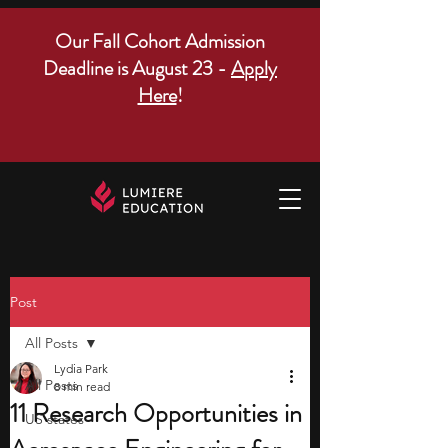
Our Fall Cohort Admission
Deadline is August 23 -
Apply
Here
!
Post
All Posts
Lydia Park
All Posts
8 min read
11 Research Opportunities in
US states