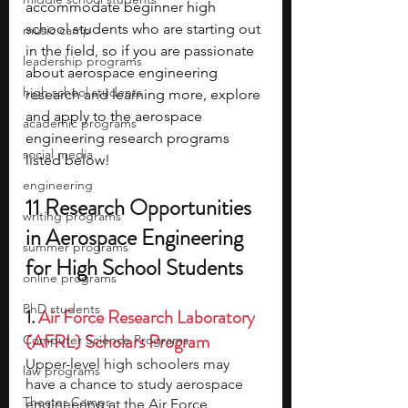
accommodate beginner high 
school students who are starting out 
music camp
in the field, so if you are passionate 
leadership programs
about aerospace engineering 
high school students
research and learning more, explore 
and apply to the aerospace 
academic programs
engineering research programs 
social media
listed below!
engineering
11 Research Opportunities 
writing programs
in Aerospace Engineering 
summer programs
for High School Students
online programs
PhD students
1. 
Air Force Research Laboratory 
(AFRL) Scholars Program
Computer Science Programs
Upper-level high schoolers may 
law programs
have a chance to study aerospace 
Theater Camps
engineering at the Air Force 