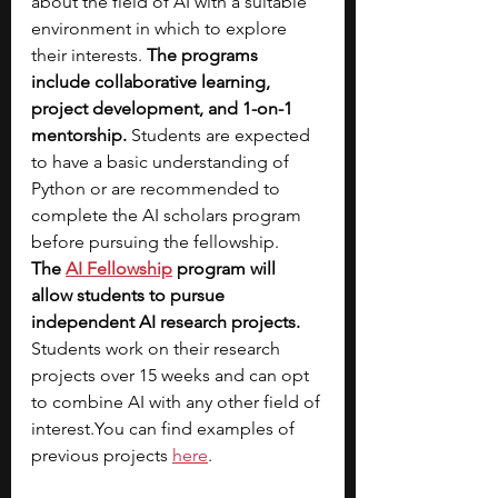
about the field of AI with a suitable 
environment in which to explore 
their interests. 
The programs 
include collaborative learning, 
project development, and 1-on-1 
mentorship.
 Students are expected 
to have a basic understanding of 
Python or are recommended to 
complete the AI scholars program 
before pursuing the fellowship. 
The
AI Fellowship
 program will 
allow students to pursue 
independent AI research projects. 
Students work on their research 
projects over 15 weeks and can opt 
to combine AI with any other field of 
interest.You
 can find examples of 
previous projects 
here
. 