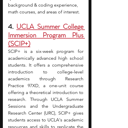
background & coding experience, 
math courses, and areas of interest. 
4.
UCLA Summer College 
Immersion Program Plus 
(SCIP+)
SCIP+ is a six-week program for 
academically advanced high school 
students. It offers a comprehensive 
introduction to college-level 
academics through Research 
Practice 97XD, a one-unit course 
offering a theoretical introduction to 
research. Through UCLA Summer 
Sessions and the Undergraduate 
Research Center (URC), SCIP+ gives 
students access to UCLA's academic 
resources and skills to replicate the 