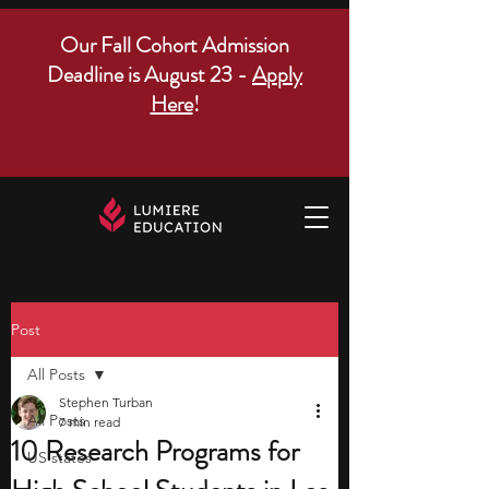
Our Fall Cohort Admission
Deadline is August 23 -
Apply
Here
!
Post
All Posts
Stephen Turban
All Posts
7 min read
10 Research Programs for
US states