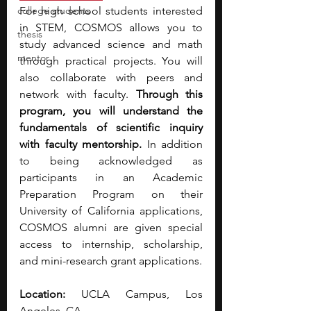
college students
For high school students interested 
in STEM, COSMOS allows you
to 
thesis
study advanced science and math 
mentor
through practical projects.
You will 
also collaborate with peers and 
network with faculty. 
Through this 
program, you will understand the 
fundamentals of scientific inquiry 
with faculty mentorship. 
In addition 
to being acknowledged as 
participants in an Academic 
Preparation Program on their 
University of California applications, 
COSMOS alumni are given special 
access to internship, scholarship, 
and mini-research grant applications.
Location:
 UCLA Campus, Los 
Angeles, CA