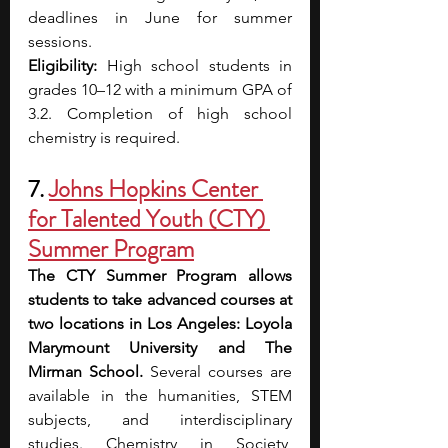
deadlines in June for summer 
sessions.
Eligibility: 
High school students in 
grades 10–12 with a minimum GPA of 
3.2. Completion of high school 
chemistry is required.
7. 
Johns Hopkins Center 
for Talented Youth (CTY) 
Summer Program
The CTY Summer Program allows 
students to take advanced courses at 
two locations in Los Angeles: Loyola 
Marymount University and The 
Mirman School. 
Several courses are 
available in the humanities, STEM 
subjects, and interdisciplinary 
studies. Chemistry in Society, 