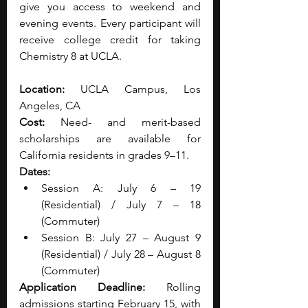
give you access to weekend and 
evening events. Every participant will 
receive college credit for taking 
Chemistry 8 at UCLA. 
Location:
 UCLA Campus, Los 
Angeles, CA
Cost:
 Need- and merit-based 
scholarships are available for 
California residents in grades 9–11.
Dates:
Session A: July 6 – 19 
(Residential) / July 7 – 18 
(Commuter)
Session B: July 27 – August 9 
(Residential) / July 28 – August 8 
(Commuter)
Application Deadline:
 Rolling 
admissions starting February 15, with 