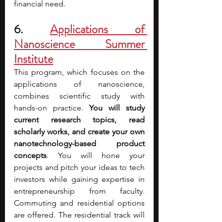
financial need.
6. 
Applications of 
Nanoscience Summer 
Institute
This program, which focuses on the 
applications of nanoscience, 
combines scientific study with 
hands-on practice. 
You will study 
current research topics, read 
scholarly works, and create your own 
nanotechnology-based product 
concepts
. You will hone your 
projects and pitch your ideas to tech 
investors while gaining expertise in 
entrepreneurship from faculty. 
Commuting and residential options 
are offered. The residential track will 