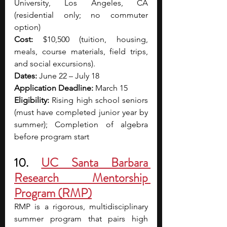
University, Los Angeles, CA 
(residential only; no commuter 
option)
Cost:
 $10,500 (tuition, housing, 
meals, course materials, field trips, 
and social excursions).
Dates:
 June 22 – July 18
Application Deadline:
 March 15
Eligibility:
 Rising high school seniors 
(must have completed junior year by 
summer); Completion of algebra 
before program start
10. 
UC Santa Barbara 
Research Mentorship 
Program (RMP)
RMP is a rigorous, multidisciplinary 
summer program that pairs high 