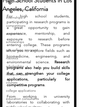
High School Students in Los
programs
Angeles, California
math competitions
For high school students, 
internships
participating in research programs is 
competitions
a great opportunity to gain 
experience, mentorship, and 
economics
exposure to research before 
scholarships
entering college. These programs 
pre-college program
allow you to explore fields such as 
biomedicine, engineering, and 
robotics
environmental science.
 Research 
scholarships
programs also help you build skills 
that can strengthen your college 
research ideas
applications, particularly for 
courses
competitive programs
. 
college applications
From working in university 
education consultants
laboratories to collaborating with 
middle school students