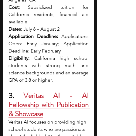
Cost:
 Subsidized tuition for 
California residents; financial aid 
available.
Dates:
 July 6 – August 2
Application Deadline:
 Applications 
Open: Early January; Application 
Deadline: Early February
Eligibility:
 California high school 
students with strong math and 
science backgrounds and an average 
GPA of 3.8 or higher.
3. 
Veritas AI
 - AI 
Fellowship with Publication 
& Showcase
Veritas AI focuses on providing high 
school students who are passionate 