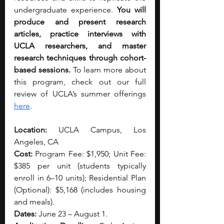
undergraduate experience. 
You will 
produce and present research 
articles, practice interviews with 
UCLA researchers, and master 
research techniques through cohort-
based sessions. 
To learn more about 
this program, check out our full 
review of UCLA’s summer offerings 
here
. 
Location:
 UCLA Campus, Los 
Angeles, CA
Cost:
 Program Fee: $1,950; Unit Fee: 
$385 per unit (students typically 
enroll in 6–10 units); Residential Plan 
(Optional): $5,168 (includes housing 
and meals).
Dates:
 June 23 – August 1.