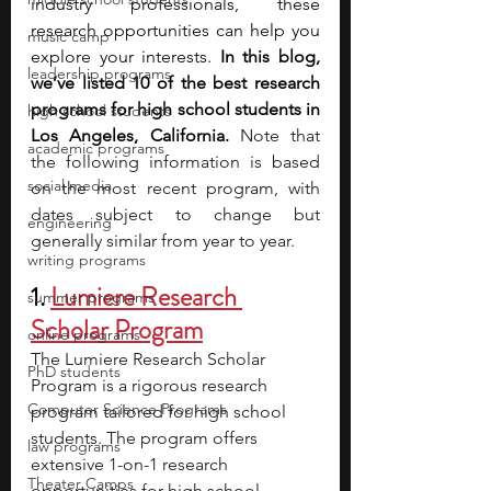
industry professionals, these 
research opportunities can help you 
music camp
explore your interests. 
In this blog, 
leadership programs
we’ve listed 10 of the best research 
programs for high school students in 
high school students
Los Angeles, California. 
Note that 
academic programs
the following information is based 
social media
on the most recent program, with 
dates subject to change but 
engineering
generally similar from year to year.
writing programs
1. 
Lumiere Research 
summer programs
Scholar Program
online programs
The Lumiere Research Scholar 
PhD students
Program is a rigorous research 
Computer Science Programs
program tailored for high school 
students. The program offers 
law programs
extensive 1-on-1 research 
Theater Camps
opportunities for high school 