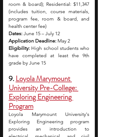
room & board); Residential: $11,347 
(includes tuition, course materials, 
program fee, room & board, and 
health center fee)
Dates:
 June 15 – July 12
Application Deadline:
 May 2
Eligibility:
 High school students who 
have completed at least the 9th 
grade by June 15
9. 
Loyola Marymount 
University Pre-College: 
Exploring Engineering 
Program
Loyola Marymount University's 
Exploring Engineering program 
provides an introduction to 
electrical, mechanical, and civil 