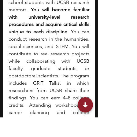
school students with UCSB research 
mentors. 
You will become familiar 
with university-level research 
procedures and acquire critical skills 
unique to each discipline.
 You can 
conduct research in the humanities, 
social sciences, and STEM. You will 
contribute to real research projects 
while collaborating with UCSB 
faculty, graduate students, or 
postdoctoral scientists. The program 
includes GRIT Talks, in which 
researchers from UCSB share their 
findings. You can earn 4–8 college 
credits. Attending workshops on 
career planning and college 
admissions can help you prepare for 
future academic endeavors. To learn 
more about this program, check out 