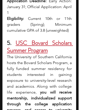
Application Deadline:
 Early Action: 
January 31; Official Application: April 
1
Eligibility:
 Current 10th or 11th 
graders (Spring); Minimum 
cumulative GPA of 3.8 (unweighted)
5.
USC Bovard Scholars 
Summer Program
The University of Southern California 
hosts the Bovard Scholars Program, a 
fully funded summer residency for 
students interested in gaining 
exposure to university-level research 
and academics. Along with college 
life experience, 
you will receive 
mentorship, individualized support 
through the college application 
process, and access to university 