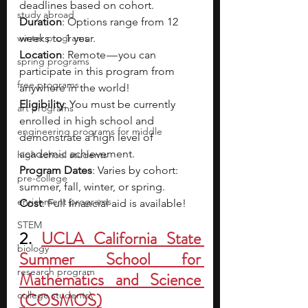
deadlines based on cohort.
study abroad
Duration
: Options range from 12 
winter programs
weeks to 1 year.
Location
: Remote — you can 
spring programs
participate in this program from 
free programs
anywhere in the world!
Eligibility
: You must be currently 
art programs
enrolled in high school and 
engineering programs for middle
demonstrate a high level of 
academic achievement.
high school students
Program Dates
: Varies by cohort: 
pre-college
summer, fall, winter, or spring.
enrichment programs
Cost
: Full financial aid is available!
STEM
2. 
UCLA California State 
biology
Summer School for 
research program
Mathematics and Science 
college students\
(COSMOS)