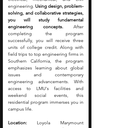
engineering. 
Using design, problem-
solving, and collaborative strategies, 
you will study fundamental 
engineering concepts. 
After 
completing the program 
successfully, you will receive three 
units of college credit. Along with 
field trips to top engineering firms in 
Southern California, the program 
emphasizes learning about global 
issues and contemporary 
engineering advancements. With 
access to LMU's facilities and 
weekend social events, this 
residential program immerses you in 
campus life.
Location:
 Loyola Marymount 