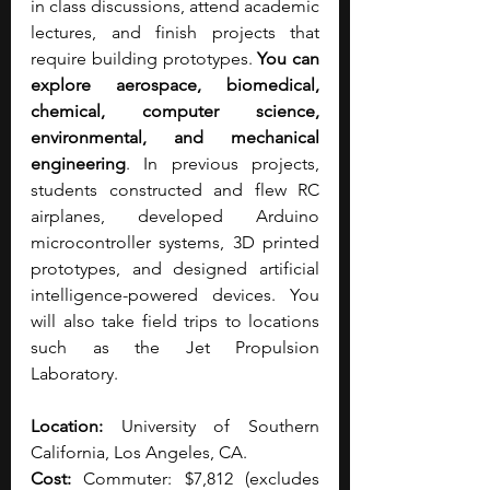
in class discussions, attend academic 
lectures, and finish projects that 
require building prototypes. 
You can 
explore aerospace, biomedical, 
chemical, computer science, 
environmental, and mechanical 
engineering
. In previous projects, 
students constructed and flew RC 
airplanes, developed Arduino 
microcontroller systems, 3D printed 
prototypes, and designed artificial 
intelligence-powered devices. You 
will also take field trips to locations 
such as the Jet Propulsion 
Laboratory.
Location:
 University of Southern 
California, Los Angeles, CA.
Cost:
 Commuter: $7,812 (excludes 