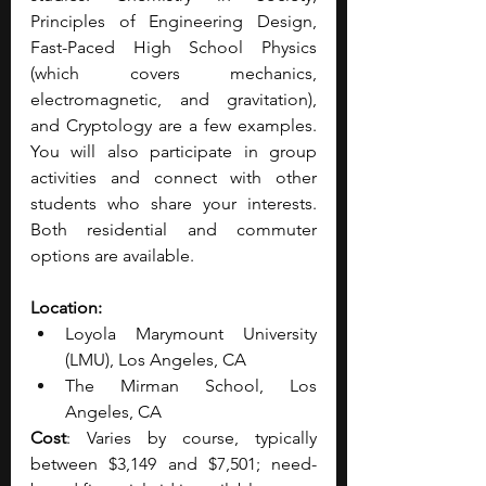
Principles of Engineering Design, 
Fast-Paced High School Physics 
(which covers mechanics, 
electromagnetic, and gravitation), 
and Cryptology are a few examples. 
You will also participate in group 
activities and connect with other 
students who share your interests. 
Both residential and commuter 
options are available.
Location:
Loyola Marymount University 
(LMU), Los Angeles, CA 
The Mirman School, Los 
Angeles, CA
Cost
: Varies by course, typically 
between $3,149 and $7,501; need-