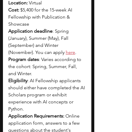
Location:
 Virtual
Cost: 
$5,400 for the 15-week AI 
Fellowship with Publication & 
Showcase 
Application deadline
: Spring 
(January), Summer (May), Fall 
(September) and Winter 
(November). You can apply 
here
.
Program dates
: Varies according to 
the cohort: Spring, Summer, Fall, 
and Winter.
Eligibility
: AI Fellowship applicants 
should either have completed the AI 
Scholars program or exhibit 
experience with AI concepts or 
Python.
Application Requirements: 
Online 
application form, answers to a few 
questions about the student's 