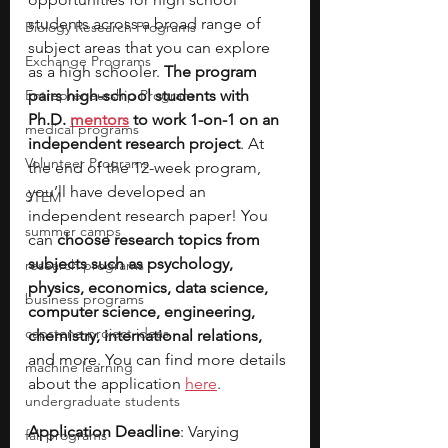
students across a broad range of 
Biology Research Programs
subject areas that you can explore 
Exchange Programs
as a high schooler. 
The program 
Entrepreneurship Program
pairs high-school students with 
Ph.D. 
mentors
 to work 1-on-1 on an 
medical programs
independent research project
. At 
Volunteer Programs
the end of the 12-week program, 
you’ll have developed an 
STEM
independent research paper! You 
summer camps
can 
choose research topics from 
subjects such as psychology, 
research programs
physics, economics, data science, 
business programs
computer science, engineering, 
capstone project ideas
chemistry, international relations, 
and more. You can find more details 
machine learning
about the application 
here
.
undergraduate students
Application Deadline
: Varying 
fall programs