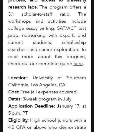
research labs.
 The program offers a 
3:1 scholar-to-staff ratio. The 
workshops and activities include 
college essay writing, SAT/ACT test 
prep, networking with experts and 
current students, scholarship 
searches, and career exploration. To 
read more about this program, 
check out our complete guide 
here
. 
Location:
 University of Southern 
California, Los Angeles, CA
Cost:
 Free (all expenses covered).
Dates:
 3-week program in July.
Application Deadline:
 January 17, at 
5 p.m. PT
Eligibility:
 High school juniors with a 
4.0 GPA or above who demonstrate 