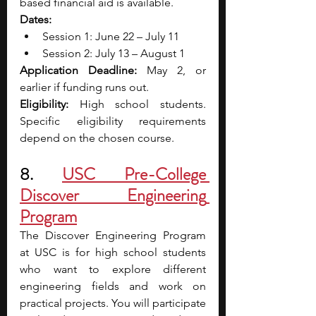
based financial aid is available.
Dates:
Session 1: June 22 – July 11
Session 2: July 13 – August 1
Application Deadline:
 May 2, or 
earlier if funding runs out.
Eligibility:
 High school students. 
Specific eligibility requirements 
depend on the chosen course.
8. 
USC Pre-College 
Discover Engineering 
Program
The Discover Engineering Program 
at USC is for high school students 
who want to explore different 
engineering fields and work on 
practical projects. You will participate 