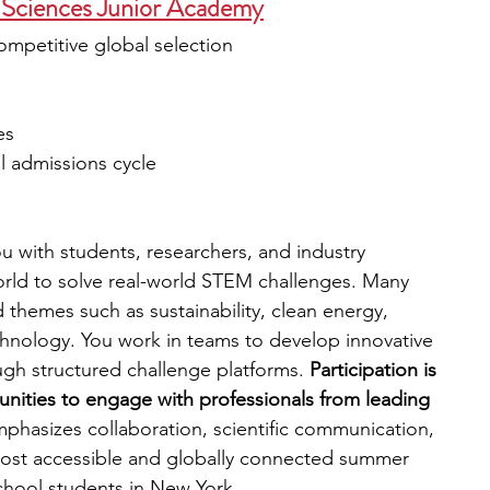
Sciences Junior Academy
ompetitive global selection
es
all admissions cycle
 with students, researchers, and industry 
rld to solve real-world STEM challenges. Many 
d themes such as sustainability, clean energy, 
hnology. You work in teams to develop innovative 
gh structured challenge platforms. 
Participation is 
unities to engage with professionals from leading 
phasizes collaboration, scientific communication, 
 most accessible and globally connected summer 
chool students in New York.