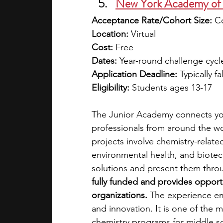
New York Academy of 
Acceptance Rate/Cohort Size:
 C
Location:
 Virtual
Cost:
 Free
Dates:
 Year-round challenge cycl
Application Deadline:
 Typically f
Eligibility:
 Students ages 13-17
The Junior Academy connects you
professionals from around the wo
projects involve chemistry-relate
environmental health, and biotec
solutions and present them throu
fully funded and provides opport
organizations.
 The experience em
and innovation. It is one of the
chemistry programs for middle s