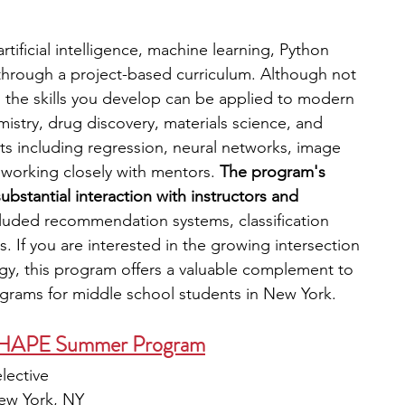
rtificial intelligence, machine learning, Python 
through a project-based curriculum. Although not 
, the skills you develop can be applied to modern 
istry, drug discovery, materials science, and 
s including regression, neural networks, image 
e working closely with mentors. 
The program's 
ubstantial interaction with instructors and 
cluded recommendation systems, classification 
. If you are interested in the growing intersection 
y, this program offers a valuable complement to 
ograms for middle school students in New York.
 SHAPE Summer Program
elective
New York, NY