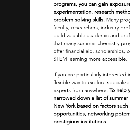
programs, you can gain exposure
experimentation, research metho
academic programs
social media
problem-solving skills. 
Many progr
faculty, researchers, industry pr
build valuable academic and profe
summer programs
online progra
that many summer chemistry prog
offer financial aid, scholarships
STEM learning more accessible.
law programs
Theater Camps
If you are particularly intereste
flexible way to explore speciali
experts from anywhere. 
To help 
narrowed down a list of summer 
New York based on factors such a
opportunities, networking potential
prestigious institutions
. 