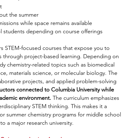
t
hout the summer
missions while space remains available
l students depending on course offerings
s STEM-focused courses that expose you to 
pts through project-based learning. Depending on 
dy chemistry-related topics such as biomedical 
ce, materials science, or molecular biology. The 
borative projects, and applied problem-solving 
tructors connected to Columbia University while 
cademic environment.
 The curriculum emphasizes 
erdisciplinary STEM thinking. This makes it a 
 for summer chemistry programs for middle school 
o a major research university.