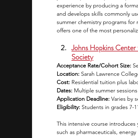
experience by producing a forma
and develops skills commonly u
summer chemistry programs for m
offers one of the most personaliz
Johns Hopkins Center f
Society
Acceptance Rate/Cohort Size:
 S
Location:
 Sarah Lawrence College
Cost:
 Residential tuition plus lab
Dates:
 Multiple summer sessions 
Application Deadline:
 Varies by 
Eligibility:
 Students in grades 7-1
This intensive course introduces 
such as pharmaceuticals, energy