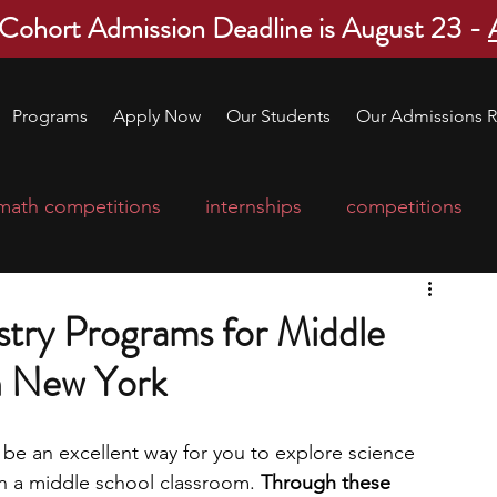
 Cohort Admission Deadline is August 23 -
Programs
Apply Now
Our Students
Our Admissions R
math competitions
internships
competitions
college program
robotics
scholarships
try Programs for Middle
n New York
ge applications
education consultants
e an excellent way for you to explore science 
mp
leadership programs
high school students
in a middle school classroom.
 Through these 