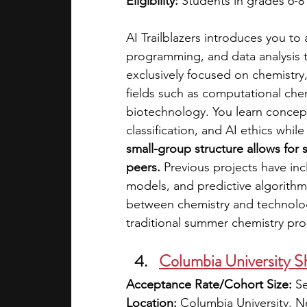
Eligibility:
 Students in grades 6-8
AI Trailblazers introduces you to a
programming, and data analysis 
exclusively focused on chemistry
fields such as computational chem
biotechnology. You learn concept
classification, and AI ethics whil
small-group structure allows for s
peers.
 Previous projects have in
models, and predictive algorithms
between chemistry and technolog
traditional summer chemistry pr
Columbia University
Acceptance Rate/Cohort Size:
 S
Location:
 Columbia University, 