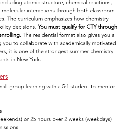
 including atomic structure, chemical reactions, 
d molecular interactions through both classroom 
ties. The curriculum emphasizes how chemistry 
olicy decisions. 
You must qualify for CTY through 
enrolling.
 The residential format also gives you a 
ing you to collaborate with academically motivated 
rs, it is one of the strongest summer chemistry 
ents in New York.
zers
mall-group learning with a 5:1 student-to-mentor 
e
weekends) or 25 hours over 2 weeks (weekdays)
missions