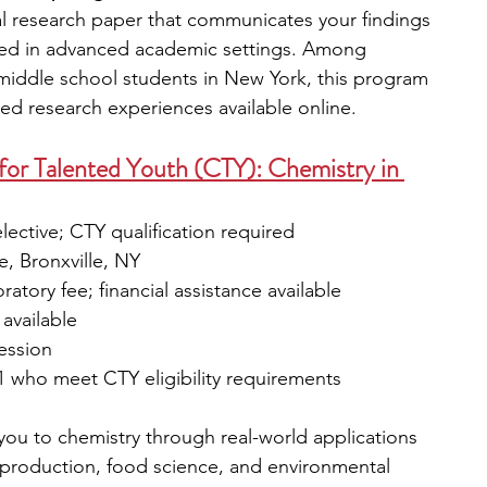
l research paper that communicates your findings 
sed in advanced academic settings. Among 
iddle school students in New York, this program 
ed research experiences available online.
or Talented Youth (CTY): Chemistry in 
elective; CTY qualification required
, Bronxville, NY
oratory fee; financial assistance available
available
session
1 who meet CTY eligibility requirements
you to chemistry through real-world applications 
 production, food science, and environmental 