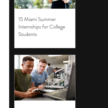
15 Miami Summer
Internships for College
Students