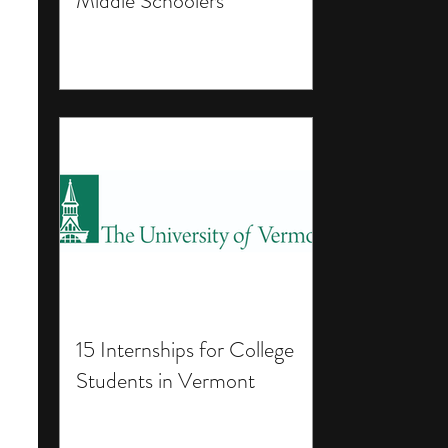
Middle Schoolers
15 Internships for College
Students in Vermont