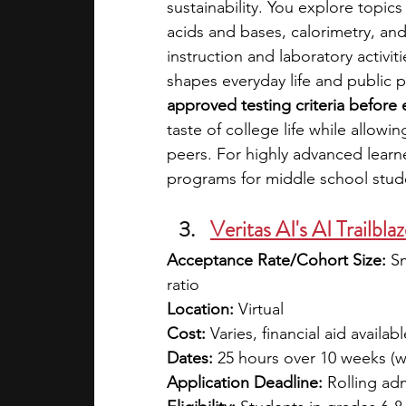
sustainability. You explore topics
acids and bases, calorimetry, an
instruction and laboratory activi
shapes everyday life and public p
approved testing criteria before 
taste of college life while allow
peers. For highly advanced learne
programs for middle school stud
Veritas AI's AI Trailbla
Acceptance Rate/Cohort Size:
 S
ratio
Location:
 Virtual
Cost:
 Varies, financial aid availabl
Dates:
 25 hours over 10 weeks (
Application Deadline:
 Rolling ad