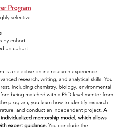
rer Program
ighly selective
e
es by cohort
ed on cohort
m is a selective online research experience 
nced research, writing, and analytical skills. You 
erest, including chemistry, biology, environmental 
efore being matched with a PhD-level mentor from 
the program, you learn how to identify research 
erature, and conduct an independent project. 
A 
e individualized mentorship model, which allows 
with expert guidance.
 You conclude the 