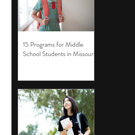
15 Programs for Middle
School Students in Missouri