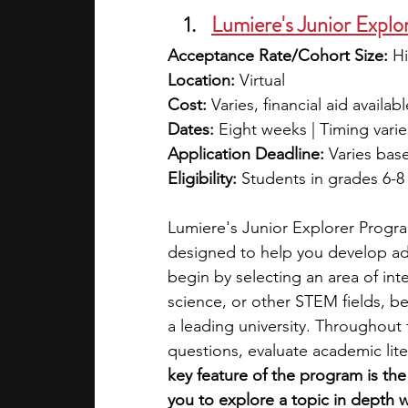
Lumiere's Junior Explo
Acceptance Rate/Cohort Size:
 H
Location:
 Virtual
Cost:
 Varies, financial aid availabl
Dates:
 Eight weeks | Timing vari
Application Deadline:
 Varies bas
Eligibility:
 Students in grades 6-8
Lumiere's Junior Explorer Progra
designed to help you develop adva
begin by selecting an area of int
science, or other STEM fields, b
a leading university. Throughout 
questions, evaluate academic lit
key feature of the program is th
you to explore a topic in depth 