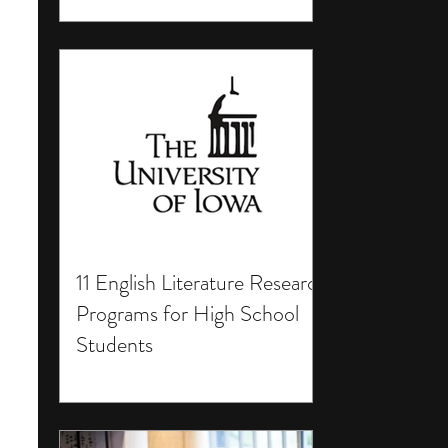
11 English Literature Research
Programs for High School
Students