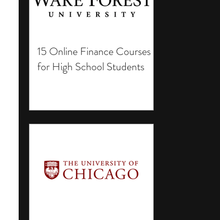
15 Online Finance Courses
for High School Students