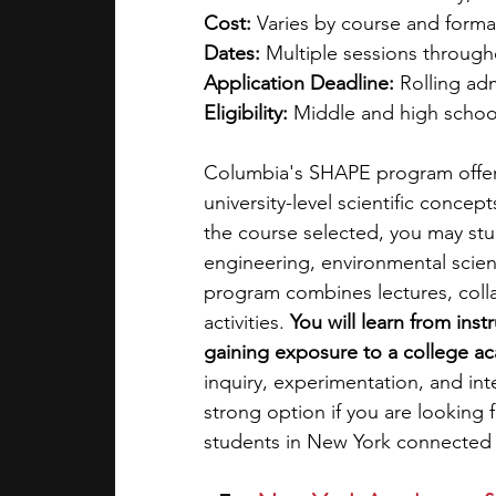
Cost:
 Varies by course and forma
Dates:
 Multiple sessions throug
Application Deadline:
 Rolling ad
Eligibility:
 Middle and high schoo
Columbia's SHAPE program offer
university-level scientific conce
the course selected, you may stu
engineering, environmental scien
program combines lectures, colla
activities. 
You will learn from ins
gaining exposure to a college a
inquiry, experimentation, and int
strong option if you are looking
students in New York connected t