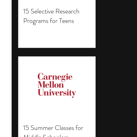
15 Selective Research
Programs for Teens
15 Summer Classes for