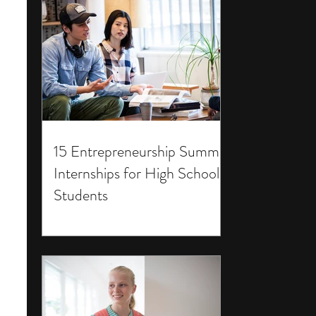
15 Entrepreneurship Summer
Internships for High School
Students