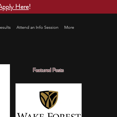
Apply Here
!
esults
Attend an Info Session
More
Featured Posts