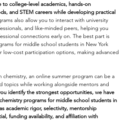
 to college-level academics, hands-on 
ds, and STEM careers while developing practical 
engineering
writing programs
ams also allow you to interact with university 
ofessionals, and like-minded peers, helping you 
ssional connections early on. The best part is 
ms
PhD students
Computer Science Programs
rams for middle school students in New York 
, or low-cost participation options, making advanced 
Biology Research Programs
Exchange Programs
d in chemistry, an online summer program can be a 
zed topics while working alongside mentors and 
you identify the strongest opportunities, we have 
chemistry programs for middle school students in 
s academic rigor, selectivity, mentorship 
, funding availability, and affiliation with 