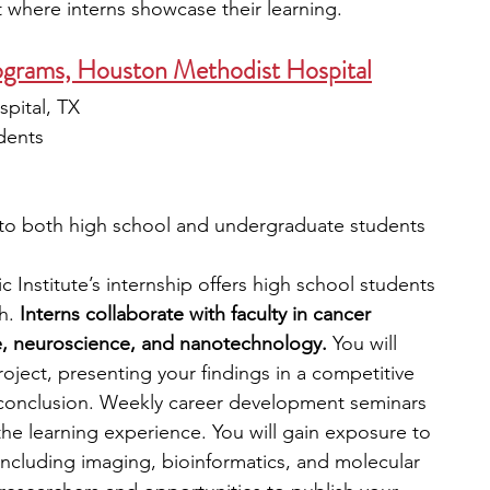
 where interns showcase their learning. 
ograms, Houston Methodist Hospital
pital, TX
dents
 to both high school and undergraduate students
nstitute’s internship offers high school students 
h.
 Interns collaborate with faculty in cancer 
e, neuroscience, and nanotechnology. 
You will 
ject, presenting your findings in a competitive 
 conclusion. Weekly career development seminars 
 the learning experience. You will gain exposure to 
ncluding imaging, bioinformatics, and molecular 