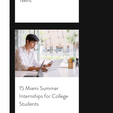
Teens
15 Miami Summer
Internships for College
Students