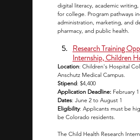
digital literacy, academic writin
for college. Program pathways inc
administration, marketing, and de
pharmacy, and public health.
Research Training Oppo
Internship, Children H
Location
: Children's Hospital Co
Anschutz Medical Campus.
Stipend
: $4,400
Application Deadline: 
February 1
Dates
: June 2 to August 1
Eligibility
: Applicants must be hi
be Colorado residents.
The Child Health Research Intern