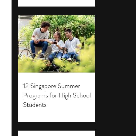
12 Singapore Summer
Programs for High School
Students