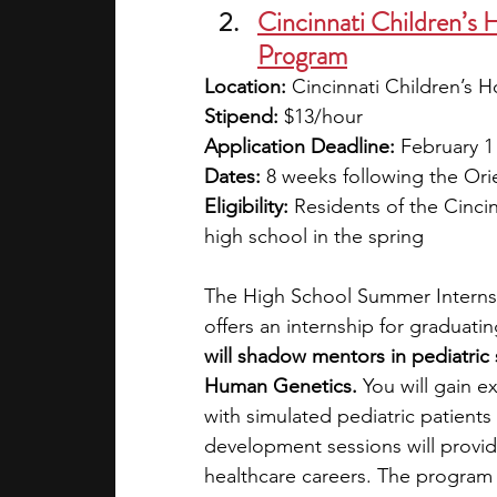
Cincinnati Children’s 
Program
Location: 
Cincinnati Children’s H
Stipend: 
$13/hour
Application Deadline: 
February 1
Dates: 
8 weeks following the Ori
Eligibility: 
Residents of the Cinci
high school in the spring 
The High School Summer Internsh
offers an internship for graduati
will shadow mentors in pediatric s
Human Genetics. 
You will gain ex
with simulated pediatric patients
development sessions will provid
healthcare careers. The program 