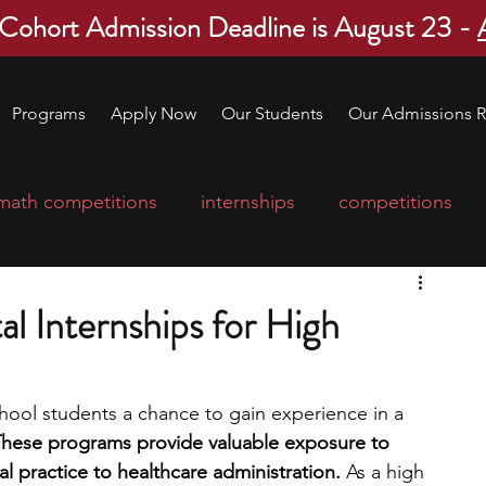
 Cohort Admission Deadline is August 23 -
Programs
Apply Now
Our Students
Our Admissions R
math competitions
internships
competitions
college program
robotics
scholarships
l Internships for High
ge applications
education consultants
chool students a chance to gain experience in a 
hese programs provide valuable exposure to 
mp
leadership programs
high school students
cal practice to healthcare administration. 
As a high 