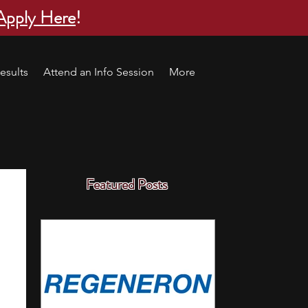
Apply Here
!
esults
Attend an Info Session
More
Featured Posts