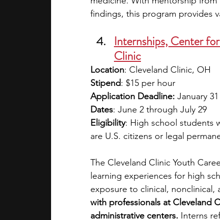
medicine. With mentorship from r
findings, this program provides va
Internships, Center fo
Clinic
Location
: Cleveland Clinic, OH
Stipend
: $15 per hour
Application Deadline:
 January 31
Dates
: June 2 through July 29
Eligibility
: High school students w
are U.S. citizens or legal perman
The Cleveland Clinic Youth Caree
learning experiences for high sch
exposure to clinical, nonclinical
with professionals at Cleveland C
administrative centers.
 Interns re