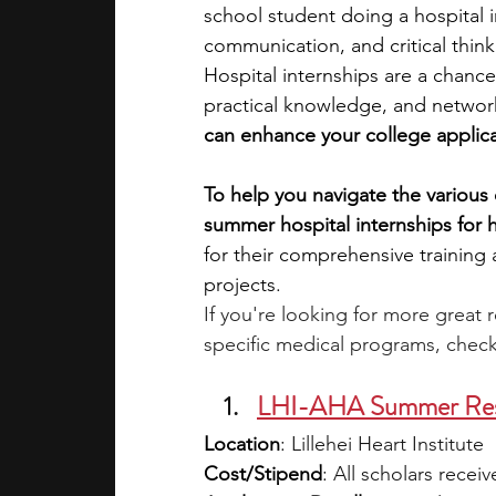
school student doing a hospital 
communication, and critical thinki
academic programs
social media
Hospital internships are a chance
practical knowledge, and networ
can enhance your college applica
summer programs
online progra
To help you navigate the various 
summer hospital internships for 
law programs
Theater Camps
for their comprehensive training
projects. 
If you're looking for more great 
specific medical programs, check
LHI-AHA Summer Rese
Location
: 
Lillehei Heart Institute
Cost/Stipend
: 
All scholars recei