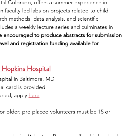
tal Colorado, offers a summer experience in 
n faculty-led labs on projects related to child 
arch methods, data analysis, and scientific 
des a weekly lecture series and culminates in 
re encouraged to produce abstracts for submission 
vel and registration funding available for 
s Hopkins Hospital
pital in Baltimore, MD
al card is provided
oned, apply 
here
or older; pre-placed volunteers must be 15 or 