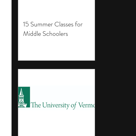
15 Summer Classes for
Middle Schoolers