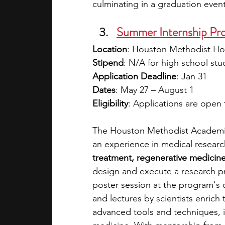
culminating in a graduation event
Summer Internship Pr
Location
: Houston Methodist Hos
Stipend
: N/A for high school stu
Application Deadline
: Jan 31
Dates
: May 27 – August 1
Eligibility
: Applications are open
The Houston Methodist Academic I
an experience in medical researc
treatment, regenerative medicin
design and execute a research pro
poster session at the program's
and lectures by scientists enrich
advanced tools and techniques, i