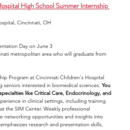
Hospital High School Summer Internship 
ospital, Cincinnati, OH 
entation Day on June 3
nnati metropolitan area who will graduate from 
ip Program at Cincinnati Children's Hospital 
ng seniors interested in biomedical sciences.
 You 
pecialties like Critical Care, Endocrinology, and 
perience in clinical settings, including training 
 at the SIM Center.
Weekly professional 
e networking opportunities and insights into 
emphasizes research and presentation skills, 