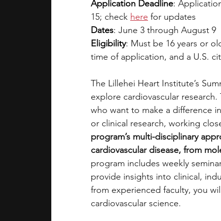
Application Deadline
: 
Applicatio
15; check 
here
 for updates 
Dates
: 
June 3 through August 9
Eligibility
: 
Must be 16 years or old
time of application, and a U.S. cit
The Lillehei Heart Institute’s Su
explore cardiovascular research.
who want to make a difference in 
or clinical research, working clos
program’s multi-disciplinary appr
cardiovascular disease, from molec
program includes weekly seminars 
provide insights into clinical, i
from experienced faculty, you wil
cardiovascular science.