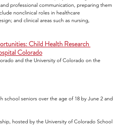
g, and professional communication, preparing them 
lude nonclinical roles in healthcare 
sign; and clinical areas such as nursing, 
rtunities: Child Health Research 
ospital Colorado
lorado and the University of Colorado on the 
gh school seniors over the age of 18 by June 2 and 
ship, hosted by the University of Colorado School 