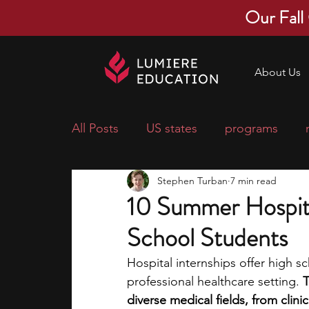
Our Fall
About Us
All Posts
US states
programs
Stephen Turban
7 min read
economics
scholarships
pre-
10 Summer Hospita
School Students
research ideas
courses
colle
Hospital internships offer high s
professional healthcare setting. 
T
middle school students
music ca
diverse medical fields, from clini