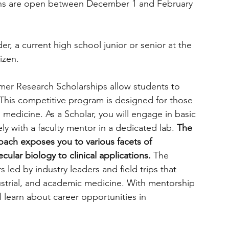
ns are open between December 1 and February 
er, a current high school junior or senior at the 
izen.
mmer Research Scholarships allow students to 
 This competitive program is designed for those 
medicine. As a Scholar, you will engage in basic 
ely with a faculty mentor in a dedicated lab. 
The 
oach exposes you to various facets of 
ular biology to clinical applications. 
The 
led by industry leaders and field trips that 
ndustrial, and academic medicine. With mentorship 
l learn about career opportunities in 