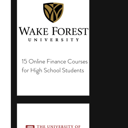
15 Online Finance Courses
for High School Students