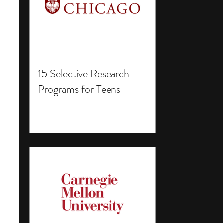
15 Selective Research
Programs for Teens