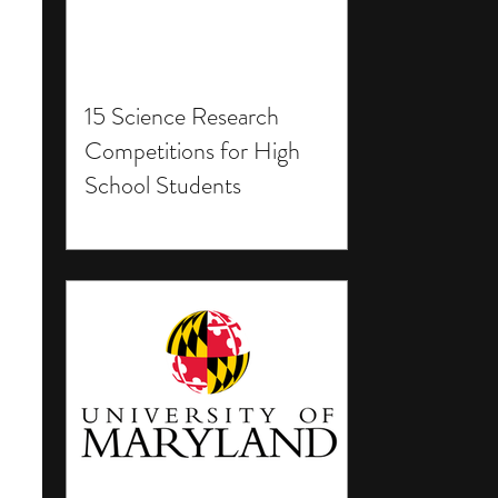
15 Science Research
Competitions for High
School Students