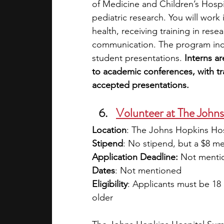
of Medicine and Children’s Hospi
pediatric research. You will work i
health, receiving training in rese
communication. The program inclu
student presentations. 
Interns a
to academic conferences, with tra
accepted presentations. 
Volunteer at The John
Location
: The Johns Hopkins Hos
Stipend
: No stipend, but a $8 me
Application Deadline:
 Not menti
Dates
: Not mentioned
Eligibility
: Applicants must be 18 
older 