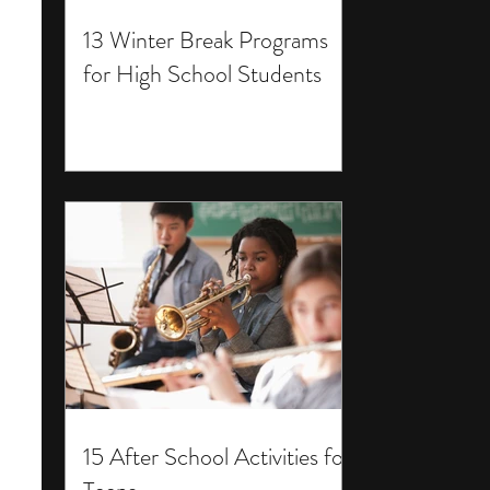
13 Winter Break Programs
for High School Students
15 After School Activities for