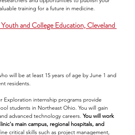
esearchers and opportunities to publish your 
luable training for a future in medicine. 
r Youth and College Education, Cleveland 
ho will be at least 15 years of age by June 1 and 
ent residents.
r Exploration internship programs provide 
ool students in Northeast Ohio. You will gain 
, and advanced technology careers. 
You will work 
linic's main campus, regional hospitals, and 
fine critical skills such as project management, 