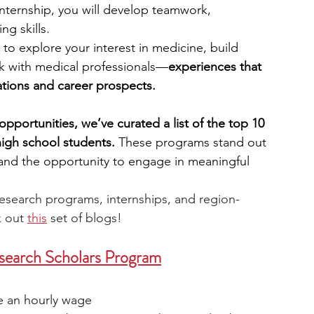
internship, you will develop teamwork, 
ng skills.
engineering
writing programs
 to explore your interest in medicine, build 
k with medical professionals—
experiences that 
tions and career prospects.
ms
PhD students
Computer Science Programs
opportunities, we’ve curated a list of the top 10 
high school students. 
These programs stand out 
Biology Research Programs
Exchange Programs
 and the opportunity to engage in meaningful 
research programs, internships, and region-
 out 
this
 set of blogs!
arch Scholars Program
ve an hourly wage