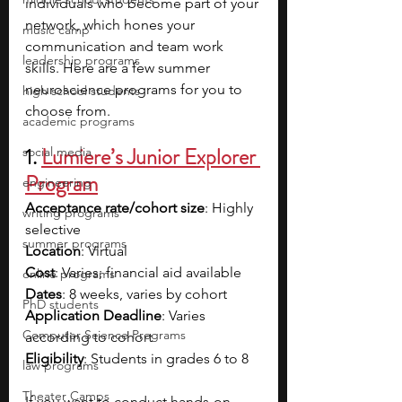
individuals who become part of your 
network, which hones your 
music camp
communication and team work 
leadership programs
skills. Here are a few summer 
neuroscience programs for you to 
high school students
choose from.
academic programs
1. 
Lumiere’s Junior Explorer 
social media
Program
engineering
Acceptance rate/cohort size
: Highly 
writing programs
selective
summer programs
Location
: Virtual
Cost
: Varies; financial aid available
online programs
Dates
: 8 weeks, varies by cohort
PhD students
Application Deadline
: Varies 
Computer Science Programs
according to cohort
Eligibility
: Students in grades 6 to 8
law programs
Theater Camps
If you want to conduct hands-on 