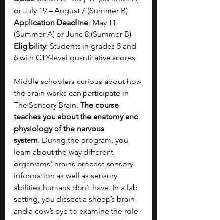
or July 19 – August 7 (Summer B)
Application Deadline
: May 11 
(Summer A) or June 8 (Summer B)
Eligibility
: Students in grades 5 and 
6 with CTY-level quantitative scores
Middle schoolers curious about how 
the brain works can participate in 
The Sensory Brain. 
The course 
teaches you about the anatomy and 
physiology of the nervous 
system.
 During the program, you 
learn about the way different 
organisms' brains process sensory 
information as well as sensory 
abilities humans don’t have. In a lab 
setting, you dissect a sheep’s brain 
and a cow’s eye to examine the role 