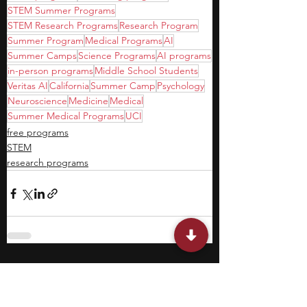
STEM Summer Programs
STEM Research Programs
Research Program
Summer Program
Medical Programs
AI
Summer Camps
Science Programs
AI programs
in-person programs
Middle School Students
Veritas AI
California
Summer Camp
Psychology
Neuroscience
Medicine
Medical
Summer Medical Programs
UCI
free programs
STEM
research programs
Featured Posts