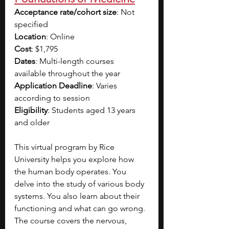
Acceptance rate/cohort size
: Not 
specified
Location
: Online
Cost
: $1,795
Dates
: Multi-length courses 
available throughout the year
Application Deadline
: Varies 
according to session
Eligibility
: Students aged 13 years 
and older
This virtual program by Rice 
University helps you explore how 
the human body operates. You 
delve into the study of various body 
systems. You also learn about their 
functioning and what can go wrong. 
The course covers the nervous, 