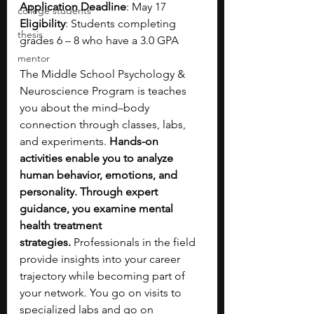
Application Deadline
: May 17
college students
Eligibility
: Students completing 
thesis
grades 6 – 8 who have a 3.0 GPA
mentor
The Middle School Psychology & 
Neuroscience Program is teaches 
you about the mind–body 
connection through classes, labs, 
and experiments. 
Hands-on 
activities enable you to analyze 
human behavior, emotions, and 
personality. Through expert 
guidance, you examine mental 
health treatment 
strategies.
 Professionals in the field 
provide insights into your career 
trajectory while becoming part of 
your network. You go on visits to 
specialized labs and go on 