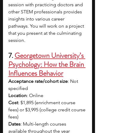
session with practicing doctors and 
other STEM professionals provides 
insights into various career 
pathways. You will work on a project 
that you present at the culminating 
session.
7. 
Georgetown University’s 
Psychology: How the Brain 
Influences Behavior
Acceptance rate/cohort size
: Not 
specified
Location
: Online
Cost
: $1,895 (enrichment course 
fees) or $3,995 (college credit course 
fees)
Dates
: Multi-length courses 
available throughout the year