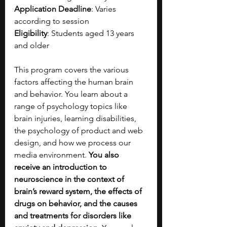
Application Deadline
: Varies 
according to session
Eligibility
: Students aged 13 years 
and older
This program covers the various 
factors affecting the human brain 
and behavior. You learn about a 
range of psychology topics like 
brain injuries, learning disabilities, 
the psychology of product and web 
design, and how we process our 
media environment.
 You also 
receive an introduction to 
neuroscience in the context of 
brain’s reward system, the effects of 
drugs on behavior, and the causes 
and treatments for disorders like 