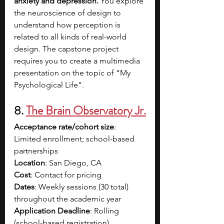
anxiety and depression. 
You explore 
the neuroscience of design to 
understand how perception is 
related to all kinds of real-world 
design. The capstone project 
requires you to create a multimedia 
presentation on the topic of “My 
Psychological Life".
8. 
The Brain Observatory Jr.
Acceptance rate/cohort size
: 
Limited enrollment; school-based 
partnerships
Location
: San Diego, CA
Cost
: Contact for pricing
Dates
: Weekly sessions (30 total) 
throughout the academic year
Application Deadline
: Rolling 
(school-based registration)