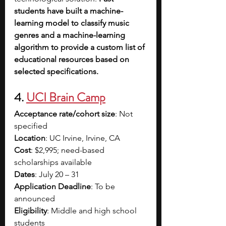
students have built a machine-
learning model to classify music 
genres and a machine-learning 
algorithm to provide a custom list of 
educational resources based on 
selected specifications.
4. 
UCI Brain Camp
Acceptance rate/cohort size
: Not 
specified
Location
: UC Irvine, Irvine, CA
Cost
: $2,995; need-based 
scholarships available
Dates
: July 20 – 31
Application Deadline
: To be 
announced
Eligibility
: Middle and high school 
students