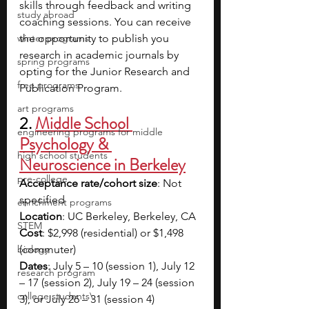
skills through feedback and writing 
study abroad
coaching sessions. You can receive 
winter programs
the opportunity to publish you 
research in academic journals by 
spring programs
opting for the Junior Research and 
free programs
Publication Program.
art programs
2. 
Middle School 
engineering programs for middle
Psychology & 
high school students
Neuroscience in Berkeley
pre-college
Acceptance rate/cohort size
: Not 
specified
enrichment programs
Location
: UC Berkeley, Berkeley, CA
STEM
Cost
: $2,998 (residential) or $1,498 
biology
(commuter)
Dates
: July 5 – 10 (session 1), July 12 
research program
– 17 (session 2), July 19 – 24 (session 
college students\
3), or July 26 – 31 (session 4)