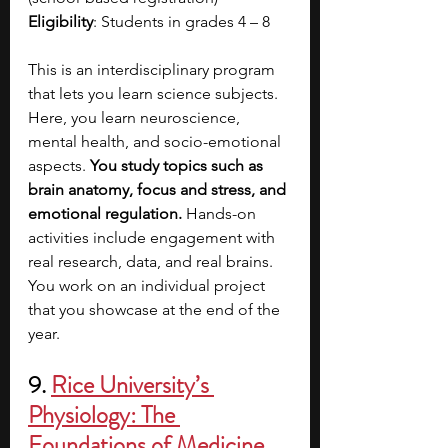
Eligibility
: Students in grades 4 – 8
This is an interdisciplinary program 
that lets you learn science subjects. 
Here, you learn neuroscience, 
mental health, and socio-emotional 
aspects. 
You study topics such as 
brain anatomy, focus and stress, and 
emotional regulation. 
Hands-on 
activities include engagement with 
real research, data, and real brains. 
You work on an individual project 
that you showcase at the end of the 
year.   
9. 
Rice University’s 
Physiology: The 
Foundations of Medicine