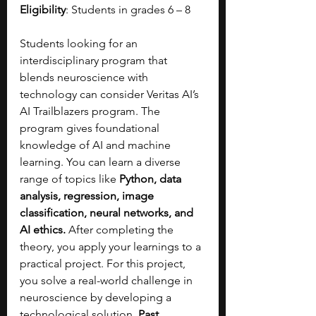
Eligibility
: Students in grades 6 – 8
Students looking for an 
interdisciplinary program that 
blends neuroscience with 
technology can consider Veritas AI’s 
AI Trailblazers program. The 
program gives foundational 
knowledge of AI and machine 
learning. You can learn a diverse 
range of topics like 
Python, data 
analysis, regression, image 
classification, neural networks, and 
AI ethics. 
After completing the 
theory, you apply your learnings to a 
practical project. For this project, 
you solve a real-world challenge in 
neuroscience by developing a 
technological solution. 
Past 