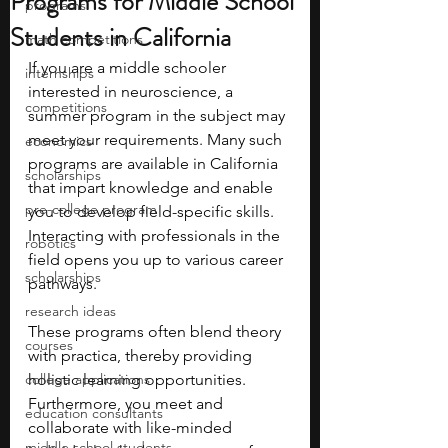
Programs for Middle School
programs
Students in California
math competitions
If you are a middle schooler 
internships
interested in neuroscience, a 
competitions
summer program in the subject may 
meet your requirements. Many such 
economics
programs are available in California 
scholarships
that impart knowledge and enable 
pre-college program
you to develop field-specific skills. 
Interacting with professionals in the 
robotics
field opens you up to various career 
scholarships
pathways.
research ideas
These programs often blend theory 
courses
with practica, thereby providing 
college applications
holistic learning opportunities. 
Furthermore, you meet and 
education consultants
collaborate with like-minded 
middle school students