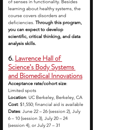
of senses in functionality. Besides 
learning about healthy systems, the 
course covers disorders and 
deficiencies. 
Through this program, 
you can expect to develop 
scientific, critical thinking, and data 
analysis skills.
6. 
Lawrence Hall of 
Science’s Body Systems 
and Biomedical Innovations
Acceptance rate/cohort size
: 
Limited spots
Location
: UC Berkeley, Berkeley, CA
Cost
: $1,550; financial aid is available
Dates
: June 22 – 26 (session 2), July 
6 – 10 (session 3), July 20 – 24 
(session 4), or July 27 – 31