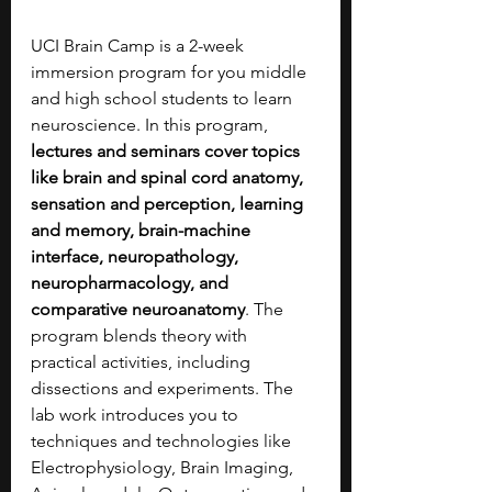
UCI Brain Camp is a 2-week 
immersion program for you middle 
and high school students to learn 
neuroscience. In this program, 
lectures and seminars cover topics 
like brain and spinal cord anatomy, 
sensation and perception, learning 
and memory, brain-machine 
interface, neuropathology, 
neuropharmacology, and 
comparative neuroanatomy
. The 
program blends theory with 
practical activities, including 
dissections and experiments. The 
lab work introduces you to 
techniques and technologies like 
Electrophysiology, Brain Imaging, 