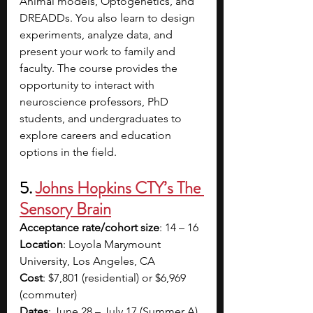
Animal models, Optogenetics, and 
DREADDs. You also learn to design 
experiments, analyze data, and 
present your work to family and 
faculty. The course provides the 
opportunity to interact with 
neuroscience professors, PhD 
students, and undergraduates to 
explore careers and education 
options in the field. 
5. 
Johns Hopkins CTY’s The 
Sensory Brain
Acceptance rate/cohort size
: 14 – 16
Location
: Loyola Marymount 
University, Los Angeles, CA
Cost
: $7,801 (residential) or $6,969 
(commuter)
Dates
: June 28 – July 17 (Summer A) 