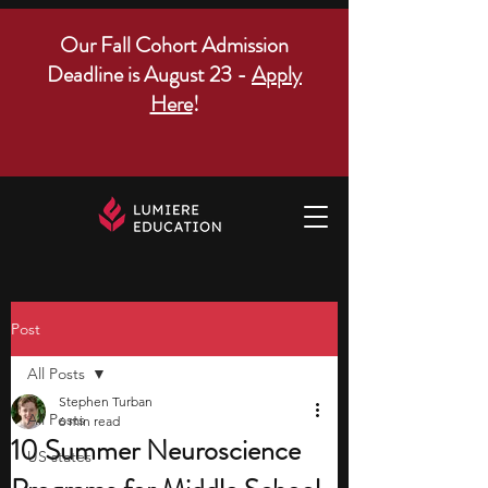
Our Fall Cohort Admission
Deadline is August 23 -
Apply
Here
!
Post
All Posts
Stephen Turban
All Posts
6 min read
10 Summer Neuroscience
US states