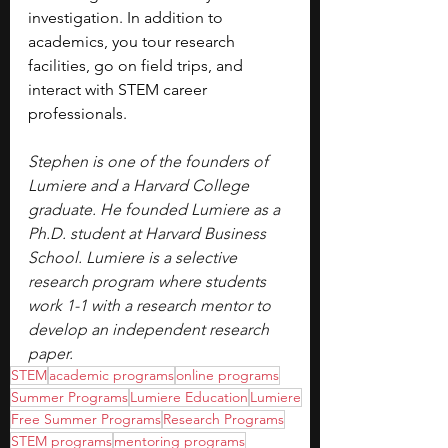
investigation. In addition to 
academics, you tour research 
facilities, go on field trips, and 
interact with STEM career 
professionals.
Stephen is one of the founders of 
Lumiere and a Harvard College 
graduate. He founded Lumiere as a 
Ph.D. student at Harvard Business 
School. Lumiere is a selective 
research program where students 
work 1-1 with a research mentor to 
develop an independent research 
paper.
STEM
academic programs
online programs
Summer Programs
Lumiere Education
Lumiere
Free Summer Programs
Research Programs
STEM programs
mentoring programs