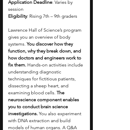
Application Deadline
: Varies by 
session
Eligibility
: Rising 7th – 9th graders
Lawrence Hall of Science’s program 
gives you an overview of body 
systems. 
You discover how they 
function, why they break down, and 
how doctors and engineers work to 
fix them. 
Hands-on activities include 
understanding diagnostic 
techniques for fictitious patients, 
dissecting a sheep heart, and 
examining blood cells. 
The 
neuroscience component enables 
you to conduct brain science 
investigations. 
You also experiment 
with DNA extraction and build 
models of human organs. A Q&A 