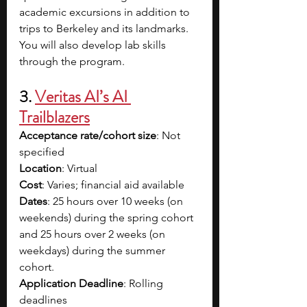
academic excursions in addition to 
trips to Berkeley and its landmarks. 
You will also develop lab skills 
through the program. 
3. 
Veritas AI’s AI 
Trailblazers
Acceptance rate/cohort size
: Not 
specified
Location
: Virtual
Cost
: Varies; financial aid available
Dates
: 25 hours over 10 weeks (on 
weekends) during the spring cohort 
and 25 hours over 2 weeks (on 
weekdays) during the summer 
cohort.
Application Deadline
: Rolling 
deadlines