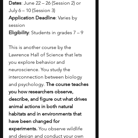
Dates
: June 22 – 26 (Session 2) or 
July 6 – 10 (Session 3)
Application Deadline
: Varies by 
session
Eligibility
: Students in grades 7 – 9
This is another course by the 
Lawrence Hall of Science that lets 
you explore behavior and 
neuroscience. You study the 
interconnection between biology 
and psychology. 
The course teaches 
you how researchers observe, 
describe, and figure out what drives 
animal actions in both natural 
habitats and in environments that 
have been changed for 
experiments. 
You observe wildlife 
and design and conduct your own 