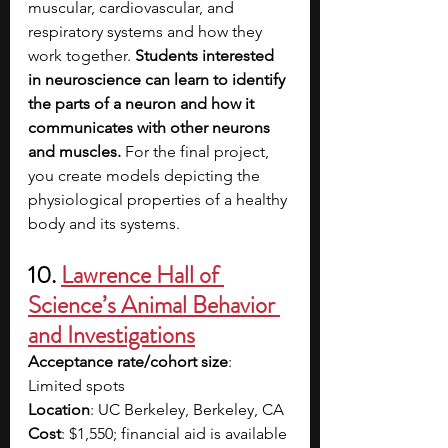
muscular, cardiovascular, and 
respiratory systems and how they 
work together. 
Students interested 
in neuroscience can learn to identify 
the parts of a neuron and how it 
communicates with other neurons 
and muscles. 
For the final project, 
you create models depicting the 
physiological properties of a healthy 
body and its systems.
10. 
Lawrence Hall of 
Science’s Animal Behavior 
and Investigations
Acceptance rate/cohort size
: 
Limited spots
Location
: UC Berkeley, Berkeley, CA
Cost
: $1,550; financial aid is available