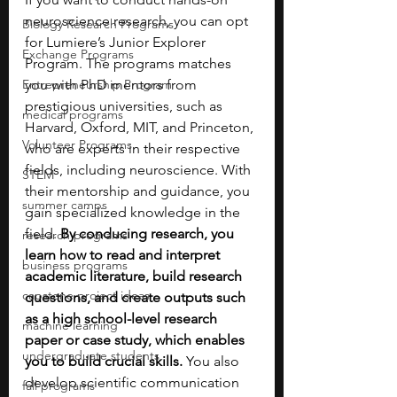
neuroscience research, you can opt 
Biology Research Programs
for Lumiere’s Junior Explorer 
Exchange Programs
Program. The programs matches 
Entrepreneurship Program
you with PhD mentors from 
prestigious universities, such as 
medical programs
Harvard, Oxford, MIT, and Princeton, 
Volunteer Programs
who are experts in their respective 
fields, including neuroscience. With 
STEM
their mentorship and guidance, you 
summer camps
gain specialized knowledge in the 
field. 
By conducing research, you 
research programs
learn how to read and interpret 
business programs
academic literature, build research 
capstone project ideas
questions, and create outputs such 
as a high school-level research 
machine learning
paper or case study, which enables 
undergraduate students
you to build crucial skills. 
You also 
develop scientific communication 
fall programs