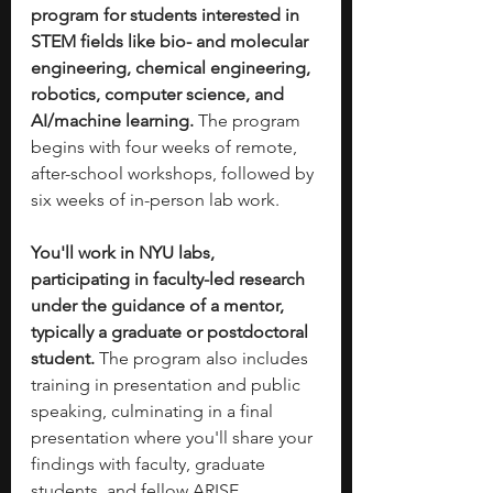
program for students interested in 
STEM fields like bio- and molecular 
engineering, chemical engineering, 
robotics, computer science, and 
AI/machine learning.
 The program 
begins with four weeks of remote, 
after-school workshops, followed by 
six weeks of in-person lab work.
You'll work in NYU labs, 
participating in faculty-led research 
under the guidance of a mentor, 
typically a graduate or postdoctoral 
student.
 The program also includes 
training in presentation and public 
speaking, culminating in a final 
presentation where you'll share your 
findings with faculty, graduate 
students, and fellow ARISE 