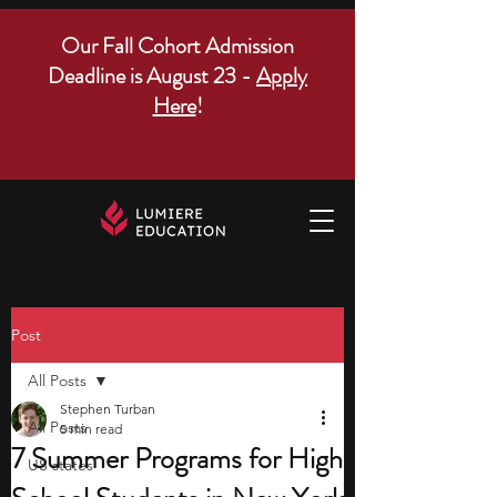
Our Fall Cohort Admission
Deadline is August 23 -
Apply
Here
!
Post
All Posts
Stephen Turban
All Posts
5 min read
7 Summer Programs for High
US states