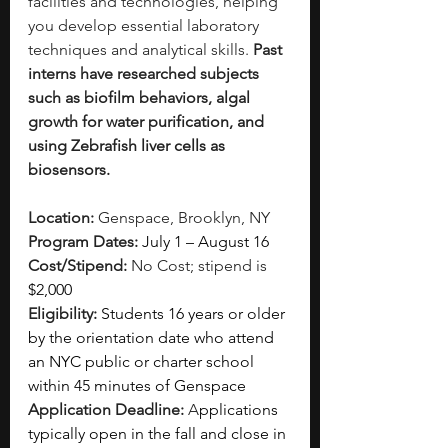
facilities and technologies, helping 
you develop essential laboratory 
techniques and analytical skills. 
Past 
interns have researched subjects 
such as biofilm behaviors, algal 
growth for water purification, and 
using Zebrafish liver cells as 
biosensors.
Location:
 Genspace, Brooklyn, NY
Program Dates: 
July 1 – August 16
Cost/Stipend:
 No Cost; stipend is 
$2,000
Eligibility: 
Students 16 years or older 
by the orientation date who attend 
an NYC public or charter school 
within 45 minutes of Genspace
Application Deadline: 
A
pplications 
typically open in the fall and close in 