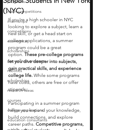
School Students in New York
programs
(NYC)
math competitions
If you're a high schooler in NYC 
internships
looking to explore a subject, learn a 
competitions
new skill, or get a head start on 
college applications, a summer 
economics
program could be a great 
scholarships
option.
 These pre-college programs 
pre-college program
let you dive deeper into subjects, 
gain practical skills, and experience 
robotics
college life. 
While some programs 
scholarships
have costs, others are free or offer 
stipends.
research ideas
courses
Participating in a summer program 
college applications
helps you expand your knowledge, 
build connections, and explore 
education consultants
career paths. 
Competitive programs, 
middle school students