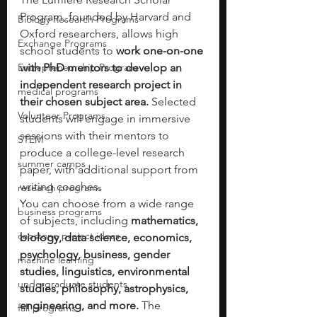
Program, founded by Harvard and 
Biology Research Programs
Oxford researchers, allows high 
Exchange Programs
school students to 
work one-on-one 
Entrepreneurship Program
with PhD mentors to develop an 
independent research project in 
medical programs
their chosen subject area. 
Selected 
Volunteer Programs
students will engage in immersive 
sessions with their mentors to 
STEM
produce a college-level research 
summer camps
paper, with additional support from 
writing coaches.
research programs
You can choose from a wide range 
business programs
of subjects, including 
mathematics, 
capstone project ideas
biology, data science, economics, 
psychology, business, gender 
machine learning
studies, linguistics, environmental 
undergraduate students
studies, philosophy, astrophysics, 
engineering, and more.
 The 
fall programs