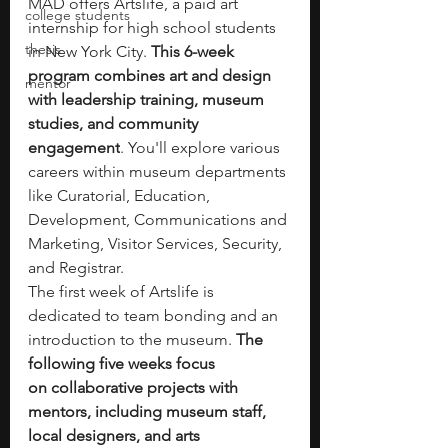
MAD offers Artslife, a paid art 
college students
internship for high school students 
thesis
in New York City. 
This 6-week 
program combines
art and design 
mentor
with leadership training, museum 
studies, and community 
engagement
. You'll explore various 
careers within museum departments 
like Curatorial, Education, 
Development, Communications and 
Marketing, Visitor Services, Security, 
and Registrar.
The first week of Artslife is 
dedicated to
team bonding and an 
introduction to the museum.
 The 
following five weeks focus 
on
collaborative projects with 
mentors, including museum staff, 
local designers, and arts 