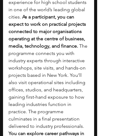
experience for high school students 
in one of the world’s leading global 
cities. 
As a participant, you can 
expect to work on practical projects 
connected to major organisations 
operating at the centre of business, 
media, technology, and finance.
 The 
programme connects you with 
industry experts through interactive 
workshops, site visits, and hands-on 
projects based in New York. You’ll 
also visit operational sites including 
offices, studios, and headquarters, 
gaining first-hand exposure to how 
leading industries function in 
practice. The programme 
culminates in a final presentation 
delivered to industry professionals. 
You can explore career pathways in 