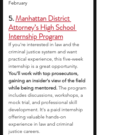
February
5. 
Manhattan District 
Attorney’s High School 
Internship Program
If you're interested in law and the 
criminal justice system and want 
practical experience, this five-week 
internship is a great opportunity. 
You'll work with top prosecutors, 
gaining an insider's view of the field 
while being mentored. 
The program 
includes discussions, workshops, a 
mock trial, and professional skill 
development. It's a paid internship 
offering valuable hands-on 
experience in law and criminal 
justice careers.