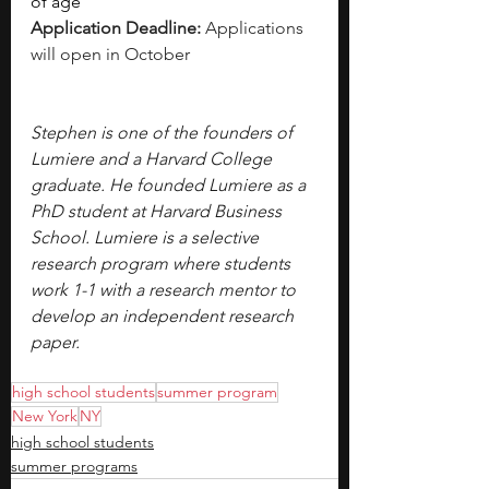
of age
Application Deadline: 
Applications 
will open in October 
Stephen is one of the founders of 
Lumiere and a Harvard College 
graduate. He founded Lumiere as a 
PhD student at Harvard Business 
School. Lumiere is a selective 
research program where students 
work 1-1 with a research mentor to 
develop an independent research 
paper.
high school students
summer program
New York
NY
high school students
summer programs