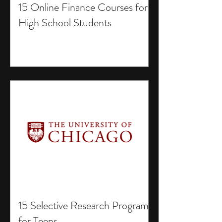
15 Online Finance Courses for
High School Students
15 Selective Research Programs
for Teens