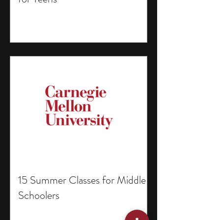
15 Summer Classes for Middle
Schoolers