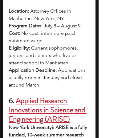
Location:
 Attorney Offices in 
Manhattan, New York, NY 
Program Dates:
 July 8 – August 9
Cost:
 No cost, interns are paid 
minimum wage
Eligibility: 
Current sophomores, 
juniors, and seniors who 
live or 
attend school in Manhattan
Application Deadline: 
Applications 
usually open in January and close 
around March 
6. 
Applied Research 
Innovations in Science and 
Engineering (ARISE)
New York University’s ARISE is a fully 
funded, 10-week summer research 