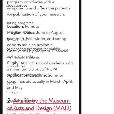
program concludes with a 
study abroad
symposium and offers the potential 
winter programs
for publication of your research.
spring programs
Location:
 Remote 
free programs
Program Dates: 
June to August 
(summer). Fall, winter, and spring 
art programs
cohorts are also available
engineering programs for middle
Cost:
Varies by program. Financial 
aid is available
high school students
Eligibility: 
High school students with 
pre-college
a minimum 3.3 out of 4 GPA
enrichment programs
Application Deadline:
 Summer 
deadlines are usually in March, April, 
STEM
and May
biology
2. 
Artslife by the Museum 
research program
of Arts and Design (MAD)
college students\