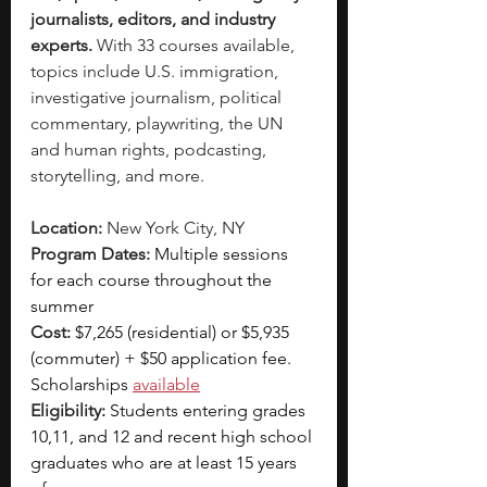
journalists, editors, and industry 
experts. 
With 33 courses available, 
topics include U.S. immigration, 
investigative journalism, political 
commentary, playwriting, the UN 
and human rights, podcasting, 
storytelling, and more. 
Location:
 New York City, NY 
Program Dates:
 Multiple sessions 
for each course throughout the 
summer
Cost:
$7,265 (residential) or $5,935 
(commuter) + $50 application fee. 
Scholarships 
available
Eligibility: 
Students entering grades 
10,11, and 12 and recent high school 
graduates who are at least 15 years 