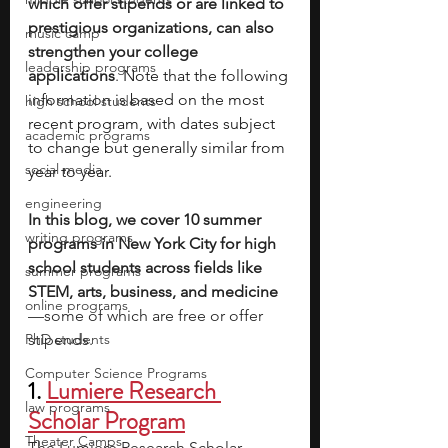
which offer stipends or are linked to 
prestigious organizations, can also 
music camp
strengthen your college 
leadership programs
applications
. 
Note that the following 
information is based on the most 
high school students
recent program, with dates subject 
academic programs
to change but generally similar from 
social media
year to year.
engineering
In this blog, we cover 10 summer 
writing programs
programs in New York City for high 
school students across fields like 
summer programs
STEM, arts, business, and medicine
online programs
—some of which are free or offer 
PhD students
stipends.
Computer Science Programs
1. 
Lumiere Research 
law programs
Scholar Program
Theater Camps
The Lumiere Research Scholar 