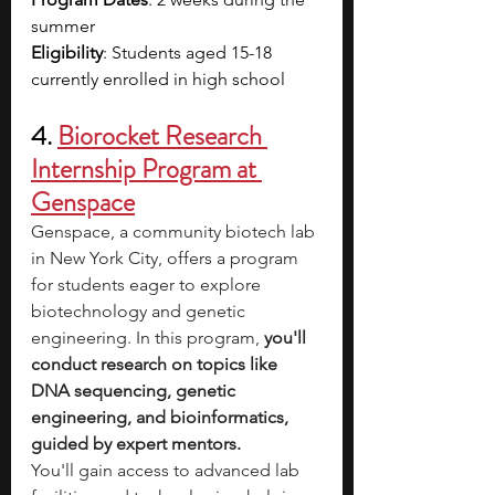
summer
Eligibility
: Students aged 15-18 
currently enrolled in high school
4. 
Biorocket Research 
Internship Program at 
Genspace
Genspace, a community biotech lab 
in New York City, offers a program 
for students eager to explore 
biotechnology and genetic 
engineering. In this program,
 you'll 
conduct research on topics like 
DNA sequencing, genetic 
engineering, and bioinformatics, 
guided by expert mentors.
You'll gain access to advanced lab 