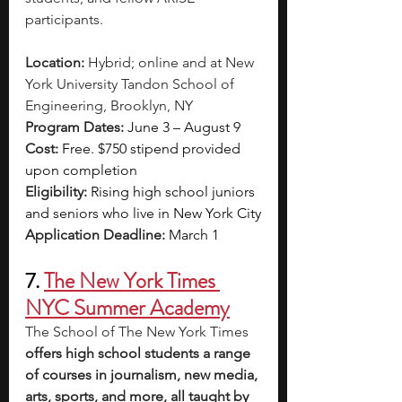
participants.
Location:
 Hybrid; online and at New 
York University Tandon School of 
Engineering, Brooklyn, NY 
Program Dates: 
June 3 – August 9
Cost:
Free. $750 stipend provided 
upon completion
Eligibility: 
Rising high school juniors 
and seniors who live in New York City
Application Deadline: 
March 1
7. 
The New York Times 
NYC Summer Academy
The School of The New York Times 
offers high school students a range 
of courses in journalism, new media, 
arts, sports, and more, all taught by 