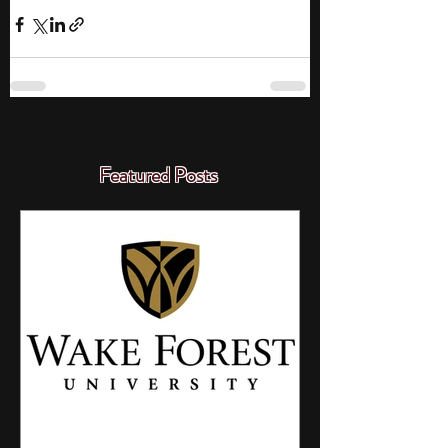
Featured Posts