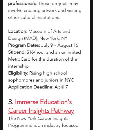
professionals
. These projects may 
involve creating artwork and visiting 
other cultural institutions.
Location:
 Museum of Arts and 
Design (MAD), New York, NY 
Program Dates: 
July 9 – August 16
Stipend:
$16/hour and an unlimited 
MetroCard for the duration of the 
internship 
Eligibility: 
Rising high school 
sophomores and juniors in NYC 
Application Deadline:
April 7 
3. 
Immerse Education’s 
Career Insights Pathway
The New York Career Insights 
Programme is an industry-focused 