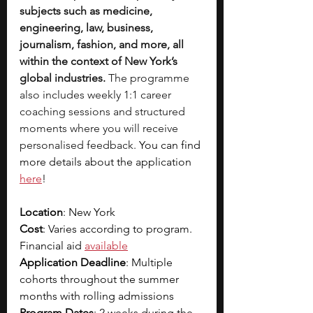
subjects such as medicine, 
engineering, law, business, 
journalism, fashion, and more, all 
within the context of New York’s 
global industries.
 The programme 
also includes weekly 1:1 career 
coaching sessions and structured 
moments where you will receive 
personalised feedback.
 You can find 
more details about the application 
here
!
Location
: New York
Cost
: Varies according to program. 
Financial aid 
available
Application Deadline
: Multiple 
cohorts throughout the summer 
months with rolling admissions
Program Dates
: 2 weeks during the 